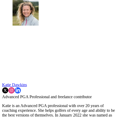
Katie Dawkins
Advanced PGA Professional and freelance contributor
Katie is an Advanced PGA professional with over 20 years of
coaching experience. She helps golfers of every age and ability to be
the best versions of themselves. In January 2022 she was named as