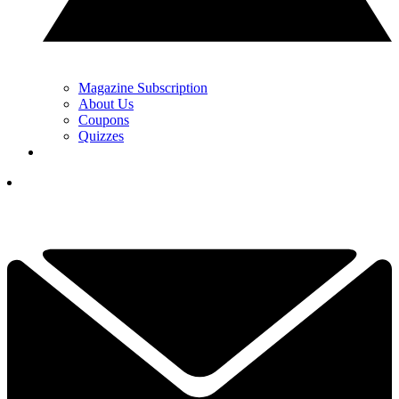
Magazine Subscription
About Us
Coupons
Quizzes