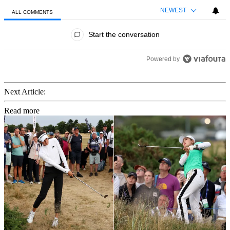
NEWEST
ALL COMMENTS
All Comments
Start the conversation
Powered by
Next Article:
Read more