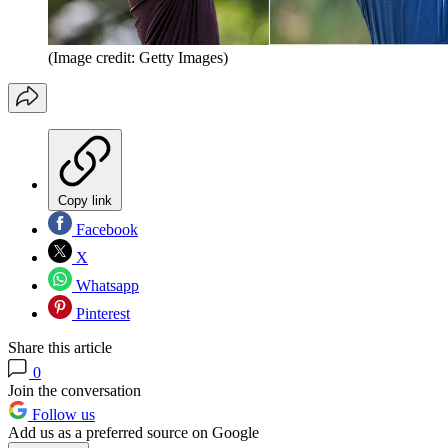
(Image credit: Getty Images)
Copy link
Facebook
X
Whatsapp
Pinterest
Share this article
0
Join the conversation
Follow us
Add us as a preferred source on Google