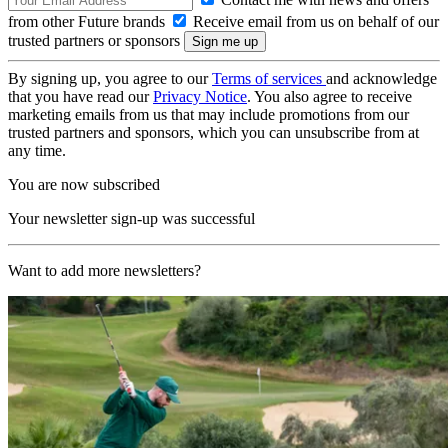
from other Future brands
Receive email from us on behalf of our
trusted partners or sponsors
By signing up, you agree to our
Terms of services
and acknowledge
that you have read our
Privacy Notice
. You also agree to receive
marketing emails from us that may include promotions from our
trusted partners and sponsors, which you can unsubscribe from at
any time.
You are now subscribed
Your newsletter sign-up was successful
Want to add more newsletters?