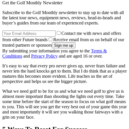
Get the Golf Monthly Newsletter
Subscribe to the Golf Monthly newsletter to stay up to date with all
the latest tour news, equipment news, reviews, head-to-heads and
buyer’s guides from our team of experienced experts.
Contact me with news and offers
from other Future brands
Receive email from us on behalf of our
trusted partners or sponsors
By submitting your information you agree to the
Terms &
Conditions
and
Privacy Policy
and are aged 16 or over.
It’s easy to say that every pro never gives up, never fears failure and
never lets the hard knocks get to them. But I do think that as a player
matures this becomes more evident. Life teaches us the art of
perspective and helps us see the bigger picture.
What we need golf to be for us and what we need golf to give us is
almost more important than shooting the lights out every time. Take
some time before the start of the season to focus on what golf means
to you. This will see you get the very best out of your game this year
and most importantly it will see you walking those fairways with a
grin on your face.