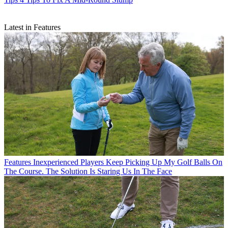
Latest in Features
Features
Inexperienced Players Keep Picking Up My Golf Balls On
The Course. The Solution Is Staring Us In The Face