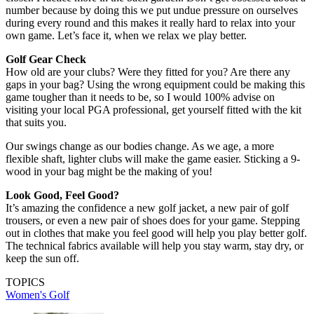
number because by doing this we put undue pressure on ourselves
during every round and this makes it really hard to relax into your
own game. Let’s face it, when we relax we play better.
Golf Gear Check
How old are your clubs? Were they fitted for you? Are there any
gaps in your bag? Using the wrong equipment could be making this
game tougher than it needs to be, so I would 100% advise on
visiting your local PGA professional, get yourself fitted with the kit
that suits you.
Our swings change as our bodies change. As we age, a more
flexible shaft, lighter clubs will make the game easier. Sticking a 9-
wood in your bag might be the making of you!
Look Good, Feel Good?
It’s amazing the confidence a new golf jacket, a new pair of golf
trousers, or even a new pair of shoes does for your game. Stepping
out in clothes that make you feel good will help you play better golf.
The technical fabrics available will help you stay warm, stay dry, or
keep the sun off.
TOPICS
Women's Golf