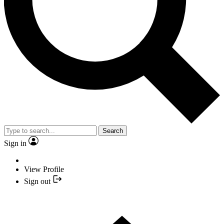
Search
Sign in
View Profile
Sign out