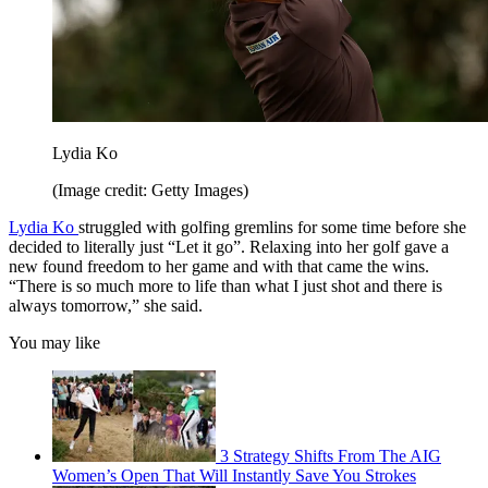
Lydia Ko
(Image credit: Getty Images)
Lydia Ko
struggled with golfing gremlins for some time before she
decided to literally just “Let it go”. Relaxing into her golf gave a
new found freedom to her game and with that came the wins.
“There is so much more to life than what I just shot and there is
always tomorrow,” she said.
You may like
3 Strategy Shifts From The AIG
Women’s Open That Will Instantly Save You Strokes