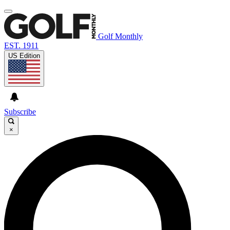
Golf Monthly
EST. 1911
US Edition
Subscribe
×