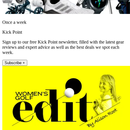
Once a week
Kick Point
Sign up to our free Kick Point newsletter, filled with the latest gear
reviews and expert advice as well as the best deals we spot each
week.
Subscribe +