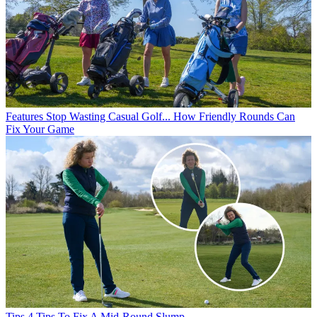
Features
Stop Wasting Casual Golf... How Friendly Rounds Can
Fix Your Game
Tips
4 Tips To Fix A Mid-Round Slump