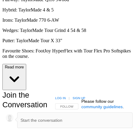
Hybrid: TaylorMade 4 & 5
Irons: TaylorMade 770 6-AW
Wedges: TaylorMade Tour Grind 4 54 & 58
Putter: TaylorMade Tour X 33"
Favourite Shoes: FootJoy HyperFlex with Tour Flex Pro Softspikes
on the course.
Read more
Join the
LOG IN
|
SIGN UP
Please follow our
Conversation
community guidelines
.
FOLLOW THIS CONVERSATION TO BE NOTIFIED
FOLLOW