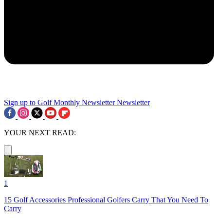
Sign up to Golf Monthly Newsletter
Newsletter
YOUR NEXT READ:
1
15 Golf Accessories Professional Golfers Carry That You Need To
Carry