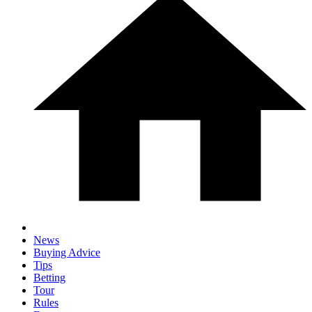
News
Buying Advice
Tips
Betting
Tour
Rules