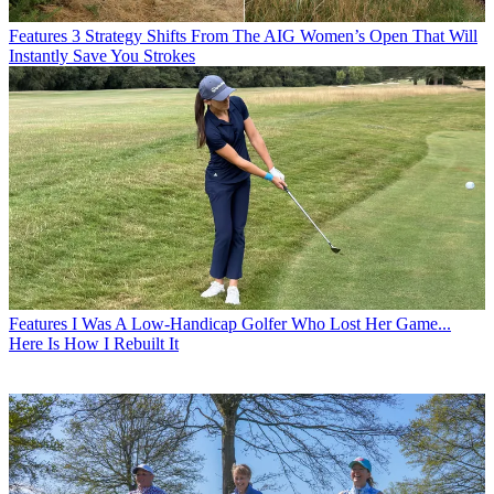
Features
3 Strategy Shifts From The AIG Women’s Open That Will
Instantly Save You Strokes
Features
I Was A Low-Handicap Golfer Who Lost Her Game...
Here Is How I Rebuilt It