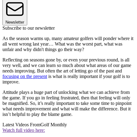
Newsletter
Subscribe to our newsletter
As the season warms up, many amateur golfers will ponder where it
all went wrong last year… What was the worst part, what was
unfair and why didn't things go their way?
Reflecting on seasons gone by, or even your previous round, is all
very well, and we can learn so much about what areas of our game
needs improving. But often the art of letting go of the past and
focusing on the present
is what is really important if your golf is to
improve.
Attitude plays a huge part of unlocking what we can achieve from
the game. If you go in feeling frustrated, then that feeling will only
be magnified. So, it’s really important to take some time to pinpoint
what needs improvement and what will make the difference. But it
isn’t helpful to play the blame game.
Latest Videos From
Golf Monthly
Watch full video here: