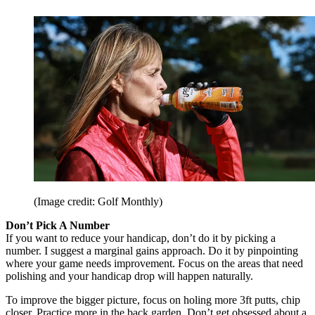
(Image credit: Golf Monthly)
Don’t Pick A Number
If you want to reduce your handicap, don’t do it by picking a
number. I suggest a marginal gains approach. Do it by pinpointing
where your game needs improvement. Focus on the areas that need
polishing and your handicap drop will happen naturally.
To improve the bigger picture, focus on holing more 3ft putts, chip
closer. Practice more in the back garden. Don’t get obsessed about a