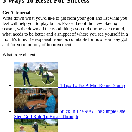
5 Ways To Reset For Success
Get A Journal
Write down what you’d like to get from your golf and list what you
feel will help you to play better. Every day of the new playing
season, write down all the good things you did during each round,
what needs to be better and a snippet of where you see yourself in a
month's time. Be responsible and accountable for how you play golf
and for your journey of improvement.
What to read next
4 Tips To Fix A Mid-Round Slump
Stuck In The 90s? The Simple One-
Step Golf Rule To Break Through