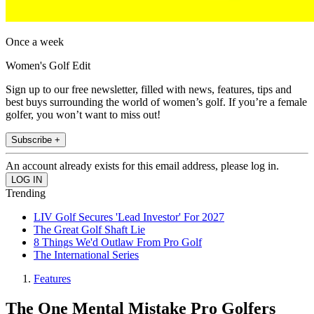
Once a week
Women's Golf Edit
Sign up to our free newsletter, filled with news, features, tips and
best buys surrounding the world of women’s golf. If you’re a female
golfer, you won’t want to miss out!
Subscribe +
An account already exists for this email address, please log in.
Trending
LIV Golf Secures 'Lead Investor' For 2027
The Great Golf Shaft Lie
8 Things We'd Outlaw From Pro Golf
The International Series
Features
The One Mental Mistake Pro Golfers