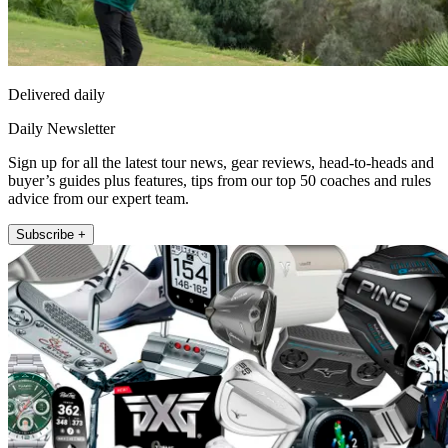
Delivered daily
Daily Newsletter
Sign up for all the latest tour news, gear reviews, head-to-heads and
buyer’s guides plus features, tips from our top 50 coaches and rules
advice from our expert team.
Subscribe +