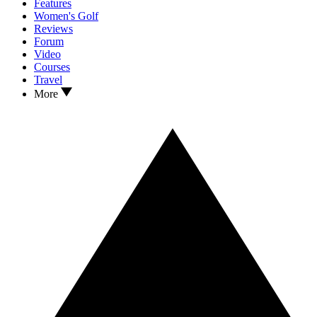
Features
Women's Golf
Reviews
Forum
Video
Courses
Travel
More