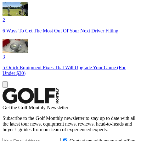
2
6 Ways To Get The Most Out Of Your Next Driver Fitting
3
5 Quick Equipment Fixes That Will Upgrade Your Game (For
Under $30)
Get the Golf Monthly Newsletter
Subscribe to the Golf Monthly newsletter to stay up to date with all
the latest tour news, equipment news, reviews, head-to-heads and
buyer’s guides from our team of experienced experts.
Contact me with news and offers