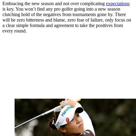
Embracing the new season and not over complicating
expectations
is key. You won’t find any pro golfer going into a new season
clutching hold of the negatives from tournaments gone by. There
will be zero bitterness and blame, zero fear of failure, only focus on
a clear simple formula and agreement to take the positives from
every round.