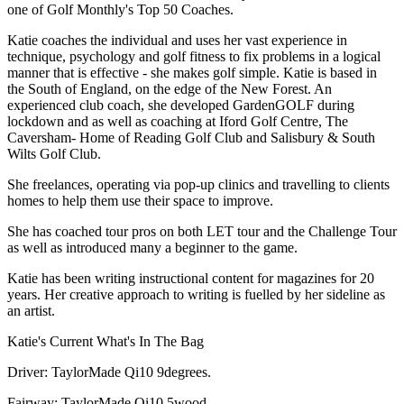
one of Golf Monthly's Top 50 Coaches.
Katie coaches the individual and uses her vast experience in
technique, psychology and golf fitness to fix problems in a logical
manner that is effective - she makes golf simple. Katie is based in
the South of England, on the edge of the New Forest. An
experienced club coach, she developed GardenGOLF during
lockdown and as well as coaching at Iford Golf Centre, The
Caversham- Home of Reading Golf Club and Salisbury & South
Wilts Golf Club.
She freelances, operating via pop-up clinics and travelling to clients
homes to help them use their space to improve.
She has coached tour pros on both LET tour and the Challenge Tour
as well as introduced many a beginner to the game.
Katie has been writing instructional content for magazines for 20
years. Her creative approach to writing is fuelled by her sideline as
an artist.
Katie's Current What's In The Bag
Driver: TaylorMade Qi10 9degrees.
Fairway: TaylorMade Qi10 5wood