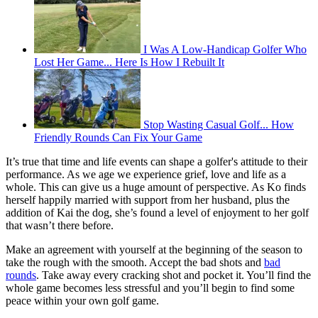
I Was A Low-Handicap Golfer Who
Lost Her Game... Here Is How I Rebuilt It
Stop Wasting Casual Golf... How
Friendly Rounds Can Fix Your Game
It’s true that time and life events can shape a golfer's attitude to their
performance. As we age we experience grief, love and life as a
whole. This can give us a huge amount of perspective. As Ko finds
herself happily married with support from her husband, plus the
addition of Kai the dog, she’s found a level of enjoyment to her golf
that wasn’t there before.
Make an agreement with yourself at the beginning of the season to
take the rough with the smooth. Accept the bad shots and
bad
rounds
. Take away every cracking shot and pocket it. You’ll find the
whole game becomes less stressful and you’ll begin to find some
peace within your own golf game.