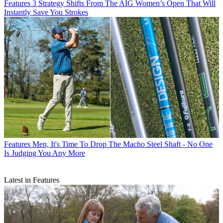
Features
3 Strategy Shifts From The AIG Women’s Open That Will
Instantly Save You Strokes
Features
Men, It's Time To Drop The Macho Steel Shaft - No One
Is Judging You Any More
Latest in Features