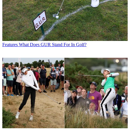
Features
What Does GUR Stand For In Golf?