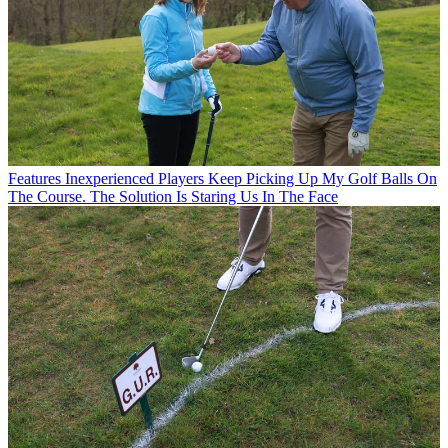
Features
Inexperienced Players Keep Picking Up My Golf Balls On
The Course. The Solution Is Staring Us In The Face