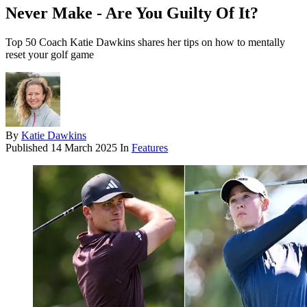
Never Make - Are You Guilty Of It?
Top 50 Coach Katie Dawkins shares her tips on how to mentally
reset your golf game
By
Katie Dawkins
Published
14 March 2025
In
Features