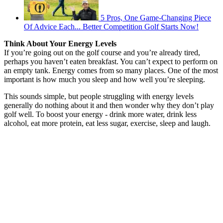
5 Pros, One Game-Changing Piece
Of Advice Each... Better Competition Golf Starts Now!
Think About Your Energy Levels
If you’re going out on the golf course and you’re already tired,
perhaps you haven’t eaten breakfast. You can’t expect to perform on
an empty tank. Energy comes from so many places. One of the most
important is how much you sleep and how well you’re sleeping.
This sounds simple, but people struggling with energy levels
generally do nothing about it and then wonder why they don’t play
golf well. To boost your energy - drink more water, drink less
alcohol, eat more protein, eat less sugar, exercise, sleep and laugh.