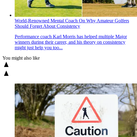
World-Renowned Mental Coach On Why Amateur Golfers
Should Forget About Consistency
Performance coach Karl Morris has helped multiple Major
winners during their career, and his theory on consistency
might just help you too...
You might also like