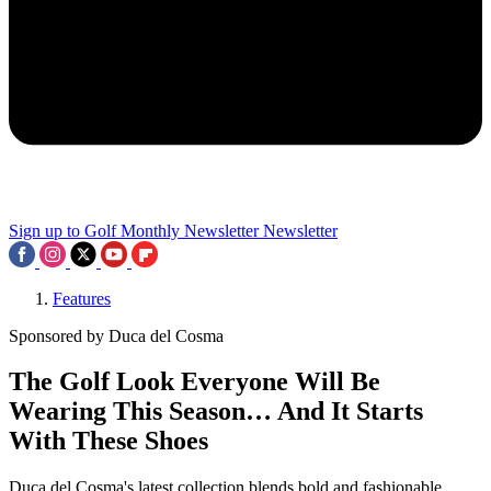
Sign up to Golf Monthly Newsletter
Newsletter
Features
Sponsored by Duca del Cosma
The Golf Look Everyone Will Be
Wearing This Season… And It Starts
With These Shoes
Duca del Cosma's latest collection blends bold and fashionable