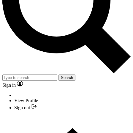
Search
Sign in
View Profile
Sign out