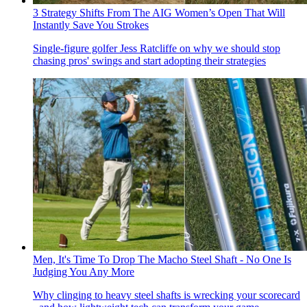
3 Strategy Shifts From The AIG Women’s Open That Will
Instantly Save You Strokes
Single-figure golfer Jess Ratcliffe on why we should stop
chasing pros' swings and start adopting their strategies
Men, It's Time To Drop The Macho Steel Shaft - No One Is
Judging You Any More
Why clinging to heavy steel shafts is wrecking your scorecard