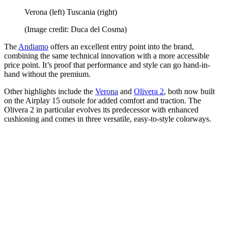
Verona (left) Tuscania (right)
(Image credit: Duca del Cosma)
The
Andiamo
offers an excellent entry point into the brand,
combining the same technical innovation with a more accessible
price point. It’s proof that performance and style can go hand-in-
hand without the premium.
Other highlights include the
Verona
and
Olivera 2
, both now built
on the Airplay 15 outsole for added comfort and traction. The
Olivera 2 in particular evolves its predecessor with enhanced
cushioning and comes in three versatile, easy-to-style colorways.