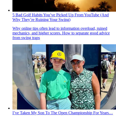
5 Bad Golf Habits You’ve Picked Up From YouTube (And
Why They’re Ruining Your Swing)
Why online tips often lead to information overload, ruined
mechanics, and higher scores. How to separate good advice
from swing traps
I’ve Taken My Son To The Open Championship For Years…