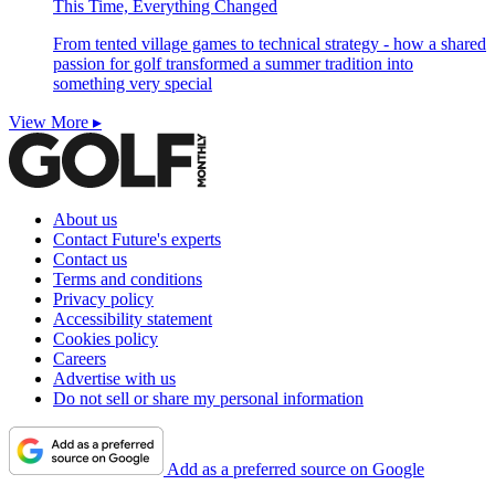
This Time, Everything Changed
From tented village games to technical strategy - how a shared
passion for golf transformed a summer tradition into
something very special
View More ▸
About us
Contact Future's experts
Contact us
Terms and conditions
Privacy policy
Accessibility statement
Cookies policy
Careers
Advertise with us
Do not sell or share my personal information
Add as a preferred source on Google