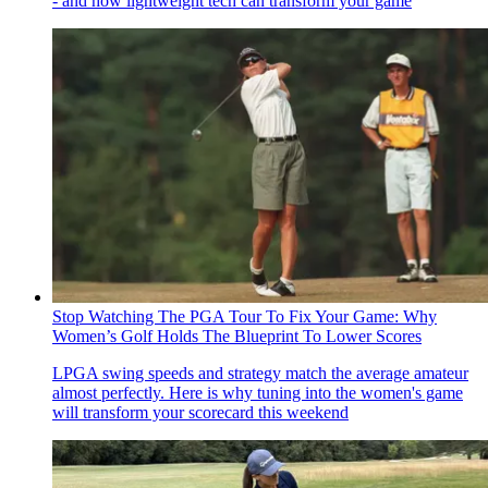
- and how lightweight tech can transform your game
Stop Watching The PGA Tour To Fix Your Game: Why
Women’s Golf Holds The Blueprint To Lower Scores
LPGA swing speeds and strategy match the average amateur
almost perfectly. Here is why tuning into the women's game
will transform your scorecard this weekend