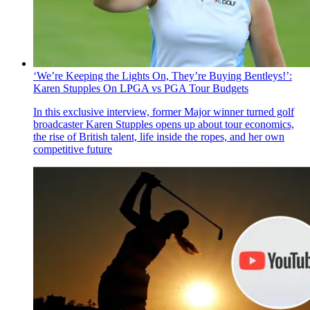
‘We’re Keeping the Lights On, They’re Buying Bentleys!’:
Karen Stupples On LPGA vs PGA Tour Budgets
In this exclusive interview, former Major winner turned golf
broadcaster Karen Stupples opens up about tour economics,
the rise of British talent, life inside the ropes, and her own
competitive future