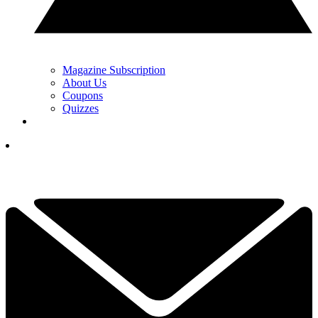
Magazine Subscription
About Us
Coupons
Quizzes