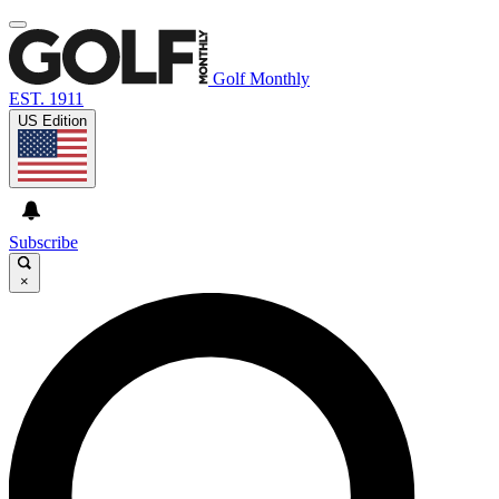
Golf Monthly
EST. 1911
US Edition
Subscribe
×