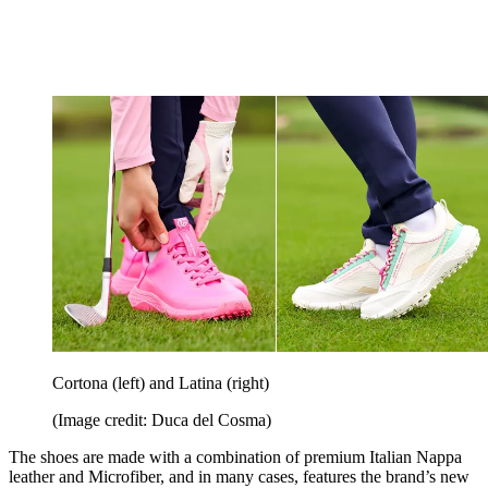
Cortona (left) and Latina (right)
(Image credit: Duca del Cosma)
The shoes are made with a combination of premium Italian Nappa
leather and Microfiber, and in many cases, features the brand’s new