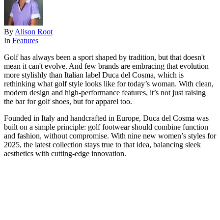
By
Alison Root
In
Features
Golf has always been a sport shaped by tradition, but that doesn't
mean it can't evolve. And few brands are embracing that evolution
more stylishly than Italian label Duca del Cosma, which is
rethinking what golf style looks like for today’s woman. With clean,
modern design and high-performance features, it’s not just raising
the bar for golf shoes, but for apparel too.
Founded in Italy and handcrafted in Europe, Duca del Cosma was
built on a simple principle: golf footwear should combine function
and fashion, without compromise. With nine new women’s styles for
2025, the latest collection stays true to that idea, balancing sleek
aesthetics with cutting-edge innovation.