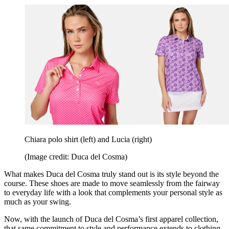
Chiara polo shirt (left) and Lucia (right)
(Image credit: Duca del Cosma)
What makes Duca del Cosma truly stand out is its style beyond the
course. These shoes are made to move seamlessly from the fairway
to everyday life with a look that complements your personal style as
much as your swing.
Now, with the launch of Duca del Cosma’s first apparel collection,
that same commitment to style and performance extends to clothing.