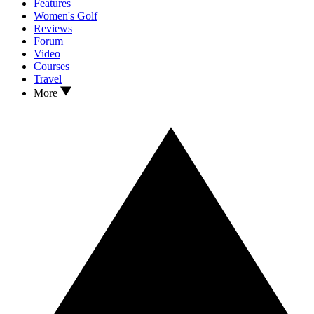
Features
Women's Golf
Reviews
Forum
Video
Courses
Travel
More