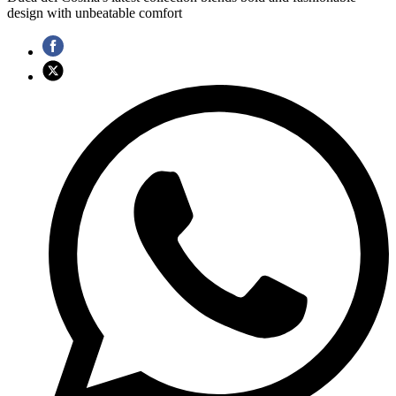
design with unbeatable comfort