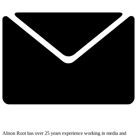
Alison Root has over 25 years experience working in media and