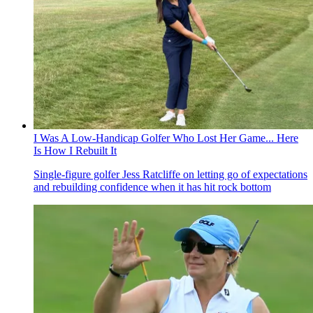
I Was A Low-Handicap Golfer Who Lost Her Game... Here
Is How I Rebuilt It
Single-figure golfer Jess Ratcliffe on letting go of expectations
and rebuilding confidence when it has hit rock bottom