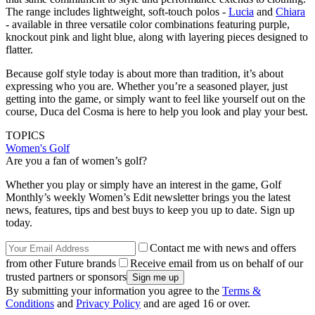
The range includes lightweight, soft-touch polos -
Lucia
and
Chiara
- available in three versatile color combinations featuring purple,
knockout pink and light blue, along with layering pieces designed to
flatter.
Because golf style today is about more than tradition, it’s about
expressing who you are. Whether you’re a seasoned player, just
getting into the game, or simply want to feel like yourself out on the
course, Duca del Cosma is here to help you look and play your best.
TOPICS
Women's Golf
Are you a fan of women’s golf?
Whether you play or simply have an interest in the game, Golf
Monthly’s weekly Women’s Edit newsletter brings you the latest
news, features, tips and best buys to keep you up to date. Sign up
today.
Contact me with news and offers
from other Future brands
Receive email from us on behalf of our
trusted partners or sponsors
By submitting your information you agree to the
Terms &
Conditions
and
Privacy Policy
and are aged 16 or over.