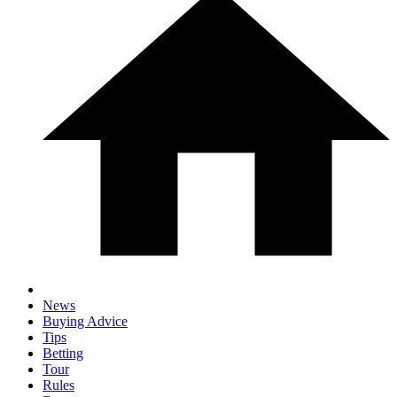
News
Buying Advice
Tips
Betting
Tour
Rules