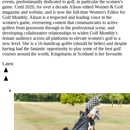
events, predominantly dedicated to golf, in particular the women’s
game. Until 2020, for over a decade Alison edited Women & Golf
magazine and website, and is now the full-time Women's Editor for
Golf Monthly. Alison is a respected and leading voice in the
women's game, overseeing content that communicates to active
golfers from grassroots through to the professional scene, and
developing collaborative relationships to widen Golf Monthly's
female audience across all platforms to elevate women's golf to a
new level. She is a 16-handicap golfer (should be better) and despite
having had the fantastic opportunity to play some of the best golf
courses around the world, Kingsbarns in Scotland is her favourite.
Latest