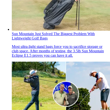
Sun Mountain Just Solved The Biggest Problem With
Lightweight Golf Bags
Most ultra-light stand bags force you to sacrifice storage or
club space. After months of testing, the 3.5lb Sun Mountain
Eclipse E1.5 proves you can have it all.