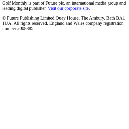
Golf Monthly is part of Future plc, an international media group and
leading digital publisher.
Visit our corporate site
.
© Future Publishing Limited Quay House, The Ambury, Bath BA1
1UA. All rights reserved. England and Wales company registration
number 2008885.