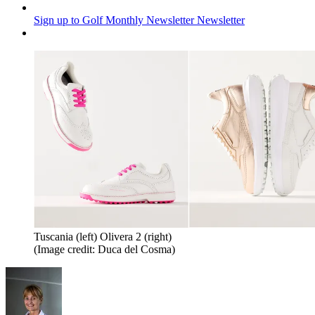
Sign up to Golf Monthly Newsletter
Newsletter
Tuscania (left) Olivera 2 (right)
(Image credit: Duca del Cosma)