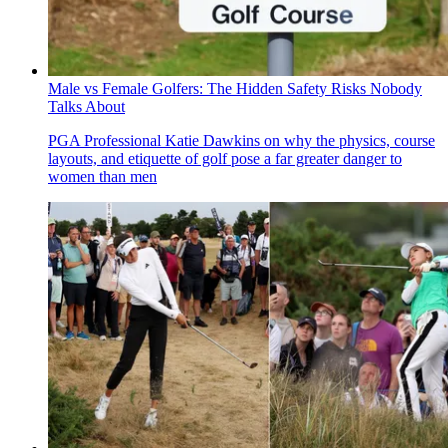
Male vs Female Golfers: The Hidden Safety Risks Nobody
Talks About
PGA Professional Katie Dawkins on why the physics, course
layouts, and etiquette of golf pose a far greater danger to
women than men