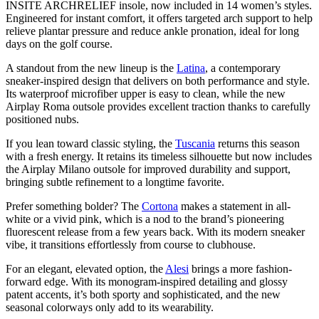
INSITE ARCHRELIEF insole, now included in 14 women’s styles.
Engineered for instant comfort, it offers targeted arch support to help
relieve plantar pressure and reduce ankle pronation, ideal for long
days on the golf course.
A standout from the new lineup is the
Latina
, a contemporary
sneaker-inspired design that delivers on both performance and style.
Its waterproof microfiber upper is easy to clean, while the new
Airplay Roma outsole provides excellent traction thanks to carefully
positioned nubs.
If you lean toward classic styling, the
Tuscania
returns this season
with a fresh energy. It retains its timeless silhouette but now includes
the Airplay Milano outsole for improved durability and support,
bringing subtle refinement to a longtime favorite.
Prefer something bolder? The
Cortona
makes a statement in all-
white or a vivid pink, which is a nod to the brand’s pioneering
fluorescent release from a few years back. With its modern sneaker
vibe, it transitions effortlessly from course to clubhouse.
For an elegant, elevated option, the
Alesi
brings a more fashion-
forward edge. With its monogram-inspired detailing and glossy
patent accents, it’s both sporty and sophisticated, and the new
seasonal colorways only add to its wearability.