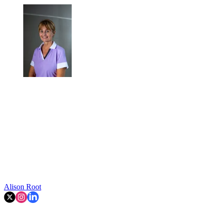
Alison Root