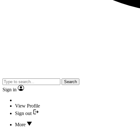
Search
Sign in
View Profile
Sign out
More