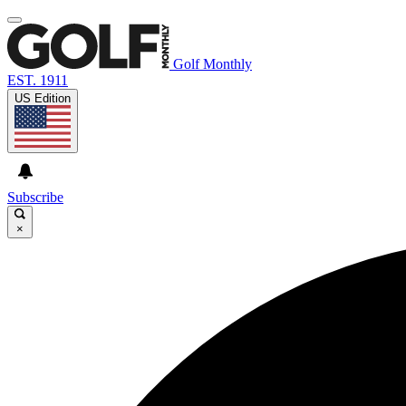
Golf Monthly
EST. 1911
US Edition
Subscribe
×