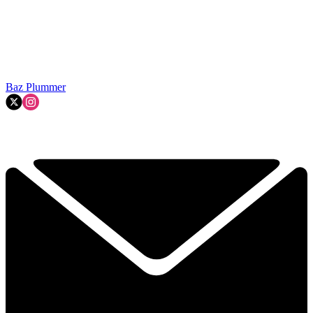
Baz Plummer