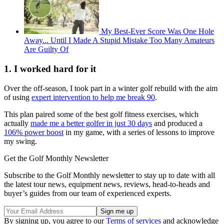
My Best-Ever Score Was One Hole
Away... Until I Made A Stupid Mistake Too Many Amateurs
Are Guilty Of
1. I worked hard for it
Over the off-season, I took part in a winter golf rebuild with the aim
of using
expert intervention to help me break 90
.
This plan paired some of the best golf fitness exercises, which
actually
made me a better golfer in just 30 days
and produced a
106% power boost
in my game, with a series of lessons to improve
my swing.
Get the Golf Monthly Newsletter
Subscribe to the Golf Monthly newsletter to stay up to date with all
the latest tour news, equipment news, reviews, head-to-heads and
buyer’s guides from our team of experienced experts.
By signing up, you agree to our
Terms of services
and acknowledge