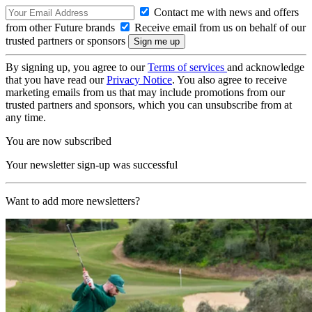
Contact me with news and offers
from other Future brands
Receive email from us on behalf of our
trusted partners or sponsors
By signing up, you agree to our
Terms of services
and acknowledge
that you have read our
Privacy Notice
. You also agree to receive
marketing emails from us that may include promotions from our
trusted partners and sponsors, which you can unsubscribe from at
any time.
You are now subscribed
Your newsletter sign-up was successful
Want to add more newsletters?