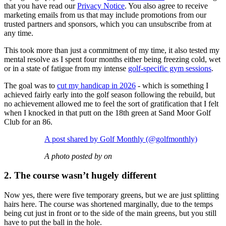
that you have read our
Privacy Notice
. You also agree to receive
marketing emails from us that may include promotions from our
trusted partners and sponsors, which you can unsubscribe from at
any time.
This took more than just a commitment of my time, it also tested my
mental resolve as I spent four months either being freezing cold, wet
or in a state of fatigue from my intense
golf-specific gym sessions
.
The goal was to
cut my handicap in 2026
- which is something I
achieved fairly early into the golf season following the rebuild, but
no achievement allowed me to feel the sort of gratification that I felt
when I knocked in that putt on the 18th green at Sand Moor Golf
Club for an 86.
A post shared by Golf Monthly (@golfmonthly)
A photo posted by on
2. The course wasn’t hugely different
Now yes, there were five temporary greens, but we are just splitting
hairs here. The course was shortened marginally, due to the temps
being cut just in front or to the side of the main greens, but you still
have to put the ball in the hole.