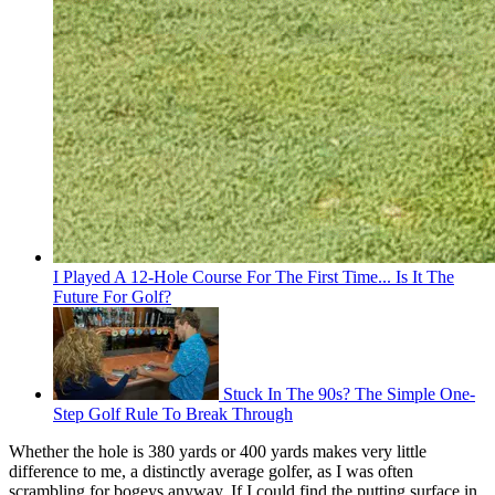
I Played A 12-Hole Course For The First Time... Is It The
Future For Golf?
Stuck In The 90s? The Simple One-
Step Golf Rule To Break Through
Whether the hole is 380 yards or 400 yards makes very little
difference to me, a distinctly average golfer, as I was often
scrambling for bogeys anyway. If I could find the putting surface in