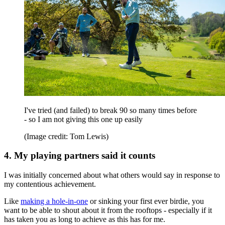
I've tried (and failed) to break 90 so many times before
- so I am not giving this one up easily
(Image credit: Tom Lewis)
4. My playing partners said it counts
I was initially concerned about what others would say in response to
my contentious achievement.
Like
making a hole-in-one
or sinking your first ever birdie, you
want to be able to shout about it from the rooftops - especially if it
has taken you as long to achieve as this has for me.