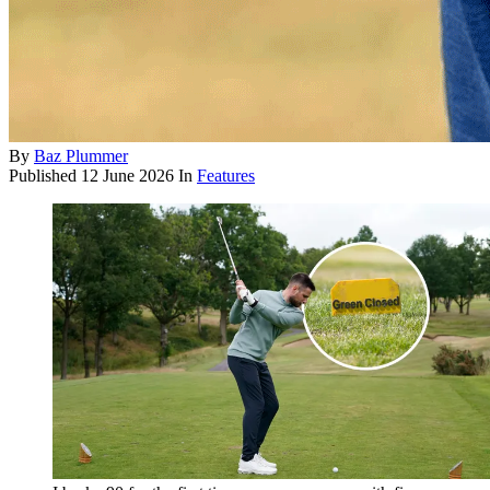
By
Baz Plummer
Published
12 June 2026
In
Features