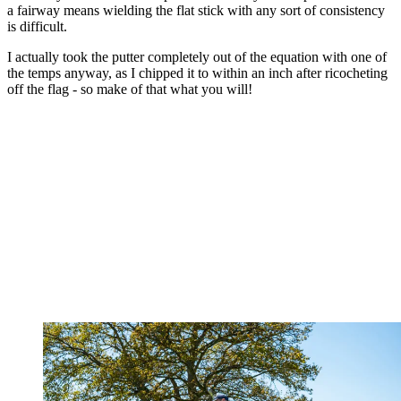
a fairway means wielding the flat stick with any sort of consistency
is difficult.
I actually took the putter completely out of the equation with one of
the temps anyway, as I chipped it to within an inch after ricocheting
off the flag - so make of that what you will!