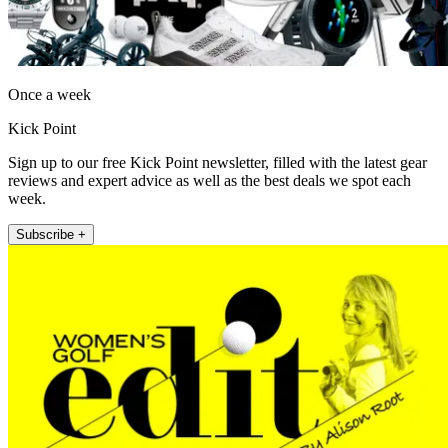
Once a week
Kick Point
Sign up to our free Kick Point newsletter, filled with the latest gear
reviews and expert advice as well as the best deals we spot each
week.
Subscribe +