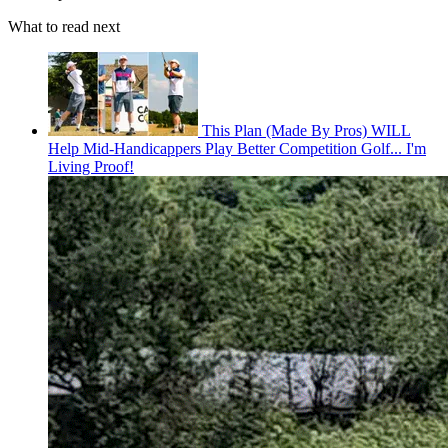
What to read next
This Plan (Made By Pros) WILL
Help Mid-Handicappers Play Better Competition Golf... I'm
Living Proof!