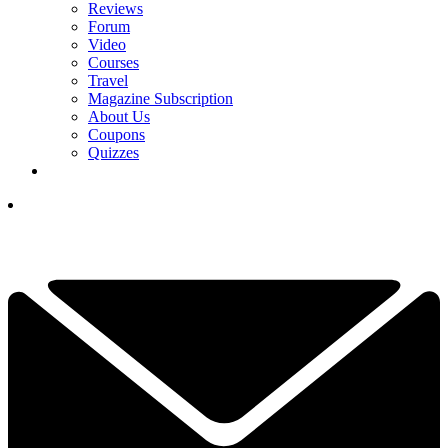
Reviews
Forum
Video
Courses
Travel
Magazine Subscription
About Us
Coupons
Quizzes