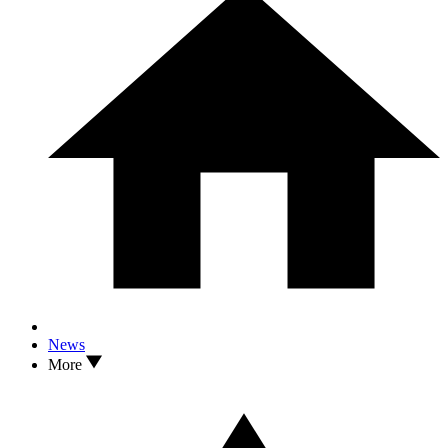
News
More