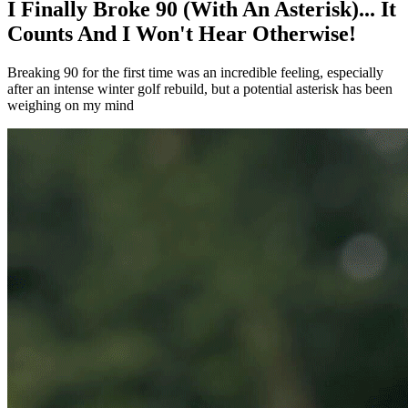
I Finally Broke 90 (With An Asterisk)... It
Counts And I Won't Hear Otherwise!
Breaking 90 for the first time was an incredible feeling, especially
after an intense winter golf rebuild, but a potential asterisk has been
weighing on my mind