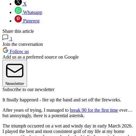
X
Whatsapp
Pinterest
Share this article
1
Join the conversation
Follow us
Add us as a preferred source on Google
Newsletter
Subscribe to our newsletter
It finally happened - fire up the band and set off the fireworks.
After years of trying, I managed to
break 90 for the first time
ever…
but annoyingly, there is a potential asterisk.
The triumph occurred on a wet and windy day in early March 2026.
I played the best and most consistent golf of my life at my home