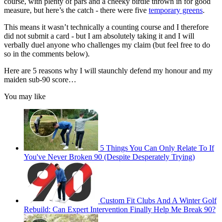
course, with plenty of pars and a cheeky birdie thrown in for good
measure, but here’s the catch - there were five
temporary greens
.
This means it wasn’t technically a counting course and I therefore
did not submit a card - but I am absolutely taking it and I will
verbally duel anyone who challenges my claim (but feel free to do
so in the comments below).
Here are 5 reasons why I will staunchly defend my honour and my
maiden sub-90 score…
You may like
5 Things You Can Only Relate To If
You've Never Broken 90 (Despite Desperately Trying)
Custom Fit Clubs And A Winter Golf
Rebuild: Can Expert Intervention Finally Help Me Break 90?