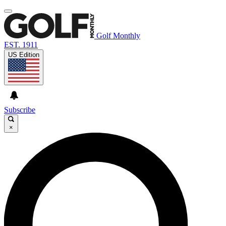
Golf Monthly
EST. 1911
US Edition
Subscribe
×