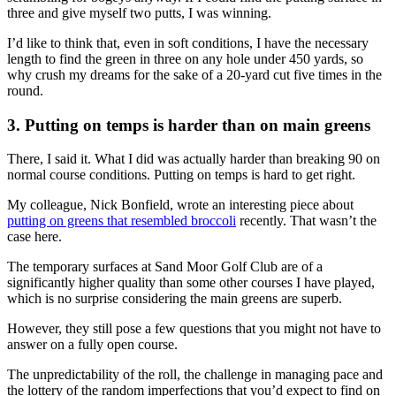
three and give myself two putts, I was winning.
I’d like to think that, even in soft conditions, I have the necessary
length to find the green in three on any hole under 450 yards, so
why crush my dreams for the sake of a 20-yard cut five times in the
round.
3. Putting on temps is harder than on main greens
There, I said it. What I did was actually harder than breaking 90 on
normal course conditions. Putting on temps is hard to get right.
My colleague, Nick Bonfield, wrote an interesting piece about
putting on greens that resembled broccoli
recently. That wasn’t the
case here.
The temporary surfaces at Sand Moor Golf Club are of a
significantly higher quality than some other courses I have played,
which is no surprise considering the main greens are superb.
However, they still pose a few questions that you might not have to
answer on a fully open course.
The unpredictability of the roll, the challenge in managing pace and
the lottery of the random imperfections that you’d expect to find on