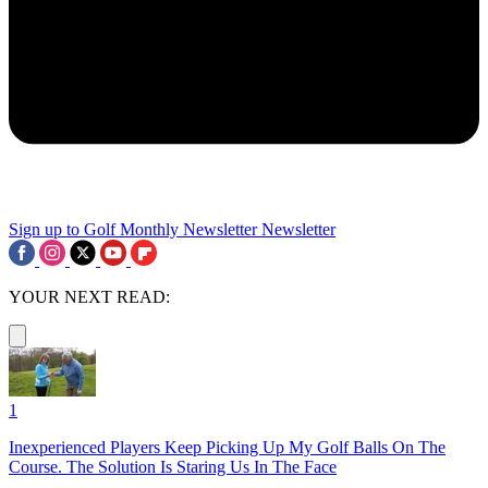
Sign up to Golf Monthly Newsletter
Newsletter
YOUR NEXT READ:
1
Inexperienced Players Keep Picking Up My Golf Balls On The
Course. The Solution Is Staring Us In The Face