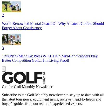
2
World-Renowned Mental Coach On Why Amateur Golfers Should
Forget About Consistency
3
This Plan (Made By Pros) WILL Help Mid-Handicappers Play
Better Competition Golf... I'm Living Proof!
Get the Golf Monthly Newsletter
Subscribe to the Golf Monthly newsletter to stay up to date with all
the latest tour news, equipment news, reviews, head-to-heads and
buyer’s guides from our team of experienced experts.