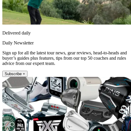
Delivered daily
Daily Newsletter
Sign up for all the latest tour news, gear reviews, head-to-heads and
buyer’s guides plus features, tips from our top 50 coaches and rules
advice from our expert team.
Subscribe +