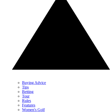
Buying Advice
Tips
Betting
Tour
Rules
Features
Women's Golf