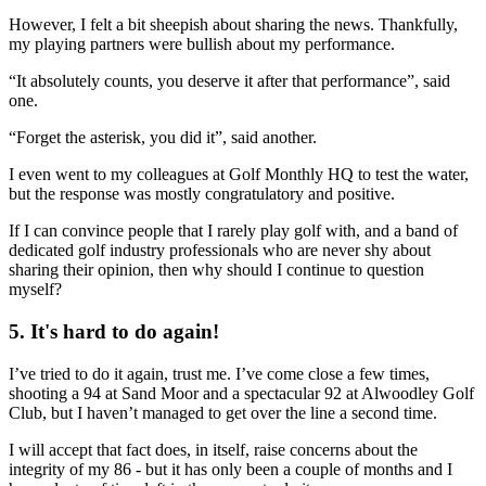
However, I felt a bit sheepish about sharing the news. Thankfully,
my playing partners were bullish about my performance.
“It absolutely counts, you deserve it after that performance”, said
one.
“Forget the asterisk, you did it”, said another.
I even went to my colleagues at Golf Monthly HQ to test the water,
but the response was mostly congratulatory and positive.
If I can convince people that I rarely play golf with, and a band of
dedicated golf industry professionals who are never shy about
sharing their opinion, then why should I continue to question
myself?
5. It's hard to do again!
I’ve tried to do it again, trust me. I’ve come close a few times,
shooting a 94 at Sand Moor and a spectacular 92 at Alwoodley Golf
Club, but I haven’t managed to get over the line a second time.
I will accept that fact does, in itself, raise concerns about the
integrity of my 86 - but it has only been a couple of months and I