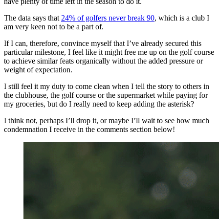
have plenty of time left in the season to do it.
The data says that
24% of golfers never break 90
, which is a club I
am very keen not to be a part of.
If I can, therefore, convince myself that I’ve already secured this
particular milestone, I feel like it might free me up on the golf course
to achieve similar feats organically without the added pressure or
weight of expectation.
I still feel it my duty to come clean when I tell the story to others in
the clubhouse, the golf course or the supermarket while paying for
my groceries, but do I really need to keep adding the asterisk?
I think not, perhaps I’ll drop it, or maybe I’ll wait to see how much
condemnation I receive in the comments section below!