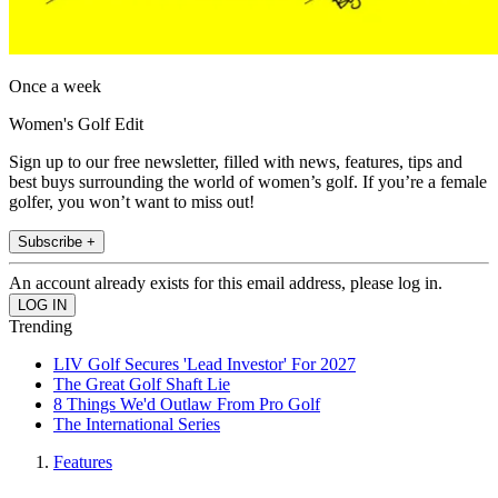
Once a week
Women's Golf Edit
Sign up to our free newsletter, filled with news, features, tips and
best buys surrounding the world of women’s golf. If you’re a female
golfer, you won’t want to miss out!
Subscribe +
An account already exists for this email address, please log in.
Trending
LIV Golf Secures 'Lead Investor' For 2027
The Great Golf Shaft Lie
8 Things We'd Outlaw From Pro Golf
The International Series
Features