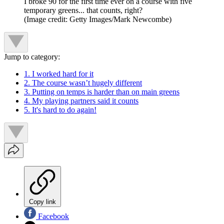
I broke 90 for the first time ever on a course with five
temporary greens... that counts, right?
(Image credit: Getty Images/Mark Newcombe)
Jump to category:
1. I worked hard for it
2. The course wasn’t hugely different
3. Putting on temps is harder than on main greens
4. My playing partners said it counts
5. It's hard to do again!
Copy link
Facebook