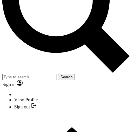
Search
Sign in
View Profile
Sign out