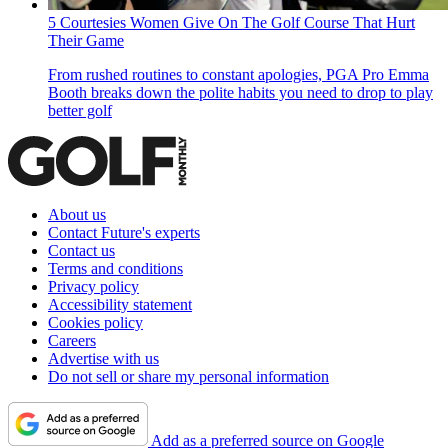
5 Courtesies Women Give On The Golf Course That Hurt
Their Game
From rushed routines to constant apologies, PGA Pro Emma
Booth breaks down the polite habits you need to drop to play
better golf
About us
Contact Future's experts
Contact us
Terms and conditions
Privacy policy
Accessibility statement
Cookies policy
Careers
Advertise with us
Do not sell or share my personal information
Add as a preferred source on Google