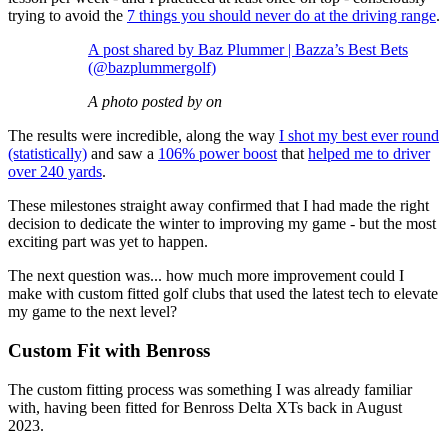
trying to avoid the
7 things you should never do at the driving range
.
A post shared by Baz Plummer | Bazza’s Best Bets
(@bazplummergolf)
A photo posted by on
The results were incredible, along the way
I shot my best ever round
(statistically)
and saw a
106% power boost
that
helped me to driver
over 240 yards
.
These milestones straight away confirmed that I had made the right
decision to dedicate the winter to improving my game - but the most
exciting part was yet to happen.
The next question was... how much more improvement could I
make with custom fitted golf clubs that used the latest tech to elevate
my game to the next level?
Custom Fit with Benross
The custom fitting process was something I was already familiar
with, having been fitted for Benross Delta XTs back in August
2023.