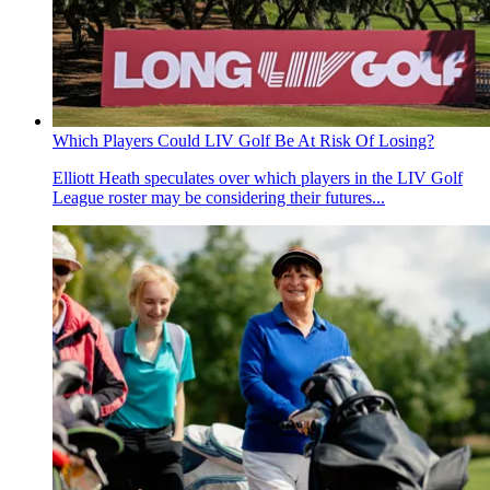
Which Players Could LIV Golf Be At Risk Of Losing?
Elliott Heath speculates over which players in the LIV Golf
League roster may be considering their futures...