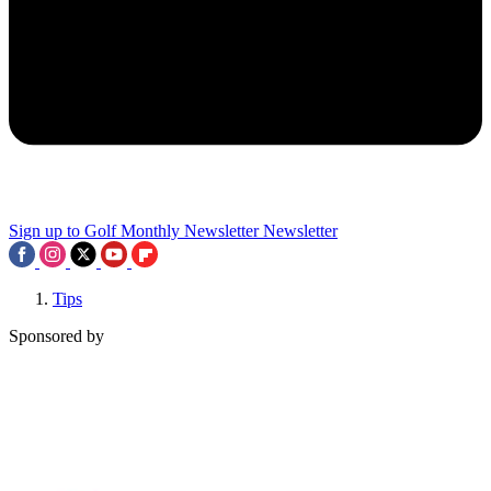
Sign up to Golf Monthly Newsletter
Newsletter
Tips
Sponsored by