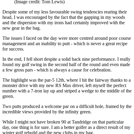
(Image credit: Tom Lewis)
Despite some of my less favourable swing tendencies rearing their
head, I was encouraged by the fact that the gapping in my woods
and the dispersion with my irons had certainly improved with the
new gear in the bag.
The issues I faced on the day were more centred around poor course
management and an inability to putt - which is never a great recipe
for success.
In the end, I fell short despite a solid back nine performance. I really
found my golf swing in the second half of the round and even made
a few gross pars - which is always a cause for celebration.
The highlight was the par-5 12th, where I hit the fairway thanks to a
monster drive with my new RS Max driver, left myself the perfect
number with a 7-iron lay up and striped a wedge to the middle of the
green.
Two putts produced a welcome par on a difficult hole, framed by the
incredible views provided by the infinity green.
While I might not have broken 90 at Tandridge on that particular
day, one thing is for sure. I am a better golfer as a direct result of my
winter golf rebuild and the new clubs in my bag.