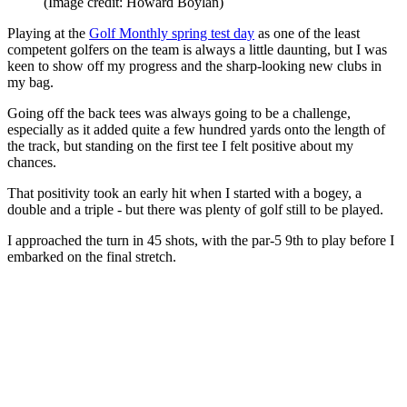
(Image credit: Howard Boylan)
Playing at the
Golf Monthly spring test day
as one of the least
competent golfers on the team is always a little daunting, but I was
keen to show off my progress and the sharp-looking new clubs in
my bag.
Going off the back tees was always going to be a challenge,
especially as it added quite a few hundred yards onto the length of
the track, but standing on the first tee I felt positive about my
chances.
That positivity took an early hit when I started with a bogey, a
double and a triple - but there was plenty of golf still to be played.
I approached the turn in 45 shots, with the par-5 9th to play before I
embarked on the final stretch.