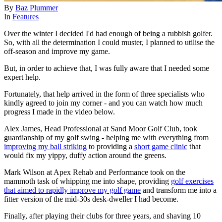
By
Baz Plummer
In
Features
Over the winter I decided I'd had enough of being a rubbish golfer.
So, with all the determination I could muster, I planned to utilise the
off-season and improve my game.
But, in order to achieve that, I was fully aware that I needed some
expert help.
Fortunately, that help arrived in the form of three specialists who
kindly agreed to join my corner - and you can watch how much
progress I made in the video below.
Alex James, Head Professional at Sand Moor Golf Club, took
guardianship of my golf swing - helping me with everything from
improving my ball striking
to providing a
short game clinic
that
would fix my yippy, duffy action around the greens.
Mark Wilson at Apex Rehab and Performance took on the
mammoth task of whipping me into shape, providing
golf exercises
that aimed to rapidly improve my golf game
and transform me into a
fitter version of the mid-30s desk-dweller I had become.
Finally, after playing their clubs for three years, and shaving 10