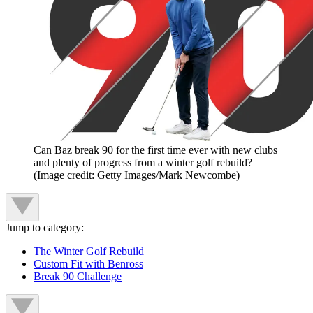
Can Baz break 90 for the first time ever with new clubs
and plenty of progress from a winter golf rebuild?
(Image credit: Getty Images/Mark Newcombe)
Jump to category:
The Winter Golf Rebuild
Custom Fit with Benross
Break 90 Challenge