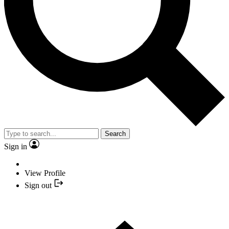
Search
Sign in
View Profile
Sign out