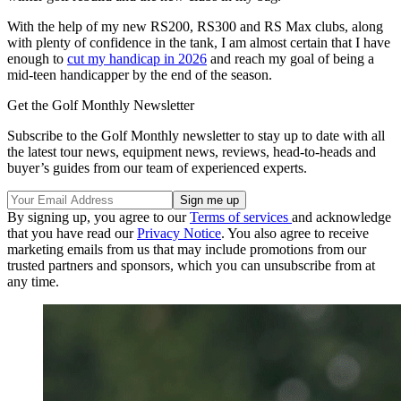
With the help of my new RS200, RS300 and RS Max clubs, along
with plenty of confidence in the tank, I am almost certain that I have
enough to
cut my handicap in 2026
and reach my goal of being a
mid-teen handicapper by the end of the season.
Get the Golf Monthly Newsletter
Subscribe to the Golf Monthly newsletter to stay up to date with all
the latest tour news, equipment news, reviews, head-to-heads and
buyer’s guides from our team of experienced experts.
By signing up, you agree to our
Terms of services
and acknowledge
that you have read our
Privacy Notice
. You also agree to receive
marketing emails from us that may include promotions from our
trusted partners and sponsors, which you can unsubscribe from at
any time.