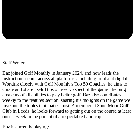
Staff Writer
Baz joined Golf Monthly in January 2024, and now leads the
instruction section across all platforms - including print and digital.
Working closely with Golf Monthly's Top 50 Coaches, he aims to
curate and share useful tips on every aspect of the game - helping
amateurs of all abilities to play better golf. Baz also contributes
weekly to the features section, sharing his thoughts on the game we
love and the topics that matter most. A member at Sand Moor Golf
Club in Leeds, he looks forward to getting out on the course at least
once a week in the pursuit of a respectable handicap.
Baz is currently playing: