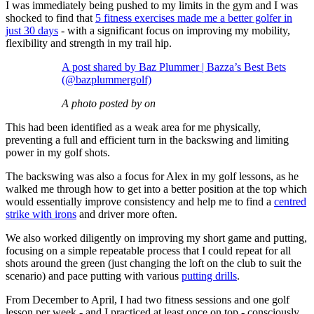
I was immediately being pushed to my limits in the gym and I was
shocked to find that
5 fitness exercises made me a better golfer in
just 30 days
- with a significant focus on improving my mobility,
flexibility and strength in my trail hip.
A post shared by Baz Plummer | Bazza’s Best Bets
(@bazplummergolf)
A photo posted by on
This had been identified as a weak area for me physically,
preventing a full and efficient turn in the backswing and limiting
power in my golf shots.
The backswing was also a focus for Alex in my golf lessons, as he
walked me through how to get into a better position at the top which
would essentially improve consistency and help me to find a
centred
strike with irons
and driver more often.
We also worked diligently on improving my short game and putting,
focusing on a simple repeatable process that I could repeat for all
shots around the green (just changing the loft on the club to suit the
scenario) and pace putting with various
putting drills
.
From December to April, I had two fitness sessions and one golf
lesson per week - and I practiced at least once on top - consciously