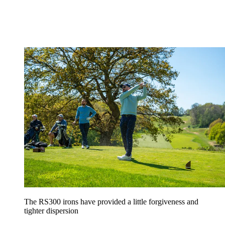
The RS300 irons have provided a little forgiveness and
tighter dispersion