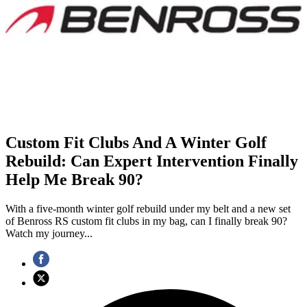
Custom Fit Clubs And A Winter Golf
Rebuild: Can Expert Intervention Finally
Help Me Break 90?
With a five-month winter golf rebuild under my belt and a new set
of Benross RS custom fit clubs in my bag, can I finally break 90?
Watch my journey...