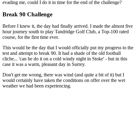
evading me, could I do it in time for the end of the challenge?
Break 90 Challenge
Before I knew it, the day had finally arrived. I made the almost five
hour journey south to play Tandridge Golf Club, a Top-100 rated
course, for the first time ever.
This would be the day that I would officially put my progress to the
test and attempt to break 90. It had a shade of the old football
cliche... 'can he do it on a cold windy night in Stoke' - but in this
case it was a warm, pleasant day in Surrey.
Don't get me wrong, there was wind (and quite a bit of it) but I
would certainly have taken the conditions on offer over the wet
weather we had been experiencing.