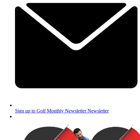
Sign up to Golf Monthly Newsletter
Newsletter