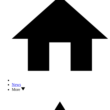
News
More