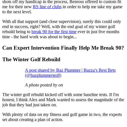
shots off my handicap in the process, Benross offered to custom fit
me for their new
RS line of clubs
in order to help me take my game
to the next level.
With all that support (and close supervision), surely this could only
end in success, right? Well, with the end goal of my winter golf
rebuild being to
break 90 for the first time
ever in just five months
time - the hard work was about to begin...
Can Expert Intervention Finally Help Me Break 90?
The Winter Golf Rebuild
A post shared by Baz Plummer | Bazza’s Best Bets
(@bazplummergolf)
A photo posted by on
The winter golf rebuild kicked off with some baseline tests. If I'm
honest, I think Alex and Mark wanted to assess the magnitude of the
job that they had just taken on.
With plenty of data on my fitness and golf game in two, the experts
set about creating a plan of action.