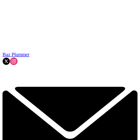
Baz Plummer