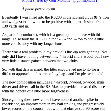
A post shared by Golf Monthly (@golfmonthly)
A photo posted by on
Eventually I was fitted into the RS200 in the scoring clubs (8-,9-iron
and wedges) to allow me to be positive with approach shots from
130 yards and in.
As part of a combo set, which is a great option to have with this
range, I also took the RS300 in the 5-, 6- and 7-iron to add a little
more consistency with my longer irons.
There was a real problem in my previous line-up with gapping. Not
only did I have nothing between my 4-hybrid and 3-wood, but I saw
very little distance gained between the two clubs.
So, with that data in mind, the fitter encouraged me to go for a
different approach in this area of my bag - and I'm pleased he did.
The new composition includes a 4-hybrid, 7-wood, 5-wood, mini
driver and driver - all in the RS Max to provide increased distance
with the benefit of a little more forgiveness.
Since gaming these new clubs I have noticed another spike in
confidence, an improvement in my ball striking and progressively
lower scores on the course - but with that elusive sub-90 score still