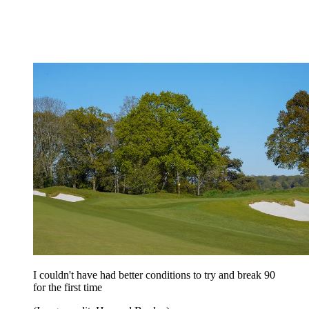
I couldn't have had better conditions to try and break 90
for the first time