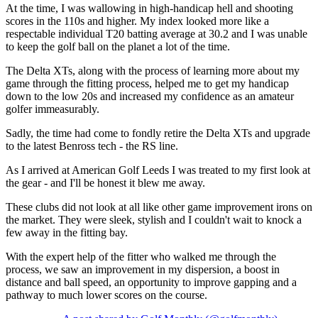
At the time, I was wallowing in high-handicap hell and shooting
scores in the 110s and higher. My index looked more like a
respectable individual T20 batting average at 30.2 and I was unable
to keep the golf ball on the planet a lot of the time.
The Delta XTs, along with the process of learning more about my
game through the fitting process, helped me to get my handicap
down to the low 20s and increased my confidence as an amateur
golfer immeasurably.
Sadly, the time had come to fondly retire the Delta XTs and upgrade
to the latest Benross tech - the RS line.
As I arrived at American Golf Leeds I was treated to my first look at
the gear - and I'll be honest it blew me away.
These clubs did not look at all like other game improvement irons on
the market. They were sleek, stylish and I couldn't wait to knock a
few away in the fitting bay.
With the expert help of the fitter who walked me through the
process, we saw an improvement in my dispersion, a boost in
distance and ball speed, an opportunity to improve gapping and a
pathway to much lower scores on the course.