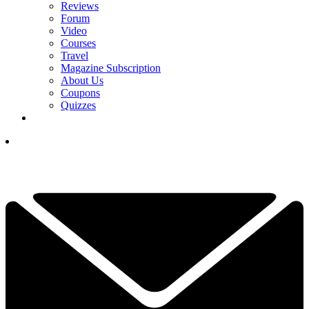
Reviews
Forum
Video
Courses
Travel
Magazine Subscription
About Us
Coupons
Quizzes