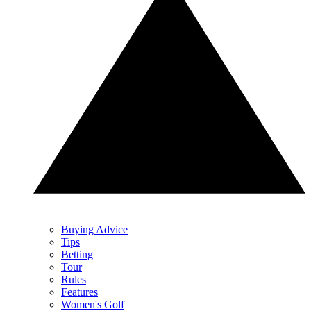
Buying Advice
Tips
Betting
Tour
Rules
Features
Women's Golf