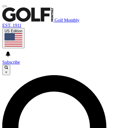
Golf Monthly
EST. 1911
US Edition
Subscribe
×