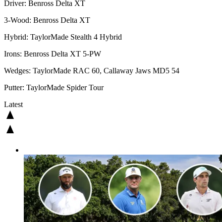
Driver: Benross Delta XT
3-Wood: Benross Delta XT
Hybrid: TaylorMade Stealth 4 Hybrid
Irons: Benross Delta XT 5-PW
Wedges: TaylorMade RAC 60, Callaway Jaws MD5 54
Putter: TaylorMade Spider Tour
Latest