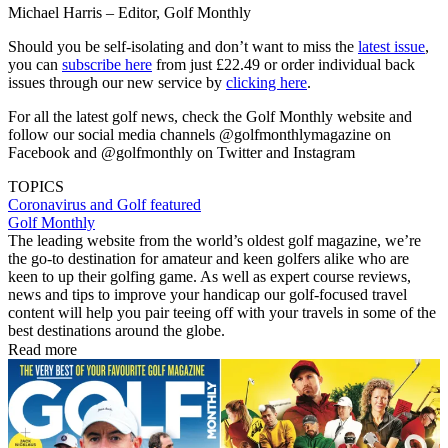
Michael Harris – Editor, Golf Monthly
Should you be self-isolating and don’t want to miss the
latest issue
,
you can
subscribe here
from just £22.49 or order individual back
issues through our new service by
clicking here
.
For all the latest golf news, check the Golf Monthly website and
follow our social media channels @golfmonthlymagazine on
Facebook and @golfmonthly on Twitter and Instagram
TOPICS
Coronavirus and Golf
featured
Golf Monthly
The leading website from the world’s oldest golf magazine, we’re
the go-to destination for amateur and keen golfers alike who are
keen to up their golfing game. As well as expert course reviews,
news and tips to improve your handicap our golf-focused travel
content will help you pair teeing off with your travels in some of the
best destinations around the globe.
Read more