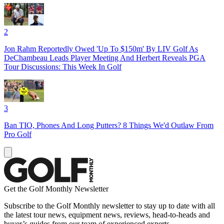
2
Jon Rahm Reportedly Owed 'Up To $150m' By LIV Golf As
DeChambeau Leads Player Meeting And Herbert Reveals PGA
Tour Discussions: This Week In Golf
3
Ban TIO, Phones And Long Putters? 8 Things We'd Outlaw From
Pro Golf
Get the Golf Monthly Newsletter
Subscribe to the Golf Monthly newsletter to stay up to date with all
the latest tour news, equipment news, reviews, head-to-heads and
buyer’s guides from our team of experienced experts.