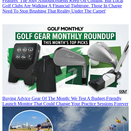
Features
'The Jolly Announcements Keep On Coming, But Local
Golf Clubs Are Walking A Financial Tightrope. Those In Charge
Need To Stop Brushing That Reality Under The Carpet'
Buying Advice
Gear Of The Month: We Test A Budget-Friendly
Launch Monitor That Could Change Your Practice Sessions Forever