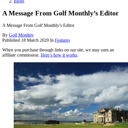
Blogs
A Message From Golf Monthly’s Editor
A Message From Golf Monthly’s Editor
By
Golf Monthly
Published
18 March 2020
In
Features
When you purchase through links on our site, we may earn an
affiliate commission.
Here’s how it works
.