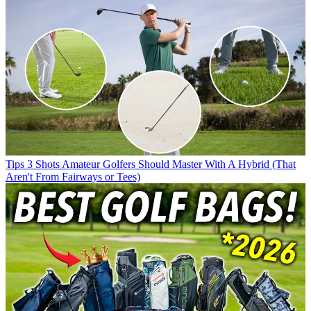
Tips
3 Shots Amateur Golfers Should Master With A Hybrid (That
Aren't From Fairways or Tees)