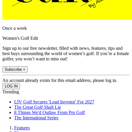
Once a week
Women's Golf Edit
Sign up to our free newsletter, filled with news, features, tips and
best buys surrounding the world of women’s golf. If you’re a female
golfer, you won’t want to miss out!
Subscribe +
An account already exists for this email address, please log in.
Trending
LIV Golf Secures 'Lead Investor' For 2027
The Great Golf Shaft Lie
8 Things We'd Outlaw From Pro Golf
The International Series
Features