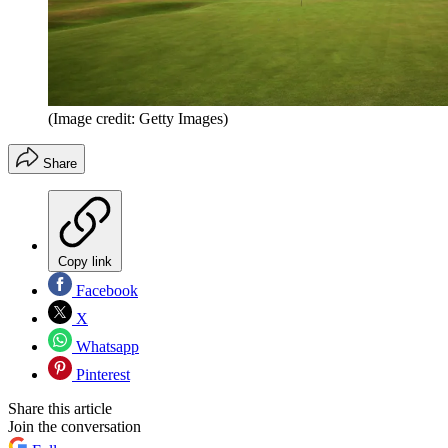
(Image credit: Getty Images)
Share
Copy link
Facebook
X
Whatsapp
Pinterest
Share this article
Join the conversation