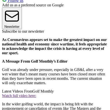
Follow us
Add us as a preferred source on Google
Newsletter
Subscribe to our newsletter
As Coronavirus appears set to make the greatest impact on our
national health and economy since wartime, it feels appropriate
to acknowledge the impact the crisis is having at every level of
our sport.
A Message From Golf Monthly’s Editor
Golf was already under pressure, especially in GB&I, after a very
wet winter that’s meant many courses have been closed more often
than they have been open in recent months. The current situation
will only exacerbate matters.
Latest Videos From
Golf Monthly
Watch full video here:
In the wider golfing world, the impact is being felt with the
postponement or cancellation of events like The Masters and the