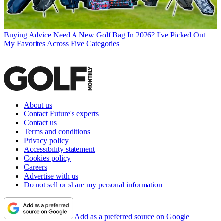
Buying Advice
Need A New Golf Bag In 2026? I've Picked Out
My Favorites Across Five Categories
About us
Contact Future's experts
Contact us
Terms and conditions
Privacy policy
Accessibility statement
Cookies policy
Careers
Advertise with us
Do not sell or share my personal information
Add as a preferred source on Google