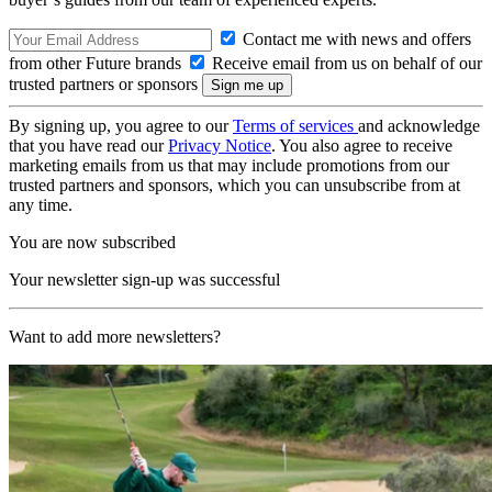
Contact me with news and offers
from other Future brands
Receive email from us on behalf of our
trusted partners or sponsors
By signing up, you agree to our
Terms of services
and acknowledge
that you have read our
Privacy Notice
. You also agree to receive
marketing emails from us that may include promotions from our
trusted partners and sponsors, which you can unsubscribe from at
any time.
You are now subscribed
Your newsletter sign-up was successful
Want to add more newsletters?