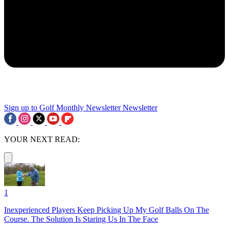
Sign up to Golf Monthly Newsletter
Newsletter
YOUR NEXT READ:
1
Inexperienced Players Keep Picking Up My Golf Balls On The
Course. The Solution Is Staring Us In The Face