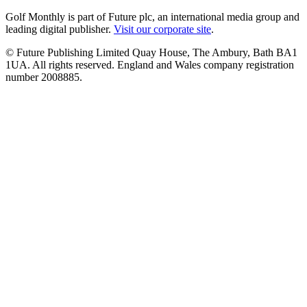
Golf Monthly is part of Future plc, an international media group and
leading digital publisher.
Visit our corporate site
.
© Future Publishing Limited Quay House, The Ambury, Bath BA1
1UA. All rights reserved. England and Wales company registration
number 2008885.