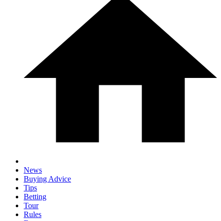
News
Buying Advice
Tips
Betting
Tour
Rules