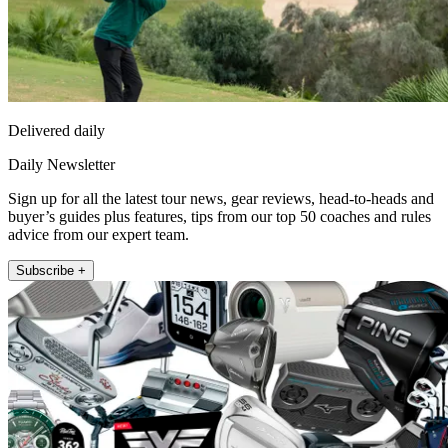
Delivered daily
Daily Newsletter
Sign up for all the latest tour news, gear reviews, head-to-heads and
buyer’s guides plus features, tips from our top 50 coaches and rules
advice from our expert team.
Subscribe +