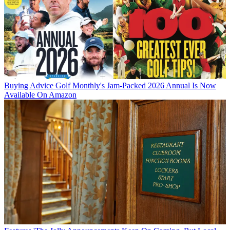
Buying Advice
Golf Monthly's Jam-Packed 2026 Annual Is Now
Available On Amazon