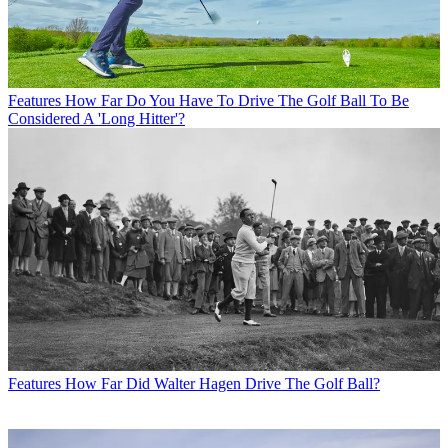
Features
How Far Do You Have To Drive The Golf Ball To Be
Considered A 'Long Hitter'?
Features
How Far Did Walter Hagen Drive The Golf Ball?