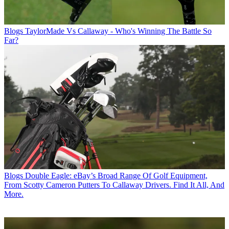
Blogs
TaylorMade Vs Callaway - Who's Winning The Battle So
Far?
Blogs
Double Eagle: eBay’s Broad Range Of Golf Equipment,
From Scotty Cameron Putters To Callaway Drivers. Find It All, And
More.