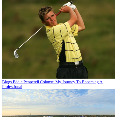
Blogs
Eddie Pepperell Column: My Journey To Becoming A
Professional