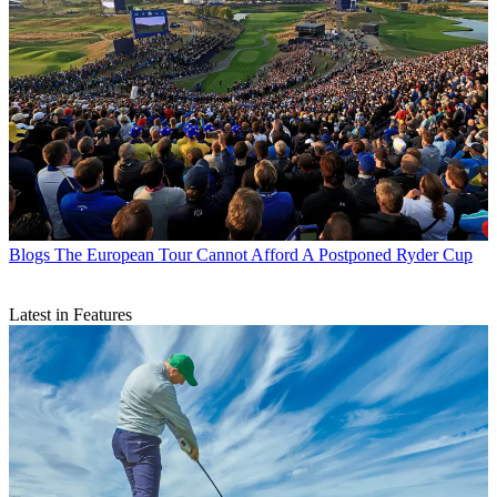
Blogs
The European Tour Cannot Afford A Postponed Ryder Cup
Latest in Features