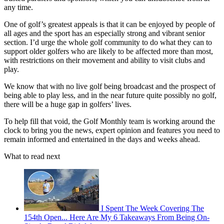
any time.
One of golf’s greatest appeals is that it can be enjoyed by people of
all ages and the sport has an especially strong and vibrant senior
section. I’d urge the whole golf community to do what they can to
support older golfers who are likely to be affected more than most,
with restrictions on their movement and ability to visit clubs and
play.
We know that with no live golf being broadcast and the prospect of
being able to play less, and in the near future quite possibly no golf,
there will be a huge gap in golfers’ lives.
To help fill that void, the Golf Monthly team is working around the
clock to bring you the news, expert opinion and features you need to
remain informed and entertained in the days and weeks ahead.
What to read next
I Spent The Week Covering The
154th Open... Here Are My 6 Takeaways From Being On-