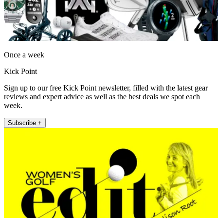
Once a week
Kick Point
Sign up to our free Kick Point newsletter, filled with the latest gear
reviews and expert advice as well as the best deals we spot each
week.
Subscribe +