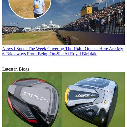
News
I Spent The Week Covering The 154th Open... Here Are My
6 Takeaways From Being On-Site At Royal Birkdale
Latest in Blogs