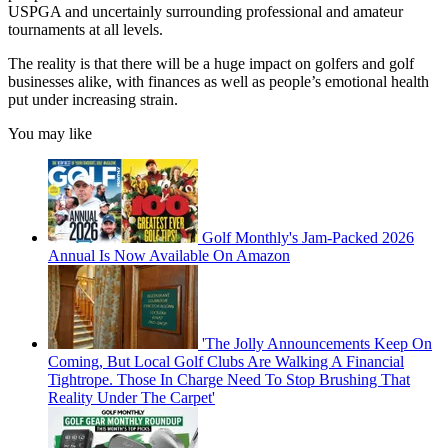
USPGA and uncertainly surrounding professional and amateur
tournaments at all levels.
The reality is that there will be a huge impact on golfers and golf
businesses alike, with finances as well as people’s emotional health
put under increasing strain.
You may like
Golf Monthly's Jam-Packed 2026
Annual Is Now Available On Amazon
'The Jolly Announcements Keep On
Coming, But Local Golf Clubs Are Walking A Financial
Tightrope. Those In Charge Need To Stop Brushing That
Reality Under The Carpet'