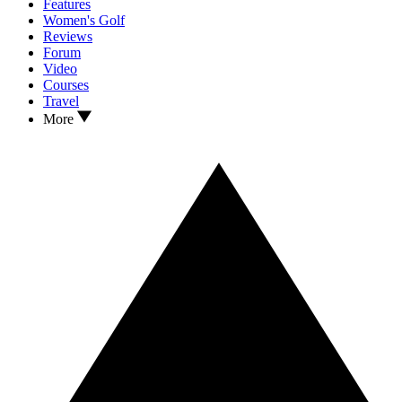
Features
Women's Golf
Reviews
Forum
Video
Courses
Travel
More