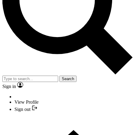
Search
Sign in
View Profile
Sign out