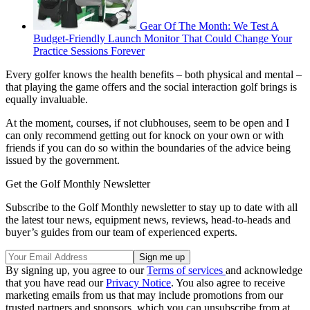
Gear Of The Month: We Test A
Budget-Friendly Launch Monitor That Could Change Your
Practice Sessions Forever
Every golfer knows the health benefits – both physical and mental –
that playing the game offers and the social interaction golf brings is
equally invaluable.
At the moment, courses, if not clubhouses, seem to be open and I
can only recommend getting out for knock on your own or with
friends if you can do so within the boundaries of the advice being
issued by the government.
Get the Golf Monthly Newsletter
Subscribe to the Golf Monthly newsletter to stay up to date with all
the latest tour news, equipment news, reviews, head-to-heads and
buyer’s guides from our team of experienced experts.
By signing up, you agree to our
Terms of services
and acknowledge
that you have read our
Privacy Notice
. You also agree to receive
marketing emails from us that may include promotions from our
trusted partners and sponsors, which you can unsubscribe from at