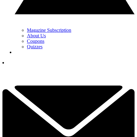
Magazine Subscription
About Us
Coupons
Quizzes