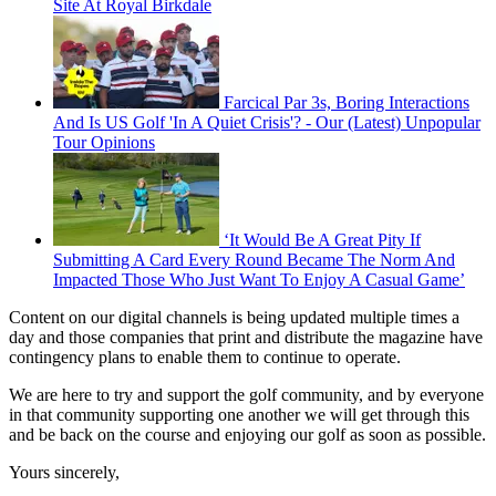
Site At Royal Birkdale
Farcical Par 3s, Boring Interactions
And Is US Golf 'In A Quiet Crisis'? - Our (Latest) Unpopular
Tour Opinions
‘It Would Be A Great Pity If
Submitting A Card Every Round Became The Norm And
Impacted Those Who Just Want To Enjoy A Casual Game’
Content on our digital channels is being updated multiple times a
day and those companies that print and distribute the magazine have
contingency plans to enable them to continue to operate.
We are here to try and support the golf community, and by everyone
in that community supporting one another we will get through this
and be back on the course and enjoying our golf as soon as possible.
Yours sincerely,