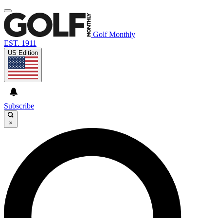
Golf Monthly
EST. 1911
US Edition
Subscribe
×