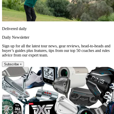
Delivered daily
Daily Newsletter
Sign up for all the latest tour news, gear reviews, head-to-heads and
buyer’s guides plus features, tips from our top 50 coaches and rules
advice from our expert team.
Subscribe +