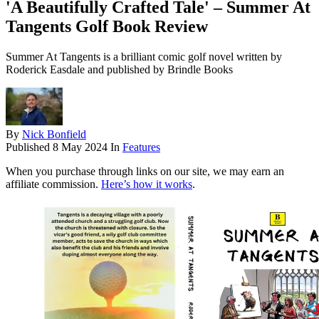
'A Beautifully Crafted Tale' – Summer At
Tangents Golf Book Review
Summer At Tangents is a brilliant comic golf novel written by
Roderick Easdale and published by Brindle Books
By
Nick Bonfield
Published
8 May 2024
In
Features
When you purchase through links on our site, we may earn an
affiliate commission.
Here’s how it works
.