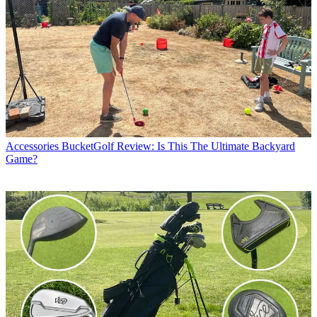
Accessories
BucketGolf Review: Is This The Ultimate Backyard
Game?