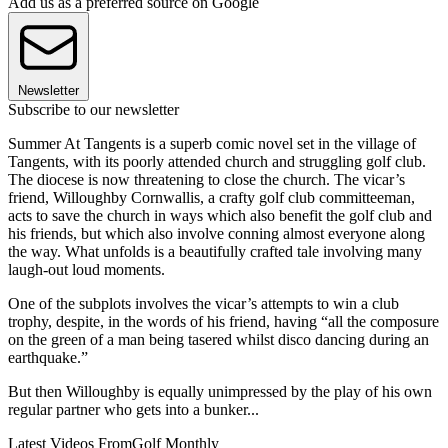
Add us as a preferred source on Google
Newsletter
Subscribe to our newsletter
Summer At Tangents is a superb comic novel set in the village of
Tangents, with its poorly attended church and struggling golf club.
The diocese is now threatening to close the church. The vicar’s
friend, Willoughby Cornwallis, a crafty golf club committeeman,
acts to save the church in ways which also benefit the golf club and
his friends, but which also involve conning almost everyone along
the way. What unfolds is a beautifully crafted tale involving many
laugh-out loud moments.
One of the subplots involves the vicar’s attempts to win a club
trophy, despite, in the words of his friend, having “all the composure
on the green of a man being tasered whilst disco dancing during an
earthquake.”
But then Willoughby is equally unimpressed by the play of his own
regular partner who gets into a bunker...
Latest Videos From
Golf Monthly