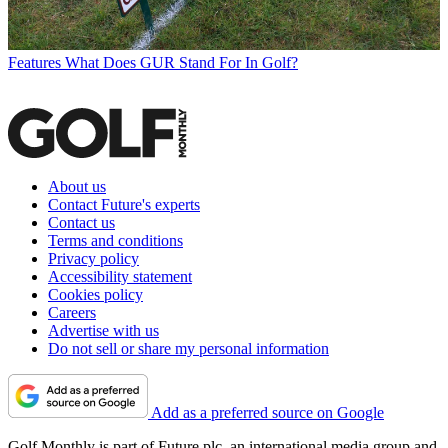
Features
What Does GUR Stand For In Golf?
About us
Contact Future's experts
Contact us
Terms and conditions
Privacy policy
Accessibility statement
Cookies policy
Careers
Advertise with us
Do not sell or share my personal information
Add as a preferred source on Google
Golf Monthly is part of Future plc, an international media group and