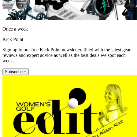
Once a week
Kick Point
Sign up to our free Kick Point newsletter, filled with the latest gear
reviews and expert advice as well as the best deals we spot each
week.
Subscribe +