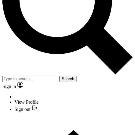
Search
Sign in
View Profile
Sign out