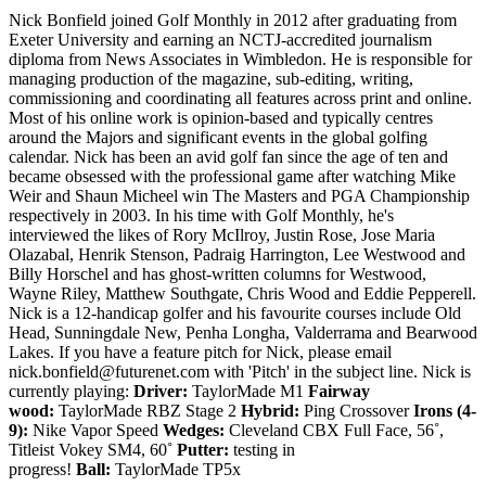
Nick Bonfield joined Golf Monthly in 2012 after graduating from
Exeter University and earning an NCTJ-accredited journalism
diploma from News Associates in Wimbledon. He is responsible for
managing production of the magazine, sub-editing, writing,
commissioning and coordinating all features across print and online.
Most of his online work is opinion-based and typically centres
around the Majors and significant events in the global golfing
calendar. Nick has been an avid golf fan since the age of ten and
became obsessed with the professional game after watching Mike
Weir and Shaun Micheel win The Masters and PGA Championship
respectively in 2003. In his time with Golf Monthly, he's
interviewed the likes of Rory McIlroy, Justin Rose, Jose Maria
Olazabal, Henrik Stenson, Padraig Harrington, Lee Westwood and
Billy Horschel and has ghost-written columns for Westwood,
Wayne Riley, Matthew Southgate, Chris Wood and Eddie Pepperell.
Nick is a 12-handicap golfer and his favourite courses include Old
Head, Sunningdale New, Penha Longha, Valderrama and Bearwood
Lakes. If you have a feature pitch for Nick, please email
nick.bonfield@futurenet.com with 'Pitch' in the subject line. Nick is
currently playing:
Driver:
TaylorMade M1
Fairway
wood:
TaylorMade RBZ Stage 2
Hybrid:
Ping Crossover
Irons (4-
9):
Nike Vapor Speed
Wedges:
Cleveland CBX Full Face, 56˚,
Titleist Vokey SM4, 60˚
Putter:
testing in
progress!
Ball:
TaylorMade TP5x