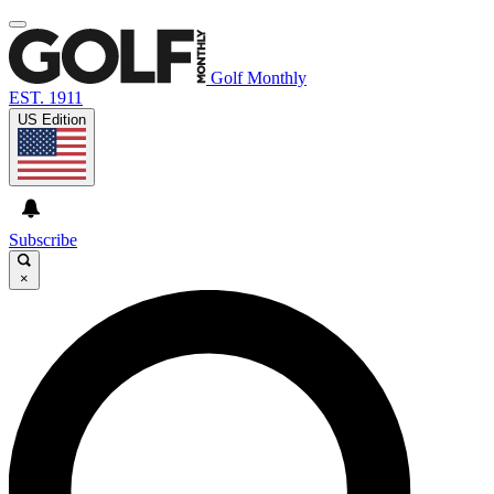
Golf Monthly
EST. 1911
US Edition
Subscribe
×