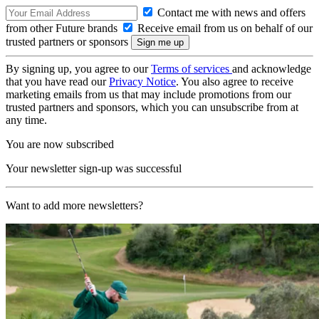
Contact me with news and offers
from other Future brands
Receive email from us on behalf of our
trusted partners or sponsors
By signing up, you agree to our
Terms of services
and acknowledge
that you have read our
Privacy Notice
. You also agree to receive
marketing emails from us that may include promotions from our
trusted partners and sponsors, which you can unsubscribe from at
any time.
You are now subscribed
Your newsletter sign-up was successful
Want to add more newsletters?