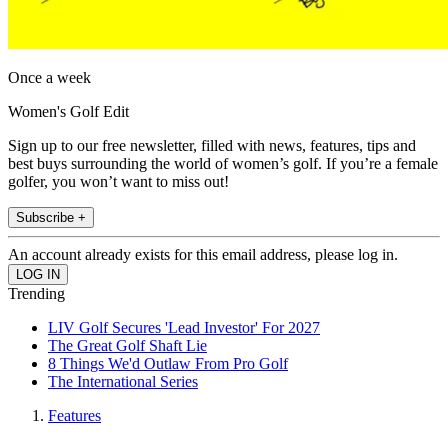
Once a week
Women's Golf Edit
Sign up to our free newsletter, filled with news, features, tips and
best buys surrounding the world of women’s golf. If you’re a female
golfer, you won’t want to miss out!
Subscribe +
An account already exists for this email address, please log in.
Trending
LIV Golf Secures 'Lead Investor' For 2027
The Great Golf Shaft Lie
8 Things We'd Outlaw From Pro Golf
The International Series
Features