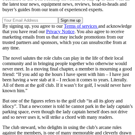
the latest tour news, equipment news, reviews, head-to-heads and
buyer’s guides from our team of experienced experts.
By signing up, you agree to our
Terms of services
and acknowledge
that you have read our
Privacy Notice
. You also agree to receive
marketing emails from us that may include promotions from our
trusted partners and sponsors, which you can unsubscribe from at
any time.
The novel salutes the role clubs can play in the life of their local
community and in bringing people together who otherwise would
never meet. In a moving final chapter, a member is mourning a good
friend: “If you add up the hours I have spent with him – I have just
been having a wee stab at it – I reckon it comes to years. Literally.
All of them at the golf club. If it wasn’t for golf, I would never have
known him.”
But one of the figures refers to the golf club “in all its glory and
idiocy”. That a newcomer is told he cannot park in the lady captain’s
parking space, even though the lady captain herself does not drive
and so never uses it, will strike a chord with many readers.
The club steward, who delights in using the club’s arcane rules
against the members, is one of many memorable and cleverly drawn