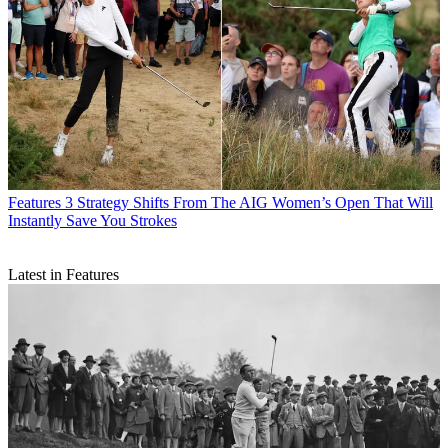
Features
3 Strategy Shifts From The AIG Women’s Open That Will
Instantly Save You Strokes
Latest in Features