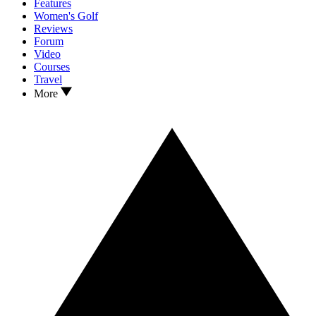
Features
Women's Golf
Reviews
Forum
Video
Courses
Travel
More