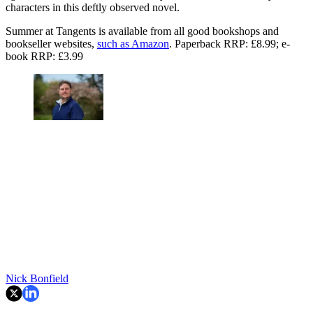
characters in this deftly observed novel.
Summer at Tangents is available from all good bookshops and
bookseller websites,
such as Amazon
. Paperback RRP: £8.99; e-
book RRP: £3.99
Nick Bonfield