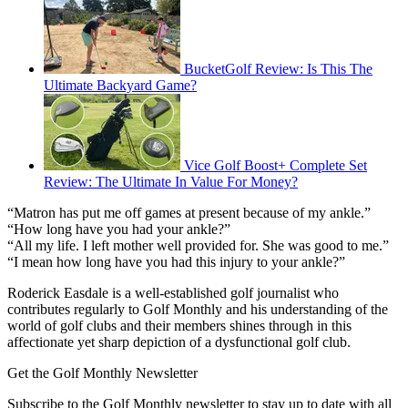
BucketGolf Review: Is This The
Ultimate Backyard Game?
Vice Golf Boost+ Complete Set
Review: The Ultimate In Value For Money?
“Matron has put me off games at present because of my ankle.”
“How long have you had your ankle?”
“All my life. I left mother well provided for. She was good to me.”
“I mean how long have you had this injury to your ankle?”
Roderick Easdale is a well-established golf journalist who
contributes regularly to Golf Monthly and his understanding of the
world of golf clubs and their members shines through in this
affectionate yet sharp depiction of a dysfunctional golf club.
Get the Golf Monthly Newsletter
Subscribe to the Golf Monthly newsletter to stay up to date with all