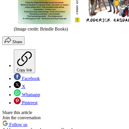
(Image credit: Brindle Books)
Share
Copy link
Facebook
X
Whatsapp
Pinterest
Share this article
Join the conversation
Follow us