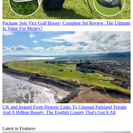
Package Sets
Vice Golf Boost+ Complete Set Review: The Ultimate
In Value For Money?
UK and Ireland
From Historic Links To Unusual Parkland Terrain
And A Hilltop Beauty: The English County That's Got It All
Latest in Features