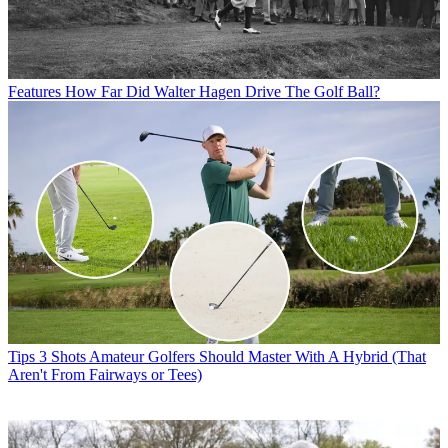
Features
How Far Did Walter Hagen Drive The Golf Ball?
Tips
3 Shots Amateur Golfers Should Master With A Hybrid (That
Aren't From Fairways or Tees)