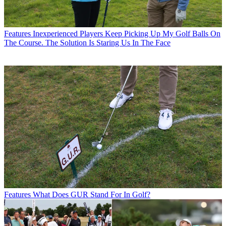
Features
Inexperienced Players Keep Picking Up My Golf Balls On
The Course. The Solution Is Staring Us In The Face
Features
What Does GUR Stand For In Golf?