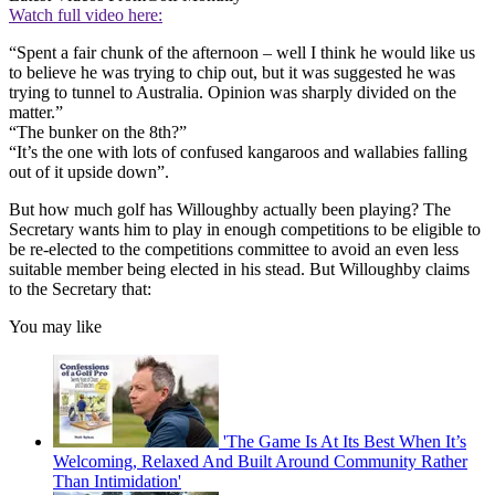
Watch full video here:
“Spent a fair chunk of the afternoon – well I think he would like us
to believe he was trying to chip out, but it was suggested he was
trying to tunnel to Australia. Opinion was sharply divided on the
matter.”
“The bunker on the 8th?”
“It’s the one with lots of confused kangaroos and wallabies falling
out of it upside down”.
But how much golf has Willoughby actually been playing? The
Secretary wants him to play in enough competitions to be eligible to
be re-elected to the competitions committee to avoid an even less
suitable member being elected in his stead. But Willoughby claims
to the Secretary that:
You may like
'The Game Is At Its Best When It’s
Welcoming, Relaxed And Built Around Community Rather
Than Intimidation'