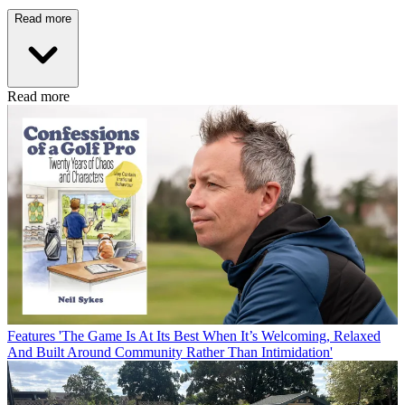
Read more
Read more
Features
'The Game Is At Its Best When It’s Welcoming, Relaxed
And Built Around Community Rather Than Intimidation'