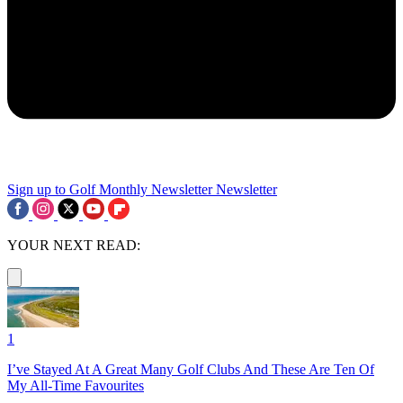
Sign up to Golf Monthly Newsletter
Newsletter
YOUR NEXT READ:
1
I’ve Stayed At A Great Many Golf Clubs And These Are Ten Of
My All-Time Favourites