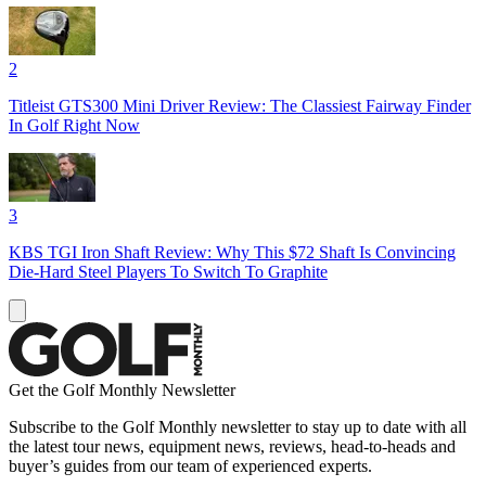
2
Titleist GTS300 Mini Driver Review: The Classiest Fairway Finder
In Golf Right Now
3
KBS TGI Iron Shaft Review: Why This $72 Shaft Is Convincing
Die-Hard Steel Players To Switch To Graphite
Get the Golf Monthly Newsletter
Subscribe to the Golf Monthly newsletter to stay up to date with all
the latest tour news, equipment news, reviews, head-to-heads and
buyer’s guides from our team of experienced experts.