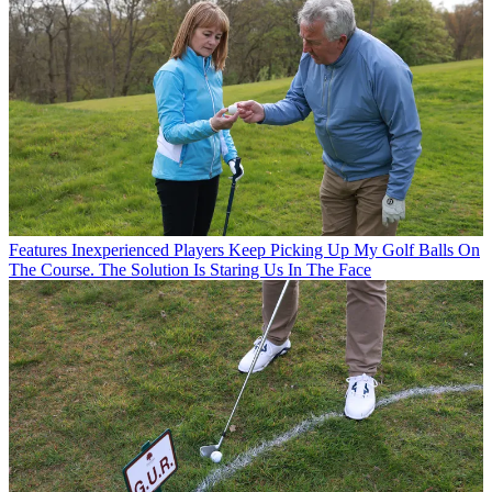
Features
Inexperienced Players Keep Picking Up My Golf Balls On
The Course. The Solution Is Staring Us In The Face