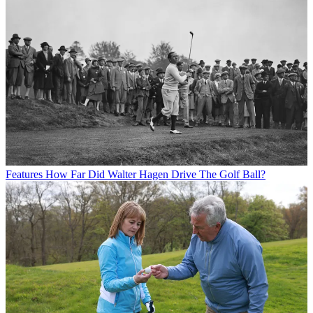
Features
How Far Did Walter Hagen Drive The Golf Ball?