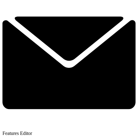
Features Editor