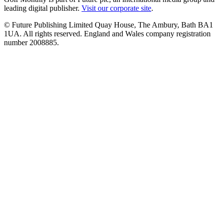
leading digital publisher.
Visit our corporate site
.
© Future Publishing Limited Quay House, The Ambury, Bath BA1
1UA. All rights reserved. England and Wales company registration
number 2008885.