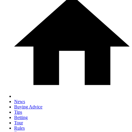
News
Buying Advice
Tips
Betting
Tour
Rules