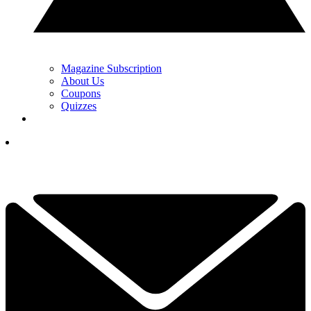
Magazine Subscription
About Us
Coupons
Quizzes