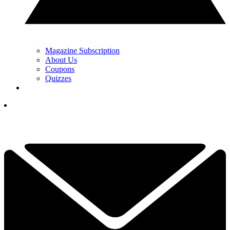
Magazine Subscription
About Us
Coupons
Quizzes