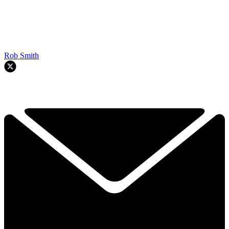
Rob Smith