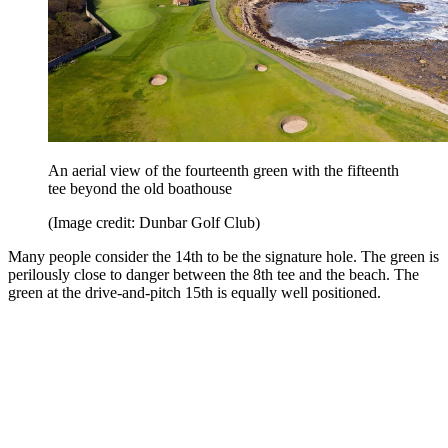
An aerial view of the fourteenth green with the fifteenth
tee beyond the old boathouse
(Image credit: Dunbar Golf Club)
Many people consider the 14th to be the signature hole. The green is
perilously close to danger between the 8th tee and the beach. The
green at the drive-and-pitch 15th is equally well positioned.