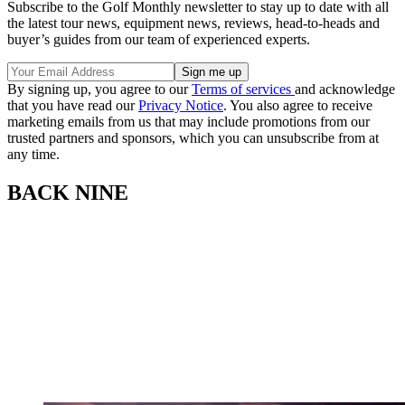
Subscribe to the Golf Monthly newsletter to stay up to date with all
the latest tour news, equipment news, reviews, head-to-heads and
buyer’s guides from our team of experienced experts.
By signing up, you agree to our
Terms of services
and acknowledge
that you have read our
Privacy Notice
. You also agree to receive
marketing emails from us that may include promotions from our
trusted partners and sponsors, which you can unsubscribe from at
any time.
BACK NINE