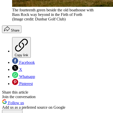
The fourteenth green beside the old boathouse with
Bass Rock way beyond in the Firth of Forth
(Image credit: Dunbar Golf Club)
Share
Copy link
Facebook
X
Whatsapp
Pinterest
Share this article
Join the conversation
Follow us
Add us as a preferred source on Google