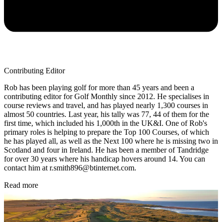
Contributing Editor
Rob has been playing golf for more than 45 years and been a
contributing editor for Golf Monthly since 2012. He specialises in
course reviews and travel, and has played nearly 1,300 courses in
almost 50 countries. Last year, his tally was 77, 44 of them for the
first time, which included his 1,000th in the UK&I. One of Rob's
primary roles is helping to prepare the Top 100 Courses, of which
he has played all, as well as the Next 100 where he is missing two in
Scotland and four in Ireland. He has been a member of Tandridge
for over 30 years where his handicap hovers around 14. You can
contact him at r.smith896@btinternet.com.
Read more