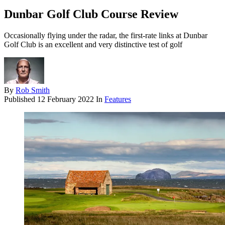
Dunbar Golf Club Course Review
Occasionally flying under the radar, the first-rate links at Dunbar
Golf Club is an excellent and very distinctive test of golf
By
Rob Smith
Published
12 February 2022
In
Features