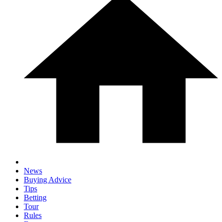
News
Buying Advice
Tips
Betting
Tour
Rules