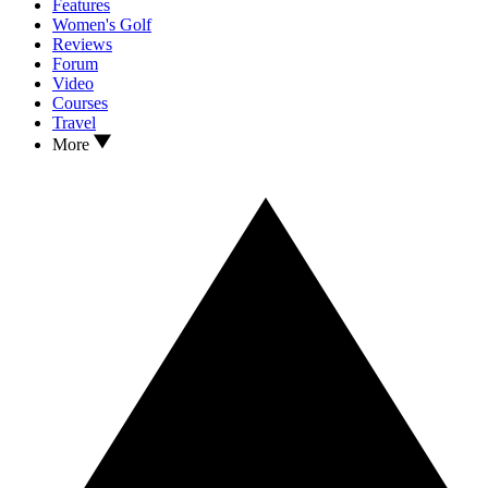
Features
Women's Golf
Reviews
Forum
Video
Courses
Travel
More