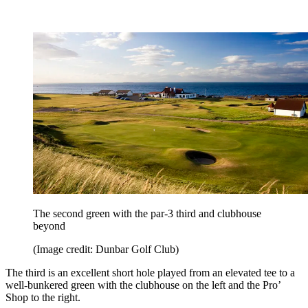
The second green with the par-3 third and clubhouse
beyond
(Image credit: Dunbar Golf Club)
The third is an excellent short hole played from an elevated tee to a
well-bunkered green with the clubhouse on the left and the Pro’
Shop to the right.