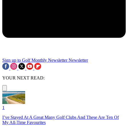
Sign up to Golf Monthly Newsletter
Newsletter
YOUR NEXT READ:
1
I’ve Stayed At A Great Many Golf Clubs And These Are Ten Of
My All-Time Favourites