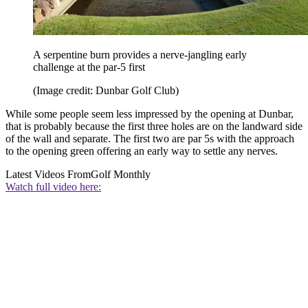
A serpentine burn provides a nerve-jangling early
challenge at the par-5 first
(Image credit: Dunbar Golf Club)
While some people seem less impressed by the opening at Dunbar,
that is probably because the first three holes are on the landward side
of the wall and separate. The first two are par 5s with the approach
to the opening green offering an early way to settle any nerves.
Latest Videos From
Golf Monthly
Watch full video here: