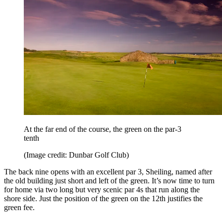
At the far end of the course, the green on the par-3
tenth
(Image credit: Dunbar Golf Club)
The back nine opens with an excellent par 3, Sheiling, named after
the old building just short and left of the green. It’s now time to turn
for home via two long but very scenic par 4s that run along the
shore side. Just the position of the green on the 12th justifies the
green fee.