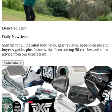
Delivered daily
Daily Newsletter
Sign up for all the latest tour news, gear reviews, head-to-heads and
buyer’s guides plus features, tips from our top 50 coaches and rules
advice from our expert team.
Subscribe +