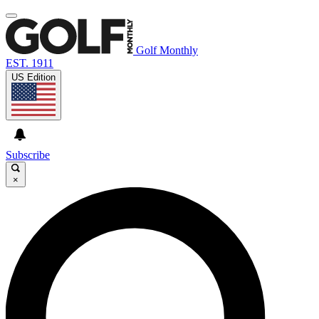
Golf Monthly
EST. 1911
US Edition
Subscribe
×