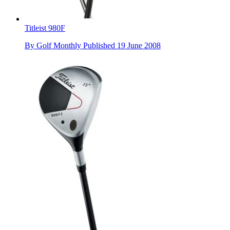
Titleist 980F
By
Golf Monthly
Published
19 June 2008