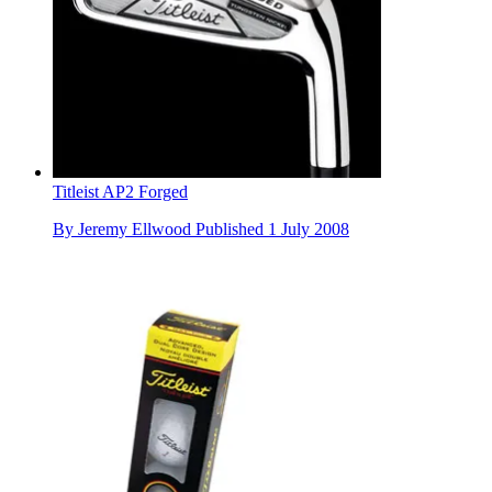
Titleist AP2 Forged
By
Jeremy Ellwood
Published
1 July 2008