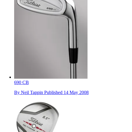
690 CB
By
Neil Tappin
Published
14 May 2008