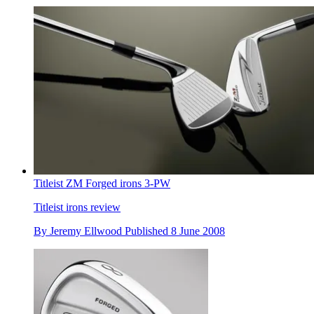
Titleist ZM Forged irons 3-PW
Titleist irons review
By
Jeremy Ellwood
Published
8 June 2008