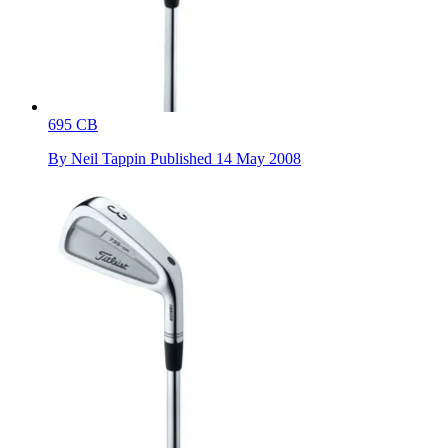
695 CB
By
Neil Tappin
Published
14 May 2008