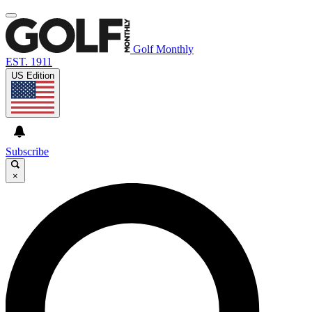
Golf Monthly
EST. 1911
US Edition
Subscribe
×