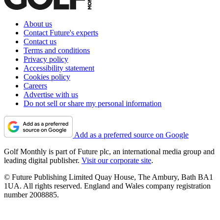
About us
Contact Future's experts
Contact us
Terms and conditions
Privacy policy
Accessibility statement
Cookies policy
Careers
Advertise with us
Do not sell or share my personal information
Add as a preferred source on Google
Golf Monthly is part of Future plc, an international media group and
leading digital publisher.
Visit our corporate site
.
© Future Publishing Limited Quay House, The Ambury, Bath BA1
1UA. All rights reserved. England and Wales company registration
number 2008885.