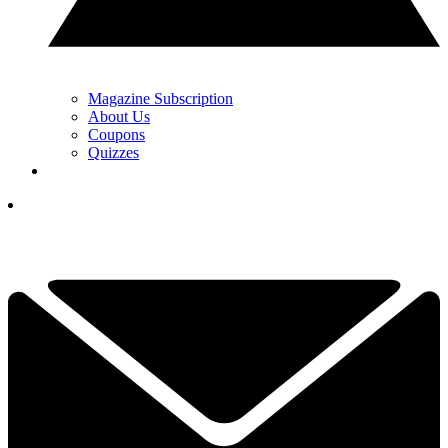
Magazine Subscription
About Us
Coupons
Quizzes