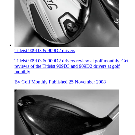
Titleist 909D3 & 909D2 drivers
Titleist 909D3 & 909D2 drivers review at golf monthly. Get
reviews of the Titleist 909D3 and 909D2 drivers at golf
monthly
By
Golf Monthly
Published
25 November 2008