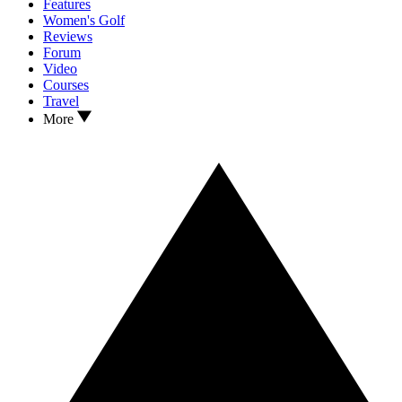
Features
Women's Golf
Reviews
Forum
Video
Courses
Travel
More