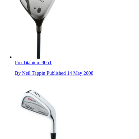
Pro Titanium 905T
By
Neil Tappin
Published
14 May 2008