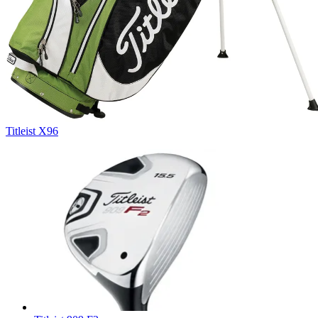
Titleist X96