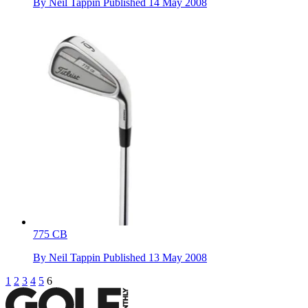
By
Neil Tappin
Published
14 May 2008
775 CB
By
Neil Tappin
Published
13 May 2008
1
2
3
4
5
6