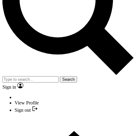
Search
Sign in
View Profile
Sign out