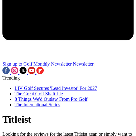
Sign up to Golf Monthly Newsletter
Newsletter
Trending
LIV Golf Secures 'Lead Investor' For 2027
The Great Golf Shaft Lie
8 Things We'd Outlaw From Pro Golf
The International Series
Titleist
Looking for the reviews for the latest Titleist gear, or simply want to