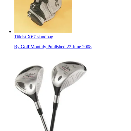
Titleist X67 standbag
By
Golf Monthly
Published
22 June 2008