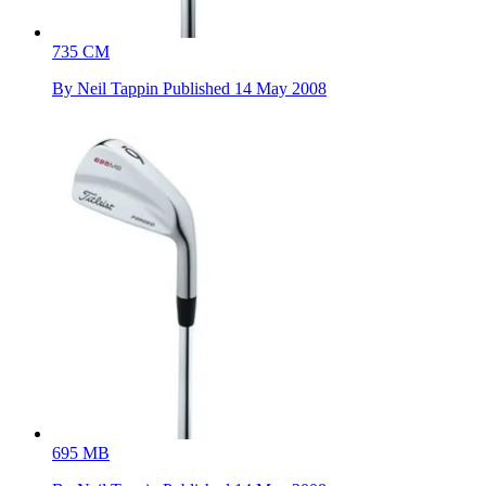
735 CM
By
Neil Tappin
Published
14 May 2008
695 MB