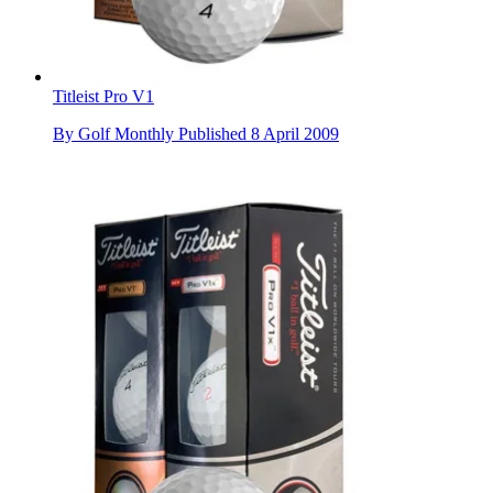
Titleist Pro V1
By
Golf Monthly
Published
8 April 2009