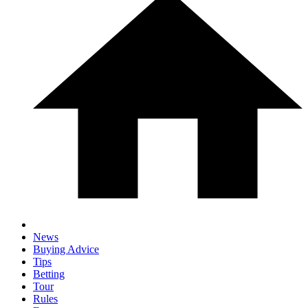
News
Buying Advice
Tips
Betting
Tour
Rules