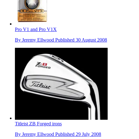
Pro V1 and Pro V1X
By
Jeremy Ellwood
Published
30 August 2008
Titleist ZB Forged irons
By
Jeremy Ellwood
Published
29 July 2008