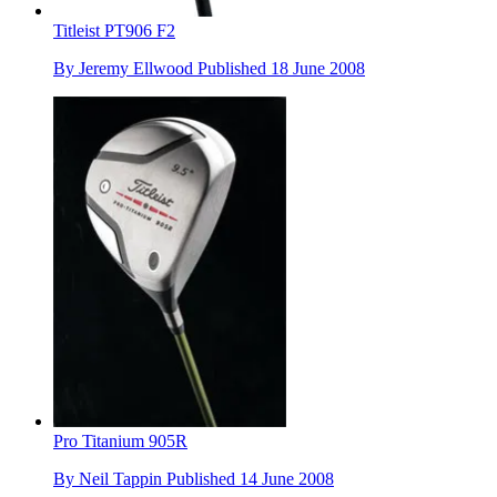
Titleist PT906 F2
By
Jeremy Ellwood
Published
18 June 2008
Pro Titanium 905R
By
Neil Tappin
Published
14 June 2008