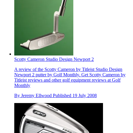
Scotty Cameron Studio Design Newport 2
A review of the Scotty Cameron by Titleist Studio Design
Newport 2 putter by Golf Monthly. Get Scotty Cameron by
Titleist reviews and other golf equipment reviews at Golf
Monthly
By
Jeremy Ellwood
Published
19 July 2008