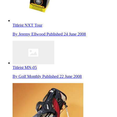
Titleist NXT Tour
By
Jeremy Ellwood
Published
24 June 2008
Titleist MN-05
By
Golf Monthly
Published
22 June 2008