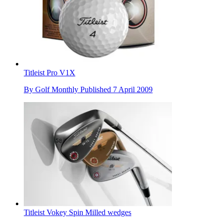
Titleist Pro V1X
By
Golf Monthly
Published
7 April 2009
Titleist Vokey Spin Milled wedges