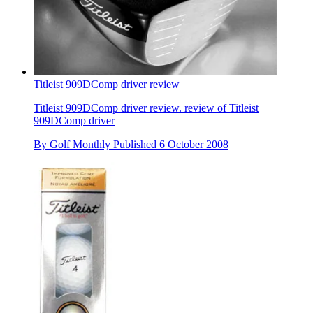
Titleist 909DComp driver review
Titleist 909DComp driver review. review of Titleist
909DComp driver
By
Golf Monthly
Published
6 October 2008