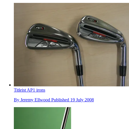
Titleist AP1 irons
By
Jeremy Ellwood
Published
19 July 2008