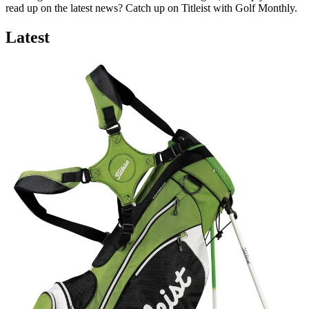
read up on the latest news? Catch up on Titleist with Golf Monthly.
Latest