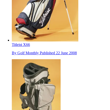
Titleist X66
By
Golf Monthly
Published
22 June 2008