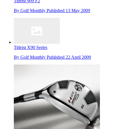
Titleist 909 F2
By
Golf Monthly
Published
13 May 2009
Titleist X90 Series
By
Golf Monthly
Published
22 April 2009