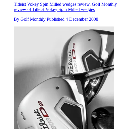
Titleist Vokey Spin Milled wedges review. Golf Monthly
review of Titleist Vokey Spin Milled wedges
By
Golf Monthly
Published
4 December 2008