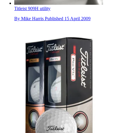
Titleist 909H utility
By
Mike Harris
Published
15 April 2009