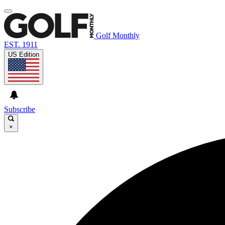
Golf Monthly
EST. 1911
US Edition
Subscribe
×