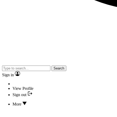
Search
Sign in
View Profile
Sign out
More