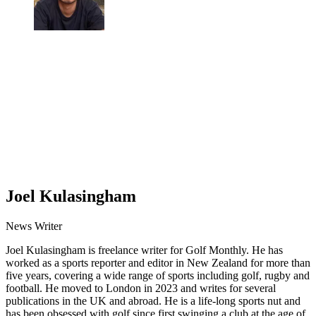
Joel Kulasingham
News Writer
Joel Kulasingham is freelance writer for Golf Monthly. He has
worked as a sports reporter and editor in New Zealand for more than
five years, covering a wide range of sports including golf, rugby and
football. He moved to London in 2023 and writes for several
publications in the UK and abroad. He is a life-long sports nut and
has been obsessed with golf since first swinging a club at the age of