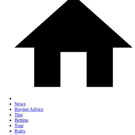
News
Buying Advice
Tips
Betting
Tour
Rules