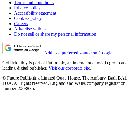
Terms and conditions
Privacy policy
Accessibility statement
Cookies policy
Careers
Advertise with us
Do not sell or share my personal information
Add as a preferred source on Google
Golf Monthly is part of Future plc, an international media group and
leading digital publisher.
Visit our corporate site
.
© Future Publishing Limited Quay House, The Ambury, Bath BA1
1UA. All rights reserved. England and Wales company registration
number 2008885.