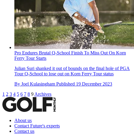
Pro Endures Brutal Q-School Finish To Miss Out On Korn
Ferry Tour Starts
Julian Suri shanked it out of bounds on the final hole of PGA
Tour Q-School to lose out on Korn Ferry Tour status
By
Joel Kulasingham
Published
19 December 2023
1
2
3
4
5
6
7
8
9
Archives
About us
Contact Future's experts
Contact us