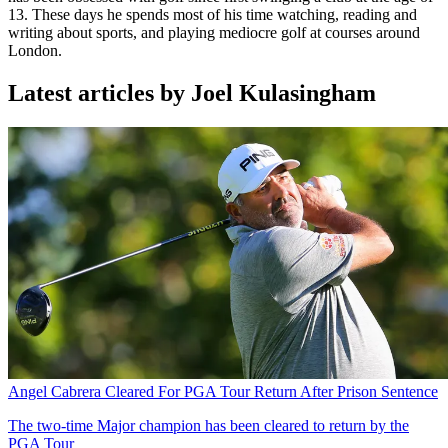
13. These days he spends most of his time watching, reading and
writing about sports, and playing mediocre golf at courses around
London.
Latest articles by Joel Kulasingham
Angel Cabrera Cleared For PGA Tour Return After Prison Sentence
The two-time Major champion has been cleared to return by the
PGA Tour