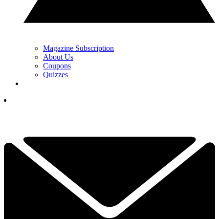
Magazine Subscription
About Us
Coupons
Quizzes