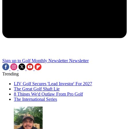
Sign up to Golf Monthly Newsletter
Newsletter
Trending
LIV Golf Secures 'Lead Investor' For 2027
The Great Golf Shaft Lie
8 Things We'd Outlaw From Pro Golf
The International Series