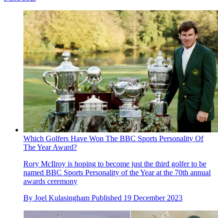
Which Golfers Have Won The BBC Sports Personality Of
The Year Award?
Rory McIlroy is hoping to become just the third golfer to be
named BBC Sports Personality of the Year at the 70th annual
awards ceremony
By
Joel Kulasingham
Published
19 December 2023