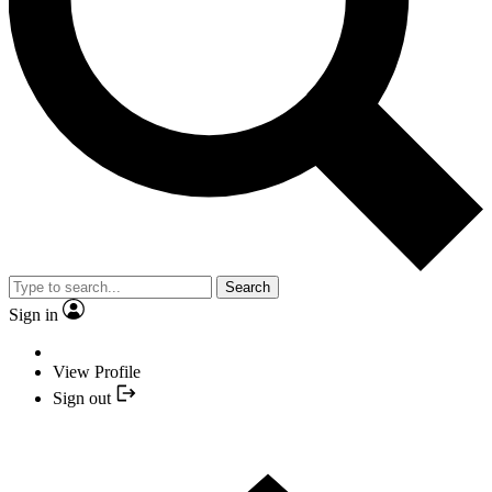
Search
Sign in
View Profile
Sign out