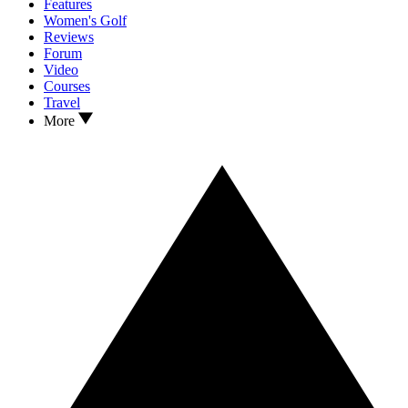
Features
Women's Golf
Reviews
Forum
Video
Courses
Travel
More