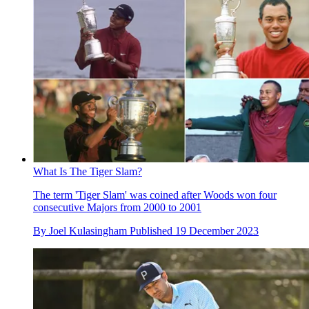
What Is The Tiger Slam?
The term 'Tiger Slam' was coined after Woods won four
consecutive Majors from 2000 to 2001
By
Joel Kulasingham
Published
19 December 2023