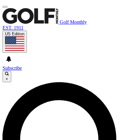
Golf Monthly
EST. 1911
US Edition
Subscribe
×