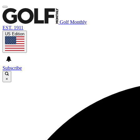
Golf Monthly
EST. 1911
US Edition
Subscribe
×