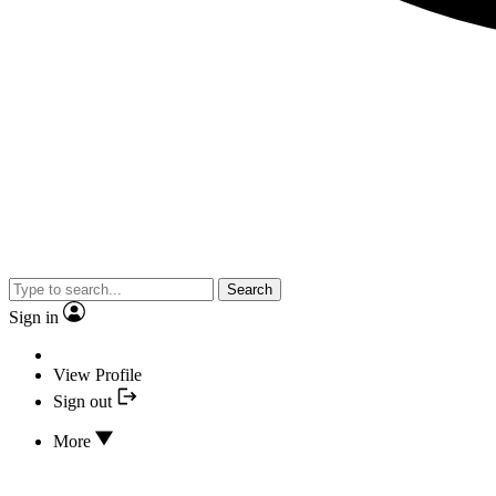
Search
Sign in
View Profile
Sign out
More