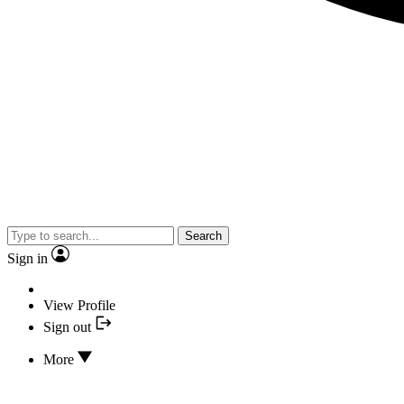
Search
Sign in
View Profile
Sign out
More