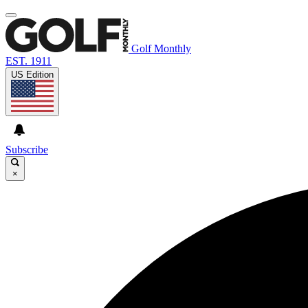
Golf Monthly
EST. 1911
US Edition
Subscribe
×