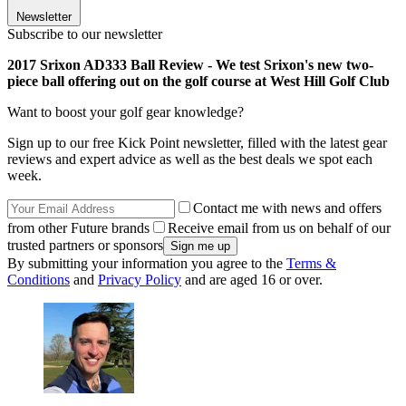
Newsletter
Subscribe to our newsletter
2017 Srixon AD333 Ball Review - We test Srixon's new two-
piece ball offering out on the golf course at West Hill Golf Club
Want to boost your golf gear knowledge?
Sign up to our free Kick Point newsletter, filled with the latest gear
reviews and expert advice as well as the best deals we spot each
week.
Contact me with news and offers
from other Future brands
Receive email from us on behalf of our
trusted partners or sponsors
By submitting your information you agree to the
Terms &
Conditions
and
Privacy Policy
and are aged 16 or over.