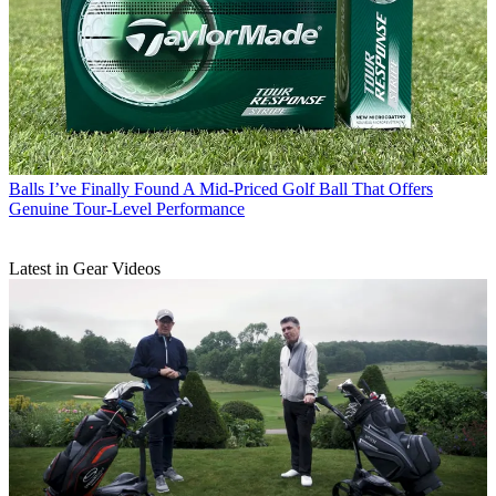
Balls
I’ve Finally Found A Mid-Priced Golf Ball That Offers
Genuine Tour-Level Performance
Latest in Gear Videos