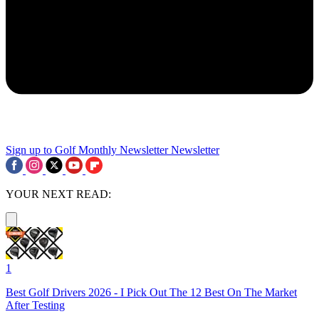
Sign up to Golf Monthly Newsletter
Newsletter
YOUR NEXT READ:
1
Best Golf Drivers 2026 - I Pick Out The 12 Best On The Market
After Testing