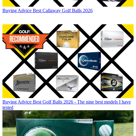
Buying Advice
Best Callaway Golf Balls 2026
Buying Advice
Best Golf Balls 2026 - The nine best models I have
tested