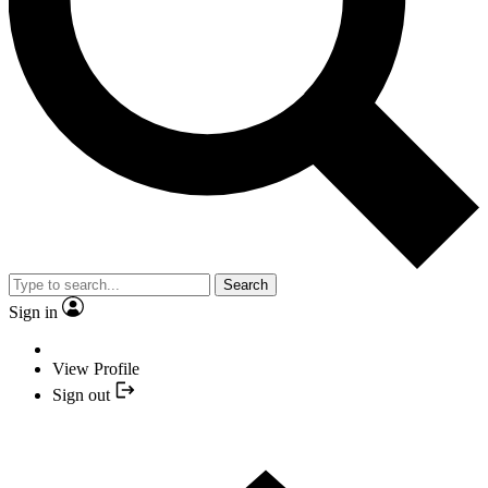
Search
Sign in
View Profile
Sign out