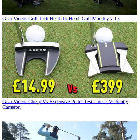
Gear Videos
Golf Tech Head-To-Head: Golf Monthly v T3
Gear Videos
Cheap Vs Expensive Putter Test - Inesis Vs Scotty
Cameron