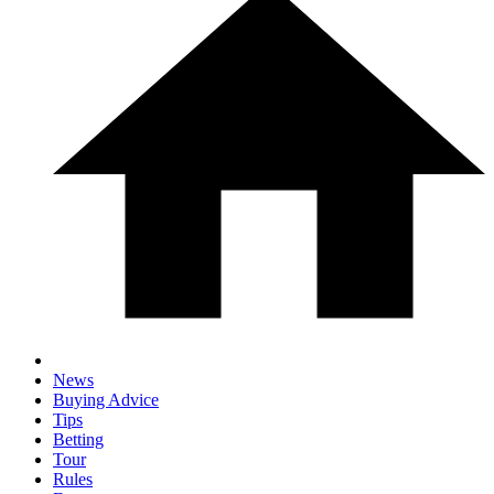
News
Buying Advice
Tips
Betting
Tour
Rules