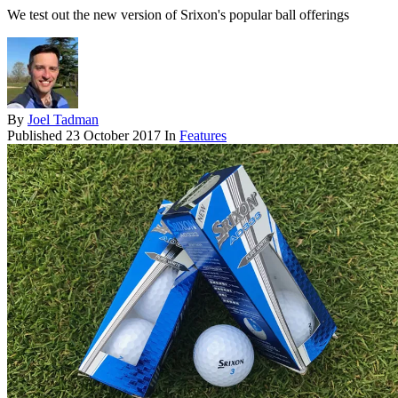
We test out the new version of Srixon's popular ball offerings
By
Joel Tadman
Published
23 October 2017
In
Features