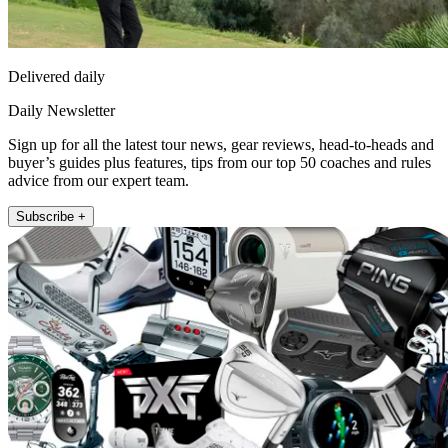
Delivered daily
Daily Newsletter
Sign up for all the latest tour news, gear reviews, head-to-heads and
buyer’s guides plus features, tips from our top 50 coaches and rules
advice from our expert team.
Subscribe +