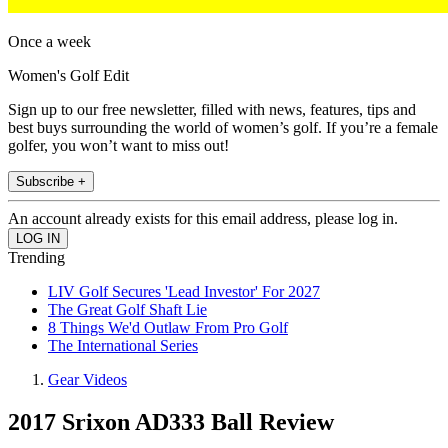
Once a week
Women's Golf Edit
Sign up to our free newsletter, filled with news, features, tips and
best buys surrounding the world of women’s golf. If you’re a female
golfer, you won’t want to miss out!
Subscribe +
An account already exists for this email address, please log in.
Trending
LIV Golf Secures 'Lead Investor' For 2027
The Great Golf Shaft Lie
8 Things We'd Outlaw From Pro Golf
The International Series
Gear Videos
2017 Srixon AD333 Ball Review