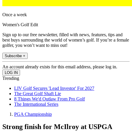
Once a week
Women's Golf Edit
Sign up to our free newsletter, filled with news, features, tips and
best buys surrounding the world of women’s golf. If you’re a female
golfer, you won’t want to miss out!
Subscribe +
An account already exists for this email address, please log in.
Trending
LIV Golf Secures 'Lead Investor' For 2027
The Great Golf Shaft Lie
8 Things We'd Outlaw From Pro Golf
The International Series
PGA Championship
Strong finish for McIlroy at USPGA