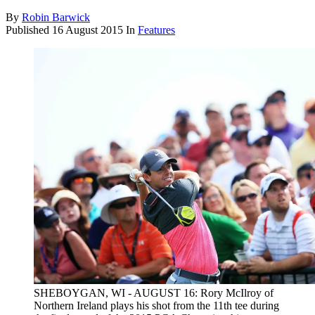
By
Robin Barwick
Published
16 August 2015
In
Features
SHEBOYGAN, WI - AUGUST 16: Rory McIlroy of
Northern Ireland plays his shot from the 11th tee during