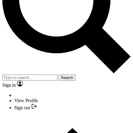
Search
Sign in
View Profile
Sign out