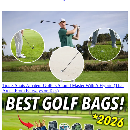
Tips
3 Shots Amateur Golfers Should Master With A Hybrid (That
Aren't From Fairways or Tees)