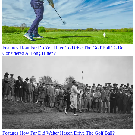
Features
How Far Do You Have To Drive The Golf Ball To Be
Considered A 'Long Hitter'?
Features
How Far Did Walter Hagen Drive The Golf Ball?