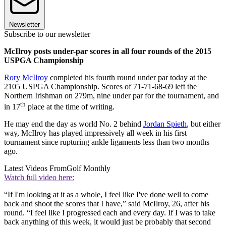
Newsletter
Subscribe to our newsletter
McIlroy posts under-par scores in all four rounds of the 2015
USPGA Championship
Rory McIlroy
completed his fourth round under par today at the
2105 USPGA Championship. Scores of 71-71-68-69 left the
Northern Irishman on 279m, nine under par for the tournament, and
th
in 17
place at the time of writing.
He may end the day as world No. 2 behind
Jordan Spieth
, but either
way, McIlroy has played impressively all week in his first
tournament since rupturing ankle ligaments less than two months
ago.
Latest Videos From
Golf Monthly
Watch full video here:
“If I'm looking at it as a whole, I feel like I've done well to come
back and shoot the scores that I have,” said McIlroy, 26, after his
round. “I feel like I progressed each and every day. If I was to take
back anything of this week, it would just be probably that second