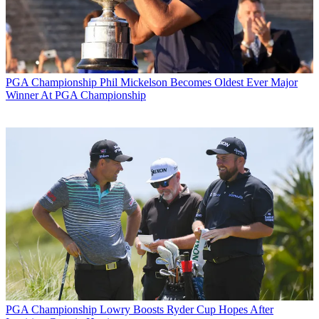
PGA Championship
Phil Mickelson Becomes Oldest Ever Major
Winner At PGA Championship
PGA Championship
Lowry Boosts Ryder Cup Hopes After