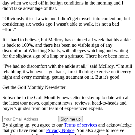
day when we teed off in benign conditions in the morning and I
didn't take advantage of that.
“Obviously it isn't a win and I didn't get myself into contention, but
considering six weeks ago I wasn't able to walk, it's not a bad
effort.”
It is hard to believe, but McIlroy has claimed all week that his ankle
is back to 100%, and there has been no visible sign of any
discomfort at Whistling Straits, with all eyes watching and waiting
for the slightest sign of a limp or a grimace. There have been none.
“I've had no discomfort with the ankle at all,” said McIlroy. “I'm still
rehabbing it whenever I get back, I'm still doing exercise on it every
night and every morning, getting treatment on it. But it's good.
Get the Golf Monthly Newsletter
Subscribe to the Golf Monthly newsletter to stay up to date with all
the latest tour news, equipment news, reviews, head-to-heads and
buyer’s guides from our team of experienced experts.
By signing up, you agree to our
Terms of services
and acknowledge
that you have read our
Privacy Notice
. You also agree to receive