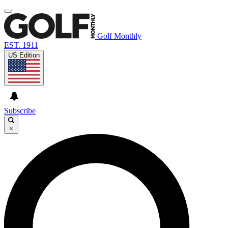
Golf Monthly
EST. 1911
US Edition
Subscribe
×