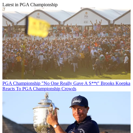
Latest in PGA Championship
PGA Championship
"No One Really Gave A S**t" Brooks Koepka
Reacts To PGA Championship Crowds