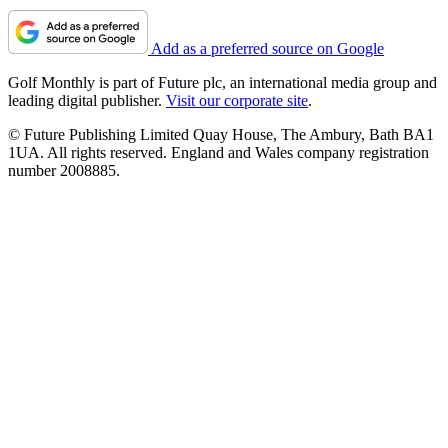
Add as a preferred source on Google
Golf Monthly is part of Future plc, an international media group and
leading digital publisher.
Visit our corporate site
.
© Future Publishing Limited Quay House, The Ambury, Bath BA1
1UA. All rights reserved. England and Wales company registration
number 2008885.