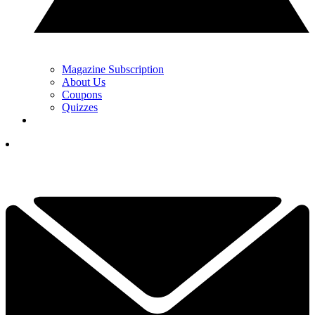
Magazine Subscription
About Us
Coupons
Quizzes