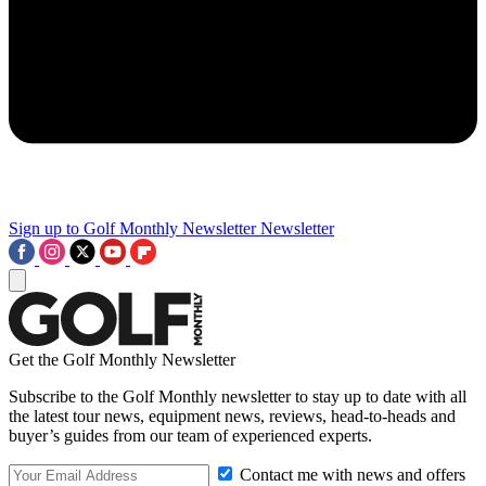
Sign up to Golf Monthly Newsletter
Newsletter
Get the Golf Monthly Newsletter
Subscribe to the Golf Monthly newsletter to stay up to date with all
the latest tour news, equipment news, reviews, head-to-heads and
buyer’s guides from our team of experienced experts.
Contact me with news and offers