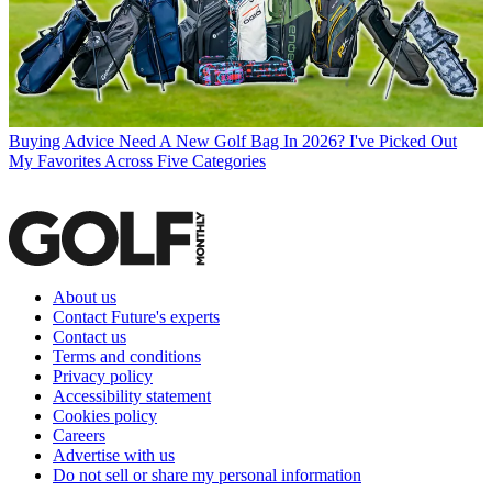
Buying Advice
Need A New Golf Bag In 2026? I've Picked Out
My Favorites Across Five Categories
About us
Contact Future's experts
Contact us
Terms and conditions
Privacy policy
Accessibility statement
Cookies policy
Careers
Advertise with us
Do not sell or share my personal information