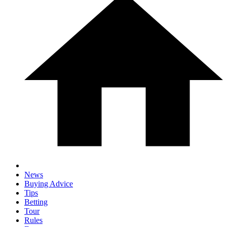
News
Buying Advice
Tips
Betting
Tour
Rules