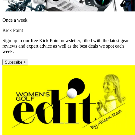
Once a week
Kick Point
Sign up to our free Kick Point newsletter, filled with the latest gear
reviews and expert advice as well as the best deals we spot each
week.
Subscribe +