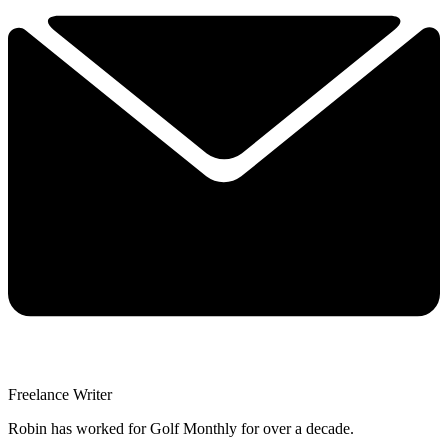
Freelance Writer
Robin has worked for Golf Monthly for over a decade.