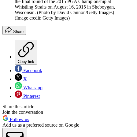
the final round of the 2015 PGA Championship at
Whistling Straits on August 16, 2015 in Sheboygan,
Wisconsin. (Photo by David Cannon/Getty Images)
(Image credit: Getty Images)
Share
Copy link
Facebook
X
Whatsapp
Pinterest
Share this article
Join the conversation
Follow us
Add us as a preferred source on Google