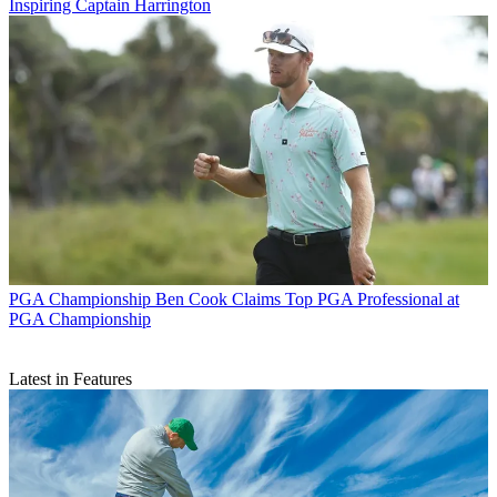
Inspiring Captain Harrington
PGA Championship
Ben Cook Claims Top PGA Professional at
PGA Championship
Latest in Features