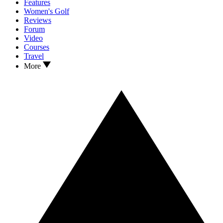
Features
Women's Golf
Reviews
Forum
Video
Courses
Travel
More