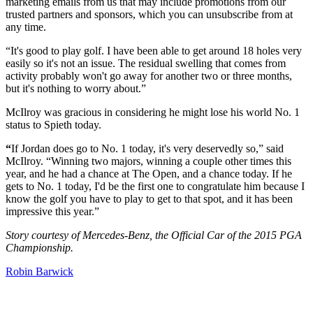
marketing emails from us that may include promotions from our
trusted partners and sponsors, which you can unsubscribe from at
any time.
“It's good to play golf. I have been able to get around 18 holes very
easily so it's not an issue. The residual swelling that comes from
activity probably won't go away for another two or three months,
but it's nothing to worry about.”
McIlroy was gracious in considering he might lose his world No. 1
status to Spieth today.
“
If Jordan does go to No. 1 today, it's very deservedly so,” said
McIlroy. “Winning two majors, winning a couple other times this
year, and he had a chance at The Open, and a chance today. If he
gets to No. 1 today, I'd be the first one to congratulate him because I
know the golf you have to play to get to that spot, and it has been
impressive this year.”
Story courtesy of Mercedes-Benz, the Official Car of the 2015 PGA
Championship.
Robin Barwick