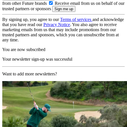
from other Future brands
Receive email from us on behalf of our
trusted partners or sponsors
By signing up, you agree to our
Terms of services
and acknowledge
that you have read our
Privacy Notice
. You also agree to receive
marketing emails from us that may include promotions from our
trusted partners and sponsors, which you can unsubscribe from at
any time.
You are now subscribed
Your newsletter sign-up was successful
Want to add more newsletters?