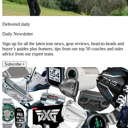
Delivered daily
Daily Newsletter
Sign up for all the latest tour news, gear reviews, head-to-heads and
buyer’s guides plus features, tips from our top 50 coaches and rules
advice from our expert team.
Subscribe +