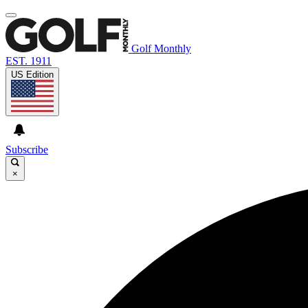
Golf Monthly
EST. 1911
US Edition
Subscribe
×