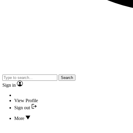
Search
Sign in
View Profile
Sign out
More