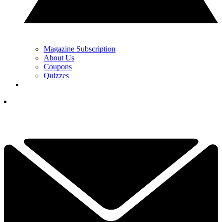
Magazine Subscription
About Us
Coupons
Quizzes