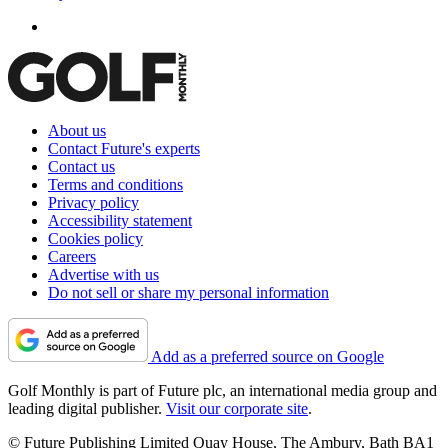
About us
Contact Future's experts
Contact us
Terms and conditions
Privacy policy
Accessibility statement
Cookies policy
Careers
Advertise with us
Do not sell or share my personal information
Add as a preferred source on Google
Golf Monthly is part of Future plc, an international media group and
leading digital publisher.
Visit our corporate site
.
© Future Publishing Limited Quay House, The Ambury, Bath BA1