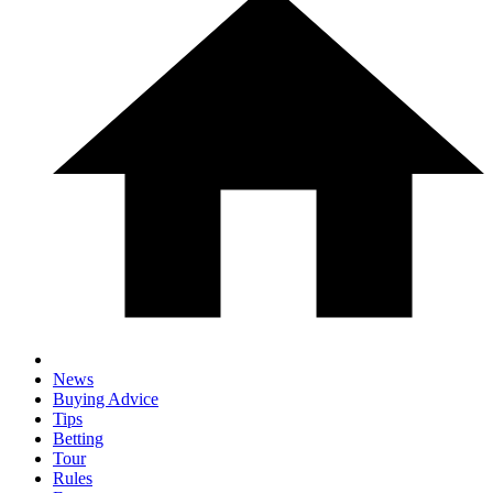
News
Buying Advice
Tips
Betting
Tour
Rules