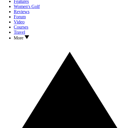
Features
Women's Golf
Reviews
Forum
Video
Courses
Travel
More