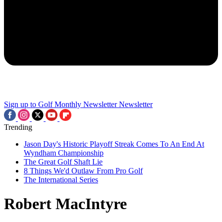
Sign up to Golf Monthly Newsletter
Newsletter
Trending
Jason Day's Historic Playoff Streak Comes To An End At
Wyndham Championship
The Great Golf Shaft Lie
8 Things We'd Outlaw From Pro Golf
The International Series
Robert MacIntyre