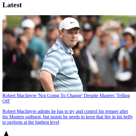
Latest
Robert MacIntyre 'Not Going To Change' Despite Masters 'Telling
Off'
Robert MacIntyre admits he has to try and control his temper after
his Masters outburst, but insists he needs to keep that fire in his belly
to perform at the highest level