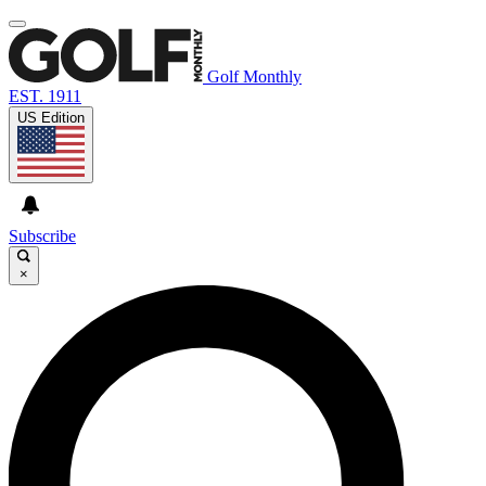
Golf Monthly
EST. 1911
US Edition
Subscribe
×