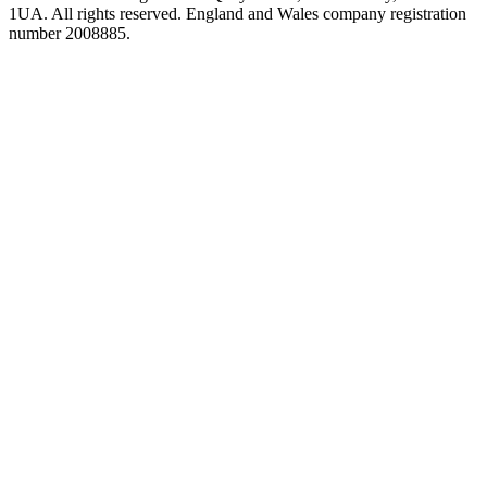
1UA. All rights reserved. England and Wales company registration
number 2008885.