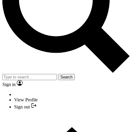
Search
Sign in
View Profile
Sign out