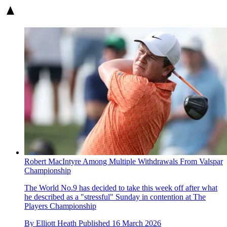
Robert MacIntyre Among Multiple Withdrawals From Valspar
Championship
The World No.9 has decided to take this week off after what
he described as a "stressful" Sunday in contention at The
Players Championship
By
Elliott Heath
Published
16 March 2026