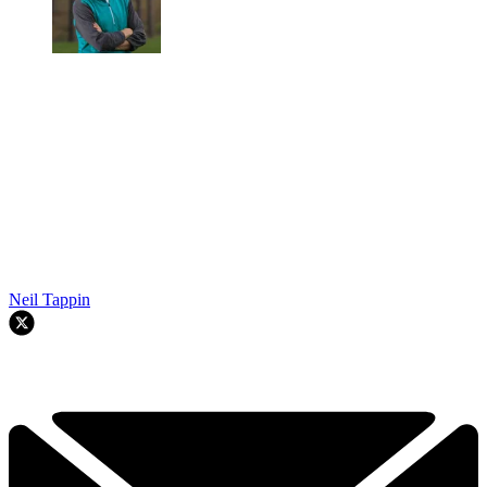
Neil Tappin