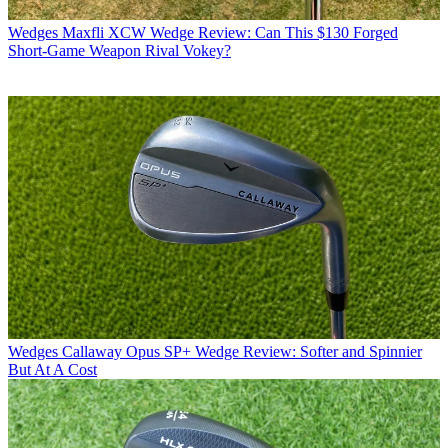
Wedges
Maxfli XCW Wedge Review: Can This $130 Forged
Short-Game Weapon Rival Vokey?
Wedges
Callaway Opus SP+ Wedge Review: Softer and Spinnier
But At A Cost