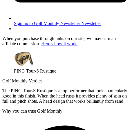
Sign up to Golf Monthly Newsletter
Newsletter
When you purchase through links on our site, we may earn an
affiliate commission.
Here’s how it works
.
PING Tour-S Rustique
Golf Monthly Verdict
The PING Tour-S Rustique is a top performer that looks particularly
good in this finish. When the head rusts it provides plenty of spin on
full and pitch shots. A head design that works brilliantly from sand.
Why you can trust Golf Monthly