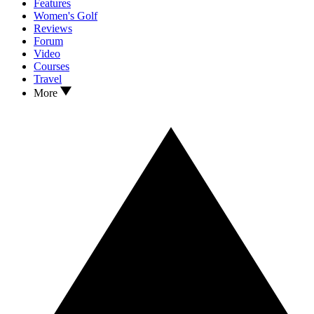
Features
Women's Golf
Reviews
Forum
Video
Courses
Travel
More