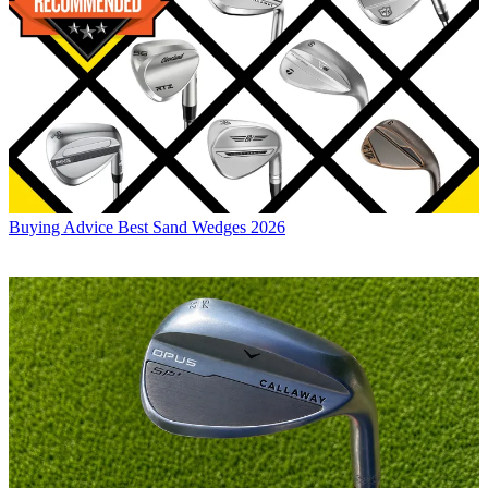
Buying Advice
Best Sand Wedges 2026