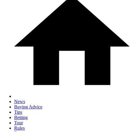
News
Buying Advice
Tips
Betting
Tour
Rules