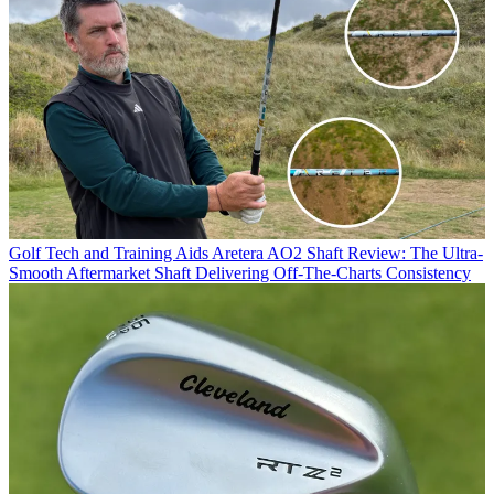
Golf Tech and Training Aids
Aretera AO2 Shaft Review: The Ultra-
Smooth Aftermarket Shaft Delivering Off-The-Charts Consistency