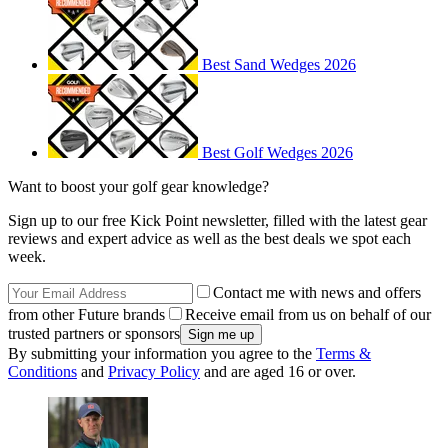
Best Sand Wedges 2026
Best Golf Wedges 2026
Want to boost your golf gear knowledge?
Sign up to our free Kick Point newsletter, filled with the latest gear
reviews and expert advice as well as the best deals we spot each
week.
Contact me with news and offers
from other Future brands
Receive email from us on behalf of our
trusted partners or sponsors
By submitting your information you agree to the
Terms &
Conditions
and
Privacy Policy
and are aged 16 or over.