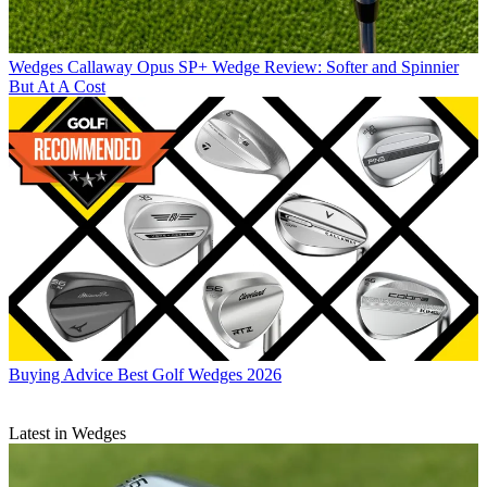
Wedges
Callaway Opus SP+ Wedge Review: Softer and Spinnier
But At A Cost
Buying Advice
Best Golf Wedges 2026
Latest in Wedges