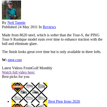
By
Neil Tappin
Published
24 May 2011
In
Reviews
Made from 8620 steel, which is softer than the Tour-S, the PING
Tour-S Rustique model rusts over time to enhance traction with the
ball and eliminate glare.
The finish looks great over time but is only available in three lofts.
W:
ping.com
Latest Videos From
Golf Monthly
Watch full video here:
Best picks for you
Best Ping Irons 2026