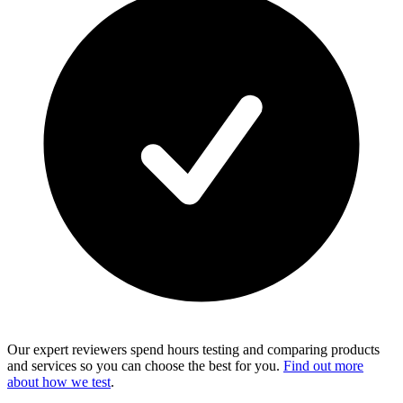
Our expert reviewers spend hours testing and comparing products
and services so you can choose the best for you.
Find out more
about how we test
.