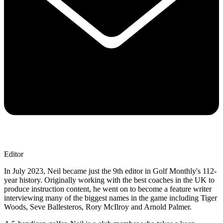
Editor
In July 2023, Neil became just the 9th editor in Golf Monthly's 112-
year history. Originally working with the best coaches in the UK to
produce instruction content, he went on to become a feature writer
interviewing many of the biggest names in the game including Tiger
Woods, Seve Ballesteros, Rory McIlroy and Arnold Palmer.