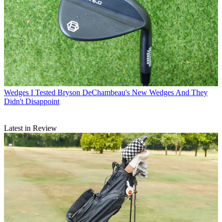
Wedges
I Tested Bryson DeChambeau's New Wedges And They
Didn't Disappoint
Latest in Review