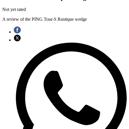
Not yet rated
A review of the PING Tour-S Rustique wedge