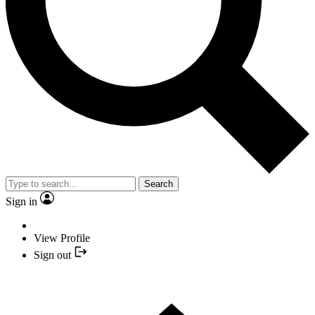
Search
Sign in
View Profile
Sign out