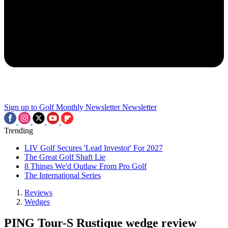
Sign up to Golf Monthly Newsletter
Newsletter
Trending
LIV Golf Secures 'Lead Investor' For 2027
The Great Golf Shaft Lie
8 Things We'd Outlaw From Pro Golf
The International Series
Reviews
Wedges
PING Tour-S Rustique wedge review