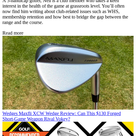
A 5-handicap golfer, Neil is a club member who takes a keen
interest in the health of the game at grassroots level. You’ll often
now find him writing about club-related issues such as WHS,
membership retention and how best to bridge the gap between the
range and the course.
Read more
Wedges
Maxfli XCW Wedge Review: Can This $130 Forged
Short-Game Weapon Rival Vokey?