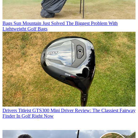
Bags
Sun Mountain Just Solved The Biggest Problem With
Lightweight Golf Bags
Drivers
Titleist GTS300 Mini Driver Review: The Classiest Fairway
Finder In Golf Right Now