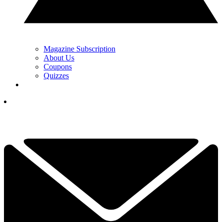
Magazine Subscription
About Us
Coupons
Quizzes