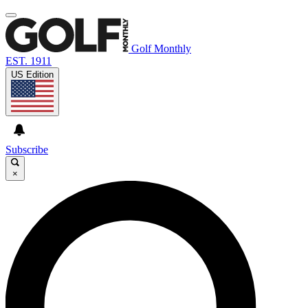
Golf Monthly
EST. 1911
US Edition
Subscribe
×