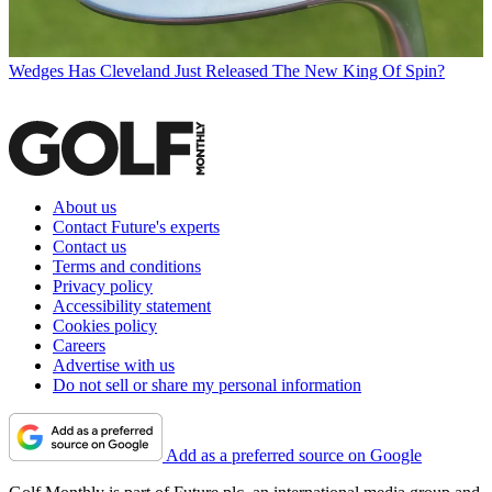
Wedges
Has Cleveland Just Released The New King Of Spin?
About us
Contact Future's experts
Contact us
Terms and conditions
Privacy policy
Accessibility statement
Cookies policy
Careers
Advertise with us
Do not sell or share my personal information
Add as a preferred source on Google