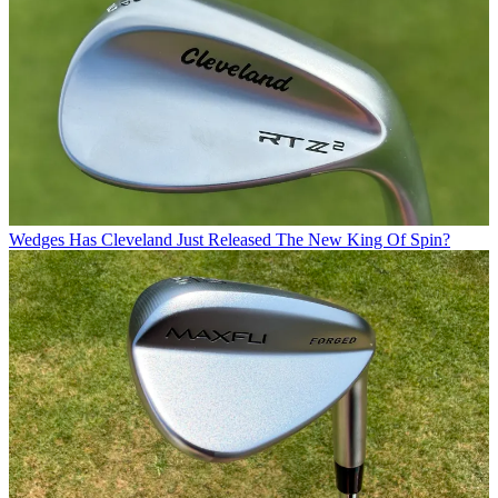
Wedges
Has Cleveland Just Released The New King Of Spin?