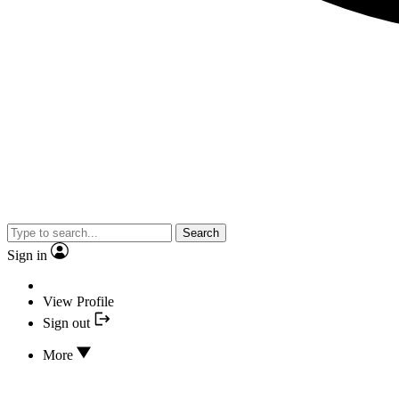
Search
Sign in
View Profile
Sign out
More