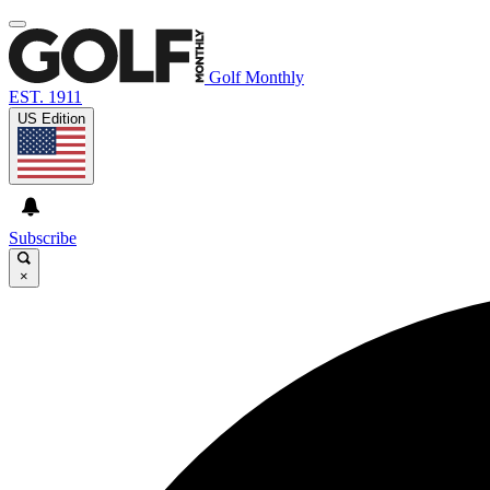
Golf Monthly
EST. 1911
US Edition
Subscribe
×