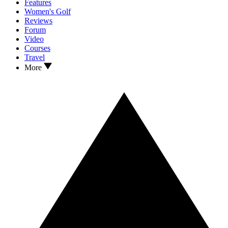
Features
Women's Golf
Reviews
Forum
Video
Courses
Travel
More