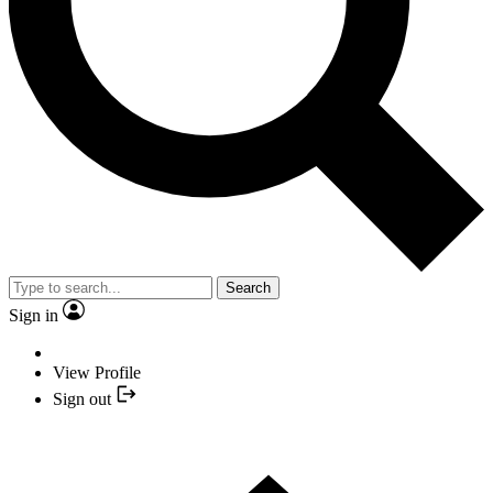
Search
Sign in
View Profile
Sign out