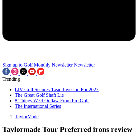
Sign up to Golf Monthly Newsletter
Newsletter
Trending
LIV Golf Secures 'Lead Investor' For 2027
The Great Golf Shaft Lie
8 Things We'd Outlaw From Pro Golf
The International Series
TaylorMade
Taylormade Tour Preferred irons review