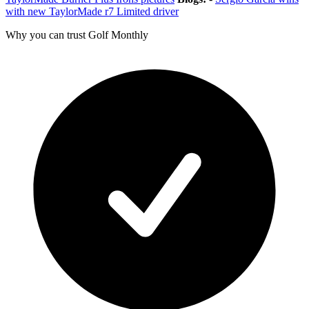
with new TaylorMade r7 Limited driver
Why you can trust Golf Monthly