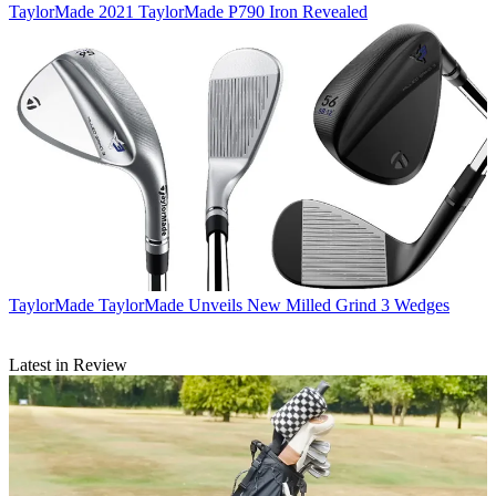
TaylorMade
2021 TaylorMade P790 Iron Revealed
TaylorMade
TaylorMade Unveils New Milled Grind 3 Wedges
Latest in Review