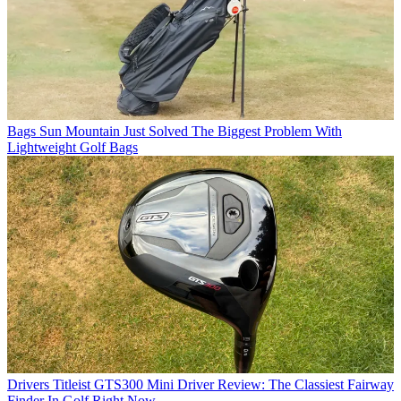
Bags
Sun Mountain Just Solved The Biggest Problem With
Lightweight Golf Bags
Drivers
Titleist GTS300 Mini Driver Review: The Classiest Fairway
Finder In Golf Right Now