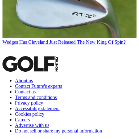
Wedges
Has Cleveland Just Released The New King Of Spin?
About us
Contact Future's experts
Contact us
Terms and conditions
Privacy policy
Accessibility statement
Cookies policy
Careers
Advertise with us
Do not sell or share my personal information