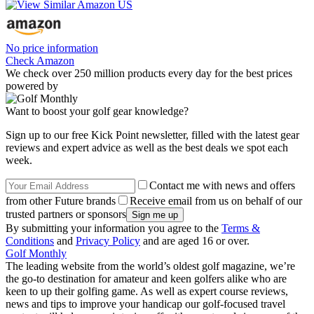
No price information
Check Amazon
We check over 250 million products every day for the best prices
powered by
Want to boost your golf gear knowledge?
Sign up to our free Kick Point newsletter, filled with the latest gear
reviews and expert advice as well as the best deals we spot each
week.
Contact me with news and offers
from other Future brands
Receive email from us on behalf of our
trusted partners or sponsors
By submitting your information you agree to the
Terms &
Conditions
and
Privacy Policy
and are aged 16 or over.
Golf Monthly
The leading website from the world’s oldest golf magazine, we’re
the go-to destination for amateur and keen golfers alike who are
keen to up their golfing game. As well as expert course reviews,
news and tips to improve your handicap our golf-focused travel