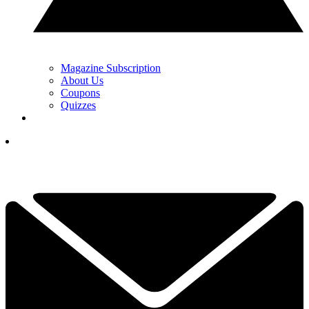
Magazine Subscription
About Us
Coupons
Quizzes