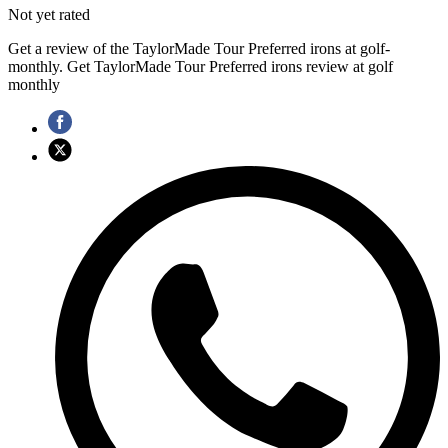
Not yet rated
Get a review of the TaylorMade Tour Preferred irons at golf-
monthly. Get TaylorMade Tour Preferred irons review at golf
monthly