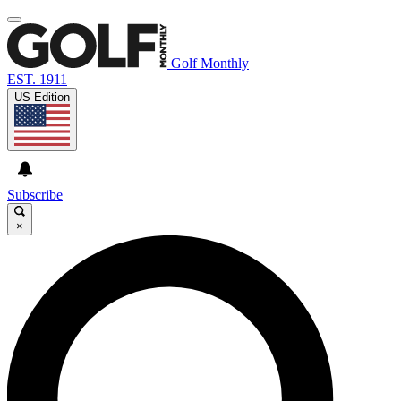
Golf Monthly
EST. 1911
US Edition
Subscribe
×