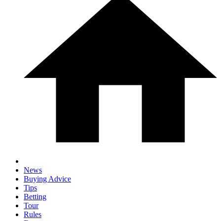
News
Buying Advice
Tips
Betting
Tour
Rules