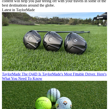
content will help you pair teeing off with your travels in some of the
best destinations around the globe.
Latest in TaylorMade
TaylorMade
The Qi4D Is TaylorMade's Most Fittable Driver. Here's
What You Need To Know