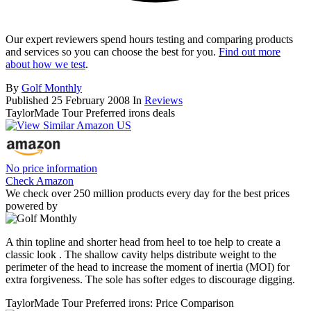
Our expert reviewers spend hours testing and comparing products
and services so you can choose the best for you.
Find out more
about how we test
.
By
Golf Monthly
Published
25 February 2008
In
Reviews
TaylorMade Tour Preferred irons deals
No price information
Check Amazon
We check over 250 million products every day for the best prices
powered by
A thin topline and shorter head from heel to toe help to create a
classic look . The shallow cavity helps distribute weight to the
perimeter of the head to increase the moment of inertia (MOI) for
extra forgiveness. The sole has softer edges to discourage digging.
TaylorMade Tour Preferred irons: Price Comparison