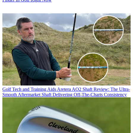
Golf Tech and Training Aids
Aretera AO2 Shaft Review: The Ultra-
Smooth Aftermarket Shaft Delivering Off-The-Charts Consistency