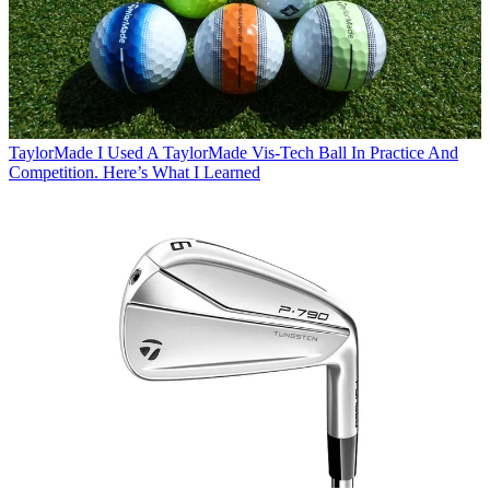
TaylorMade
I Used A TaylorMade Vis-Tech Ball In Practice And
Competition. Here’s What I Learned