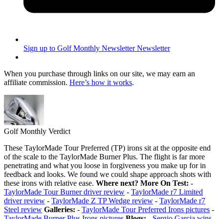
Sign up to Golf Monthly Newsletter
Newsletter
When you purchase through links on our site, we may earn an
affiliate commission.
Here’s how it works
.
Golf Monthly Verdict
These TaylorMade Tour Preferred (TP) irons sit at the opposite end
of the scale to the TaylorMade Burner Plus. The flight is far more
penetrating and what you loose in forgiveness you make up for in
feedback and looks. We found we could shape approach shots with
these irons with relative ease.
Where next?
More On Test:
-
TaylorMade Tour Burner driver review
-
TaylorMade r7 Limited
driver review
-
TaylorMade Z TP Wedge review
-
TaylorMade r7
Steel review
Galleries:
-
TaylorMade Tour Preferred Irons pictures
-
TaylorMade Burner Plus Irons pictures
Blogs:
-
Sergio Garcia wins