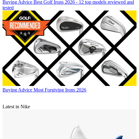
Buying Advice
Best Golf Irons 2026 - 12 top models reviewed and
tested
Buying Advice
Most Forgiving Irons 2026
Latest in Nike