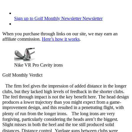
Sign up to Golf Monthly Newsletter
Newsletter
When you purchase through links on our site, we may earn an
affiliate commission.
Here’s how it works
.
Nike VR Pro Cavity irons
Golf Monthly Verdict
The firm feel gives the impression of added distance in the longer
clubs, but they lacked high levels of feedback in the shorter clubs.
The feel through impact is not the key benefit here. The head design
produces a lower trajectory than you might expect from a game-
improvement design, and this resulted in a penetrating flight, with
plenty of run from the longer irons. The long irons are very
forgiving, particularly considering the heads aren’t the biggest.
Slight misses in both the heel and the toe still produced solid
distances. Distance control Yardage gaps between clubs were