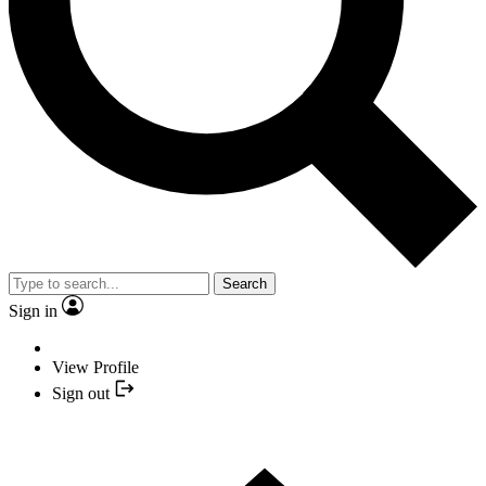
Search
Sign in
View Profile
Sign out