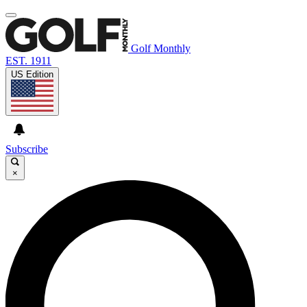
Golf Monthly
EST. 1911
US Edition
Subscribe
×