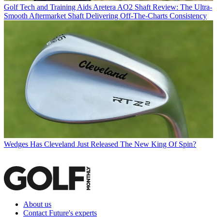
Golf Tech and Training Aids
Aretera AO2 Shaft Review: The Ultra-
Smooth Aftermarket Shaft Delivering Off-The-Charts Consistency
Wedges
Has Cleveland Just Released The New King Of Spin?
About us
Contact Future's experts