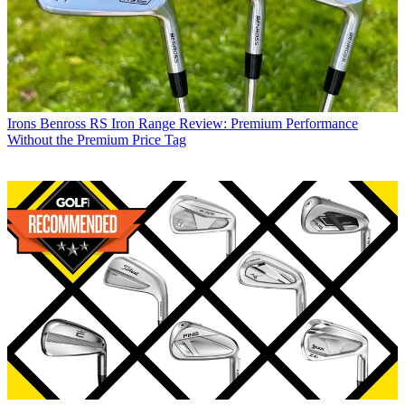
Irons
Benross RS Iron Range Review: Premium Performance
Without the Premium Price Tag