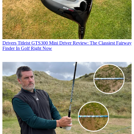
Drivers
Titleist GTS300 Mini Driver Review: The Classiest Fairway
Finder In Golf Right Now