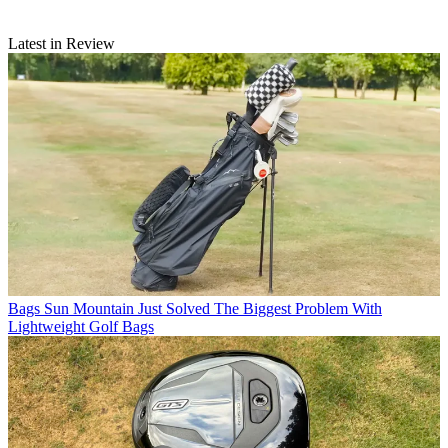
Latest in Review
Bags
Sun Mountain Just Solved The Biggest Problem With
Lightweight Golf Bags