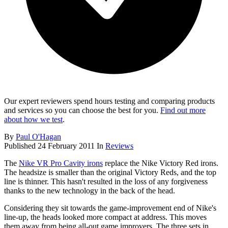
Our expert reviewers spend hours testing and comparing products
and services so you can choose the best for you.
Find out more
about how we test
.
By
Paul O'Hagan
Published
24 February 2011
In
Reviews
The
Nike VR Pro Cavity irons
replace the Nike Victory Red irons.
The headsize is smaller than the original Victory Reds, and the top
line is thinner. This hasn't resulted in the loss of any forgiveness
thanks to the new technology in the back of the head.
Considering they sit towards the game-improvement end of Nike's
line-up, the heads looked more compact at address. This moves
them away from being all-out game improvers. The three sets in