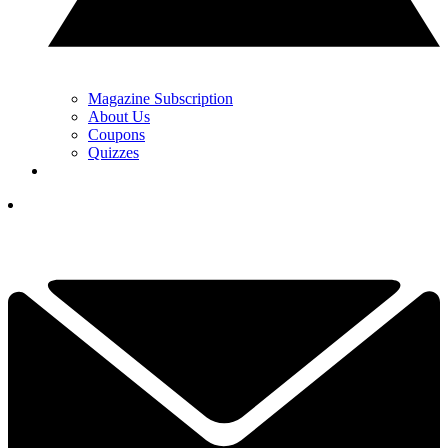
Magazine Subscription
About Us
Coupons
Quizzes