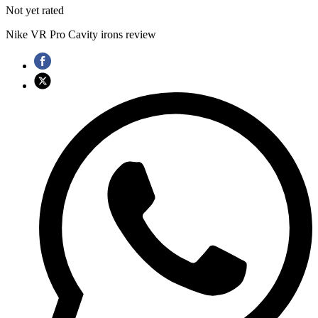
Not yet rated
Nike VR Pro Cavity irons review