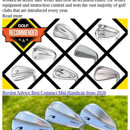
equipment and instruction content and tests the vast majority of golf
clubs that are introduced every year.
Read more
Buying Advice
Best Compact Mid-Handicap Irons 2026