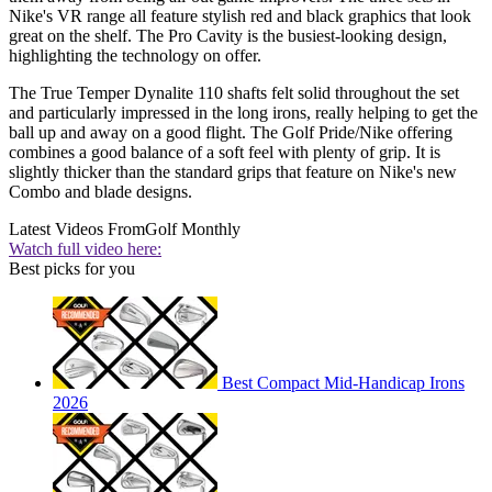
Nike's VR range all feature stylish red and black graphics that look
great on the shelf. The Pro Cavity is the busiest-looking design,
highlighting the technology on offer.
The True Temper Dynalite 110 shafts felt solid throughout the set
and particularly impressed in the long irons, really helping to get the
ball up and away on a good flight. The Golf Pride/Nike offering
combines a good balance of a soft feel with plenty of grip. It is
slightly thicker than the standard grips that feature on Nike's new
Combo and blade designs.
Latest Videos From
Golf Monthly
Watch full video here:
Best picks for you
Best Compact Mid-Handicap Irons
2026