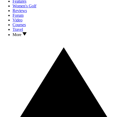
Features
Women's Golf
Reviews
Forum
Video
Courses
Travel
More