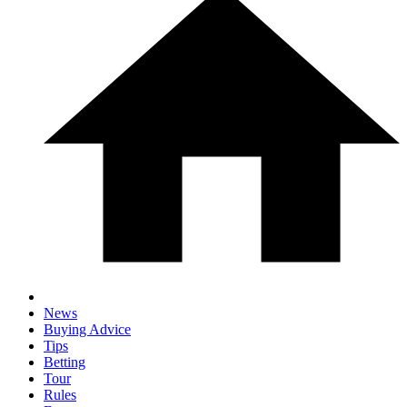
News
Buying Advice
Tips
Betting
Tour
Rules