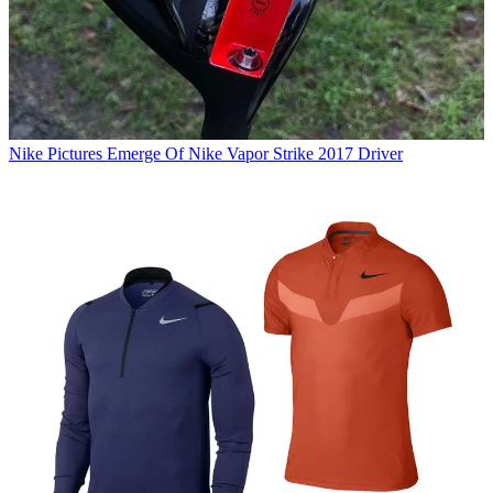
Nike
Pictures Emerge Of Nike Vapor Strike 2017 Driver