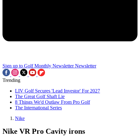
Sign up to Golf Monthly Newsletter
Newsletter
Trending
LIV Golf Secures 'Lead Investor' For 2027
The Great Golf Shaft Lie
8 Things We'd Outlaw From Pro Golf
The International Series
Nike
Nike VR Pro Cavity irons