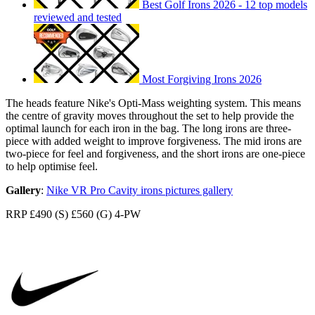
Best Golf Irons 2026 - 12 top models
reviewed and tested
Most Forgiving Irons 2026
The heads feature Nike's Opti-Mass weighting system. This means
the centre of gravity moves throughout the set to help provide the
optimal launch for each iron in the bag. The long irons are three-
piece with added weight to improve forgiveness. The mid irons are
two-piece for feel and forgiveness, and the short irons are one-piece
to help optimise feel.
Gallery
:
Nike VR Pro Cavity irons pictures gallery
RRP £490 (S) £560 (G) 4-PW