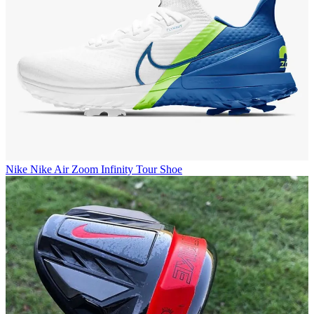
Nike
Nike Air Zoom Infinity Tour Shoe