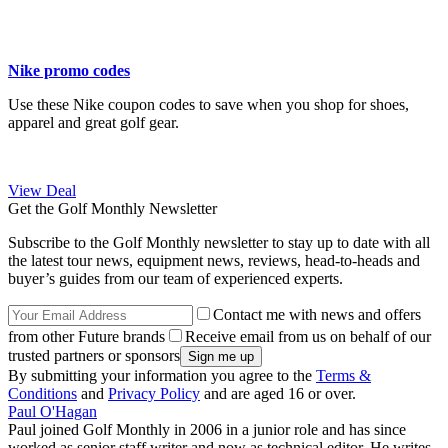
Nike promo codes
Use these Nike coupon codes to save when you shop for shoes,
apparel and great golf gear.
View Deal
Get the Golf Monthly Newsletter
Subscribe to the Golf Monthly newsletter to stay up to date with all
the latest tour news, equipment news, reviews, head-to-heads and
buyer’s guides from our team of experienced experts.
Contact me with news and offers
from other Future brands
Receive email from us on behalf of our
trusted partners or sponsors
By submitting your information you agree to the
Terms &
Conditions
and
Privacy Policy
and are aged 16 or over.
Paul O'Hagan
Paul joined Golf Monthly in 2006 in a junior role and has since
worked as senior staff writer and now as technical editor. He writes