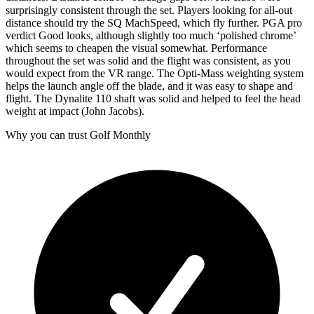
surprisingly consistent through the set. Players looking for all-out
distance should try the SQ MachSpeed, which fly further. PGA pro
verdict Good looks, although slightly too much ‘polished chrome’
which seems to cheapen the visual somewhat. Performance
throughout the set was solid and the flight was consistent, as you
would expect from the VR range. The Opti-Mass weighting system
helps the launch angle off the blade, and it was easy to shape and
flight. The Dynalite 110 shaft was solid and helped to feel the head
weight at impact (John Jacobs).
Why you can trust Golf Monthly