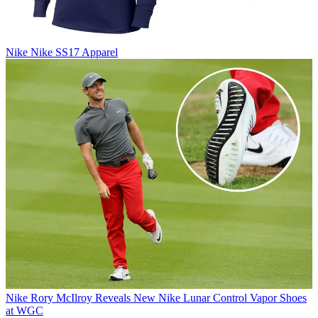
Nike
Nike SS17 Apparel
Nike
Rory McIlroy Reveals New Nike Lunar Control Vapor Shoes
at WGC