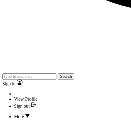
Search
Sign in
View Profile
Sign out
More