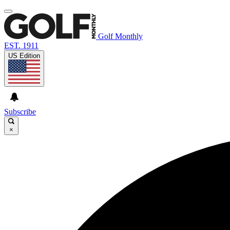
Golf Monthly
EST. 1911
US Edition
Subscribe
×