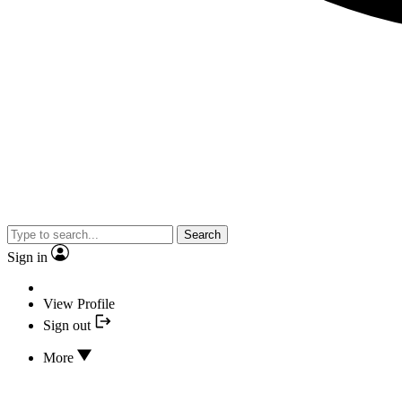
Search
Sign in
View Profile
Sign out
More