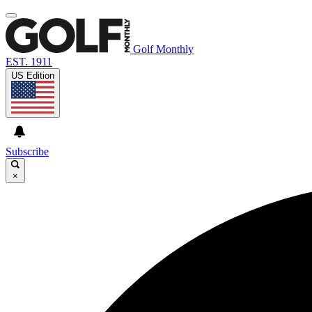
Golf Monthly
EST. 1911
US Edition
Subscribe
×