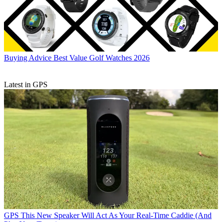
Buying Advice
Best Value Golf Watches 2026
Latest in GPS
GPS
This New Speaker Will Act As Your Real-Time Caddie (And