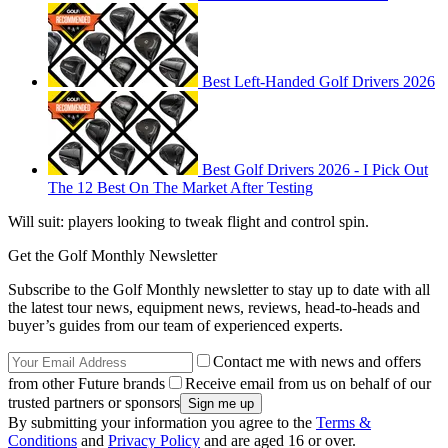
Best Left-Handed Golf Drivers 2026
Best Golf Drivers 2026 - I Pick Out
The 12 Best On The Market After Testing
Will suit: players looking to tweak flight and control spin.
Get the Golf Monthly Newsletter
Subscribe to the Golf Monthly newsletter to stay up to date with all
the latest tour news, equipment news, reviews, head-to-heads and
buyer’s guides from our team of experienced experts.
Contact me with news and offers
from other Future brands
Receive email from us on behalf of our
trusted partners or sponsors
By submitting your information you agree to the
Terms &
Conditions
and
Privacy Policy
and are aged 16 or over.