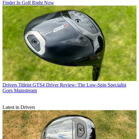
Finder In Golf Right Now
Drivers
Titleist GTS4 Driver Review: The Low-Spin Specialist
Goes Mainstream
Latest in Drivers