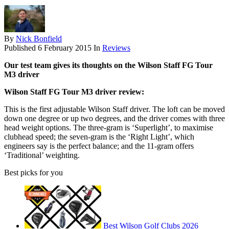
By
Nick Bonfield
Published
6 February 2015
In
Reviews
Our test team gives its thoughts on the Wilson Staff FG Tour
M3 driver
Wilson Staff FG Tour M3 driver review:
This is the first adjustable Wilson Staff driver. The loft can be moved
down one degree or up two degrees, and the driver comes with three
head weight options. The three-gram is ‘Superlight’, to maximise
clubhead speed; the seven-gram is the ‘Right Light’, which
engineers say is the perfect balance; and the 11-gram offers
‘Traditional’ weighting.
Best picks for you
Best Wilson Golf Clubs 2026