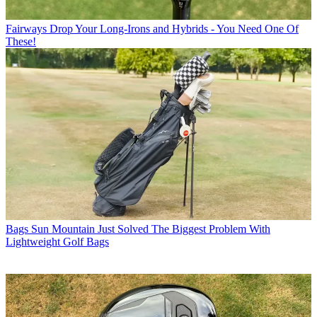
Fairways
Drop Your Long-Irons and Hybrids - You Need One Of
These!
Bags
Sun Mountain Just Solved The Biggest Problem With
Lightweight Golf Bags