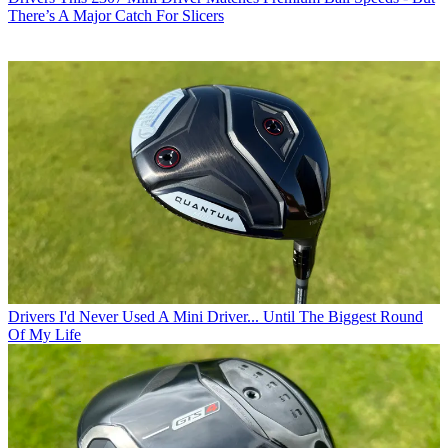
There’s A Major Catch For Slicers
Drivers
I'd Never Used A Mini Driver... Until The Biggest Round
Of My Life