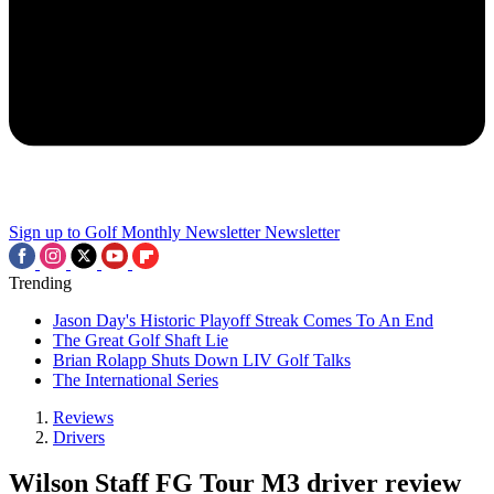
Sign up to Golf Monthly Newsletter
Newsletter
Trending
Jason Day's Historic Playoff Streak Comes To An End
The Great Golf Shaft Lie
Brian Rolapp Shuts Down LIV Golf Talks
The International Series
Reviews
Drivers
Wilson Staff FG Tour M3 driver review