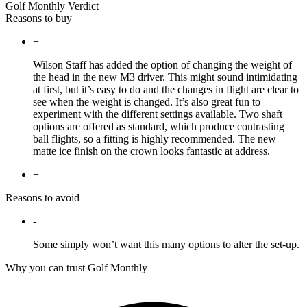
Golf Monthly Verdict
Reasons to buy
+
Wilson Staff has added the option of changing the weight of
the head in the new M3 driver. This might sound intimidating
at first, but it’s easy to do and the changes in flight are clear to
see when the weight is changed. It’s also great fun to
experiment with the different settings available. Two shaft
options are offered as standard, which produce contrasting
ball flights, so a fitting is highly recommended. The new
matte ice finish on the crown looks fantastic at address.
+
Reasons to avoid
-
Some simply won’t want this many options to alter the set-up.
Why you can trust Golf Monthly