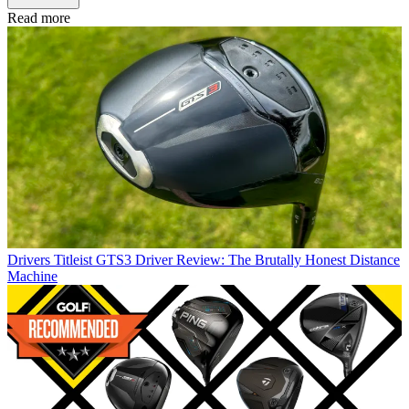
Read more
Drivers
Titleist GTS3 Driver Review: The Brutally Honest Distance
Machine