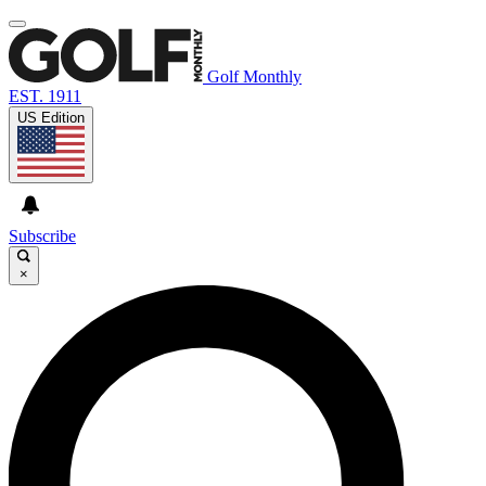
Golf Monthly
EST. 1911
US Edition
Subscribe
×