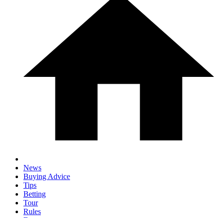
News
Buying Advice
Tips
Betting
Tour
Rules