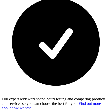
Our expert reviewers spend hours testing and comparing products
and services so you can choose the best for you.
Find out more
about how we test
.