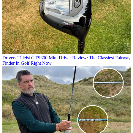
Drivers
Titleist GTS300 Mini Driver Review: The Classiest Fairway
Finder In Golf Right Now