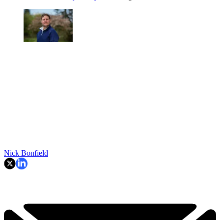
Nick Bonfield