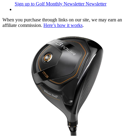
Sign up to Golf Monthly Newsletter
Newsletter
When you purchase through links on our site, we may earn an
affiliate commission.
Here’s how it works
.