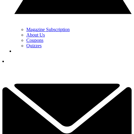
Magazine Subscription
About Us
Coupons
Quizzes