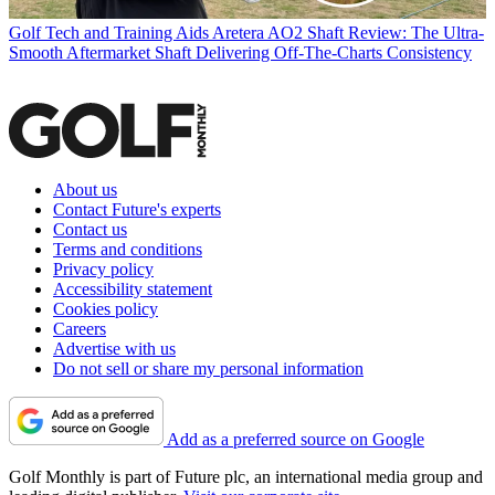
Golf Tech and Training Aids
Aretera AO2 Shaft Review: The Ultra-
Smooth Aftermarket Shaft Delivering Off-The-Charts Consistency
About us
Contact Future's experts
Contact us
Terms and conditions
Privacy policy
Accessibility statement
Cookies policy
Careers
Advertise with us
Do not sell or share my personal information
Add as a preferred source on Google
Golf Monthly is part of Future plc, an international media group and