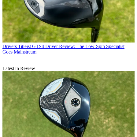
Drivers
Titleist GTS4 Driver Review: The Low-Spin Specialist
Goes Mainstream
Latest in Review