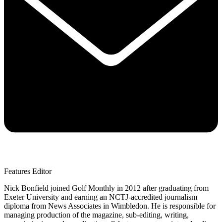
Features Editor
Nick Bonfield joined Golf Monthly in 2012 after graduating from
Exeter University and earning an NCTJ-accredited journalism
diploma from News Associates in Wimbledon. He is responsible for
managing production of the magazine, sub-editing, writing,