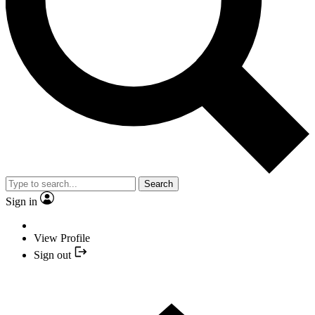
Search
Sign in
View Profile
Sign out