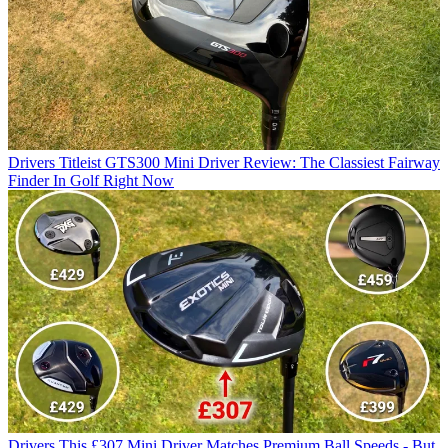
Drivers
Titleist GTS300 Mini Driver Review: The Classiest Fairway
Finder In Golf Right Now
Drivers
This £307 Mini Driver Matches Premium Ball Speeds - But