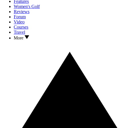
Features
Women's Golf
Reviews
Forum
Video
Courses
Travel
More