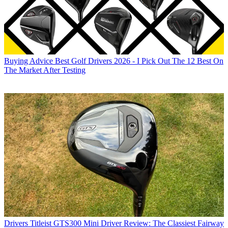
Buying Advice
Best Golf Drivers 2026 - I Pick Out The 12 Best On
The Market After Testing
Drivers
Titleist GTS300 Mini Driver Review: The Classiest Fairway