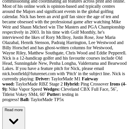
commissioning and coordinating all features across print and online.
Most of his online work is opinion-based and typically centres
around the Majors and significant events in the global golfing
calendar. Nick has been an avid golf fan since the age of ten and
became obsessed with the professional game after watching Mike
Weir and Shaun Micheel win The Masters and PGA Championship
respectively in 2003. In his time with Golf Monthly, he's
interviewed the likes of Rory McIlroy, Justin Rose, Jose Maria
Olazabal, Henrik Stenson, Padraig Harrington, Lee Westwood and
Billy Horschel and has ghost-written columns for Westwood,
Wayne Riley, Matthew Southgate, Chris Wood and Eddie Pepperell.
Nick is a 12-handicap golfer and his favourite courses include Old
Head, Sunningdale New, Penha Longha, Valderrama and Bearwood
Lakes. If you have a feature pitch for Nick, please email
nick.bonfield@futurenet.com with 'Pitch' in the subject line. Nick is
currently playing:
Driver:
TaylorMade M1
Fairway
wood:
TaylorMade RBZ Stage 2
Hybrid:
Ping Crossover
Irons (4-
9):
Nike Vapor Speed
Wedges:
Cleveland CBX Full Face, 56˚,
Titleist Vokey SM4, 60˚
Putter:
testing in
progress!
Ball:
TaylorMade TP5x
Read more