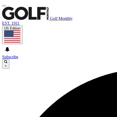
Golf Monthly
EST. 1911
US Edition
Subscribe
×