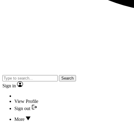
Search
Sign in
View Profile
Sign out
More