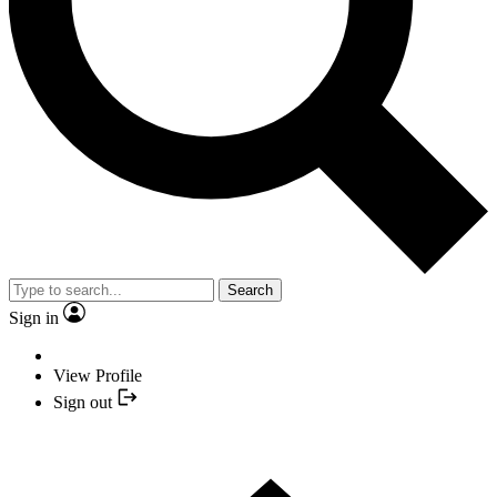
Search
Sign in
View Profile
Sign out