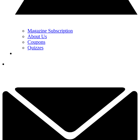
Magazine Subscription
About Us
Coupons
Quizzes