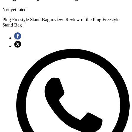
Not yet rated
Ping Freestyle Stand Bag review. Review of the Ping Freestyle
Stand Bag