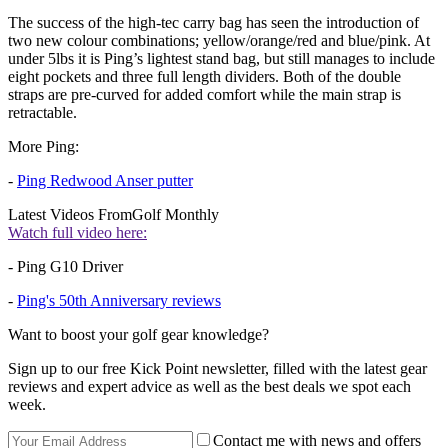
The success of the high-tec carry bag has seen the introduction of
two new colour combinations; yellow/orange/red and blue/pink. At
under 5lbs it is Ping’s lightest stand bag, but still manages to include
eight pockets and three full length dividers. Both of the double
straps are pre-curved for added comfort while the main strap is
retractable.
More Ping:
-
Ping Redwood Anser putter
Latest Videos From
Golf Monthly
Watch full video here:
- Ping G10 Driver
-
Ping's 50th Anniversary reviews
Want to boost your golf gear knowledge?
Sign up to our free Kick Point newsletter, filled with the latest gear
reviews and expert advice as well as the best deals we spot each
week.
Contact me with news and offers