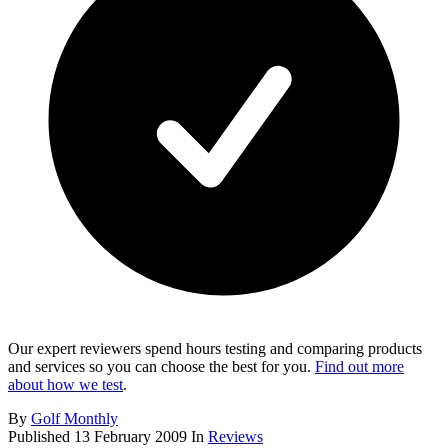
Our expert reviewers spend hours testing and comparing products
and services so you can choose the best for you.
Find out more
about how we test
.
By
Golf Monthly
Published
13 February 2009
In
Reviews