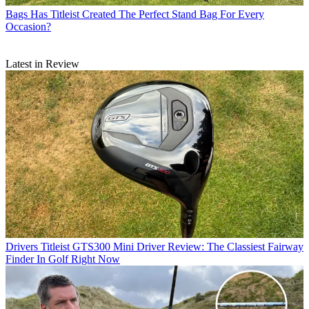
Bags
Has Titleist Created The Perfect Stand Bag For Every
Occasion?
Latest in Review
Drivers
Titleist GTS300 Mini Driver Review: The Classiest Fairway
Finder In Golf Right Now