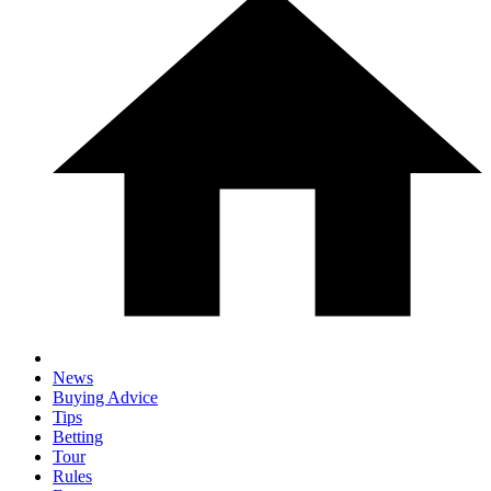
News
Buying Advice
Tips
Betting
Tour
Rules