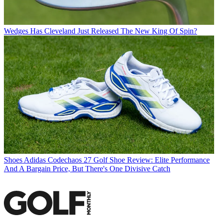
Wedges
Has Cleveland Just Released The New King Of Spin?
Shoes
Adidas Codechaos 27 Golf Shoe Review: Elite Performance
And A Bargain Price, But There's One Divisive Catch