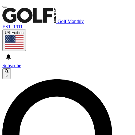
Golf Monthly
EST. 1911
US Edition
Subscribe
×