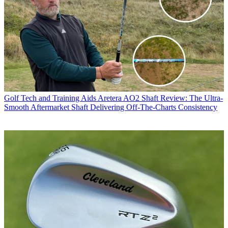
Golf Tech and Training Aids
Aretera AO2 Shaft Review: The Ultra-
Smooth Aftermarket Shaft Delivering Off-The-Charts Consistency