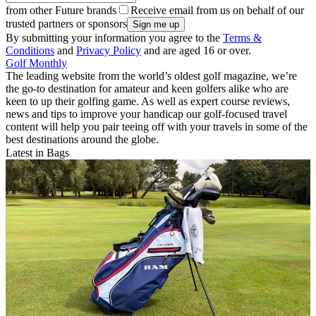
from other Future brands
Receive email from us on behalf of our
trusted partners or sponsors
By submitting your information you agree to the
Terms &
Conditions
and
Privacy Policy
and are aged 16 or over.
Golf Monthly
The leading website from the world’s oldest golf magazine, we’re
the go-to destination for amateur and keen golfers alike who are
keen to up their golfing game. As well as expert course reviews,
news and tips to improve your handicap our golf-focused travel
content will help you pair teeing off with your travels in some of the
best destinations around the globe.
Latest in Bags