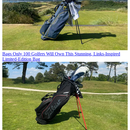
Bags
Only 100 Golfers Will Own This Stunning, Links-Inspired
Limited-Edition Bag