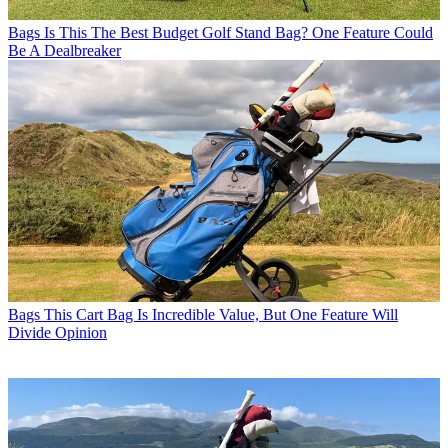
Bags
Is This The Best Budget Golf Stand Bag? One Feature Could
Be A Dealbreaker
Bags
This Cart Bag Is Incredible Value, But One Feature Will
Divide Opinion