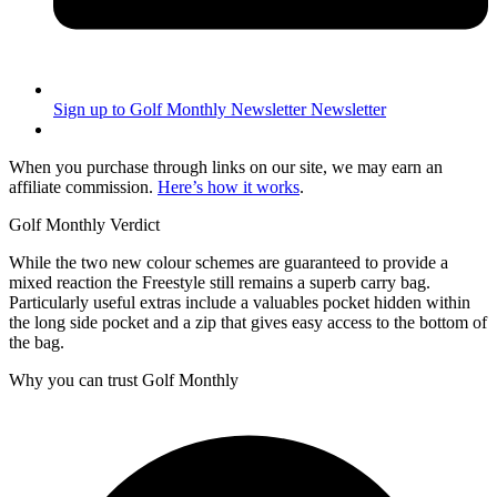
Sign up to Golf Monthly Newsletter
Newsletter
When you purchase through links on our site, we may earn an
affiliate commission.
Here’s how it works
.
Golf Monthly Verdict
While the two new colour schemes are guaranteed to provide a
mixed reaction the Freestyle still remains a superb carry bag.
Particularly useful extras include a valuables pocket hidden within
the long side pocket and a zip that gives easy access to the bottom of
the bag.
Why you can trust Golf Monthly