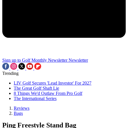
Sign up to Golf Monthly Newsletter
Newsletter
Trending
LIV Golf Secures 'Lead Investor' For 2027
The Great Golf Shaft Lie
8 Things We'd Outlaw From Pro Golf
The International Series
Reviews
Bags
Ping Freestyle Stand Bag