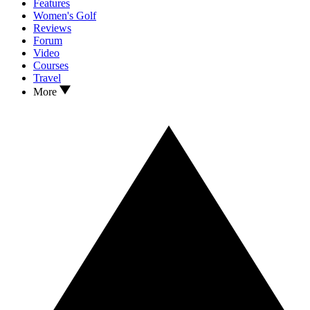
Features
Women's Golf
Reviews
Forum
Video
Courses
Travel
More