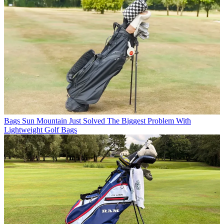
Bags
Sun Mountain Just Solved The Biggest Problem With
Lightweight Golf Bags