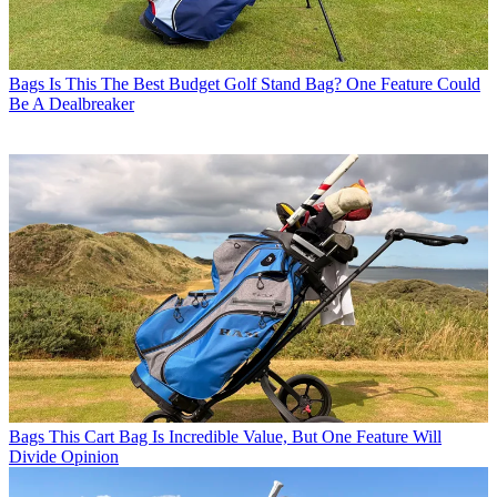
Bags
Is This The Best Budget Golf Stand Bag? One Feature Could
Be A Dealbreaker
Bags
This Cart Bag Is Incredible Value, But One Feature Will
Divide Opinion