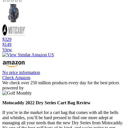
☆
☆
☆
☆
☆
$329
$149
View
No price information
Check Amazon
We check over 250 million products every day for the best prices
powered by
Motocaddy 2022 Dry Series Cart Bag Review
If you’re in the market for a cart bag that comes with all the bells
and whistles, you’ll be hard pressed to find one more adept at
managing all your needs than the new Dry Series from Motocaddy.
It’s one of the best golf bags of its kind, and we’re going to run