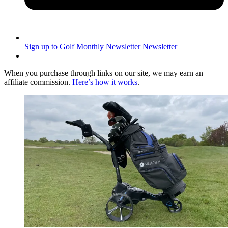
Sign up to Golf Monthly Newsletter
Newsletter
When you purchase through links on our site, we may earn an
affiliate commission.
Here’s how it works
.