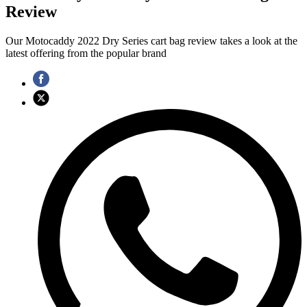
Review
Our Motocaddy 2022 Dry Series cart bag review takes a look at the
latest offering from the popular brand