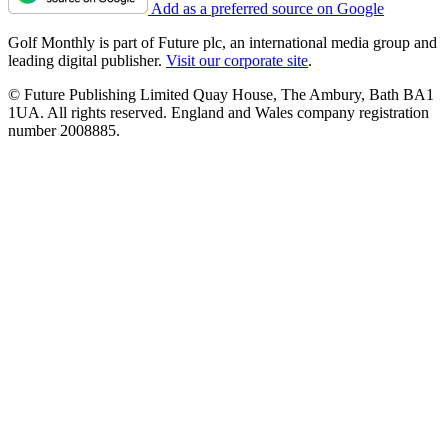
Add as a preferred source on Google
Golf Monthly is part of Future plc, an international media group and
leading digital publisher.
Visit our corporate site
.
© Future Publishing Limited Quay House, The Ambury, Bath BA1
1UA. All rights reserved. England and Wales company registration
number 2008885.