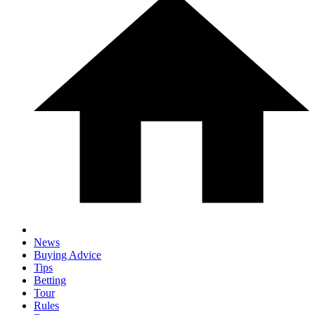
News
Buying Advice
Tips
Betting
Tour
Rules