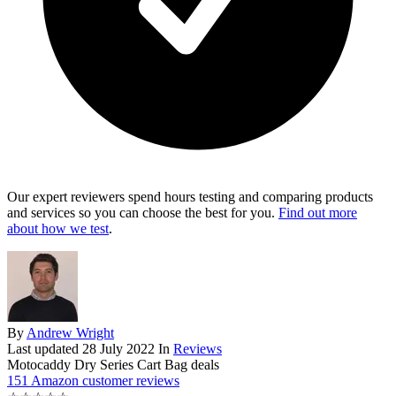
Our expert reviewers spend hours testing and comparing products
and services so you can choose the best for you.
Find out more
about how we test
.
By
Andrew Wright
Last updated
28 July 2022
In
Reviews
Motocaddy Dry Series Cart Bag deals
151 Amazon customer reviews