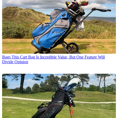
Bags
This Cart Bag Is Incredible Value, But One Feature Will
Divide Opinion