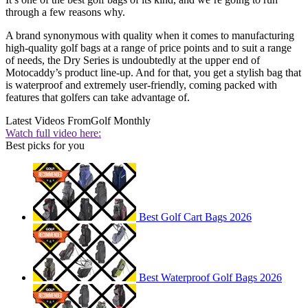
through a few reasons why.
A brand synonymous with quality when it comes to manufacturing
high-quality golf bags at a range of price points and to suit a range
of needs, the Dry Series is undoubtedly at the upper end of
Motocaddy’s product line-up. And for that, you get a stylish bag that
is waterproof and extremely user-friendly, coming packed with
features that golfers can take advantage of.
Latest Videos From
Golf Monthly
Watch full video here:
Best picks for you
Best Golf Cart Bags 2026
Best Waterproof Golf Bags 2026