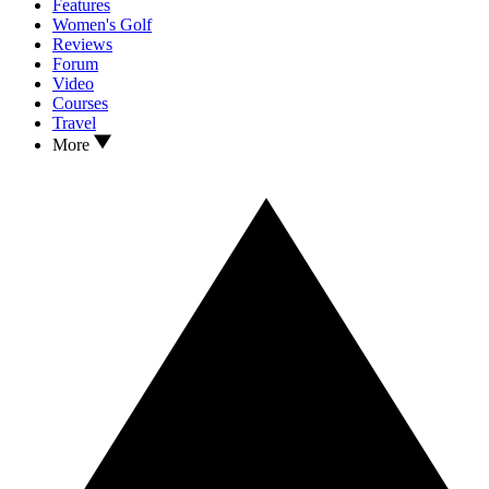
Features
Women's Golf
Reviews
Forum
Video
Courses
Travel
More