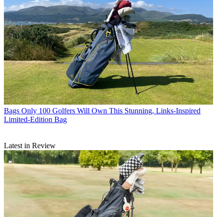
Bags
Only 100 Golfers Will Own This Stunning, Links-Inspired
Limited-Edition Bag
Latest in Review