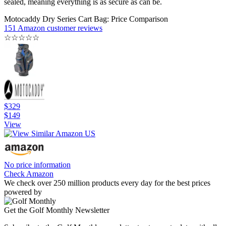
sealed, meaning everything is as secure as can be.
Motocaddy Dry Series Cart Bag: Price Comparison
151 Amazon customer reviews
☆
☆
☆
☆
☆
$329
$149
View
No price information
Check Amazon
We check over 250 million products every day for the best prices
powered by
Get the Golf Monthly Newsletter