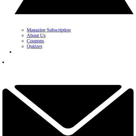
Magazine Subscription
About Us
Coupons
Quizzes