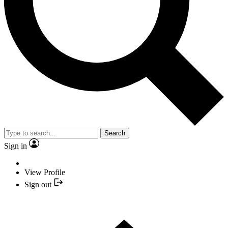
Search
Sign in
View Profile
Sign out