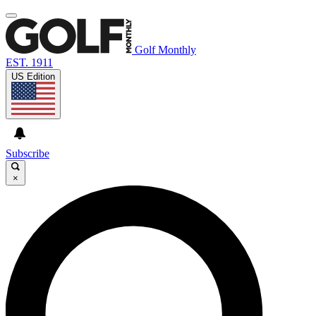
Golf Monthly
EST. 1911
US Edition
Subscribe
×