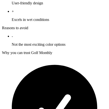
User-friendly design
+
Excels in wet conditions
Reasons to avoid
-
Not the most exciting color options
Why you can trust Golf Monthly