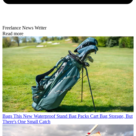
Freelance News Writer
Read more
Bags
This New Waterproof Stand Bag Packs Cart Bag Storage, But
There's One Small Catch