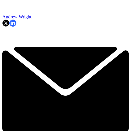
Andrew Wright