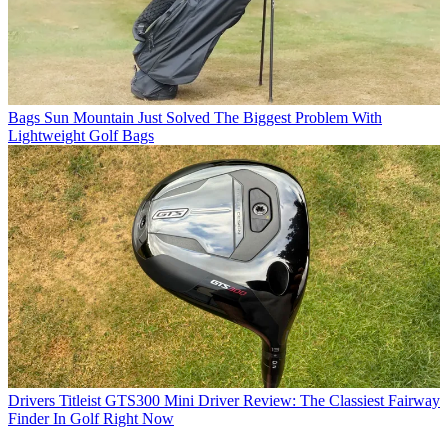
Bags
Sun Mountain Just Solved The Biggest Problem With
Lightweight Golf Bags
Drivers
Titleist GTS300 Mini Driver Review: The Classiest Fairway
Finder In Golf Right Now