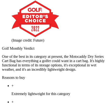
(Image credit: Future)
Golf Monthly Verdict
One of the best in its category at present, the Motocaddy Dry Series
Cart Bag has everything a golfer could want in a cart bag. It's highly
functional in terms of its storage options, it's exceptional in wet
weather, and it's an incredibly lightweight design.
Reasons to buy
+
Extremely lightweight for this category
+