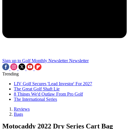
Sign up to Golf Monthly Newsletter
Newsletter
Trending
LIV Golf Secures 'Lead Investor' For 2027
The Great Golf Shaft Lie
8 Things We'd Outlaw From Pro Golf
The International Series
Reviews
Bags
Motocaddy 2022 Dry Series Cart Bag