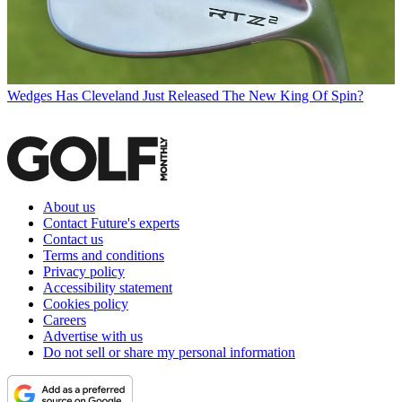
Wedges
Has Cleveland Just Released The New King Of Spin?
About us
Contact Future's experts
Contact us
Terms and conditions
Privacy policy
Accessibility statement
Cookies policy
Careers
Advertise with us
Do not sell or share my personal information