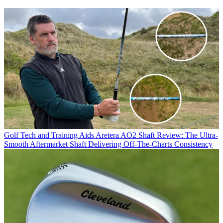
Golf Tech and Training Aids
Aretera AO2 Shaft Review: The Ultra-
Smooth Aftermarket Shaft Delivering Off-The-Charts Consistency