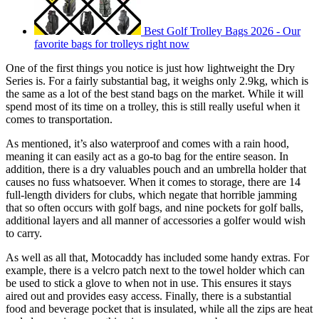
Best Golf Trolley Bags 2026 - Our
favorite bags for trolleys right now
One of the first things you notice is just how lightweight the Dry
Series is. For a fairly substantial bag, it weighs only 2.9kg, which is
the same as a lot of the best stand bags on the market. While it will
spend most of its time on a trolley, this is still really useful when it
comes to transportation.
As mentioned, it’s also waterproof and comes with a rain hood,
meaning it can easily act as a go-to bag for the entire season. In
addition, there is a dry valuables pouch and an umbrella holder that
causes no fuss whatsoever. When it comes to storage, there are 14
full-length dividers for clubs, which negate that horrible jamming
that so often occurs with golf bags, and nine pockets for golf balls,
additional layers and all manner of accessories a golfer would wish
to carry.
As well as all that, Motocaddy has included some handy extras. For
example, there is a velcro patch next to the towel holder which can
be used to stick a glove to when not in use. This ensures it stays
aired out and provides easy access. Finally, there is a substantial
food and beverage pocket that is insulated, while all the zips are heat