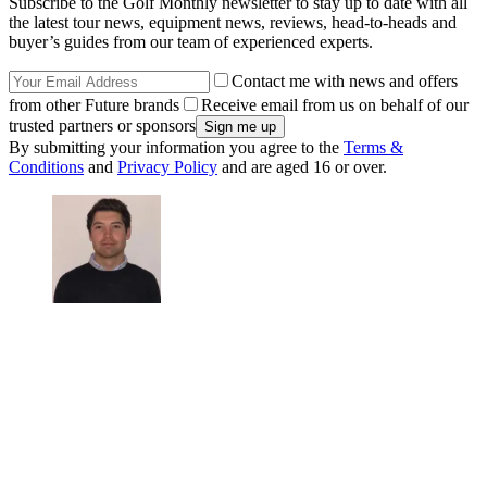
Subscribe to the Golf Monthly newsletter to stay up to date with all
the latest tour news, equipment news, reviews, head-to-heads and
buyer’s guides from our team of experienced experts.
Contact me with news and offers
from other Future brands
Receive email from us on behalf of our
trusted partners or sponsors
By submitting your information you agree to the
Terms &
Conditions
and
Privacy Policy
and are aged 16 or over.