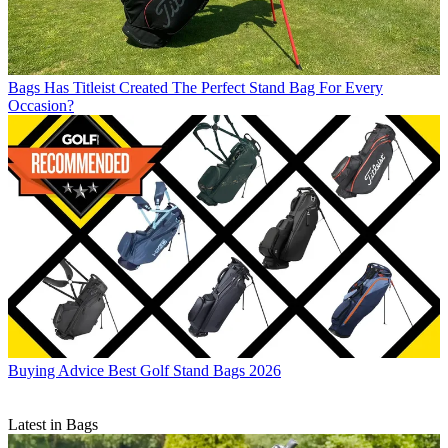
Bags
Has Titleist Created The Perfect Stand Bag For Every
Occasion?
Buying Advice
Best Golf Stand Bags 2026
Latest in Bags