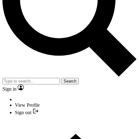
Search
Sign in
View Profile
Sign out