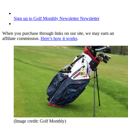
Sign up to Golf Monthly Newsletter
Newsletter
When you purchase through links on our site, we may earn an
affiliate commission.
Here’s how it works
.
(Image credit: Golf Monthly)