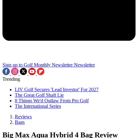
Sign up to Golf Monthly Newsletter
Newsletter
Trending
LIV Golf Secures 'Lead Investor' For 2027
The Great Golf Shaft Lie
8 Things We'd Outlaw From Pro Golf
The International Series
Reviews
Bags
Big Max Aqua Hybrid 4 Bag Review