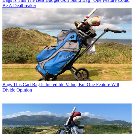
Bags
Is This The Best Budget Golf Stand Bag? One Feature Could
Be A Dealbreaker
Bags
This Cart Bag Is Incredible Value, But One Feature Will
Divide Opinion