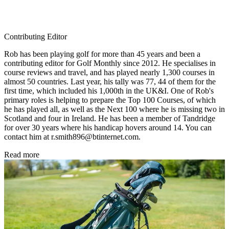
Contributing Editor
Rob has been playing golf for more than 45 years and been a
contributing editor for Golf Monthly since 2012. He specialises in
course reviews and travel, and has played nearly 1,300 courses in
almost 50 countries. Last year, his tally was 77, 44 of them for the
first time, which included his 1,000th in the UK&I. One of Rob's
primary roles is helping to prepare the Top 100 Courses, of which
he has played all, as well as the Next 100 where he is missing two in
Scotland and four in Ireland. He has been a member of Tandridge
for over 30 years where his handicap hovers around 14. You can
contact him at r.smith896@btinternet.com.
Read more