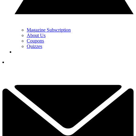
Magazine Subscription
About Us
Coupons
Quizzes