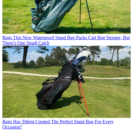
Bags
This New Waterproof Stand Bag Packs Cart Bag Storage, But
There's One Small Catch
Bags
Has Titleist Created The Perfect Stand Bag For Every
Occasion?