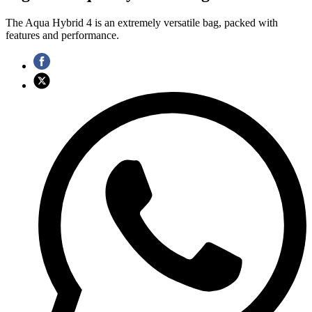
The Aqua Hybrid 4 is an extremely versatile bag, packed with
features and performance.