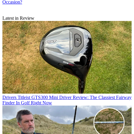
Occasion?
Latest in Review
Drivers
Titleist GTS300 Mini Driver Review: The Classiest Fairway
Finder In Golf Right Now