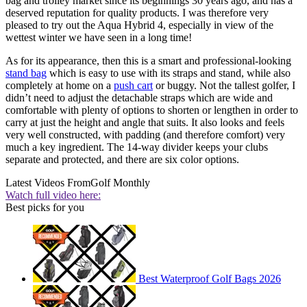
bag and trolley market since its beginnings 30 years ago, and has a
deserved reputation for quality products. I was therefore very
pleased to try out the Aqua Hybrid 4, especially in view of the
wettest winter we have seen in a long time!
As for its appearance, then this is a smart and professional-looking
stand bag
which is easy to use with its straps and stand, while also
completely at home on a
push cart
or buggy. Not the tallest golfer, I
didn’t need to adjust the detachable straps which are wide and
comfortable with plenty of options to shorten or lengthen in order to
carry at just the height and angle that suits. It also looks and feels
very well constructed, with padding (and therefore comfort) very
much a key ingredient. The 14-way divider keeps your clubs
separate and protected, and there are six color options.
Latest Videos From
Golf Monthly
Watch full video here:
Best picks for you
Best Waterproof Golf Bags 2026