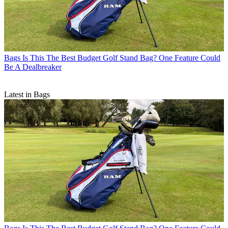
Bags
Is This The Best Budget Golf Stand Bag? One Feature Could
Be A Dealbreaker
Latest in Bags