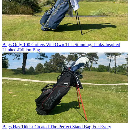
Bags
Only 100 Golfers Will Own This Stunning, Links-Inspired
Limited-Edition Bag
Bags
Has Titleist Created The Perfect Stand Bag For Every