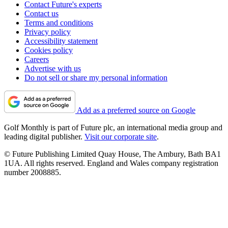
Contact Future's experts
Contact us
Terms and conditions
Privacy policy
Accessibility statement
Cookies policy
Careers
Advertise with us
Do not sell or share my personal information
Add as a preferred source on Google
Golf Monthly is part of Future plc, an international media group and
leading digital publisher.
Visit our corporate site
.
© Future Publishing Limited Quay House, The Ambury, Bath BA1
1UA. All rights reserved. England and Wales company registration
number 2008885.