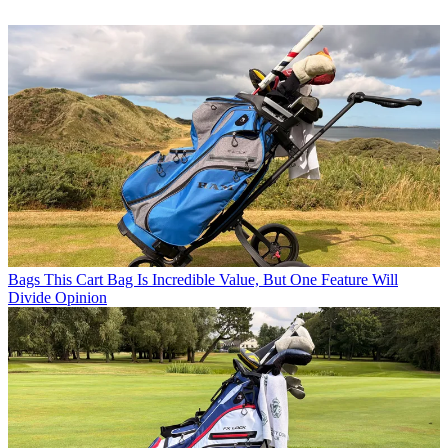
Bags
This Cart Bag Is Incredible Value, But One Feature Will
Divide Opinion