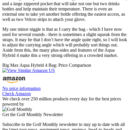
and a large zippered pocket that will take not one but two drinks
bottles and help maintain their temperature. There is even an
external one to take yet another bottle offering the easiest access, as
well as two Velcro strips to attach your glove.
My one minor niggle is that as I carry the bag - which I have now
used for several rounds - there is sometimes a slight squeak from the
straps. It may be that I don’t have the angle quite right, so I will look
to adjust the carrying angle which will probably sort things out.
Aside from this, the many plus-sides and features of the Aqua
Hybrid 4 make this a very strong offering in a crowded market.
Big Max Aqua Hybrid 4 Bag: Price Comparison
No price information
Check Amazon
We check over 250 million products every day for the best prices
powered by
Get the Golf Monthly Newsletter
Subscribe to the Golf Monthly newsletter to stay up to date with all
the latest tour news, equipment news, reviews, head-to-heads and