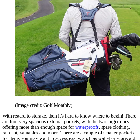
(Image credit: Golf Monthly)
With regard to storage, then it’s hard to know where to begin! There
are four very spacious external pockets, with the two larger ones
offering more than enough space for
waterproofs
, spare clothing,
rain hat, valuables and more. There are a couple of smaller pockets
for items you may want to access easily, such as wallet or scorecard,