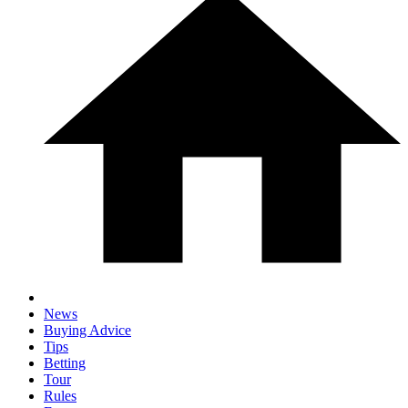
News
Buying Advice
Tips
Betting
Tour
Rules