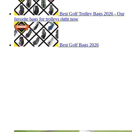
Best Golf Trolley Bags 2026 - Our
favorite bags for trolleys right now
Best Golf Bags 2026