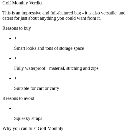
Golf Monthly Verdict
This is an impressive and full-featured bag - it is also versatile, and
caters for just about anything you could want from it.
Reasons to buy
+
Smart looks and tons of storage space
+
Fully waterproof - material, stitching and zips
+
Suitable for cart or carry
Reasons to avoid
-
Squeaky straps
Why you can trust Golf Monthly