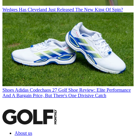
Wedges
Has Cleveland Just Released The New King Of Spin?
Shoes
Adidas Codechaos 27 Golf Shoe Review: Elite Performance
And A Bargain Price, But There's One Divisive Catch
About us