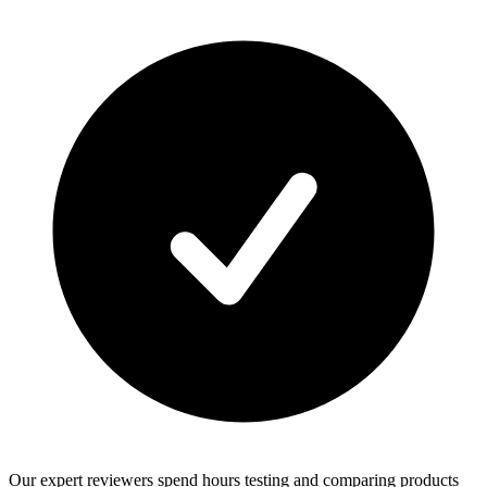
Our expert reviewers spend hours testing and comparing products