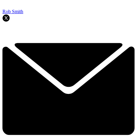
Rob Smith