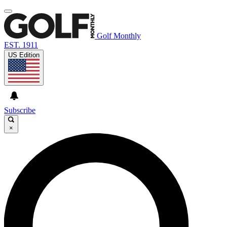
Golf Monthly
EST. 1911
US Edition
Subscribe
×