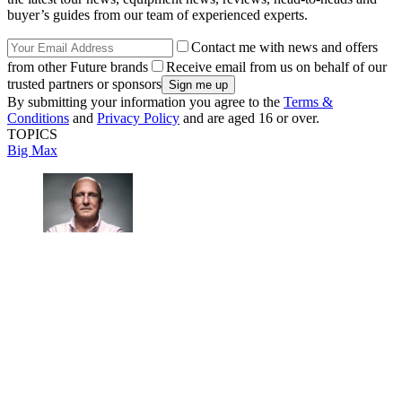
buyer’s guides from our team of experienced experts.
Contact me with news and offers
from other Future brands
Receive email from us on behalf of our
trusted partners or sponsors
By submitting your information you agree to the
Terms &
Conditions
and
Privacy Policy
and are aged 16 or over.
TOPICS
Big Max