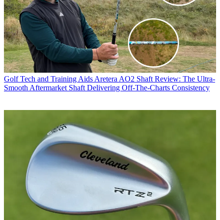
Golf Tech and Training Aids
Aretera AO2 Shaft Review: The Ultra-
Smooth Aftermarket Shaft Delivering Off-The-Charts Consistency