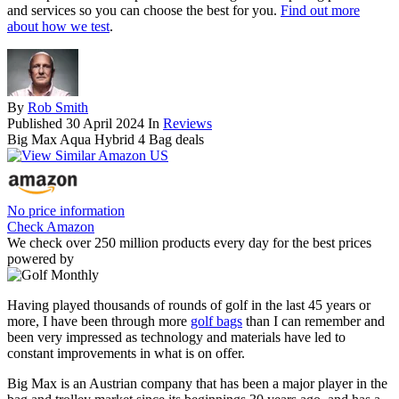
and services so you can choose the best for you.
Find out more
about how we test
.
By
Rob Smith
Published
30 April 2024
In
Reviews
Big Max Aqua Hybrid 4 Bag deals
No price information
Check Amazon
We check over 250 million products every day for the best prices
powered by
Having played thousands of rounds of golf in the last 45 years or
more, I have been through more
golf bags
than I can remember and
been very impressed as technology and materials have led to
constant improvements in what is on offer.
Big Max is an Austrian company that has been a major player in the