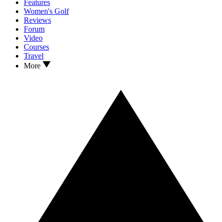
Features
Women's Golf
Reviews
Forum
Video
Courses
Travel
More