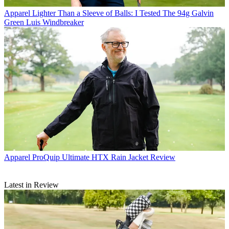
Apparel
Lighter Than a Sleeve of Balls: I Tested The 94g Galvin
Green Luis Windbreaker
Apparel
ProQuip Ultimate HTX Rain Jacket Review
Latest in Review