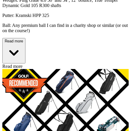
Wedges: Ping Glide 4.0 50˚ and 54˚, 12˚ bounce, True Temper
Dynamic Gold 105 R300 shafts
Putter: Kramski HPP 325
Ball: Any premium ball I can find in a charity shop or similar (or out
on the course!)
Read more
Read more