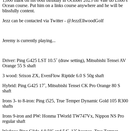
1,000 mark on his 60th birthday in October 2023 on Vale do Lobo's
Ocean course. Put him on a links course anywhere and he will be
blissfully content.
Jezz can be contacted via Twitter - @JezzEllwoodGolf
Jeremy is currently playing...
Driver: Ping G425 LST 10.5˚ (draw setting), Mitsubishi Tensei AV
Orange 55 S shaft
3 wood: Srixon ZX, EvenFlow Riptide 6.0 S 50g shaft
Hybrid: Ping G425 17˚, Mitsubishi Tensei CK Pro Orange 80 S
shaft
Irons 3- to 8-iron: Ping i525, True Temper Dynamic Gold 105 R300
shafts
Irons 9-iron and PW: Honma TWorld TW747Vx, Nippon NS Pro
regular shaft