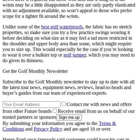
wrists may be a little disappointed as they are only partly elasticated
with no adjustment available, so won’t appeal to those who prefer
scope for a tighter fit around the wrists.
Unlike some of the
best golf waterproofs
, the fabric has no stretch
properties, so make sure you try a few practice swings wearing it
before deciding on what size as it may feel a tad more restricted in
the shoulder and upper body area than some, which might require
you to size up. This would especially be the case if you’re looking
to wear it over a bulkier top or
golf jumper
, which you may need to
do given its thinness.
Get the Golf Monthly Newsletter
Subscribe to the Golf Monthly newsletter to stay up to date with all
the latest tour news, equipment news, reviews, head-to-heads and
buyer’s guides from our team of experienced experts.
Contact me with news and offers
from other Future brands
Receive email from us on behalf of our
trusted partners or sponsors
By submitting your information you agree to the
Terms &
Conditions
and
Privacy Policy
and are aged 16 or over.
Henry Ford once famously said customers could have his cars in