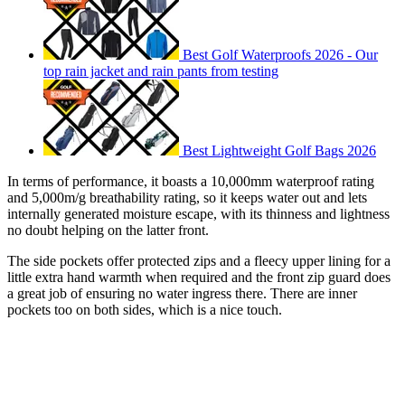
Best Golf Waterproofs 2026 - Our
top rain jacket and rain pants from testing
Best Lightweight Golf Bags 2026
In terms of performance, it boasts a 10,000mm waterproof rating
and 5,000m/g breathability rating, so it keeps water out and lets
internally generated moisture escape, with its thinness and lightness
no doubt helping on the latter front.
The side pockets offer protected zips and a fleecy upper lining for a
little extra hand warmth when required and the front zip guard does
a great job of ensuring no water ingress there. There are inner
pockets too on both sides, which is a nice touch.