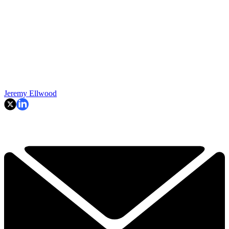
Jeremy Ellwood