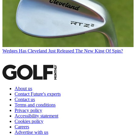
Wedges
Has Cleveland Just Released The New King Of Spin?
About us
Contact Future's experts
Contact us
Terms and conditions
Privacy policy
Accessibility statement
Cookies policy
Careers
Advertise with us