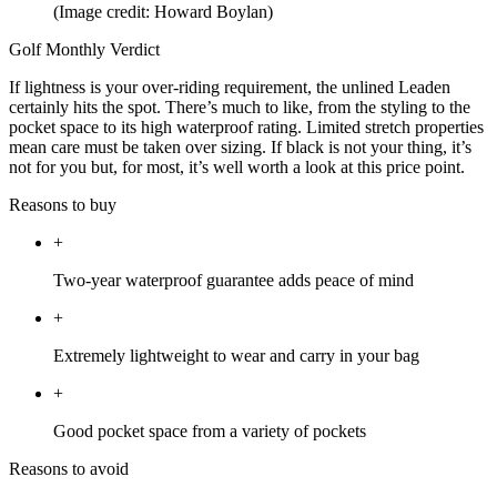
(Image credit: Howard Boylan)
Golf Monthly Verdict
If lightness is your over-riding requirement, the unlined Leaden
certainly hits the spot. There’s much to like, from the styling to the
pocket space to its high waterproof rating. Limited stretch properties
mean care must be taken over sizing. If black is not your thing, it’s
not for you but, for most, it’s well worth a look at this price point.
Reasons to buy
+
Two-year waterproof guarantee adds peace of mind
+
Extremely lightweight to wear and carry in your bag
+
Good pocket space from a variety of pockets
Reasons to avoid