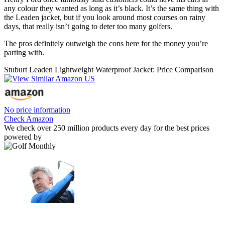
any colour they wanted as long as it’s black. It’s the same thing with
the Leaden jacket, but if you look around most courses on rainy
days, that really isn’t going to deter too many golfers.
The pros definitely outweigh the cons here for the money you’re
parting with.
Stuburt Leaden Lightweight Waterproof Jacket: Price Comparison
No price information
Check Amazon
We check over 250 million products every day for the best prices
powered by