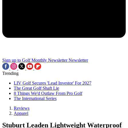
Sign up to Golf Monthly Newsletter
Newsletter
Trending
LIV Golf Secures 'Lead Investor' For 2027
The Great Golf Shaft Lie
8 Things We'd Outlaw From Pro Golf
The International Series
Reviews
Apparel
Stuburt Leaden Lightweight Waterproof