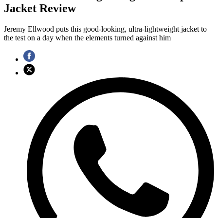
Jacket Review
Jeremy Ellwood puts this good-looking, ultra-lightweight jacket to
the test on a day when the elements turned against him