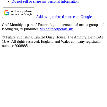
Do not sell or share my personal information
Add as a preferred source on Google
Golf Monthly is part of Future plc, an international media group and
leading digital publisher.
Visit our corporate site
.
© Future Publishing Limited Quay House, The Ambury, Bath BA1
1UA. All rights reserved. England and Wales company registration
number 2008885.