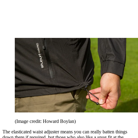
(Image credit: Howard Boylan)
The elasticated waist adjuster means you can really batten things
down there if required, but those who also like a snug fit at the