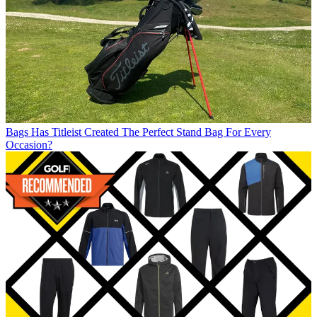
Bags
Has Titleist Created The Perfect Stand Bag For Every
Occasion?