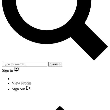
Search
Sign in
View Profile
Sign out