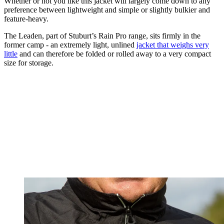
Whether or not you like this jacket will largely come down to any
preference between lightweight and simple or slightly bulkier and
feature-heavy.
The Leaden, part of Stuburt’s Rain Pro range, sits firmly in the
former camp - an extremely light, unlined
jacket that weighs very
little
and can therefore be folded or rolled away to a very compact
size for storage.