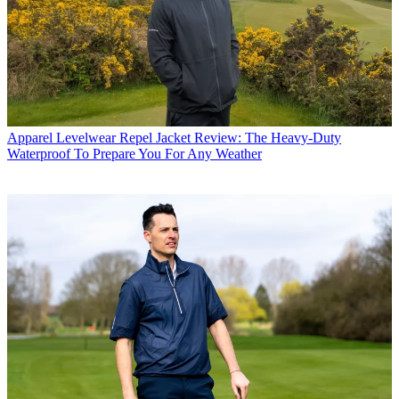
Apparel
Levelwear Repel Jacket Review: The Heavy-Duty
Waterproof To Prepare You For Any Weather