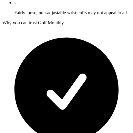
-
Fairly loose, non-adjustable wrist cuffs may not appeal to all
Why you can trust Golf Monthly