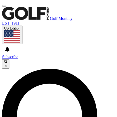
Golf Monthly
EST. 1911
US Edition
Subscribe
×