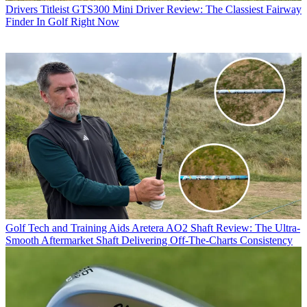
Drivers
Titleist GTS300 Mini Driver Review: The Classiest Fairway
Finder In Golf Right Now
Golf Tech and Training Aids
Aretera AO2 Shaft Review: The Ultra-
Smooth Aftermarket Shaft Delivering Off-The-Charts Consistency