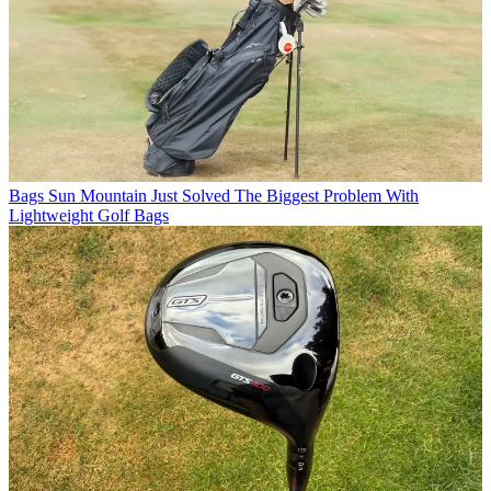
Bags
Sun Mountain Just Solved The Biggest Problem With
Lightweight Golf Bags