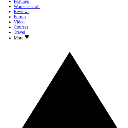
Features
Women's Golf
Reviews
Forum
Video
Courses
Travel
More