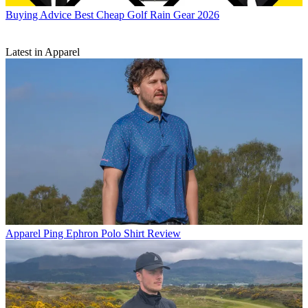
Buying Advice
Best Cheap Golf Rain Gear 2026
Latest in Apparel
Apparel
Ping Ephron Polo Shirt Review