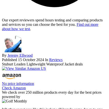
Our expert reviewers spend hours testing and comparing products
and services so you can choose the best for you.
Find out more
about how we test
.
By
Jeremy Ellwood
Published
15 October 2024
In
Reviews
Stuburt Leaden Lightweight Waterproof Jacket deals
No price information
Check Amazon
We check over 250 million products every day for the best prices
powered by