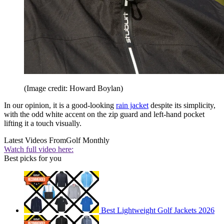
(Image credit: Howard Boylan)
In our opinion, it is a good-looking
rain jacket
despite its simplicity,
with the odd white accent on the zip guard and left-hand pocket
lifting it a touch visually.
Latest Videos From
Golf Monthly
Watch full video here:
Best picks for you
Best Lightweight Golf Jackets 2026