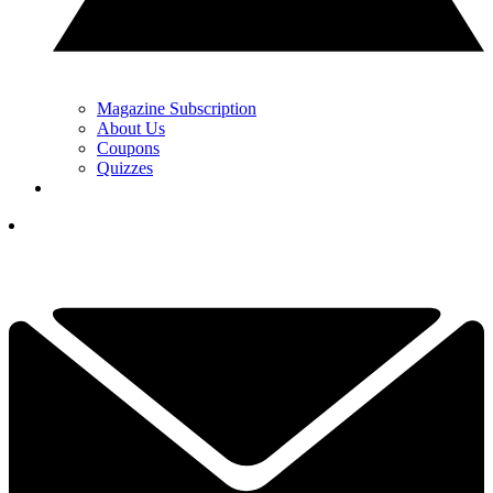
Magazine Subscription
About Us
Coupons
Quizzes