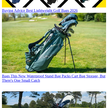
Buying Advice
Best Lightweight Golf Bags 2026
Bags
This New Waterproof Stand Bag Packs Cart Bag Storage, But
There's One Small Catch