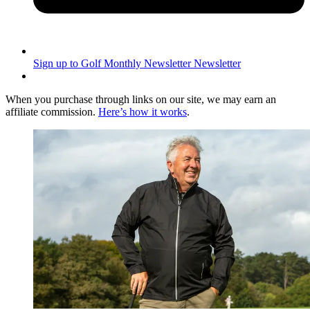
Sign up to Golf Monthly Newsletter
Newsletter
When you purchase through links on our site, we may earn an
affiliate commission.
Here’s how it works
.