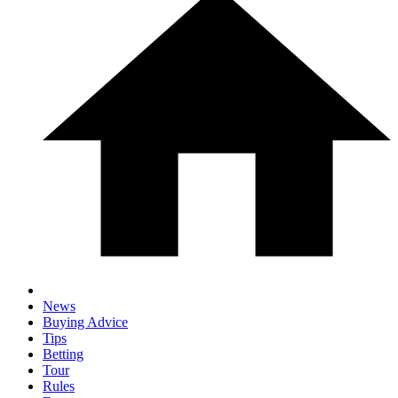
News
Buying Advice
Tips
Betting
Tour
Rules