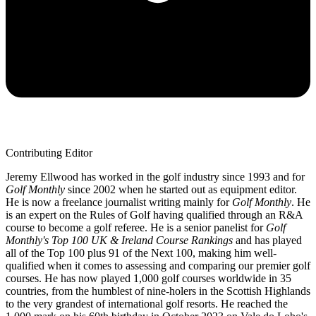
Contributing Editor
Jeremy Ellwood has worked in the golf industry since 1993 and for
Golf Monthly
since 2002 when he started out as equipment editor.
He is now a freelance journalist writing mainly for
Golf Monthly
. He
is an expert on the Rules of Golf having qualified through an R&A
course to become a golf referee. He is a senior panelist for
Golf
Monthly's Top 100 UK & Ireland Course Rankings
and has played
all of the Top 100 plus 91 of the Next 100, making him well-
qualified when it comes to assessing and comparing our premier golf
courses. He has now played 1,000 golf courses worldwide in 35
countries, from the humblest of nine-holers in the Scottish Highlands
to the very grandest of international golf resorts. He reached the