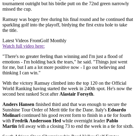
tournament outright but his birdie putt on the 72nd green narrowly
missed the cup.
Ramsay was bogey free during his final round and he continued that
sparkling golf into the playoff, birdying the first extra hole to take
the title.
Latest Videos From
Golf Monthly
Watch full video here:
"There's no greater feeling than winning and I'm just a flood of
emotions - I'm holding back the tears," he said. "Things just went
for me, but I am a lot more positive now - I go out believing and
thinking I can win."
With the victory Ramsay climbed into the top 120 on the Official
World Ranking having started the week in 240th spot. He's now the
second best ranked Scot after
Alastair Forsyth
.
Anders Hansen
finished third and that was enough to secure the
Sunshine Tour Order of Merit title for the Dane. Italy's
Edoardo
Molinari
continued his good recent form to finish in a tie for fourth
with
Fredrik Andersson Hed
while overnight leader
Pablo
Martin
fell away with a closing 73 to end the week in a tie for sixth.