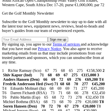
South African Open Championship Pearl Valley Golf Estates,
Western Cape, South Africa Dec 17-20, purse €1,000,000, par 72
Get the Golf Monthly Newsletter
Subscribe to the Golf Monthly newsletter to stay up to date with all
the latest tour news, equipment news, reviews, head-to-heads and
buyer’s guides from our team of experienced experts.
By signing up, you agree to our
Terms of services
and acknowledge
that you have read our
Privacy Notice
. You also agree to receive
marketing emails from us that may include promotions from our
trusted partners and sponsors, which you can unsubscribe from at
any time.
1 Richie Ramsay (Sco) 67 75 68 65 275 €158,500
2
Shiv Kapur (Ind) 71 68 69 67 275 €115,000
3
Anders Hansen (Den) 66 69 72 69 276 €69,200 T4
Fredrik Andersson Hed (Swe) 71 68 68 70 277 €45,200
T4 Edoardo Molinari (Ita) 68 69 69 71 277 €45,200
T6 Darren Fichardt (RSA) 73 71 68 66 278 €32,450
T6 Pablo Martin (Esp) 65 68 72 73 278 €32,450 T8
Michiel Bothma (RSA) 68 73 68 70 279 €20,080
T8
Soren Hansen (Den) 70 72 70 67 279 €20,080
T8
Michael Jonzon (Swe) 68 75 69 67 279 €20,080