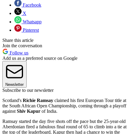
Facebook
X
Whatsapp
Pinterest
Share this article
Join the conversation
Follow us
Add us as a preferred source on Google
Newsletter
Subscribe to our newsletter
Scotland's
Richie Ramsay
claimed his first European Tour title at
the South African Open Championship, coming through a playoff
against
Shiv Kapur
of India.
Ramsay started the day five shots off the pace but the 25-year-old
Aberdonian fired a fabulous final round of 65 to climb into a tie at
the top of the leaderboard. Kapur then had a chance to win the