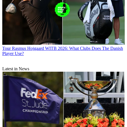
Tour
Rasmus Hojgaard WITB 2026: What Clubs Does The Danish
Player Use?
Latest in News