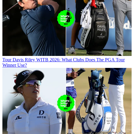
Tour
Davis Riley WITB 2026: What Clubs Does The PGA Tour
Winner Use?