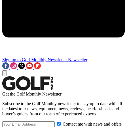
Sign up to Golf Monthly Newsletter
Newsletter
Get the Golf Monthly Newsletter
Subscribe to the Golf Monthly newsletter to stay up to date with all
the latest tour news, equipment news, reviews, head-to-heads and
buyer’s guides from our team of experienced experts.
Contact me with news and offers