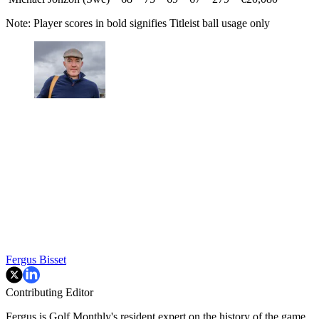
Note: Player scores in bold signifies Titleist ball usage only
Fergus Bisset
Contributing Editor
Fergus is Golf Monthly's resident expert on the history of the game