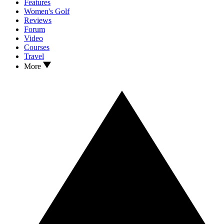
Features
Women's Golf
Reviews
Forum
Video
Courses
Travel
More