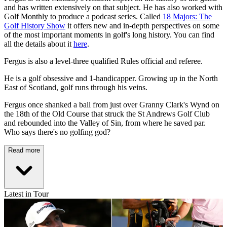
and has written extensively on that subject. He has also worked with
Golf Monthly to produce a podcast series. Called
18 Majors: The
Golf History Show
it offers new and in-depth perspectives on some
of the most important moments in golf's long history. You can find
all the details about it
here
.
Fergus is also a level-three qualified Rules official and referee.
He is a golf obsessive and 1-handicapper. Growing up in the North
East of Scotland, golf runs through his veins.
Fergus once shanked a ball from just over Granny Clark's Wynd on
the 18th of the Old Course that struck the St Andrews Golf Club
and rebounded into the Valley of Sin, from where he saved par.
Who says there's no golfing god?
Read more
Latest in Tour