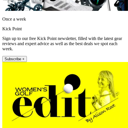
Once a week
Kick Point
Sign up to our free Kick Point newsletter, filled with the latest gear
reviews and expert advice as well as the best deals we spot each
week.
Subscribe +