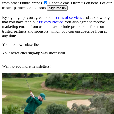
from other Future brands
Receive email from us on behalf of our
trusted partners or sponsors
By signing up, you agree to our
Terms of services
and acknowledge
that you have read our
Privacy Notice
. You also agree to receive
marketing emails from us that may include promotions from our
trusted partners and sponsors, which you can unsubscribe from at
any time.
You are now subscribed
Your newsletter sign-up was successful
Want to add more newsletters?