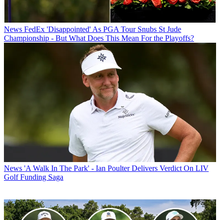
News
FedEx 'Disappointed' As PGA Tour Snubs St Jude
Championship - But What Does This Mean For the Playoffs?
News
'A Walk In The Park' - Ian Poulter Delivers Verdict On LIV
Golf Funding Saga