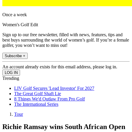
Once a week
Women's Golf Edit
Sign up to our free newsletter, filled with news, features, tips and
best buys surrounding the world of women’s golf. If you’re a female
golfer, you won’t want to miss out!
Subscribe +
An account already exists for this email address, please log in.
Trending
LIV Golf Secures 'Lead Investor' For 2027
The Great Golf Shaft Lie
8 Things We'd Outlaw From Pro Golf
The International Series
Tour
Richie Ramsay wins South African Open