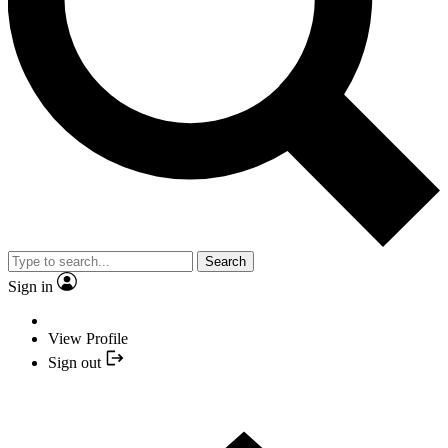
Search
Sign in
View Profile
Sign out