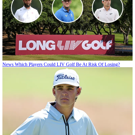
News
Which Players Could LIV Golf Be At Risk Of Losing?