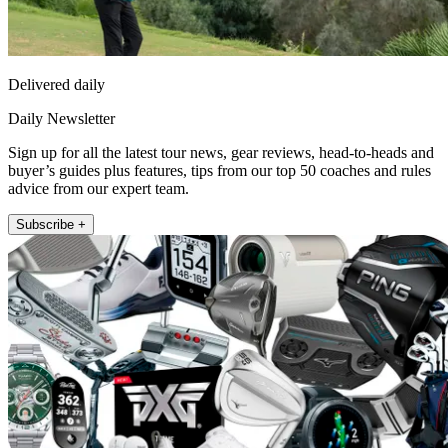
Delivered daily
Daily Newsletter
Sign up for all the latest tour news, gear reviews, head-to-heads and
buyer’s guides plus features, tips from our top 50 coaches and rules
advice from our expert team.
Subscribe +