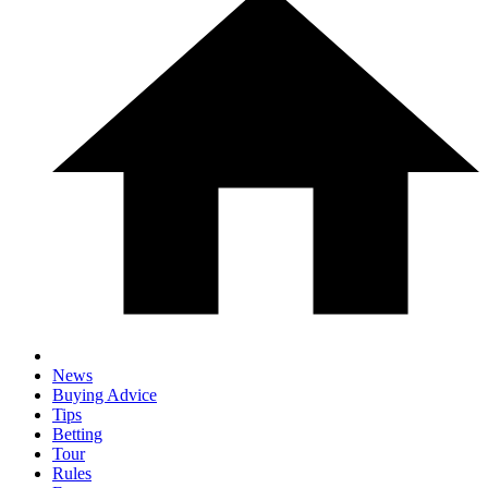
News
Buying Advice
Tips
Betting
Tour
Rules