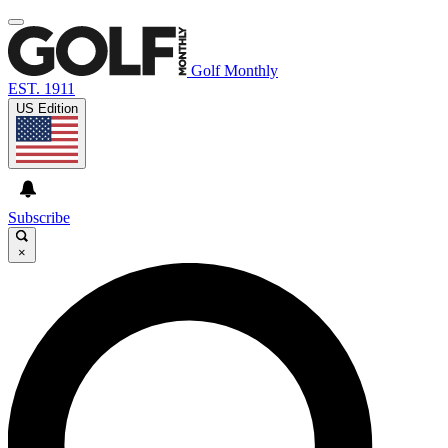
Golf Monthly
EST. 1911
US Edition
Subscribe
×