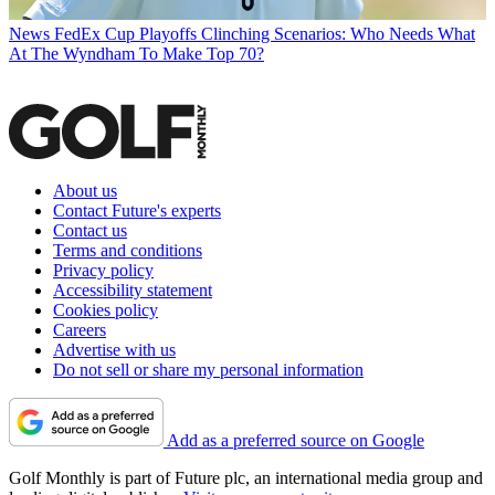
News
FedEx Cup Playoffs Clinching Scenarios: Who Needs What
At The Wyndham To Make Top 70?
About us
Contact Future's experts
Contact us
Terms and conditions
Privacy policy
Accessibility statement
Cookies policy
Careers
Advertise with us
Do not sell or share my personal information
Add as a preferred source on Google
Golf Monthly is part of Future plc, an international media group and