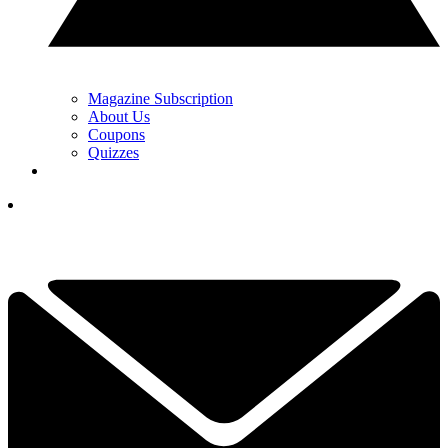
Magazine Subscription
About Us
Coupons
Quizzes