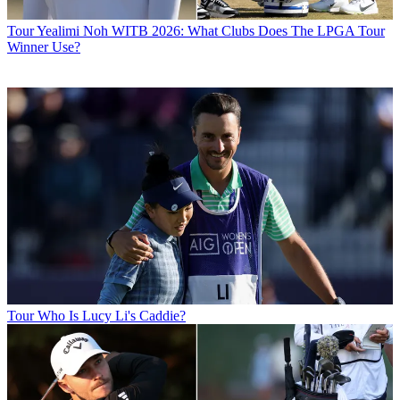
Tour
Yealimi Noh WITB 2026: What Clubs Does The LPGA Tour
Winner Use?
Tour
Who Is Lucy Li's Caddie?