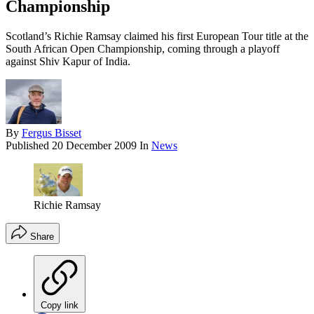
Championship
Scotland’s Richie Ramsay claimed his first European Tour title at the
South African Open Championship, coming through a playoff
against Shiv Kapur of India.
By
Fergus Bisset
Published
20 December 2009
In
News
Richie Ramsay
Share
Copy link