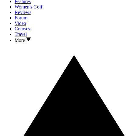
Features
Women's Golf
Reviews
Forum
Video
Courses
Travel
More