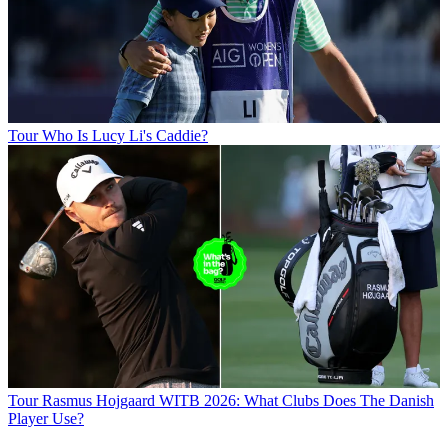
Tour
Who Is Lucy Li's Caddie?
Tour
Rasmus Hojgaard WITB 2026: What Clubs Does The Danish
Player Use?