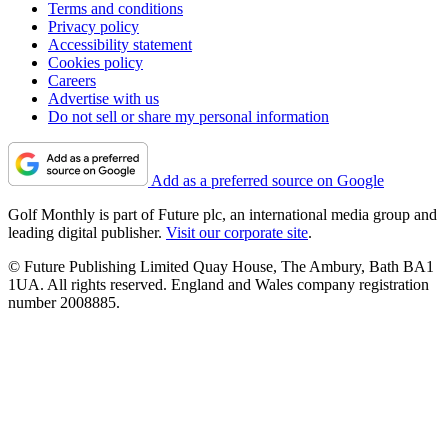
Terms and conditions
Privacy policy
Accessibility statement
Cookies policy
Careers
Advertise with us
Do not sell or share my personal information
Add as a preferred source on Google
Golf Monthly is part of Future plc, an international media group and
leading digital publisher.
Visit our corporate site
.
© Future Publishing Limited Quay House, The Ambury, Bath BA1
1UA. All rights reserved. England and Wales company registration
number 2008885.