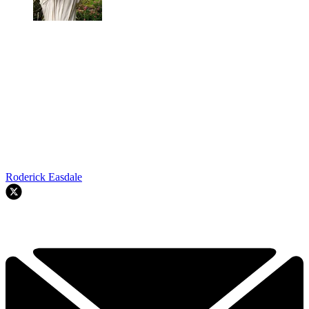
Roderick Easdale