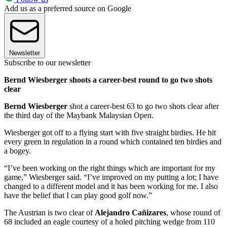
Add us as a preferred source on Google
Newsletter
Subscribe to our newsletter
Bernd Wiesberger shoots a career-best round to go two shots
clear
Bernd Wiesberger
shot a career-best 63 to go two shots clear after
the third day of the Maybank Malaysian Open.
Wiesberger got off to a flying start with five straight birdies. He hit
every green in regulation in a round which contained ten birdies and
a bogey.
“I’ve been working on the right things which are important for my
game,” Wiesberger said. “I’ve improved on my putting a lot; I have
changed to a different model and it has been working for me. I also
have the belief that I can play good golf now.”
The Austrian is two clear of
Alejandro Cañizares
, whose round of
68 included an eagle courtesy of a holed pitching wedge from 110