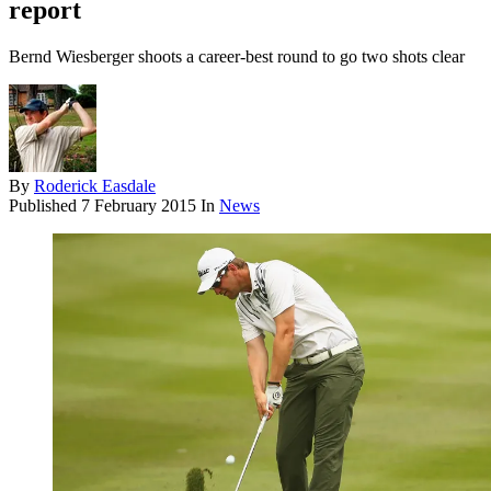
report
Bernd Wiesberger shoots a career-best round to go two shots clear
By
Roderick Easdale
Published
7 February 2015
In
News