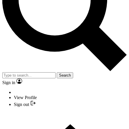
Search
Sign in
View Profile
Sign out