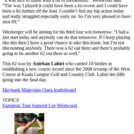
“It was nice to finish with a bit of momentum," Westwood said.
“The way I played it could have been a lot worse and I could have
been a lot further off the lead. I couldn’t feel my hip action today
and really struggled especially early on. So I’m very pleased to have
shot 69.”
Wiesberger will be aiming for his third tour win tomorrow. “I had a
fast start today and anybody can do that tomorrow. If I keep playing
like this then I have a good chance to take this home, but I’m not
discounting anybody. There was a 62 out there and there’s probably
going to be another 62 out there as well.”
This 62 was by
Anirban Lahiri
who carded 10 birdies in
establishing a new course record since the 2008 revamp of the West
Course at Kuala Lumpur Golf and Country Club. Lahiri lies fifth
going into the final day.
Maybank Malaysian Open leaderboard
TOPICS
European Tour
featured
Lee Westwood