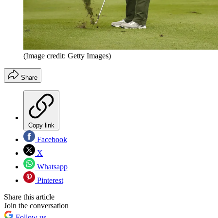
(Image credit: Getty Images)
Share
Copy link
Facebook
X
Whatsapp
Pinterest
Share this article
Join the conversation
Follow us