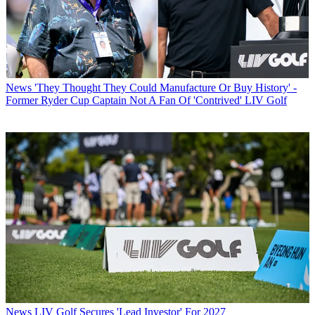
News
'They Thought They Could Manufacture Or Buy History' -
Former Ryder Cup Captain Not A Fan Of 'Contrived' LIV Golf
News
LIV Golf Secures 'Lead Investor' For 2027