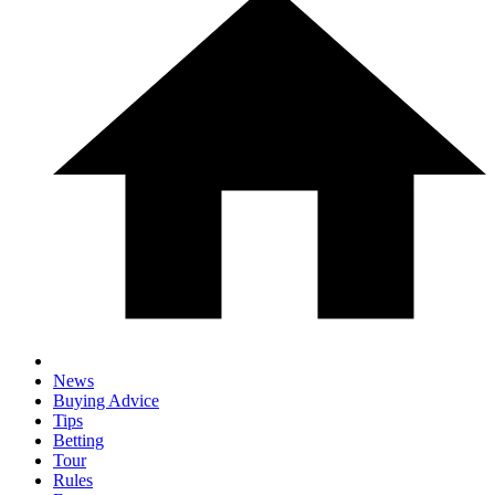
News
Buying Advice
Tips
Betting
Tour
Rules