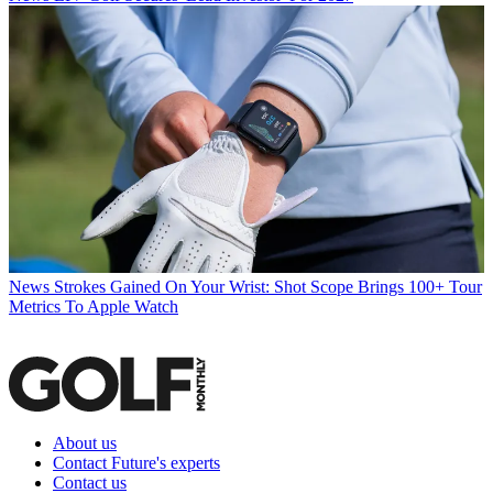
News
Strokes Gained On Your Wrist: Shot Scope Brings 100+ Tour
Metrics To Apple Watch
About us
Contact Future's experts
Contact us