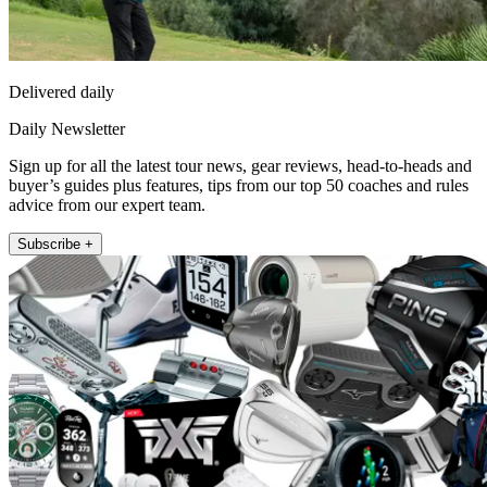
Delivered daily
Daily Newsletter
Sign up for all the latest tour news, gear reviews, head-to-heads and
buyer’s guides plus features, tips from our top 50 coaches and rules
advice from our expert team.
Subscribe +