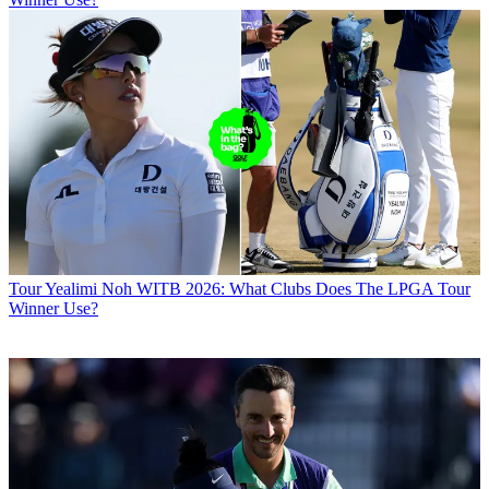
Tour
Yealimi Noh WITB 2026: What Clubs Does The LPGA Tour
Winner Use?