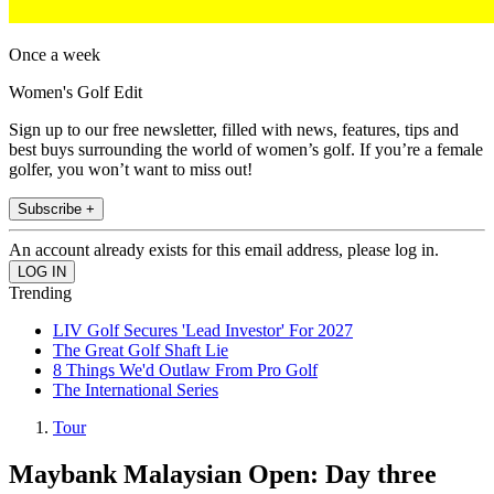
Once a week
Women's Golf Edit
Sign up to our free newsletter, filled with news, features, tips and
best buys surrounding the world of women’s golf. If you’re a female
golfer, you won’t want to miss out!
Subscribe +
An account already exists for this email address, please log in.
Trending
LIV Golf Secures 'Lead Investor' For 2027
The Great Golf Shaft Lie
8 Things We'd Outlaw From Pro Golf
The International Series
Tour
Maybank Malaysian Open: Day three