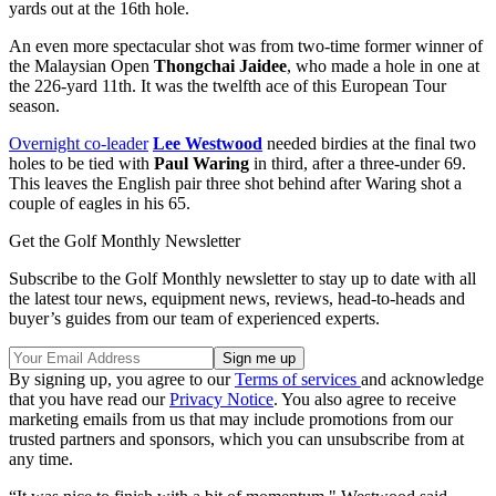
yards out at the 16th hole.
An even more spectacular shot was from two-time former winner of
the Malaysian Open
Thongchai Jaidee
, who made a hole in one at
the 226-yard 11th. It was the twelfth ace of this European Tour
season.
Overnight co-leader
Lee Westwood
needed birdies at the final two
holes to be tied with
Paul Waring
in third, after a three-under 69.
This leaves the English pair three shot behind after Waring shot a
couple of eagles in his 65.
Get the Golf Monthly Newsletter
Subscribe to the Golf Monthly newsletter to stay up to date with all
the latest tour news, equipment news, reviews, head-to-heads and
buyer’s guides from our team of experienced experts.
By signing up, you agree to our
Terms of services
and acknowledge
that you have read our
Privacy Notice
. You also agree to receive
marketing emails from us that may include promotions from our
trusted partners and sponsors, which you can unsubscribe from at
any time.