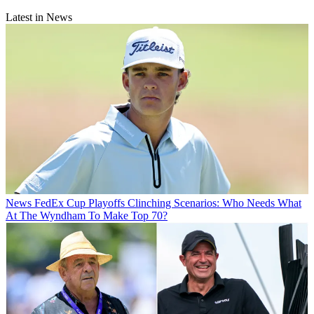
Latest in News
News
FedEx Cup Playoffs Clinching Scenarios: Who Needs What
At The Wyndham To Make Top 70?