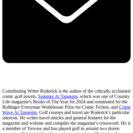
Contributing Writer Roderick is the author of the critically acclaimed
comic golf novels,
Summer At Tangents
, which was one of Country
Life magazine's Books of The Year for 2024 and nominated for the
Bollinger Everyman Wodehouse Prize for Comic Fiction, and
Crime
Wave At Tangents
. Golf courses and travel are Roderick’s particular
interests. He writes travel articles and general features for the
magazine and website and compiles the magazine's crossword. He is
a member of Trevose and has played golf in around two dozen