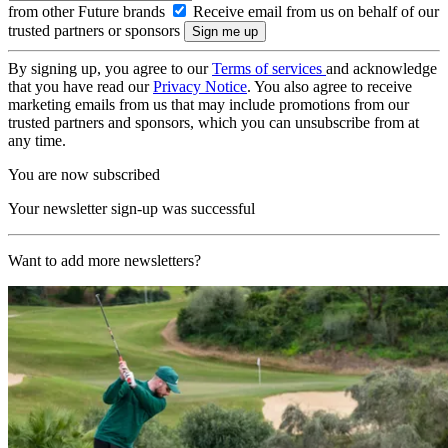
from other Future brands
Receive email from us on behalf of our
trusted partners or sponsors
By signing up, you agree to our
Terms of services
and acknowledge
that you have read our
Privacy Notice
. You also agree to receive
marketing emails from us that may include promotions from our
trusted partners and sponsors, which you can unsubscribe from at
any time.
You are now subscribed
Your newsletter sign-up was successful
Want to add more newsletters?