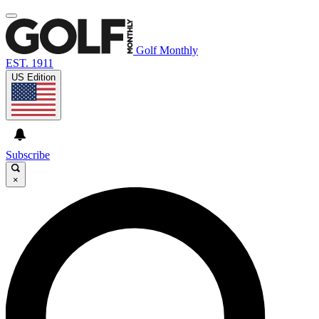
Golf Monthly
EST. 1911
US Edition
Subscribe
×