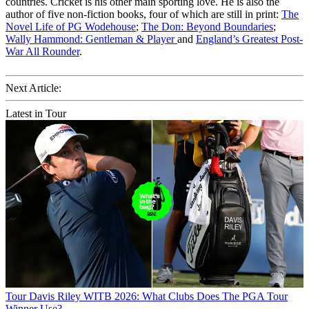
countries. Cricket is his other main sporting love. He is also the
author of five non-fiction books, four of which are still in print:
The
Novel Life of PG Wodehouse
;
The Don: Beyond Boundaries
;
Wally Hammond: Gentleman & Player
and
England’s Greatest Post-
War All Rounder
.
Next Article:
Latest in Tour
Tour
Davis Riley WITB 2026: What Clubs Does The PGA Tour
Winner Use?