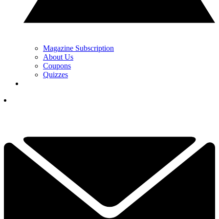
Magazine Subscription
About Us
Coupons
Quizzes