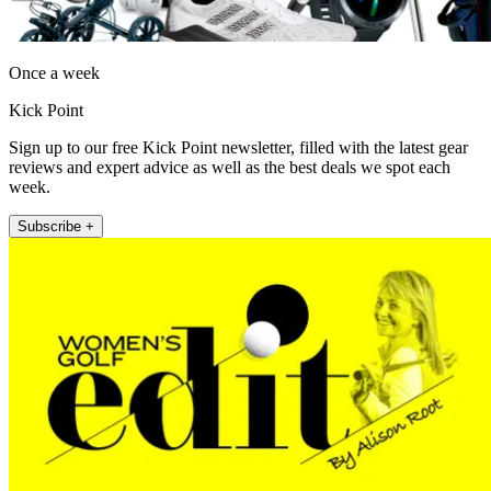
Once a week
Kick Point
Sign up to our free Kick Point newsletter, filled with the latest gear
reviews and expert advice as well as the best deals we spot each
week.
Subscribe +