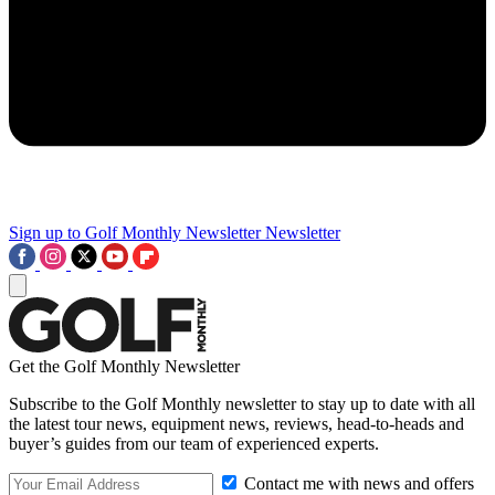
Sign up to Golf Monthly Newsletter
Newsletter
Get the Golf Monthly Newsletter
Subscribe to the Golf Monthly newsletter to stay up to date with all
the latest tour news, equipment news, reviews, head-to-heads and
buyer’s guides from our team of experienced experts.
Contact me with news and offers