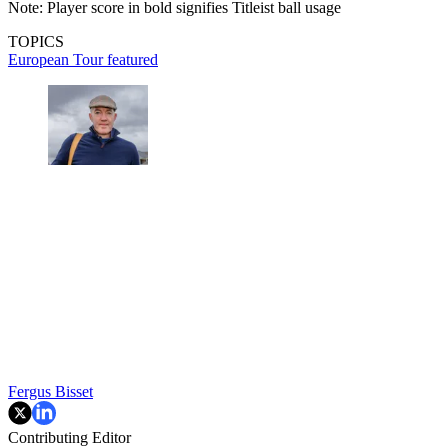
Note: Player score in bold signifies Titleist ball usage
TOPICS
European Tour
featured
Fergus Bisset
Contributing Editor