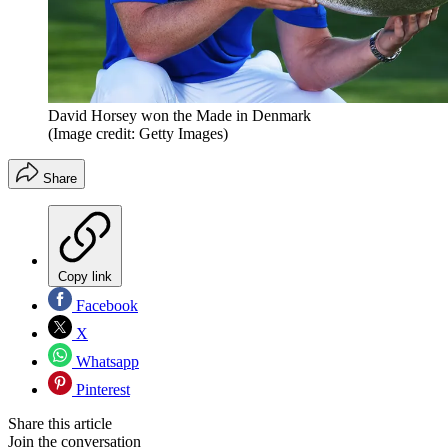
David Horsey won the Made in Denmark
(Image credit: Getty Images)
Share
Copy link
Facebook
X
Whatsapp
Pinterest
Share this article
Join the conversation