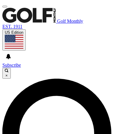
Golf Monthly
EST. 1911
US Edition
Subscribe
×