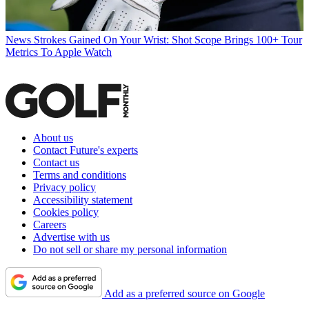
News
Strokes Gained On Your Wrist: Shot Scope Brings 100+ Tour
Metrics To Apple Watch
About us
Contact Future's experts
Contact us
Terms and conditions
Privacy policy
Accessibility statement
Cookies policy
Careers
Advertise with us
Do not sell or share my personal information
Add as a preferred source on Google