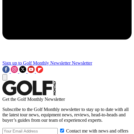
Sign up to Golf Monthly Newsletter
Newsletter
Get the Golf Monthly Newsletter
Subscribe to the Golf Monthly newsletter to stay up to date with all
the latest tour news, equipment news, reviews, head-to-heads and
buyer’s guides from our team of experienced experts.
Contact me with news and offers