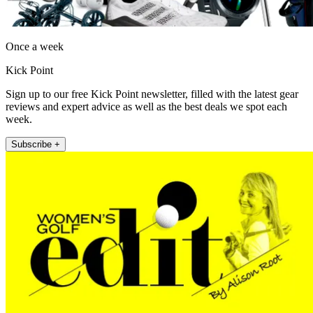
Once a week
Kick Point
Sign up to our free Kick Point newsletter, filled with the latest gear
reviews and expert advice as well as the best deals we spot each
week.
Subscribe +