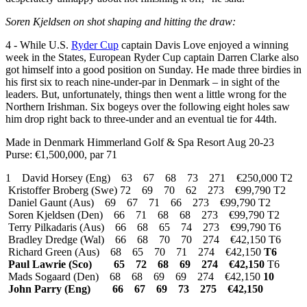
Soren Kjeldsen on shot shaping and hitting the draw:
4 - While U.S.
Ryder Cup
captain Davis Love enjoyed a winning
week in the States, European Ryder Cup captain Darren Clarke also
got himself into a good position on Sunday. He made three birdies in
his first six to reach nine-under-par in Denmark – in sight of the
leaders. But, unfortunately, things then went a little wrong for the
Northern Irishman. Six bogeys over the following eight holes saw
him drop right back to three-under and an eventual tie for 44th.
Made in Denmark Himmerland Golf & Spa Resort Aug 20-23
Purse: €1,500,000, par 71
1 David Horsey (Eng) 63 67 68 73 271 €250,000 T2
Kristoffer Broberg (Swe) 72 69 70 62 273 €99,790 T2
Daniel Gaunt (Aus) 69 67 71 66 273 €99,790 T2
Soren Kjeldsen (Den) 66 71 68 68 273 €99,790 T2
Terry Pilkadaris (Aus) 66 68 65 74 273 €99,790 T6
Bradley Dredge (Wal) 66 68 70 70 274 €42,150 T6
Richard Green (Aus) 68 65 70 71 274 €42,150
T6
Paul Lawrie (Sco) 65 72 68 69 274 €42,150
T6
Mads Sogaard (Den) 68 68 69 69 274 €42,150
10
John Parry (Eng) 66 67 69 73 275 €42,150