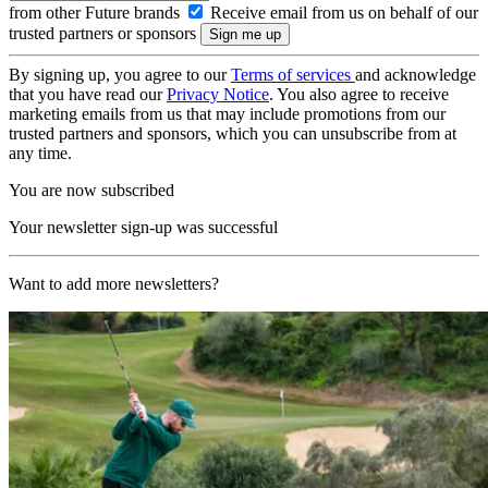
from other Future brands
Receive email from us on behalf of our
trusted partners or sponsors
By signing up, you agree to our
Terms of services
and acknowledge
that you have read our
Privacy Notice
. You also agree to receive
marketing emails from us that may include promotions from our
trusted partners and sponsors, which you can unsubscribe from at
any time.
You are now subscribed
Your newsletter sign-up was successful
Want to add more newsletters?