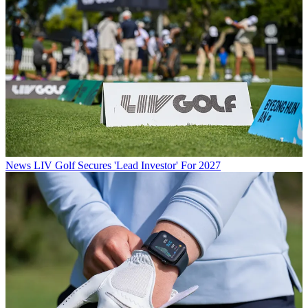
News
LIV Golf Secures 'Lead Investor' For 2027