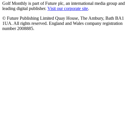
Golf Monthly is part of Future plc, an international media group and
leading digital publisher.
Visit our corporate site
.
© Future Publishing Limited Quay House, The Ambury, Bath BA1
1UA. All rights reserved. England and Wales company registration
number 2008885.