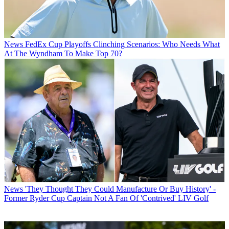
News
FedEx Cup Playoffs Clinching Scenarios: Who Needs What
At The Wyndham To Make Top 70?
News
'They Thought They Could Manufacture Or Buy History' -
Former Ryder Cup Captain Not A Fan Of 'Contrived' LIV Golf