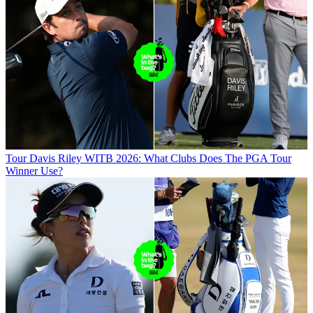
Tour
Davis Riley WITB 2026: What Clubs Does The PGA Tour
Winner Use?