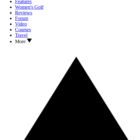
Features
Women's Golf
Reviews
Forum
Video
Courses
Travel
More