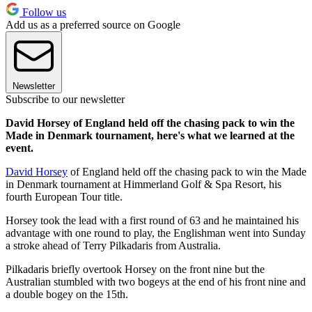
Follow us
Add us as a preferred source on Google
Newsletter
Subscribe to our newsletter
David Horsey of England held off the chasing pack to win the
Made in Denmark tournament, here's what we learned at the
event.
David Horsey
of England held off the chasing pack to win the Made
in Denmark tournament at Himmerland Golf & Spa Resort, his
fourth European Tour title.
Horsey took the lead with a first round of 63 and he maintained his
advantage with one round to play, the Englishman went into Sunday
a stroke ahead of Terry Pilkadaris from Australia.
Pilkadaris briefly overtook Horsey on the front nine but the
Australian stumbled with two bogeys at the end of his front nine and
a double bogey on the 15th.