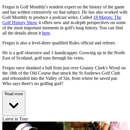
Fergus is Golf Monthly's resident expert on the history of the game
and has written extensively on that subject. He has also worked with
Golf Monthly to produce a podcast series. Called
18 Majors: The
Golf History Show
it offers new and in-depth perspectives on some
of the most important moments in golf's long history. You can find
all the details about it
here
.
Fergus is also a level-three qualified Rules official and referee.
He is a golf obsessive and 1-handicapper. Growing up in the North
East of Scotland, golf runs through his veins.
Fergus once shanked a ball from just over Granny Clark's Wynd on
the 18th of the Old Course that struck the St Andrews Golf Club
and rebounded into the Valley of Sin, from where he saved par.
Who says there's no golfing god?
Read more
Latest in Tour