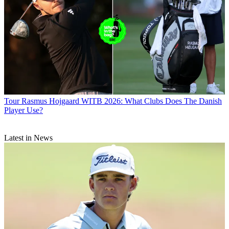
Tour
Rasmus Hojgaard WITB 2026: What Clubs Does The Danish
Player Use?
Latest in News