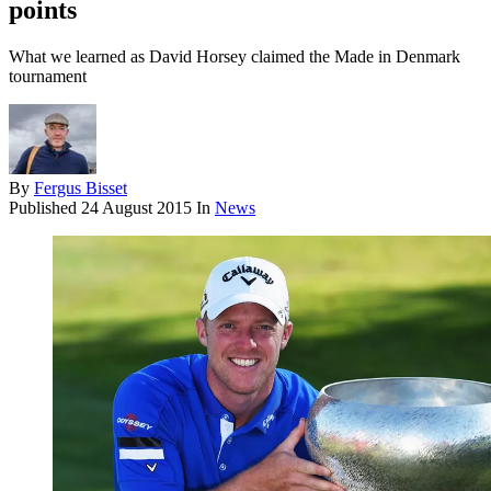
points
What we learned as David Horsey claimed the Made in Denmark
tournament
By
Fergus Bisset
Published
24 August 2015
In
News