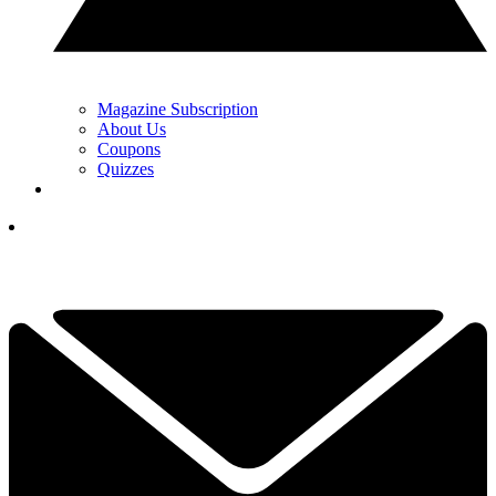
Magazine Subscription
About Us
Coupons
Quizzes