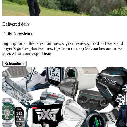
Delivered daily
Daily Newsletter
Sign up for all the latest tour news, gear reviews, head-to-heads and
buyer’s guides plus features, tips from our top 50 coaches and rules
advice from our expert team.
Subscribe +