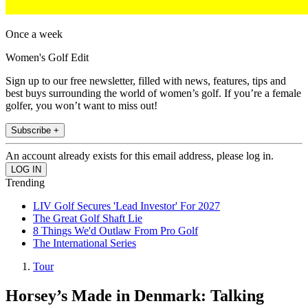
Once a week
Women's Golf Edit
Sign up to our free newsletter, filled with news, features, tips and
best buys surrounding the world of women’s golf. If you’re a female
golfer, you won’t want to miss out!
Subscribe +
An account already exists for this email address, please log in.
Trending
LIV Golf Secures 'Lead Investor' For 2027
The Great Golf Shaft Lie
8 Things We'd Outlaw From Pro Golf
The International Series
Tour
Horsey’s Made in Denmark: Talking