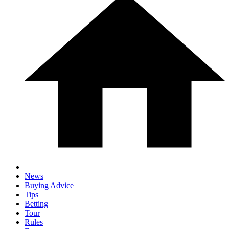
News
Buying Advice
Tips
Betting
Tour
Rules