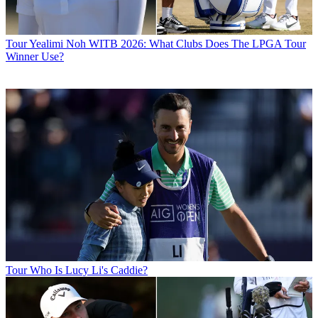
Tour
Yealimi Noh WITB 2026: What Clubs Does The LPGA Tour
Winner Use?
Tour
Who Is Lucy Li's Caddie?