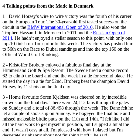
4 Talking points from the Made in Denmark
1 - David Horsey’s wire-to-wire victory was the fourth of his career
on the European Tour. The 30-year-old first tasted success on the
circuit in the
BMW International Open of 2010
. He also won the
Trophee Hassan II in Morocco in 2011 and the
Russian Open of
2014
. He hadn’t enjoyed a stellar season to this point, with only one
top-10 finish on Tour prior to this week. The victory has pushed him
to 56th on the Race to Dubai standings and into the top 160 on the
Official World Golf Ranking.
2 - Kristoffer Broberg enjoyed a fabulous final day at the
Himmerland Golf & Spa Resort. The Swede fired a course-record
62 to climb the board and end the week in a tie for second place. He
started the day in a tie for 52nd. Broberg beat the champion David
Horsey by 11 shots on the final day.
3 - Home favourite Soren Kjeldsen was cheered on by incredible
crowds on the final day. There were 24,112 fans through the gates
on Sunday and a total of 86,498 through the week. The Dane felt he
let a couple of shots slip on Sunday. He bogeyed the final hole and
missed makeable birdie putts on the 11th and 14th. "I felt like I did
all the hard work to get myself in position, but I slipped a bit at the
end. It wasn't easy at all. I'm pleased with how I played but I'm
desperately unhappy about not finishing it off,” he said.