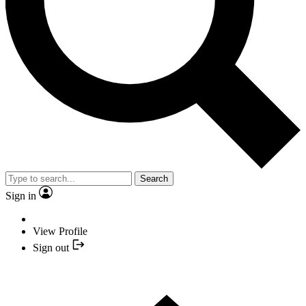
Search
Sign in
View Profile
Sign out