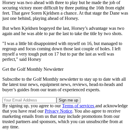
Horsey was two ahead with three to play but he made the job of
securing victory more difficult by three putting the 16th from eight
feet. That gave Soren Kjeldsen a chance. At that stage the Dane was
just one behind, playing ahead of Horsey.
But when Kjeldsen bogeyed the last, Horsey’s advantage was two
again and he was able to par the last to take the title by two shots.
"I was a little bit disappointed with myself on 16, but managed to
regroup and focus coming down those last couple of holes. I left
myself a very tough putt on 17 but to par the last as well was
perfect," said Horsey
Get the Golf Monthly Newsletter
Subscribe to the Golf Monthly newsletter to stay up to date with all
the latest tour news, equipment news, reviews, head-to-heads and
buyer’s guides from our team of experienced experts.
By signing up, you agree to our
Terms of services
and acknowledge
that you have read our
Privacy Notice
. You also agree to receive
marketing emails from us that may include promotions from our
trusted partners and sponsors, which you can unsubscribe from at
any time.