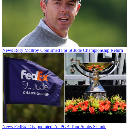
News
Rory McIlroy Confirmed For St Jude Championship Return
News
FedEx 'Disappointed' As PGA Tour Snubs St Jude