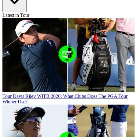
Latest in Tour
Tour
Davis Riley WITB 2026: What Clubs Does The PGA Tour
Winner Use?