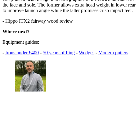
the face and sole. The former allows extra head weight in lower rear
to improve launch angle while the latter promises crisp impact feel.
- Hippo ITX2 fairway wood review
Where next?
Equipment guides:
-
Irons under £400
-
50 years of Ping
-
Wedges
-
Modern putters