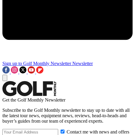
Sign up to Golf Monthly Newsletter
Newsletter
Get the Golf Monthly Newsletter
Subscribe to the Golf Monthly newsletter to stay up to date with all
the latest tour news, equipment news, reviews, head-to-heads and
buyer’s guides from our team of experienced experts.
Contact me with news and offers