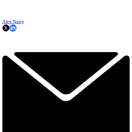
Alex Narey