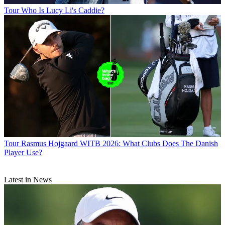
Tour
Who Is Lucy Li's Caddie?
Tour
Rasmus Hojgaard WITB 2026: What Clubs Does The Danish
Player Use?
Latest in News