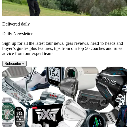
Delivered daily
Daily Newsletter
Sign up for all the latest tour news, gear reviews, head-to-heads and
buyer’s guides plus features, tips from our top 50 coaches and rules
advice from our expert team.
Subscribe +