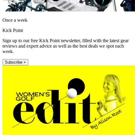
Once a week
Kick Point
Sign up to our free Kick Point newsletter, filled with the latest gear
reviews and expert advice as well as the best deals we spot each
week.
Subscribe +