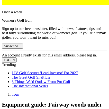
Once a week
Women's Golf Edit
Sign up to our free newsletter, filled with news, features, tips and
best buys surrounding the world of women’s golf. If you’re a female
golfer, you won’t want to miss out!
Subscribe +
An account already exists for this email address, please log in.
Trending
LIV Golf Secures 'Lead Investor' For 2027
The Great Golf Shaft Lie
8 Things We'd Outlaw From Pro Golf
The International Series
Tour
Equipment guide: Fairway woods under