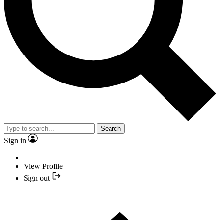
Search
Sign in
View Profile
Sign out