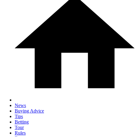
News
Buying Advice
Tips
Betting
Tour
Rules