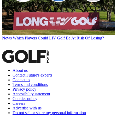
News
Which Players Could LIV Golf Be At Risk Of Losing?
About us
Contact Future's experts
Contact us
Terms and conditions
Privacy policy
Accessibility statement
Cookies policy
Careers
Advertise with us
Do not sell or share my personal information