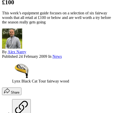
£100
This week’s equipment guide focuses on a selection of six fairway
woods that all retail at £100 or below and are well worth a try before
the season really gets going
By
Alex Narey
Published
24 February 2009
In
News
Lynx Black Cat Tour fairway wood
Share