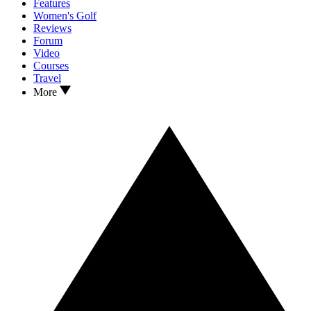
Features
Women's Golf
Reviews
Forum
Video
Courses
Travel
More