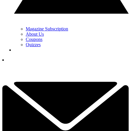
Magazine Subscription
About Us
Coupons
Quizzes