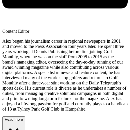
Content Editor
Alex began his journalism career in regional newspapers in 2001
and moved to the Press Association four years later. He spent three
years working at Dennis Publishing before first joining Golf
Monthly, where he was on the staff from 2008 to 2015 as the
brand's managing editor, overseeing the day-to-day running of our
award-winning magazine while also contributing across various
digital platforms. A specialist in news and feature content, he has
interviewed many of the world's top golfers and returns to Golf
Monthly after a three-year stint working on the Daily Telegraph's
sports desk. His current role is diverse as he undertakes a number of
duties, from managing creative solutions campaigns in both digital
and print to writing long-form features for the magazine. Alex has
enjoyed a life-long passion for golf and currently plays to a handicap
of 13 at Tylney Park Golf Club in Hampshire.
Read more