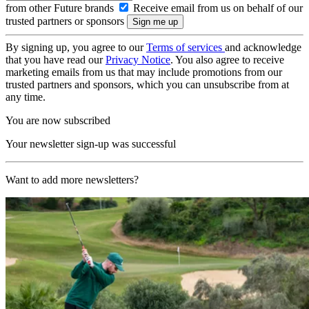
from other Future brands
Receive email from us on behalf of our
trusted partners or sponsors
By signing up, you agree to our
Terms of services
and acknowledge
that you have read our
Privacy Notice
. You also agree to receive
marketing emails from us that may include promotions from our
trusted partners and sponsors, which you can unsubscribe from at
any time.
You are now subscribed
Your newsletter sign-up was successful
Want to add more newsletters?