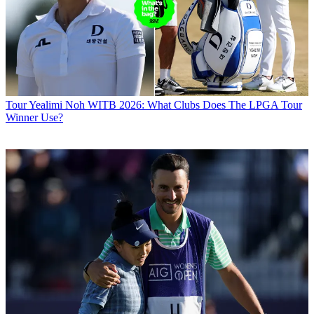
Tour
Yealimi Noh WITB 2026: What Clubs Does The LPGA Tour
Winner Use?