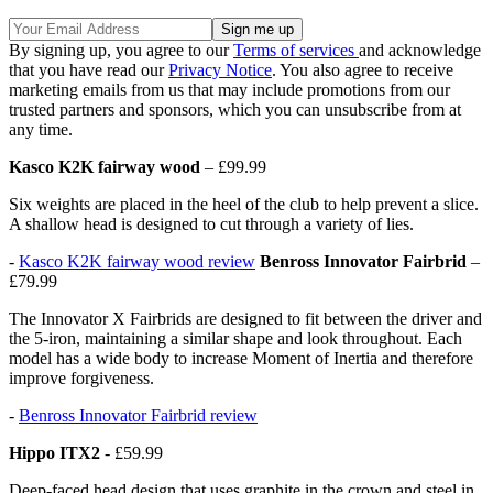
By signing up, you agree to our
Terms of services
and acknowledge
that you have read our
Privacy Notice
. You also agree to receive
marketing emails from us that may include promotions from our
trusted partners and sponsors, which you can unsubscribe from at
any time.
Kasco K2K fairway wood
– £99.99
Six weights are placed in the heel of the club to help prevent a slice.
A shallow head is designed to cut through a variety of lies.
-
Kasco K2K fairway wood review
Benross Innovator Fairbrid
–
£79.99
The Innovator X Fairbrids are designed to fit between the driver and
the 5-iron, maintaining a similar shape and look throughout. Each
model has a wide body to increase Moment of Inertia and therefore
improve forgiveness.
-
Benross Innovator Fairbrid review
Hippo ITX2
- £59.99
Deep-faced head design that uses graphite in the crown and steel in