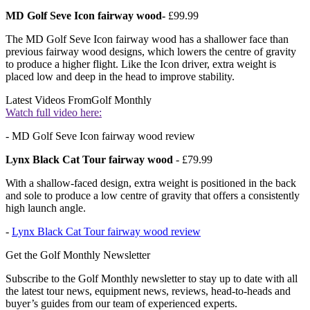
MD Golf Seve Icon fairway wood-
£99.99
The MD Golf Seve Icon fairway wood has a shallower face than
previous fairway wood designs, which lowers the centre of gravity
to produce a higher flight. Like the Icon driver, extra weight is
placed low and deep in the head to improve stability.
Latest Videos From
Golf Monthly
Watch full video here:
- MD Golf Seve Icon fairway wood review
Lynx Black Cat Tour fairway wood
- £79.99
With a shallow-faced design, extra weight is positioned in the back
and sole to produce a low centre of gravity that offers a consistently
high launch angle.
-
Lynx Black Cat Tour fairway wood review
Get the Golf Monthly Newsletter
Subscribe to the Golf Monthly newsletter to stay up to date with all
the latest tour news, equipment news, reviews, head-to-heads and
buyer’s guides from our team of experienced experts.