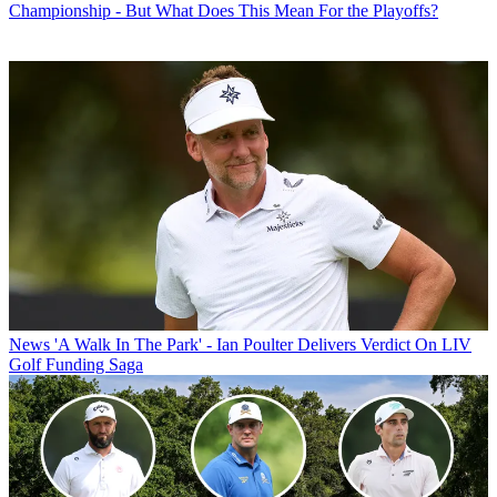
Championship - But What Does This Mean For the Playoffs?
News
'A Walk In The Park' - Ian Poulter Delivers Verdict On LIV
Golf Funding Saga