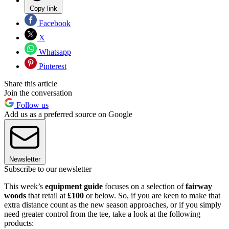
Copy link
Facebook
X
Whatsapp
Pinterest
Share this article
Join the conversation
Follow us
Add us as a preferred source on Google
Newsletter
Subscribe to our newsletter
This week’s
equipment guide
focuses on a selection of
fairway
woods
that retail at
£100
or below. So, if you are keen to make that
extra distance count as the new season approaches, or if you simply
need greater control from the tee, take a look at the following
products: