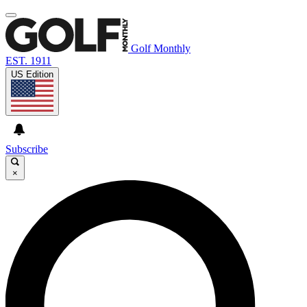
Golf Monthly
EST. 1911
US Edition
Subscribe
×