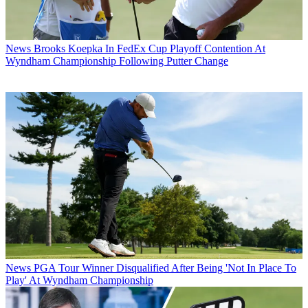
News
Brooks Koepka In FedEx Cup Playoff Contention At
Wyndham Championship Following Putter Change
News
PGA Tour Winner Disqualified After Being 'Not In Place To
Play' At Wyndham Championship