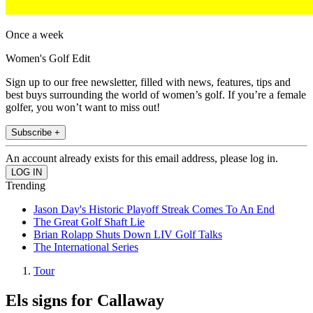
Once a week
Women's Golf Edit
Sign up to our free newsletter, filled with news, features, tips and
best buys surrounding the world of women’s golf. If you’re a female
golfer, you won’t want to miss out!
Subscribe +
An account already exists for this email address, please log in.
Trending
Jason Day's Historic Playoff Streak Comes To An End
The Great Golf Shaft Lie
Brian Rolapp Shuts Down LIV Golf Talks
The International Series
Tour
Els signs for Callaway