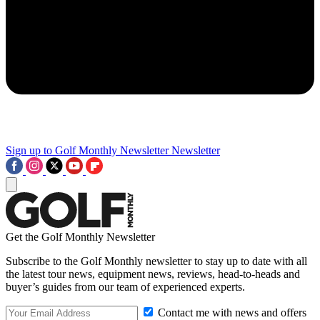
Sign up to Golf Monthly Newsletter
Newsletter
Get the Golf Monthly Newsletter
Subscribe to the Golf Monthly newsletter to stay up to date with all
the latest tour news, equipment news, reviews, head-to-heads and
buyer’s guides from our team of experienced experts.
Contact me with news and offers