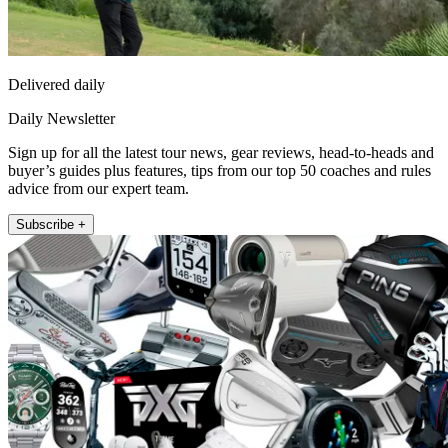
Delivered daily
Daily Newsletter
Sign up for all the latest tour news, gear reviews, head-to-heads and
buyer’s guides plus features, tips from our top 50 coaches and rules
advice from our expert team.
Subscribe +