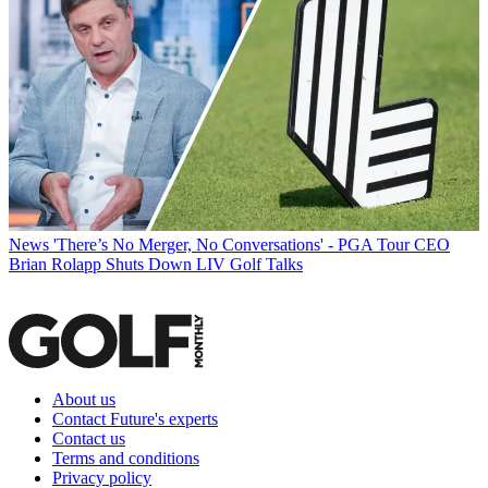
News
'There’s No Merger, No Conversations' - PGA Tour CEO
Brian Rolapp Shuts Down LIV Golf Talks
About us
Contact Future's experts
Contact us
Terms and conditions
Privacy policy