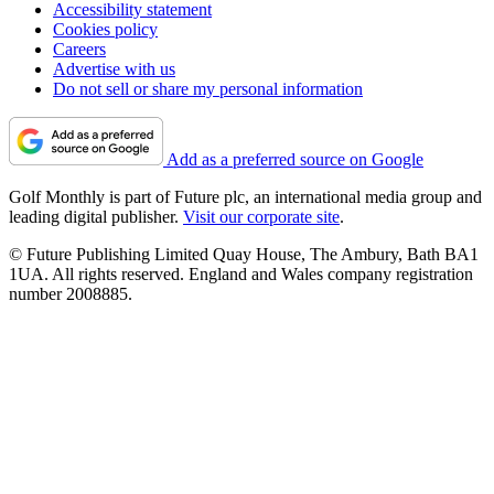
Accessibility statement
Cookies policy
Careers
Advertise with us
Do not sell or share my personal information
Add as a preferred source on Google
Golf Monthly is part of Future plc, an international media group and
leading digital publisher.
Visit our corporate site
.
© Future Publishing Limited Quay House, The Ambury, Bath BA1
1UA. All rights reserved. England and Wales company registration
number 2008885.