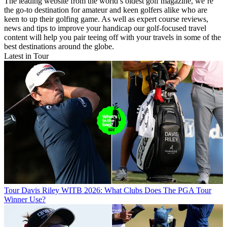
The leading website from the world’s oldest golf magazine, we’re
the go-to destination for amateur and keen golfers alike who are
keen to up their golfing game. As well as expert course reviews,
news and tips to improve your handicap our golf-focused travel
content will help you pair teeing off with your travels in some of the
best destinations around the globe.
Latest in Tour
Tour
Davis Riley WITB 2026: What Clubs Does The PGA Tour
Winner Use?