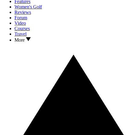
Features
Women's Golf
Reviews
Forum
Video
Courses
Travel
More