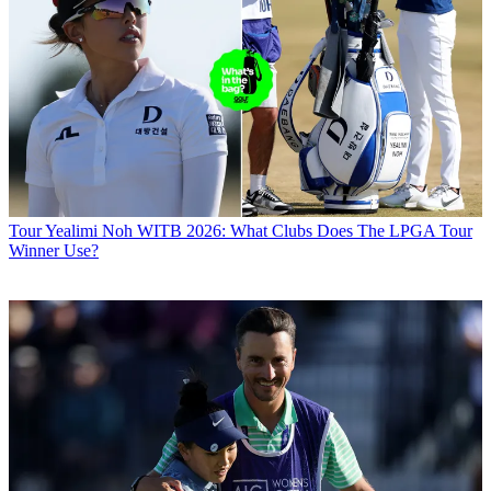
Tour
Yealimi Noh WITB 2026: What Clubs Does The LPGA Tour
Winner Use?