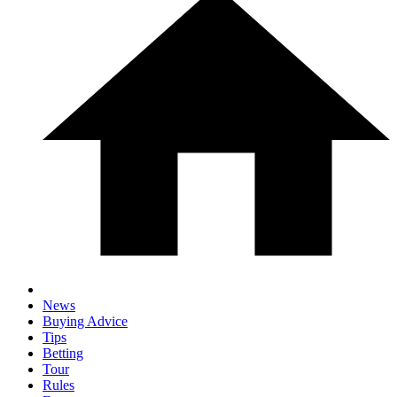
News
Buying Advice
Tips
Betting
Tour
Rules