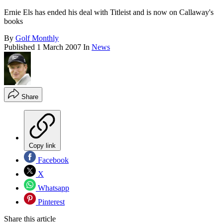
Ernie Els has ended his deal with Titleist and is now on Callaway's
books
By
Golf Monthly
Published
1 March 2007
In
News
Share
Copy link
Facebook
X
Whatsapp
Pinterest
Share this article