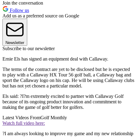
Join the conversation
Follow us
Add us as a preferred source on Google
Newsletter
Subscribe to our newsletter
Ernie Els has signed an equipment deal with Callaway.
The terms of the contract are yet to be disclosed but he is expected
to play with a Callaway HX Tour 56 golf ball, a Callaway bag and
sport the Callaway logo on his cap. He will be using Callaway clubs
but has not yet chosen a particular model.
Els said: ?I?m extremely excited to partner with Callaway Golf
because of its ongoing product innovation and commitment to
making the game of golf better for golfers.
Latest Videos From
Golf Monthly
Watch full video here:
?I am always looking to improve my game and my new relationship