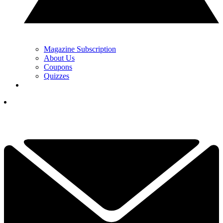
Magazine Subscription
About Us
Coupons
Quizzes