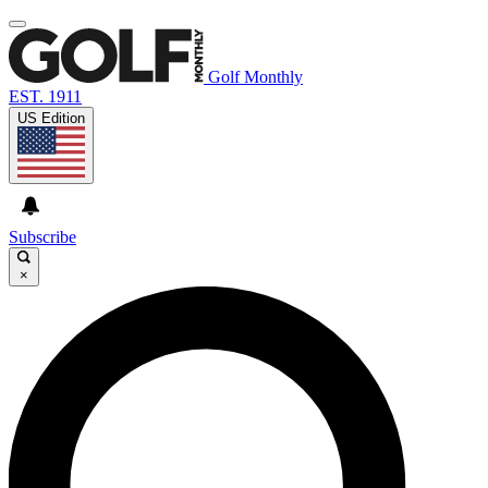
Golf Monthly
EST. 1911
US Edition
Subscribe
×