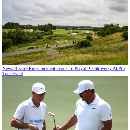
News
Bizarre Rules Incident Leads To Playoff Controversy At Pro
Tour Event