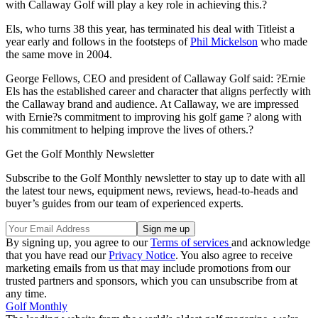
with Callaway Golf will play a key role in achieving this.?
Els, who turns 38 this year, has terminated his deal with Titleist a
year early and follows in the footsteps of
Phil Mickelson
who made
the same move in 2004.
George Fellows, CEO and president of Callaway Golf said: ?Ernie
Els has the established career and character that aligns perfectly with
the Callaway brand and audience. At Callaway, we are impressed
with Ernie?s commitment to improving his golf game ? along with
his commitment to helping improve the lives of others.?
Get the Golf Monthly Newsletter
Subscribe to the Golf Monthly newsletter to stay up to date with all
the latest tour news, equipment news, reviews, head-to-heads and
buyer’s guides from our team of experienced experts.
By signing up, you agree to our
Terms of services
and acknowledge
that you have read our
Privacy Notice
. You also agree to receive
marketing emails from us that may include promotions from our
trusted partners and sponsors, which you can unsubscribe from at
any time.
Golf Monthly