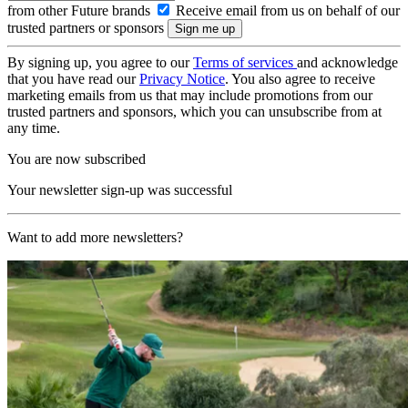
from other Future brands
Receive email from us on behalf of our
trusted partners or sponsors
By signing up, you agree to our
Terms of services
and acknowledge
that you have read our
Privacy Notice
. You also agree to receive
marketing emails from us that may include promotions from our
trusted partners and sponsors, which you can unsubscribe from at
any time.
You are now subscribed
Your newsletter sign-up was successful
Want to add more newsletters?