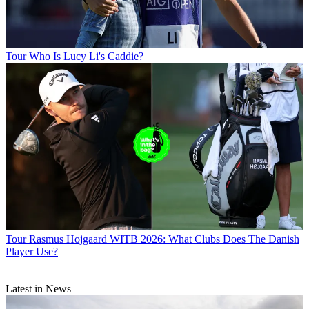
Tour
Who Is Lucy Li's Caddie?
Tour
Rasmus Hojgaard WITB 2026: What Clubs Does The Danish
Player Use?
Latest in News