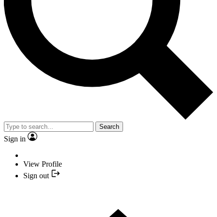
Search
Sign in
View Profile
Sign out