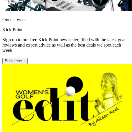
Once a week
Kick Point
Sign up to our free Kick Point newsletter, filled with the latest gear
reviews and expert advice as well as the best deals we spot each
week.
Subscribe +