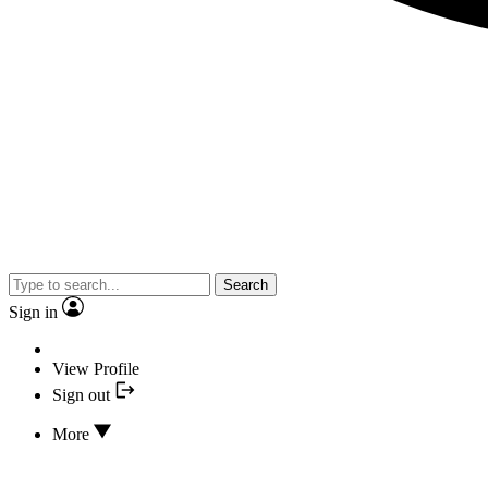
Search
Sign in
View Profile
Sign out
More