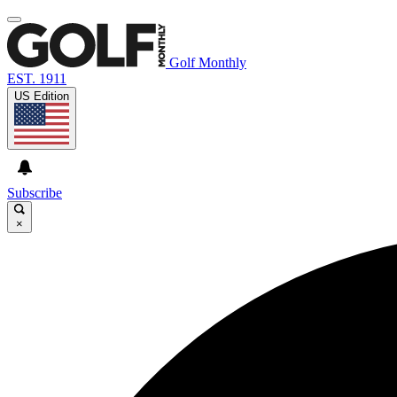
Golf Monthly
EST. 1911
US Edition
Subscribe
×