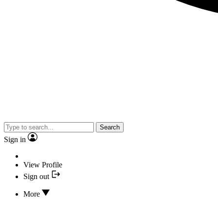
Search
Sign in
View Profile
Sign out
More