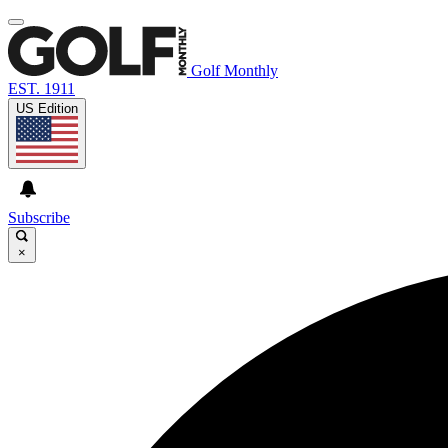
Golf Monthly
EST. 1911
US Edition
Subscribe
×