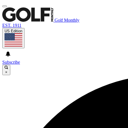
Golf Monthly
EST. 1911
US Edition
Subscribe
×