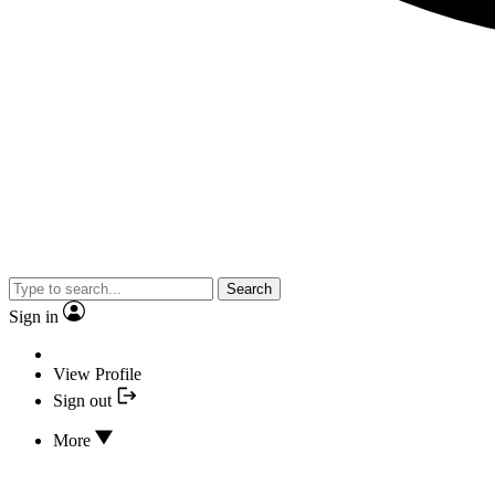
Search
Sign in
View Profile
Sign out
More