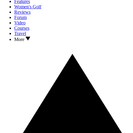
Features
Women's Golf
Reviews
Forum
Video
Courses
Travel
More