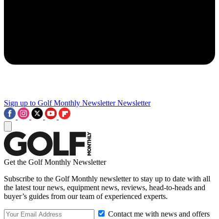
Sign up to Golf Monthly Newsletter
Newsletter
Get the Golf Monthly Newsletter
Subscribe to the Golf Monthly newsletter to stay up to date with all
the latest tour news, equipment news, reviews, head-to-heads and
buyer’s guides from our team of experienced experts.
Contact me with news and offers