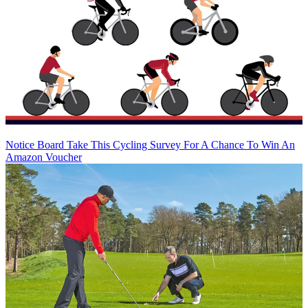
Notice Board
Take This Cycling Survey For A Chance To Win An
Amazon Voucher