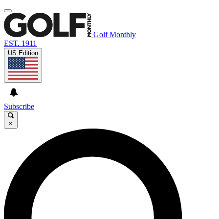
Golf Monthly
EST. 1911
US Edition
Subscribe
×