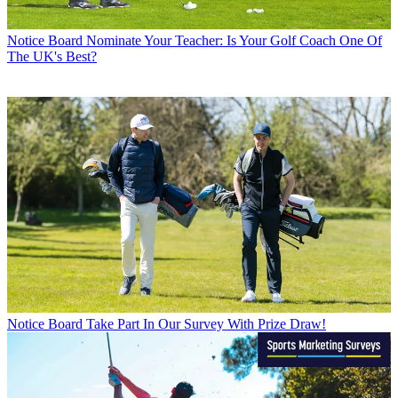
Notice Board
Nominate Your Teacher: Is Your Golf Coach One Of
The UK's Best?
Notice Board
Take Part In Our Survey With Prize Draw!