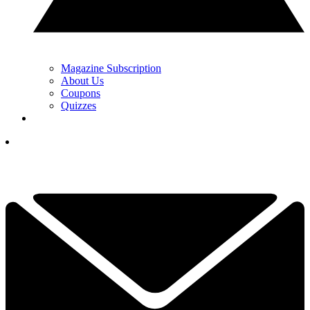
Magazine Subscription
About Us
Coupons
Quizzes