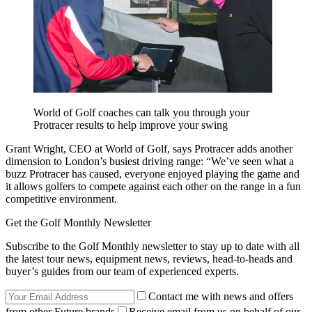
World of Golf coaches can talk you through your
Protracer results to help improve your swing
Grant Wright, CEO at World of Golf, says Protracer adds another
dimension to London’s busiest driving range: “We’ve seen what a
buzz Protracer has caused, everyone enjoyed playing the game and
it allows golfers to compete against each other on the range in a fun
competitive environment.
Get the Golf Monthly Newsletter
Subscribe to the Golf Monthly newsletter to stay up to date with all
the latest tour news, equipment news, reviews, head-to-heads and
buyer’s guides from our team of experienced experts.
Contact me with news and offers
from other Future brands
Receive email from us on behalf of our