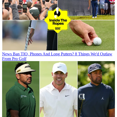
News
Ban TIO, Phones And Long Putters? 8 Things We'd Outlaw
From Pro Golf