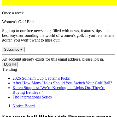
Once a week
Women's Golf Edit
Sign up to our free newsletter, filled with news, features, tips and
best buys surrounding the world of women’s golf. If you’re a female
golfer, you won’t want to miss out!
Subscribe +
An account already exists for this email address, please log in.
Trending
2026 Solheim Cup Captain's Picks
After How Many Holes Should You Switch Your Golf Ball?
Karen Stupples: ‘We’re Keeping the Lights On, They’re
Buying Bentleys!’
The International Series
Notice Board