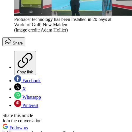
Protracer technology has been installed in 20 bays at
World of Golf, New Malden
(Image credit: Adam Hollier)
Share
Copy link
Facebook
X
Whatsapp
Pinterest
Share this article
Join the conversation
Follow us