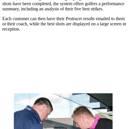
shots have been completed, the system offers golfers a performance
summary, including an analysis of their five best strikes.
Each customer can then have their Protracer results emailed to them
or their coach, while the best shots are displayed on a large screen in
reception.