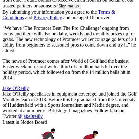
trusted partners or sponsors
By submitting your information you agree to the
Terms &
Conditions
and
Privacy Policy
and are aged 16 or over.
“We have ‘The Protracer Beat The Pro Challenge’ ongoing from
today and there will also be daily, weekly and monthly prizes up for
grabs. The new technology of Protracer will encourage golfers of all
ability from beginners to seasoned pros to come down and try it,” he
added.
The news of Protracer comes after World of Golf had the busiest
Easter week on record with a third of a million balls hit over the
holiday period, which followed on from the 14 million balls hit in
2014 .
Jake O'Reilly
Jake O'Reilly specilaises in equipment coverage, and joined the Golf
Monthly team in 2013. Before this he graduated from the University
of Huddersfield with a Sports Journalism and Media degree, and
worked at a number of British golf magazines. Follow Jake on
Twitter
@jake0reilly
Latest in Notice Board