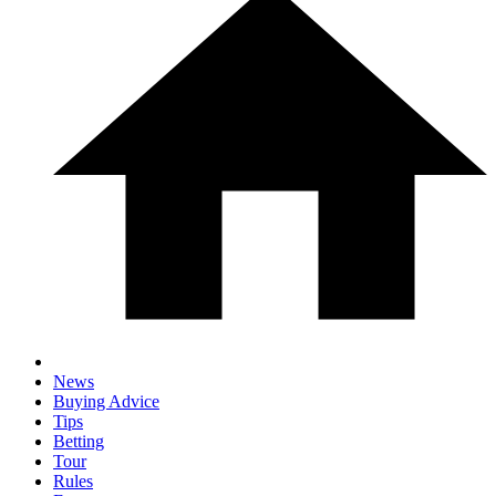
News
Buying Advice
Tips
Betting
Tour
Rules