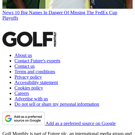
News
10 Big Names In Danger Of Missing The FedEx Cup
Playoffs
About us
Contact Future's experts
Contact us
Terms and conditions
Privacy policy
Accessibility statement
Cookies policy
Careers
Advertise with us
Do not sell or share my personal information
Add as a preferred source on Google
Golf Monthly is part of Future plc, an international media group and