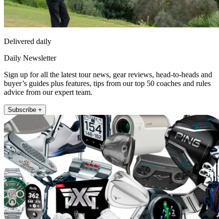
Delivered daily
Daily Newsletter
Sign up for all the latest tour news, gear reviews, head-to-heads and
buyer’s guides plus features, tips from our top 50 coaches and rules
advice from our expert team.
Subscribe +