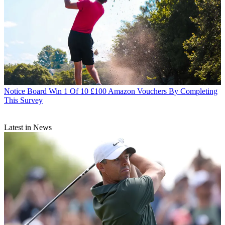
Notice Board
Win 1 Of 10 £100 Amazon Vouchers By Completing
This Survey
Latest in News