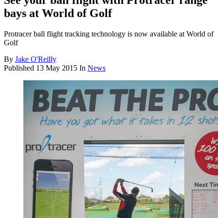
See your ball flight with Protracer range
bays at World of Golf
Protracer ball flight tracking technology is now available at World of
Golf
By
Jake O'Reilly
Published
13 May 2015
In
News