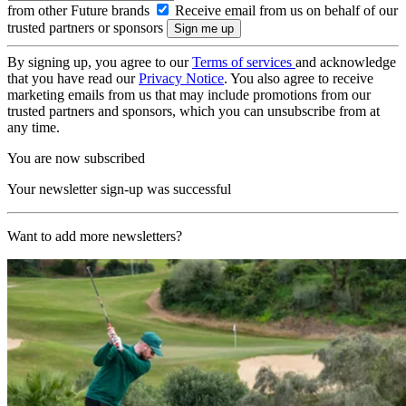
from other Future brands
Receive email from us on behalf of our
trusted partners or sponsors
By signing up, you agree to our
Terms of services
and acknowledge
that you have read our
Privacy Notice
. You also agree to receive
marketing emails from us that may include promotions from our
trusted partners and sponsors, which you can unsubscribe from at
any time.
You are now subscribed
Your newsletter sign-up was successful
Want to add more newsletters?