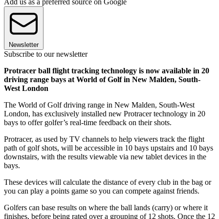
Add us as a preferred source on Google
Newsletter
Subscribe to our newsletter
Protracer ball flight tracking technology is now available in 20
driving range bays at World of Golf in New Malden, South-
West London
The World of Golf driving range in New Malden, South-West
London, has exclusively installed new Protracer technology in 20
bays to offer golfer’s real-time feedback on their shots.
Protracer, as used by TV channels to help viewers track the flight
path of golf shots, will be accessible in 10 bays upstairs and 10 bays
downstairs, with the results viewable via new tablet devices in the
bays.
These devices will calculate the distance of every club in the bag or
you can play a points game so you can compete against friends.
Golfers can base results on where the ball lands (carry) or where it
finishes, before being rated over a grouping of 12 shots. Once the 12