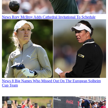
News
Rory McIlroy Adds Cathedral Invitational To Schedule
News
8 Big Names Who Missed Out On The European Solheim
Cup Team