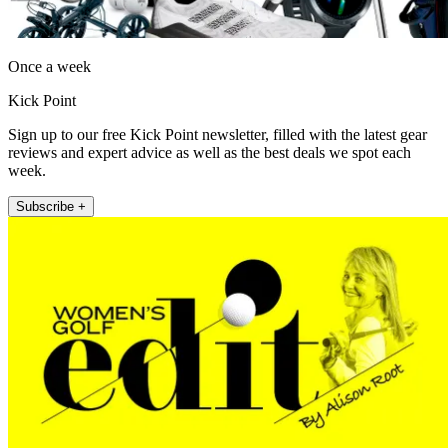
Once a week
Kick Point
Sign up to our free Kick Point newsletter, filled with the latest gear
reviews and expert advice as well as the best deals we spot each
week.
Subscribe +