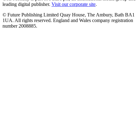
leading digital publisher.
Visit our corporate site
.
© Future Publishing Limited Quay House, The Ambury, Bath BA1
1UA. All rights reserved. England and Wales company registration
number 2008885.