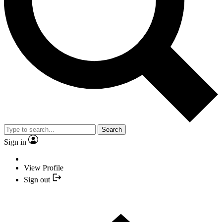
Search
Sign in
View Profile
Sign out