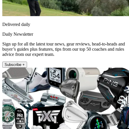
Delivered daily
Daily Newsletter
Sign up for all the latest tour news, gear reviews, head-to-heads and
buyer’s guides plus features, tips from our top 50 coaches and rules
advice from our expert team.
Subscribe +