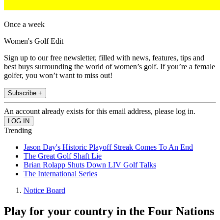
Once a week
Women's Golf Edit
Sign up to our free newsletter, filled with news, features, tips and
best buys surrounding the world of women’s golf. If you’re a female
golfer, you won’t want to miss out!
Subscribe +
An account already exists for this email address, please log in.
Trending
Jason Day's Historic Playoff Streak Comes To An End
The Great Golf Shaft Lie
Brian Rolapp Shuts Down LIV Golf Talks
The International Series
Notice Board
Play for your country in the Four Nations