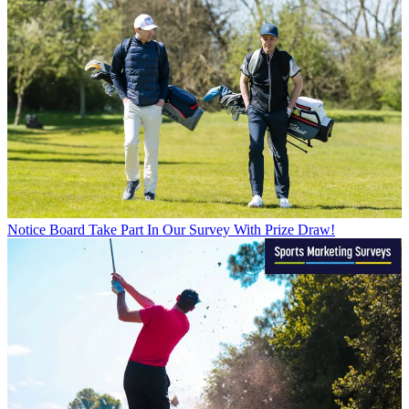
Notice Board
Take Part In Our Survey With Prize Draw!