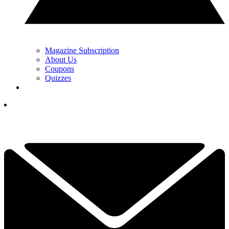
Magazine Subscription
About Us
Coupons
Quizzes