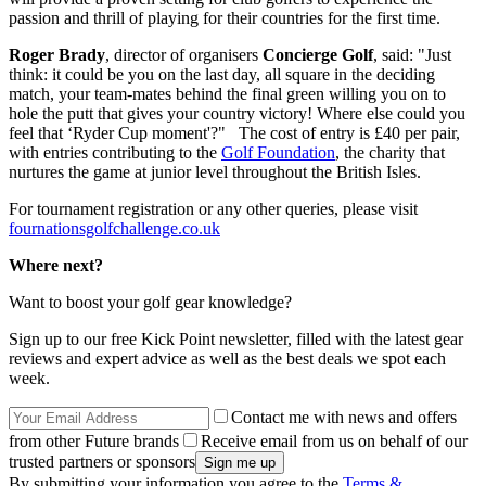
passion and thrill of playing for their countries for the first time.
Roger Brady
, director of organisers
Concierge Golf
, said: "Just
think: it could be you on the last day, all square in the deciding
match, your team-mates behind the final green willing you on to
hole the putt that gives your country victory! Where else could you
feel that ‘Ryder Cup moment'?" The cost of entry is £40 per pair,
with entries contributing to the
Golf Foundation
, the charity that
nurtures the game at junior level throughout the British Isles.
For tournament registration or any other queries, please visit
fournationsgolfchallenge.co.uk
Where next?
Want to boost your golf gear knowledge?
Sign up to our free Kick Point newsletter, filled with the latest gear
reviews and expert advice as well as the best deals we spot each
week.
Contact me with news and offers
from other Future brands
Receive email from us on behalf of our
trusted partners or sponsors
By submitting your information you agree to the
Terms &