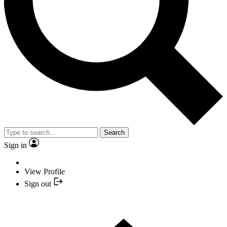
Search
Sign in
View Profile
Sign out