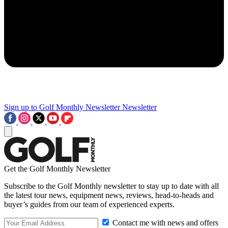
Sign up to Golf Monthly Newsletter
Newsletter
Get the Golf Monthly Newsletter
Subscribe to the Golf Monthly newsletter to stay up to date with all
the latest tour news, equipment news, reviews, head-to-heads and
buyer’s guides from our team of experienced experts.
Contact me with news and offers