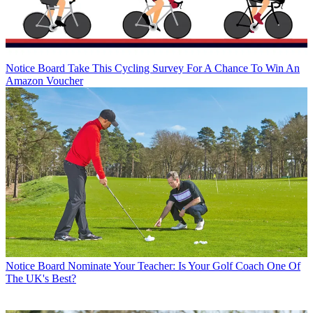
Notice Board
Take This Cycling Survey For A Chance To Win An
Amazon Voucher
Notice Board
Nominate Your Teacher: Is Your Golf Coach One Of
The UK's Best?