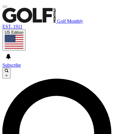
Golf Monthly
EST. 1911
US Edition
Subscribe
×