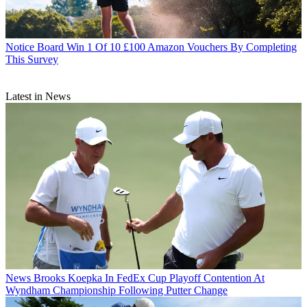
Notice Board
Win 1 Of 10 £100 Amazon Vouchers By Completing
This Survey
Latest in News
News
Brooks Koepka In FedEx Cup Playoff Contention At
Wyndham Championship Following Putter Change