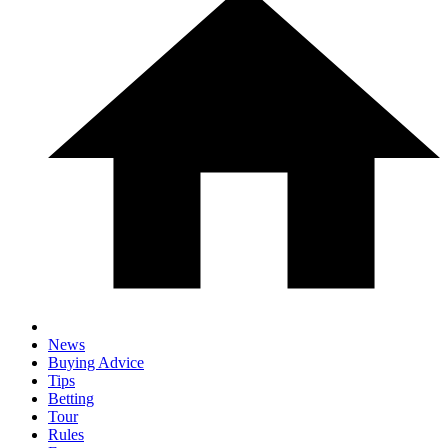
News
Buying Advice
Tips
Betting
Tour
Rules