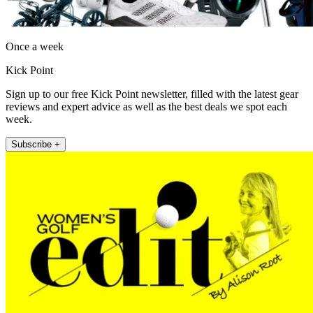
Once a week
Kick Point
Sign up to our free Kick Point newsletter, filled with the latest gear
reviews and expert advice as well as the best deals we spot each
week.
Subscribe +