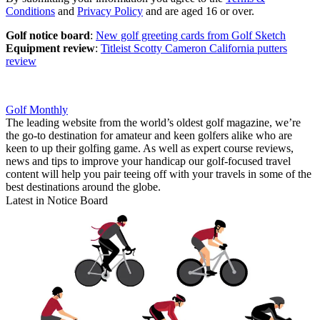
Conditions
and
Privacy Policy
and are aged 16 or over.
Golf notice board
:
New golf greeting cards from Golf Sketch
Equipment review
:
Titleist Scotty Cameron California putters
review
Golf Monthly
The leading website from the world’s oldest golf magazine, we’re
the go-to destination for amateur and keen golfers alike who are
keen to up their golfing game. As well as expert course reviews,
news and tips to improve your handicap our golf-focused travel
content will help you pair teeing off with your travels in some of the
best destinations around the globe.
Latest in Notice Board