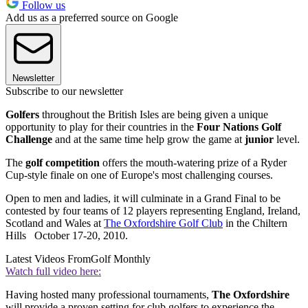
Follow us
Add us as a preferred source on Google
Newsletter
Subscribe to our newsletter
Golfers
throughout the British Isles are being given a unique
opportunity to play for their countries in the
Four Nations Golf
Challenge
and at the same time help grow the game at
junior
level.
The
golf competition
offers the mouth-watering prize of a Ryder
Cup-style finale on one of Europe's most challenging courses.
Open to men and ladies, it will culminate in a Grand Final to be
contested by four teams of 12 players representing England, Ireland,
Scotland and Wales at
The Oxfordshire Golf Club
in the Chiltern
Hills October 17-20, 2010.
Latest Videos From
Golf Monthly
Watch full video here:
Having hosted many professional tournaments,
The Oxfordshire
will provide a proven setting for club golfers to experience the