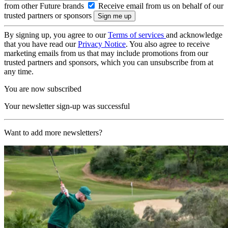
from other Future brands
Receive email from us on behalf of our
trusted partners or sponsors
By signing up, you agree to our
Terms of services
and acknowledge
that you have read our
Privacy Notice
. You also agree to receive
marketing emails from us that may include promotions from our
trusted partners and sponsors, which you can unsubscribe from at
any time.
You are now subscribed
Your newsletter sign-up was successful
Want to add more newsletters?