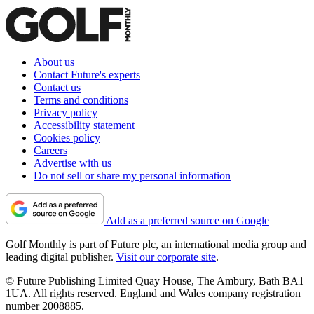
About us
Contact Future's experts
Contact us
Terms and conditions
Privacy policy
Accessibility statement
Cookies policy
Careers
Advertise with us
Do not sell or share my personal information
Add as a preferred source on Google
Golf Monthly is part of Future plc, an international media group and
leading digital publisher.
Visit our corporate site
.
© Future Publishing Limited Quay House, The Ambury, Bath BA1
1UA. All rights reserved. England and Wales company registration
number 2008885.