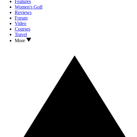
Features
Women's Golf
Reviews
Forum
Video
Courses
Travel
More