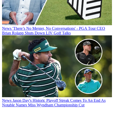
News
'There’s No Merger, No Conversations' - PGA Tour CEO
Brian Rolapp Shuts Down LIV Golf Talks
News
Jason Day's Historic Playoff Streak Comes To An End As
Notable Names Miss Wyndham Championship Cut