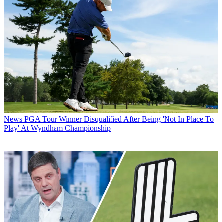
News
PGA Tour Winner Disqualified After Being 'Not In Place To
Play' At Wyndham Championship