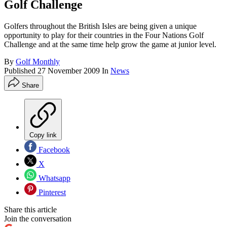
Golf Challenge
Golfers throughout the British Isles are being given a unique
opportunity to play for their countries in the Four Nations Golf
Challenge and at the same time help grow the game at junior level.
By
Golf Monthly
Published
27 November 2009
In
News
Share
Copy link
Facebook
X
Whatsapp
Pinterest
Share this article
Join the conversation