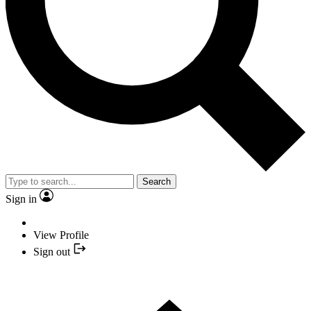
Search
Sign in
View Profile
Sign out