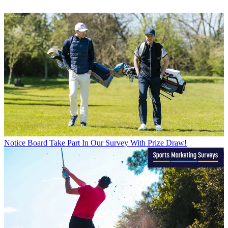
Notice Board
Take Part In Our Survey With Prize Draw!