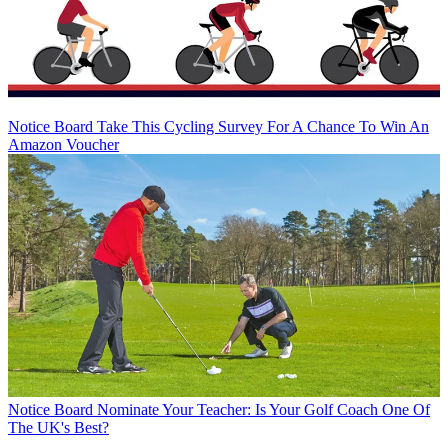
Notice Board
Take This Cycling Survey For A Chance To Win An
Amazon Voucher
Notice Board
Nominate Your Teacher: Is Your Golf Coach One Of
The UK's Best?