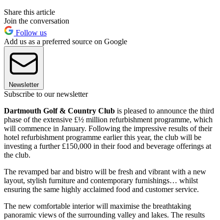
Share this article
Join the conversation
Follow us
Add us as a preferred source on Google
Newsletter
Subscribe to our newsletter
Dartmouth Golf & Country Club
is pleased to announce the third
phase of the extensive £½ million refurbishment programme, which
will commence in January. Following the impressive results of their
hotel refurbishment programme earlier this year, the club will be
investing a further £150,000 in their food and beverage offerings at
the club.
The revamped bar and bistro will be fresh and vibrant with a new
layout, stylish furniture and contemporary furnishings… whilst
ensuring the same highly acclaimed food and customer service.
The new comfortable interior will maximise the breathtaking
panoramic views of the surrounding valley and lakes. The results