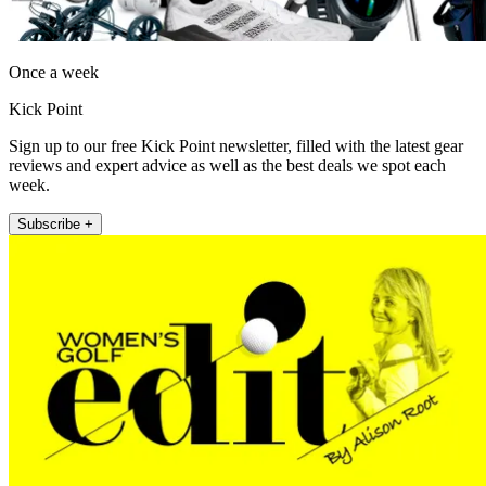
Once a week
Kick Point
Sign up to our free Kick Point newsletter, filled with the latest gear
reviews and expert advice as well as the best deals we spot each
week.
Subscribe +