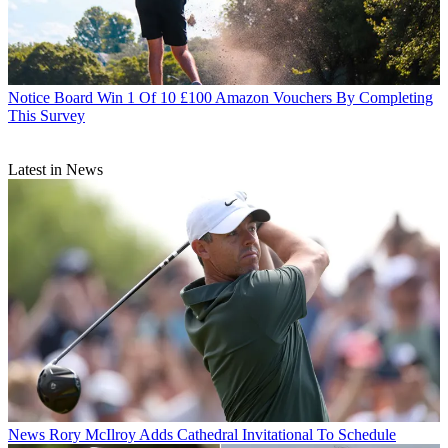
Notice Board
Win 1 Of 10 £100 Amazon Vouchers By Completing
This Survey
Latest in News
News
Rory McIlroy Adds Cathedral Invitational To Schedule