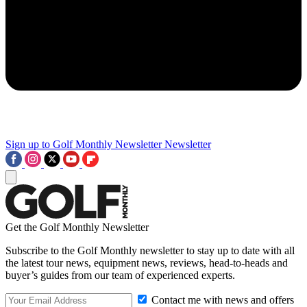
Sign up to Golf Monthly Newsletter
Newsletter
Get the Golf Monthly Newsletter
Subscribe to the Golf Monthly newsletter to stay up to date with all
the latest tour news, equipment news, reviews, head-to-heads and
buyer’s guides from our team of experienced experts.
Contact me with news and offers