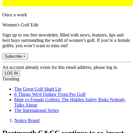
Once a week
Women's Golf Edit
Sign up to our free newsletter, filled with news, features, tips and
best buys surrounding the world of women’s golf. If you’re a female
golfer, you won’t want to miss out!
Subscribe +
An account already exists for this email address, please log in.
Trending
The Great Golf Shaft Lie
8 Things We'd Outlaw From Pro Golf
Male vs Female Golfers: The Hidden Safety Risks Nobody
Talks About
The International Series
Notice Board