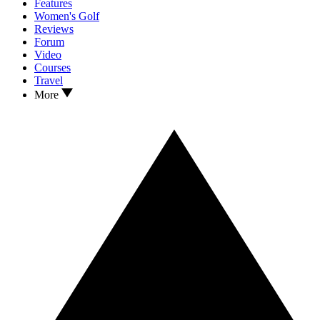
Features
Women's Golf
Reviews
Forum
Video
Courses
Travel
More