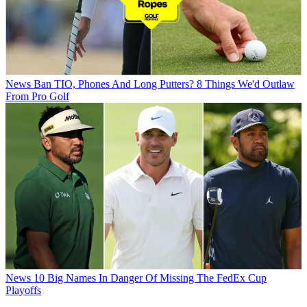
News
Ban TIO, Phones And Long Putters? 8 Things We'd Outlaw
From Pro Golf
News
10 Big Names In Danger Of Missing The FedEx Cup
Playoffs