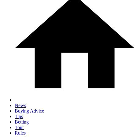
News
Buying Advice
Tips
Betting
Tour
Rules