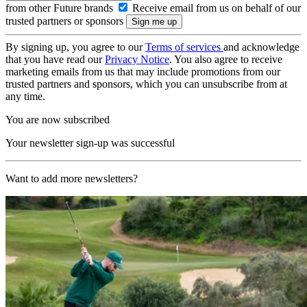
from other Future brands
Receive email from us on behalf of our
trusted partners or sponsors
By signing up, you agree to our
Terms of services
and acknowledge
that you have read our
Privacy Notice
. You also agree to receive
marketing emails from us that may include promotions from our
trusted partners and sponsors, which you can unsubscribe from at
any time.
You are now subscribed
Your newsletter sign-up was successful
Want to add more newsletters?