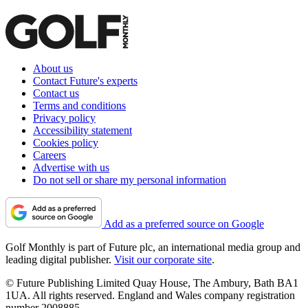
About us
Contact Future's experts
Contact us
Terms and conditions
Privacy policy
Accessibility statement
Cookies policy
Careers
Advertise with us
Do not sell or share my personal information
Add as a preferred source on Google
Golf Monthly is part of Future plc, an international media group and
leading digital publisher.
Visit our corporate site
.
© Future Publishing Limited Quay House, The Ambury, Bath BA1
1UA. All rights reserved. England and Wales company registration
number 2008885.