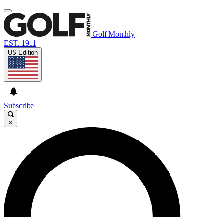
Golf Monthly
EST. 1911
US Edition
Subscribe
×