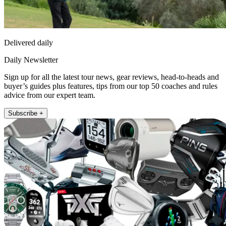
Delivered daily
Daily Newsletter
Sign up for all the latest tour news, gear reviews, head-to-heads and
buyer’s guides plus features, tips from our top 50 coaches and rules
advice from our expert team.
Subscribe +