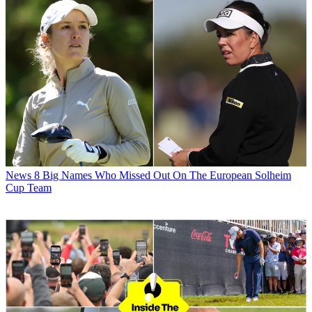
News
8 Big Names Who Missed Out On The European Solheim
Cup Team