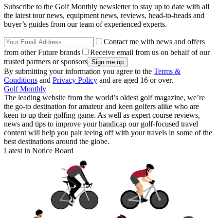
Subscribe to the Golf Monthly newsletter to stay up to date with all
the latest tour news, equipment news, reviews, head-to-heads and
buyer’s guides from our team of experienced experts.
Contact me with news and offers
from other Future brands
Receive email from us on behalf of our
trusted partners or sponsors
By submitting your information you agree to the
Terms &
Conditions
and
Privacy Policy
and are aged 16 or over.
Golf Monthly
The leading website from the world’s oldest golf magazine, we’re
the go-to destination for amateur and keen golfers alike who are
keen to up their golfing game. As well as expert course reviews,
news and tips to improve your handicap our golf-focused travel
content will help you pair teeing off with your travels in some of the
best destinations around the globe.
Latest in Notice Board