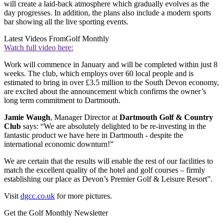
will create a laid-back atmosphere which gradually evolves as the
day progresses. In addition, the plans also include a modern sports
bar showing all the live sporting events.
Latest Videos From
Golf Monthly
Watch full video here:
Work will commence in January and will be completed within just 8
weeks. The club, which employs over 60 local people and is
estimated to bring in over £3.5 million to the South Devon economy,
are excited about the announcement which confirms the owner’s
long term commitment to Dartmouth.
Jamie Waugh
, Manager Director at
Dartmouth Golf & Country
Club
says: “We are absolutely delighted to be re-investing in the
fantastic product we have here in Dartmouth - despite the
international economic downturn!”
We are certain that the results will enable the rest of our facilities to
match the excellent quality of the hotel and golf courses – firmly
establishing our place as Devon’s Premier Golf & Leisure Resort”.
Visit
dgcc.co.uk
for more pictures.
Get the Golf Monthly Newsletter