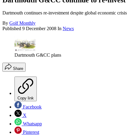
Dartmouth G&CC continue to re-invest
Dartmouth continues re-investment despite global economic crisis
By
Golf Monthly
Published
9 December 2008
In
News
Dartmouth G&CC plans
Share
Copy link
Facebook
X
Whatsapp
Pinterest