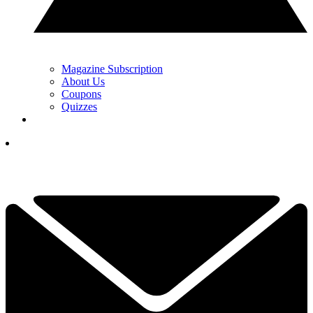
Magazine Subscription
About Us
Coupons
Quizzes