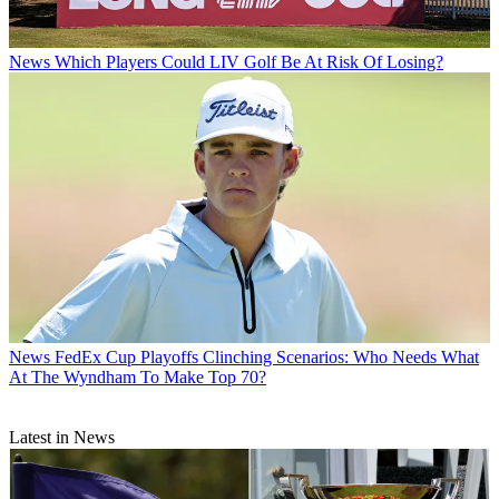
News
Which Players Could LIV Golf Be At Risk Of Losing?
News
FedEx Cup Playoffs Clinching Scenarios: Who Needs What
At The Wyndham To Make Top 70?
Latest in News