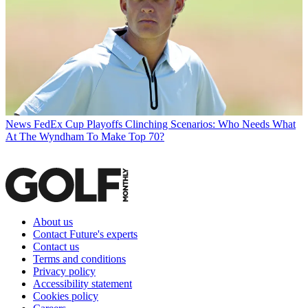
News
FedEx Cup Playoffs Clinching Scenarios: Who Needs What
At The Wyndham To Make Top 70?
About us
Contact Future's experts
Contact us
Terms and conditions
Privacy policy
Accessibility statement
Cookies policy