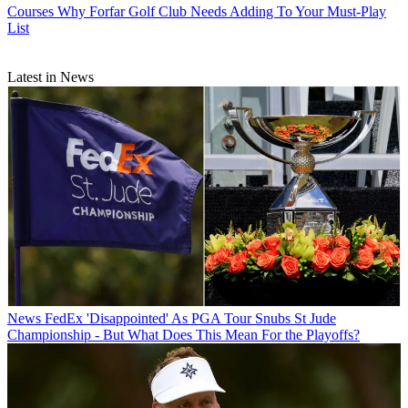
Courses
Why Forfar Golf Club Needs Adding To Your Must-Play
List
Latest in News
News
FedEx 'Disappointed' As PGA Tour Snubs St Jude
Championship - But What Does This Mean For the Playoffs?