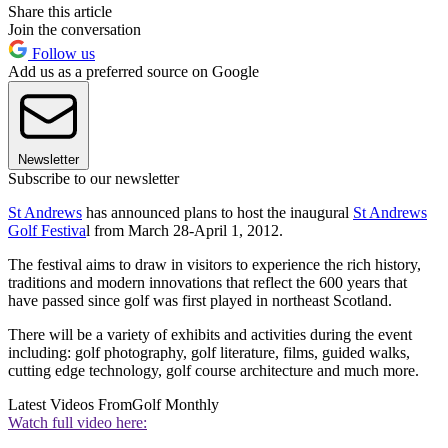
Share this article
Join the conversation
Follow us
Add us as a preferred source on Google
Newsletter
Subscribe to our newsletter
St Andrews
has announced plans to host the inaugural
St Andrews
Golf Festiva
l from March 28-April 1, 2012.
The festival aims to draw in visitors to experience the rich history,
traditions and modern innovations that reflect the 600 years that
have passed since golf was first played in northeast Scotland.
There will be a variety of exhibits and activities during the event
including: golf photography, golf literature, films, guided walks,
cutting edge technology, golf course architecture and much more.
Latest Videos From
Golf Monthly
Watch full video here: