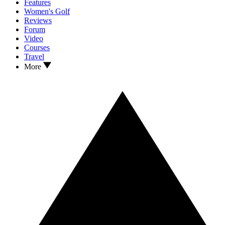
Features
Women's Golf
Reviews
Forum
Video
Courses
Travel
More