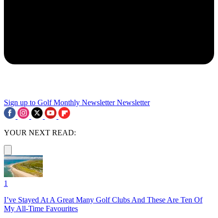
Sign up to Golf Monthly Newsletter
Newsletter
YOUR NEXT READ:
1
I’ve Stayed At A Great Many Golf Clubs And These Are Ten Of
My All-Time Favourites