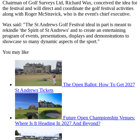
Chairman of Golf Surveys Ltd, Richard Wax, conceived the idea for
the festival and will direct and coordinate the golf festival activities
along with Roger McStravick, who is the event's chief executive.
Wax said: "The St Andrews Golf Festival ideal in part is meant to
rekindle 'the Spirit of St Andrews' and to create an entertaining
program of events, presentations, displays and demonstrations to
showcase so many dynamic aspects of the sport."
You may like
The Open Ballot: How To Get 2027
St Andrews Tickets
Future Open Championship Venues:
Where Is It Heading In 2027 And Beyond?