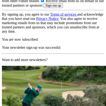
from other Future brands
Receive email from us on behalf of our
trusted partners or sponsors
By signing up, you agree to our
Terms of services
and acknowledge
that you have read our
Privacy Notice
. You also agree to receive
marketing emails from us that may include promotions from our
trusted partners and sponsors, which you can unsubscribe from at
any time.
You are now subscribed
Your newsletter sign-up was successful
Want to add more newsletters?