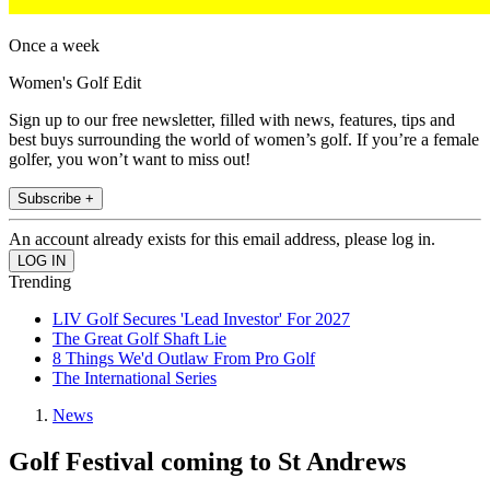
Once a week
Women's Golf Edit
Sign up to our free newsletter, filled with news, features, tips and
best buys surrounding the world of women’s golf. If you’re a female
golfer, you won’t want to miss out!
Subscribe +
An account already exists for this email address, please log in.
Trending
LIV Golf Secures 'Lead Investor' For 2027
The Great Golf Shaft Lie
8 Things We'd Outlaw From Pro Golf
The International Series
News
Golf Festival coming to St Andrews