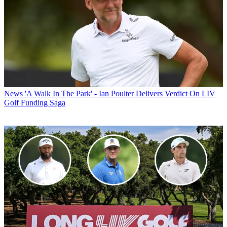
News
'A Walk In The Park' - Ian Poulter Delivers Verdict On LIV
Golf Funding Saga