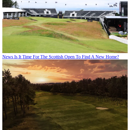
News
Is It Time For The Scottish Open To Find A New Home?