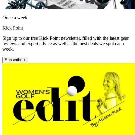
Once a week
Kick Point
Sign up to our free Kick Point newsletter, filled with the latest gear
reviews and expert advice as well as the best deals we spot each
week.
Subscribe +