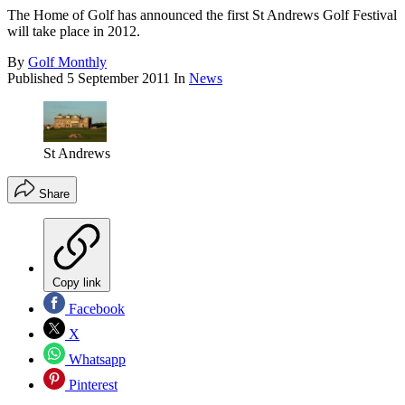
The Home of Golf has announced the first St Andrews Golf Festival
will take place in 2012.
By
Golf Monthly
Published
5 September 2011
In
News
St Andrews
Share
Copy link
Facebook
X
Whatsapp
Pinterest