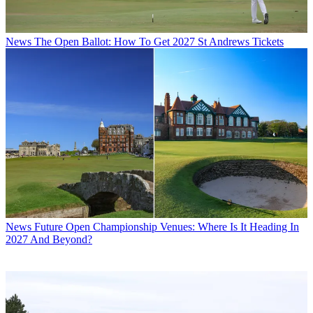
News
The Open Ballot: How To Get 2027 St Andrews Tickets
News
Future Open Championship Venues: Where Is It Heading In
2027 And Beyond?