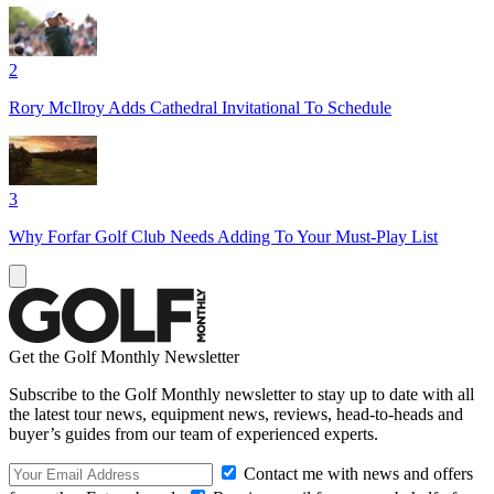
2
Rory McIlroy Adds Cathedral Invitational To Schedule
3
Why Forfar Golf Club Needs Adding To Your Must-Play List
Get the Golf Monthly Newsletter
Subscribe to the Golf Monthly newsletter to stay up to date with all
the latest tour news, equipment news, reviews, head-to-heads and
buyer’s guides from our team of experienced experts.
Contact me with news and offers