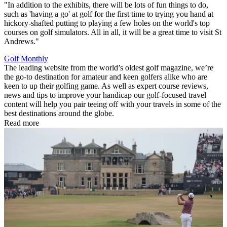
"In addition to the exhibits, there will be lots of fun things to do,
such as 'having a go' at golf for the first time to trying you hand at
hickory-shafted putting to playing a few holes on the world's top
courses on golf simulators. All in all, it will be a great time to visit St
Andrews."
Golf Monthly
The leading website from the world’s oldest golf magazine, we’re
the go-to destination for amateur and keen golfers alike who are
keen to up their golfing game. As well as expert course reviews,
news and tips to improve your handicap our golf-focused travel
content will help you pair teeing off with your travels in some of the
best destinations around the globe.
Read more