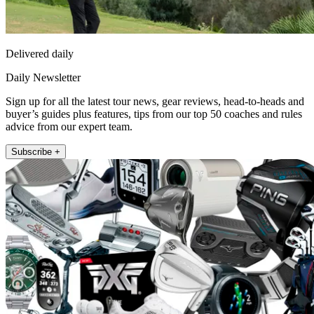
Delivered daily
Daily Newsletter
Sign up for all the latest tour news, gear reviews, head-to-heads and
buyer’s guides plus features, tips from our top 50 coaches and rules
advice from our expert team.
Subscribe +