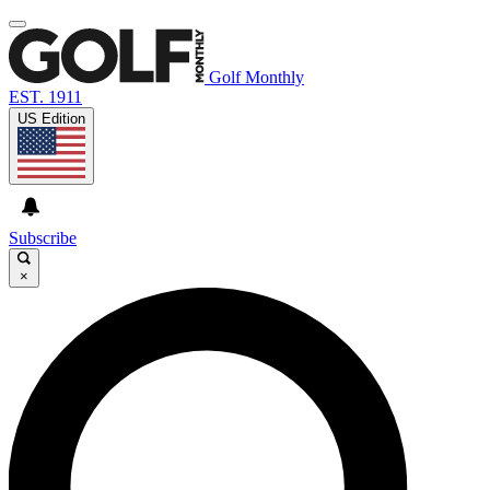
Golf Monthly
EST. 1911
US Edition
Subscribe
×