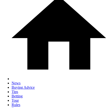
News
Buying Advice
Tips
Betting
Tour
Rules