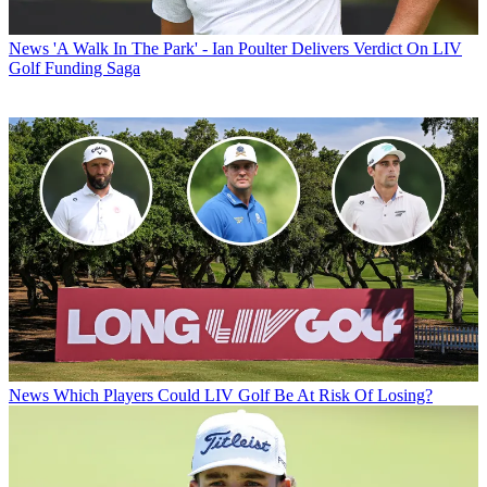
News
'A Walk In The Park' - Ian Poulter Delivers Verdict On LIV
Golf Funding Saga
News
Which Players Could LIV Golf Be At Risk Of Losing?