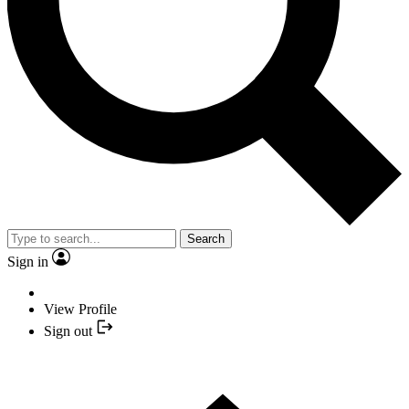
Search
Sign in
View Profile
Sign out