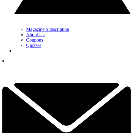
Magazine Subscription
About Us
Coupons
Quizzes