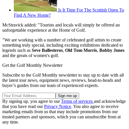
Is It Time For The Scottish Open To
Find A New Home?
McStravick added: "Tourists and locals will simply be offered an
unforgettable experience at the Home of Golf.
"We are working with a number of celebrated golf artists to create
something truly special, including exciting exhibitions dedicated to
legends such as
Seve Ballesteros
,
Old Tom Morris
,
Bobby Jones
and the greats of women's golf.
Get the Golf Monthly Newsletter
Subscribe to the Golf Monthly newsletter to stay up to date with all
the latest tour news, equipment news, reviews, head-to-heads and
buyer’s guides from our team of experienced experts.
By signing up, you agree to our
Terms of services
and acknowledge
that you have read our
Privacy Notice
. You also agree to receive
marketing emails from us that may include promotions from our
trusted partners and sponsors, which you can unsubscribe from at
any time.