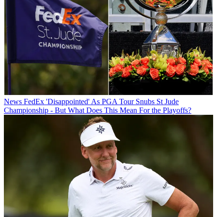
News
FedEx 'Disappointed' As PGA Tour Snubs St Jude
Championship - But What Does This Mean For the Playoffs?