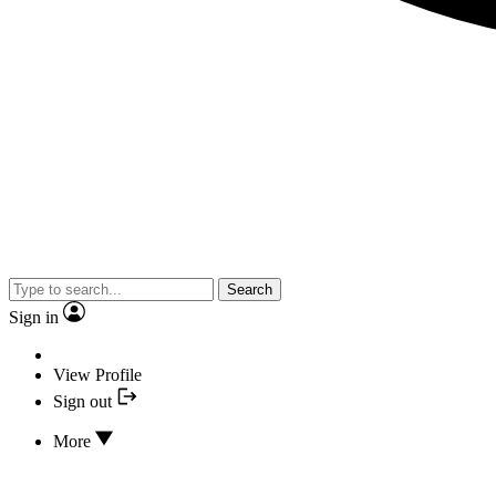
Search
Sign in
View Profile
Sign out
More