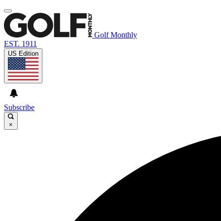
Golf Monthly
EST. 1911
US Edition
Subscribe
×