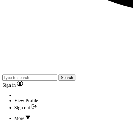
Search
Sign in
View Profile
Sign out
More