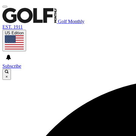
Golf Monthly
EST. 1911
US Edition
Subscribe
×