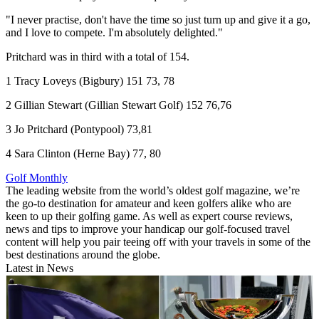
"I never practise, don't have the time so just turn up and give it a go,
and I love to compete. I'm absolutely delighted."
Pritchard was in third with a total of 154.
1 Tracy Loveys (Bigbury) 151 73, 78
2 Gillian Stewart (Gillian Stewart Golf) 152 76,76
3 Jo Pritchard (Pontypool) 73,81
4 Sara Clinton (Herne Bay) 77, 80
Golf Monthly
The leading website from the world’s oldest golf magazine, we’re
the go-to destination for amateur and keen golfers alike who are
keen to up their golfing game. As well as expert course reviews,
news and tips to improve your handicap our golf-focused travel
content will help you pair teeing off with your travels in some of the
best destinations around the globe.
Latest in News