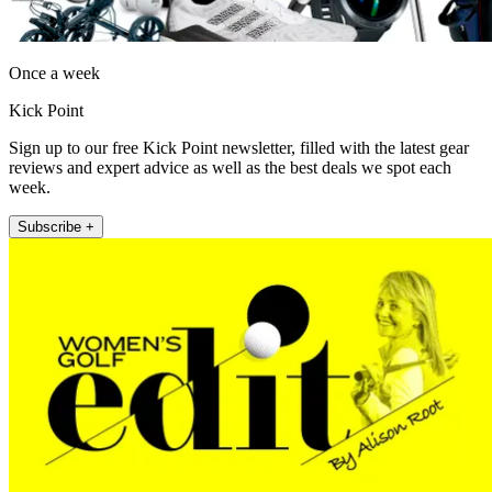
Once a week
Kick Point
Sign up to our free Kick Point newsletter, filled with the latest gear
reviews and expert advice as well as the best deals we spot each
week.
Subscribe +