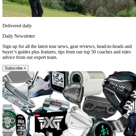
Delivered daily
Daily Newsletter
Sign up for all the latest tour news, gear reviews, head-to-heads and
buyer’s guides plus features, tips from our top 50 coaches and rules
advice from our expert team.
Subscribe +