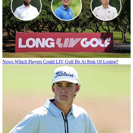
News
Which Players Could LIV Golf Be At Risk Of Losing?