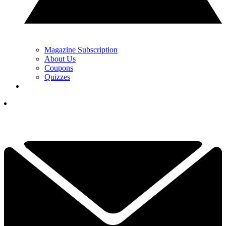
Magazine Subscription
About Us
Coupons
Quizzes