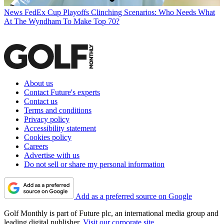
News
FedEx Cup Playoffs Clinching Scenarios: Who Needs What
At The Wyndham To Make Top 70?
About us
Contact Future's experts
Contact us
Terms and conditions
Privacy policy
Accessibility statement
Cookies policy
Careers
Advertise with us
Do not sell or share my personal information
Add as a preferred source on Google
Golf Monthly is part of Future plc, an international media group and
leading digital publisher.
Visit our corporate site
.