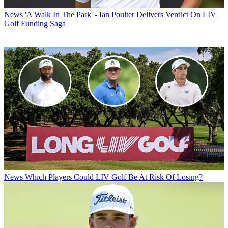
News
'A Walk In The Park' - Ian Poulter Delivers Verdict On LIV
Golf Funding Saga
News
Which Players Could LIV Golf Be At Risk Of Losing?