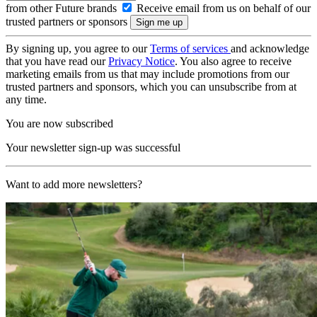
from other Future brands
Receive email from us on behalf of our
trusted partners or sponsors
By signing up, you agree to our
Terms of services
and acknowledge
that you have read our
Privacy Notice
. You also agree to receive
marketing emails from us that may include promotions from our
trusted partners and sponsors, which you can unsubscribe from at
any time.
You are now subscribed
Your newsletter sign-up was successful
Want to add more newsletters?