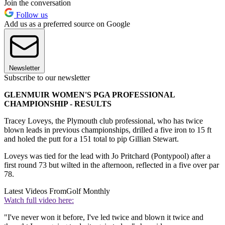
Join the conversation
Follow us
Add us as a preferred source on Google
Newsletter
Subscribe to our newsletter
GLENMUIR WOMEN'S PGA PROFESSIONAL
CHAMPIONSHIP - RESULTS
Tracey Loveys, the Plymouth club professional, who has twice
blown leads in previous championships, drilled a five iron to 15 ft
and holed the putt for a 151 total to pip Gillian Stewart.
Loveys was tied for the lead with Jo Pritchard (Pontypool) after a
first round 73 but wilted in the afternoon, reflected in a five over par
78.
Latest Videos From
Golf Monthly
Watch full video here:
"I've never won it before, I've led twice and blown it twice and