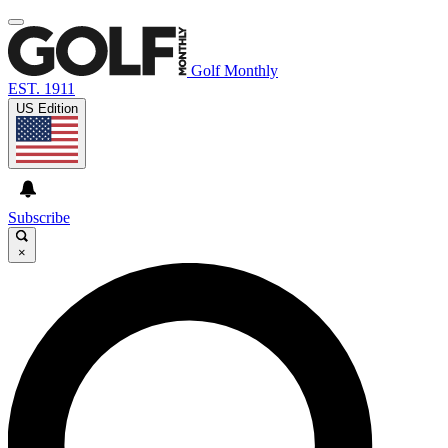
Golf Monthly
EST. 1911
US Edition
Subscribe
×