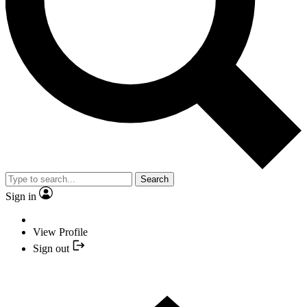
Search
Sign in
View Profile
Sign out