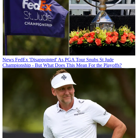
News
FedEx 'Disappointed' As PGA Tour Snubs St Jude
Championship - But What Does This Mean For the Playoffs?