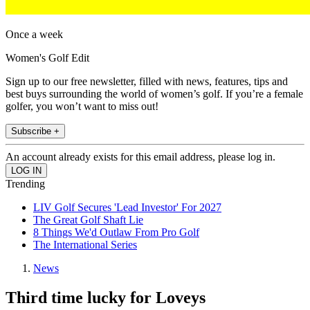
Once a week
Women's Golf Edit
Sign up to our free newsletter, filled with news, features, tips and
best buys surrounding the world of women’s golf. If you’re a female
golfer, you won’t want to miss out!
Subscribe +
An account already exists for this email address, please log in.
Trending
LIV Golf Secures 'Lead Investor' For 2027
The Great Golf Shaft Lie
8 Things We'd Outlaw From Pro Golf
The International Series
News
Third time lucky for Loveys