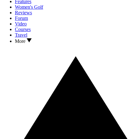
Features
Women's Golf
Reviews
Forum
Video
Courses
Travel
More