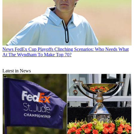
News
FedEx Cup Playoffs Clinching Scenarios: Who Needs What
At The Wyndham To Make Top 70?
Latest in News