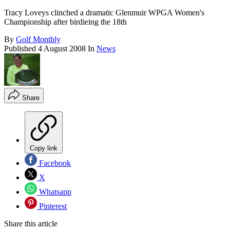
Tracy Loveys clinched a dramatic Glenmuir WPGA Women's
Championship after birdieing the 18th
By
Golf Monthly
Published
4 August 2008
In
News
Share
Copy link
Facebook
X
Whatsapp
Pinterest
Share this article