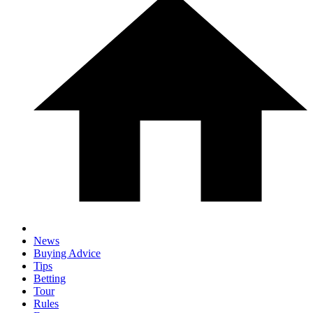
News
Buying Advice
Tips
Betting
Tour
Rules