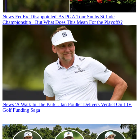
News
FedEx 'Disappointed' As PGA Tour Snubs St Jude
Championship - But What Does This Mean For the Playoffs?
News
'A Walk In The Park' - Ian Poulter Delivers Verdict On LIV
Golf Funding Saga