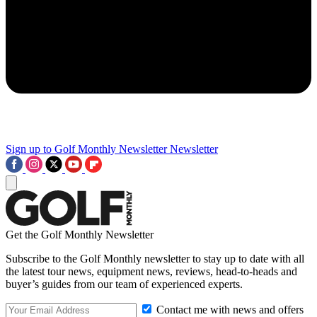
Sign up to Golf Monthly Newsletter
Newsletter
Get the Golf Monthly Newsletter
Subscribe to the Golf Monthly newsletter to stay up to date with all
the latest tour news, equipment news, reviews, head-to-heads and
buyer’s guides from our team of experienced experts.
Contact me with news and offers