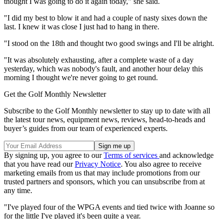
thought I was going to do it again today," she said.
"I did my best to blow it and had a couple of nasty sixes down the
last. I knew it was close I just had to hang in there.
"I stood on the 18th and thought two good swings and I'll be alright.
"It was absolutely exhausting, after a complete waste of a day
yesterday, which was nobody's fault, and another hour delay this
morning I thought we're never going to get round.
Get the Golf Monthly Newsletter
Subscribe to the Golf Monthly newsletter to stay up to date with all
the latest tour news, equipment news, reviews, head-to-heads and
buyer’s guides from our team of experienced experts.
By signing up, you agree to our
Terms of services
and acknowledge
that you have read our
Privacy Notice
. You also agree to receive
marketing emails from us that may include promotions from our
trusted partners and sponsors, which you can unsubscribe from at
any time.
"I've played four of the WPGA events and tied twice with Joanne so
for the little I've played it's been quite a year.