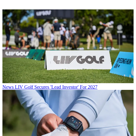
News
LIV Golf Secures 'Lead Investor' For 2027