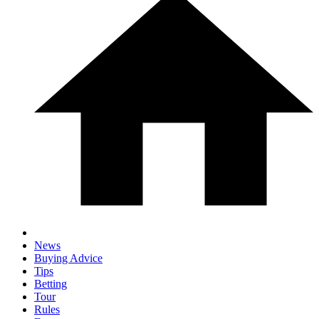
News
Buying Advice
Tips
Betting
Tour
Rules