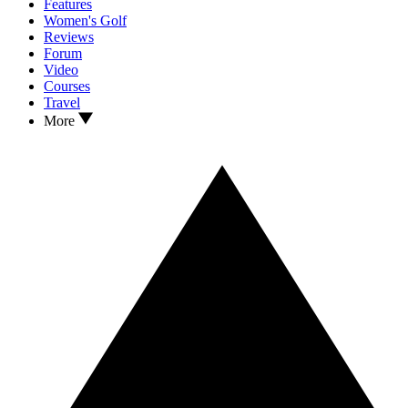
Features
Women's Golf
Reviews
Forum
Video
Courses
Travel
More