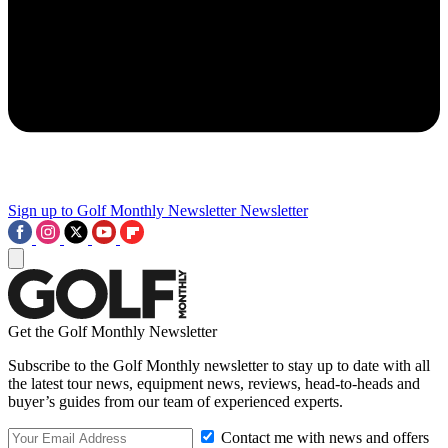
Sign up to Golf Monthly Newsletter
Newsletter
Get the Golf Monthly Newsletter
Subscribe to the Golf Monthly newsletter to stay up to date with all
the latest tour news, equipment news, reviews, head-to-heads and
buyer’s guides from our team of experienced experts.
Contact me with news and offers