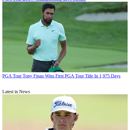
PGA Tour
Tony Finau Wins First PGA Tour Title In 1,975 Days
Latest in News