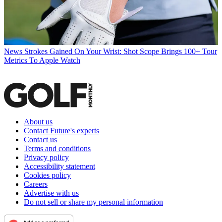
News
Strokes Gained On Your Wrist: Shot Scope Brings 100+ Tour
Metrics To Apple Watch
About us
Contact Future's experts
Contact us
Terms and conditions
Privacy policy
Accessibility statement
Cookies policy
Careers
Advertise with us
Do not sell or share my personal information