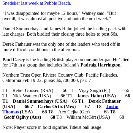
Snedeker last week at Pebble Beach.
"I was disappointed for maybe 12 hours," Watney said. "But
overall, it was almost all positive and onto the next week."
Daniel Summerhays and James Hahn joined the leading pack with
late charges. Both birdied their closing three holes to post 66s.
Derek Fathauer was the only one of the leaders who teed off in
more difficult conditions in the afternoon.
Paul Casey
is the leading British player on one-under-par. He’s tied
for 17th in a group that includes Ireland’s
Padraig Harrington
.
Northern Trust Open Riviera Country Club, Pacific Palisades,
California Feb 19-22, purse: $6,700,000, par: 71
T1 Retief Goosen (RSA) 66 T1 Vijay Singh (Fij) 66
T1 Nick Watney (USA) 66
T1 James Hahn (USA) 66
T1 Daniel Summerhays (USA) 66
T1 Derek Fathauer
(USA) 66
7 Carlos Ortiz (Mex) 67
T8
Justin
Thomas
(USA) 68
T8 Aex Cejka (Ger) 68
T8
Geoff Ogilvy (Aus) 68
T8 William McGirt (USA) 68
Note: Player score in bold signifies Titleist ball usage