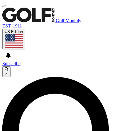
Golf Monthly
EST. 1911
US Edition
Subscribe
×