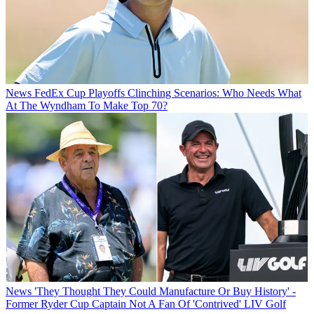
News
FedEx Cup Playoffs Clinching Scenarios: Who Needs What
At The Wyndham To Make Top 70?
News
'They Thought They Could Manufacture Or Buy History' -
Former Ryder Cup Captain Not A Fan Of 'Contrived' LIV Golf