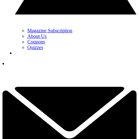
Magazine Subscription
About Us
Coupons
Quizzes