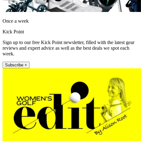
Once a week
Kick Point
Sign up to our free Kick Point newsletter, filled with the latest gear
reviews and expert advice as well as the best deals we spot each
week.
Subscribe +