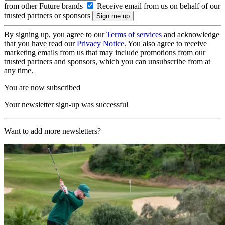
from other Future brands
Receive email from us on behalf of our
trusted partners or sponsors
By signing up, you agree to our
Terms of services
and acknowledge
that you have read our
Privacy Notice
. You also agree to receive
marketing emails from us that may include promotions from our
trusted partners and sponsors, which you can unsubscribe from at
any time.
You are now subscribed
Your newsletter sign-up was successful
Want to add more newsletters?