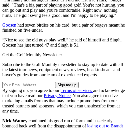
said. "That's a big part of playing good golf. You're not hurting, you
can go out and play and you're comfortable. Right now, nothing
hurts. The golf swing feels good, and I'm happy to be playing."
Goosen
had seven birdies on his card, but a pair of bogeys meant he
finished on five-under.
“Nice to see the old guys play well,” he said of himself and Singh.
Goosen has just turned 47 and Singh is 51.
Get the Golf Monthly Newsletter
Subscribe to the Golf Monthly newsletter to stay up to date with all
the latest tour news, equipment news, reviews, head-to-heads and
buyer’s guides from our team of experienced experts.
By signing up, you agree to our
Terms of services
and acknowledge
that you have read our
Privacy Notice
. You also agree to receive
marketing emails from us that may include promotions from our
trusted partners and sponsors, which you can unsubscribe from at
any time.
Nick Watney
continued his good run of form and has clearly
bounced back well from the disappointment of
losing out to Brandt