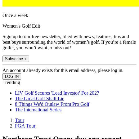
Once a week
Women's Golf Edit
Sign up to our free newsletter, filled with news, features, tips and
best buys surrounding the world of women’s golf. If you’re a female
golfer, you won’t want to miss out!
Subscribe +
An account already exists for this email address, please log in.
Trending
LIV Golf Secures 'Lead Investor' For 2027
The Great Golf Shaft Lie
8 Things We'd Outlaw From Pro Golf
The International Series
Tour
PGA Tour