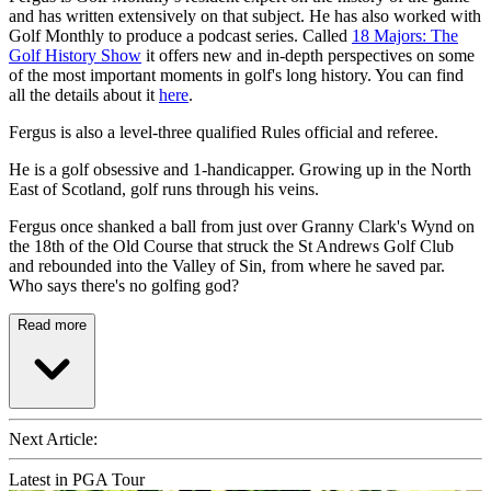
and has written extensively on that subject. He has also worked with
Golf Monthly to produce a podcast series. Called
18 Majors: The
Golf History Show
it offers new and in-depth perspectives on some
of the most important moments in golf's long history. You can find
all the details about it
here
.
Fergus is also a level-three qualified Rules official and referee.
He is a golf obsessive and 1-handicapper. Growing up in the North
East of Scotland, golf runs through his veins.
Fergus once shanked a ball from just over Granny Clark's Wynd on
the 18th of the Old Course that struck the St Andrews Golf Club
and rebounded into the Valley of Sin, from where he saved par.
Who says there's no golfing god?
Read more
Next Article:
Latest in PGA Tour