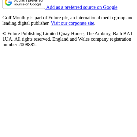
Add as a preferred source on Google
Golf Monthly is part of Future plc, an international media group and
leading digital publisher.
Visit our corporate site
.
© Future Publishing Limited Quay House, The Ambury, Bath BA1
1UA. All rights reserved. England and Wales company registration
number 2008885.