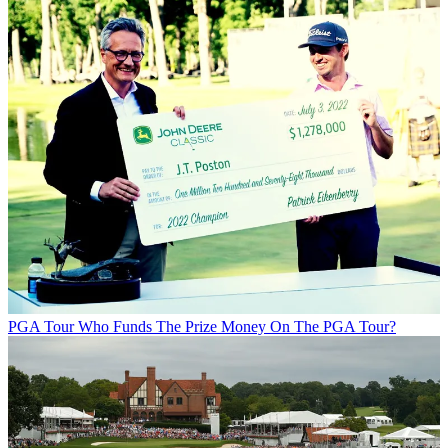
PGA Tour
Who Funds The Prize Money On The PGA Tour?