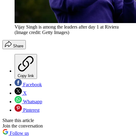
Vijay Singh is among the leaders after day 1 at Riviera
(Image credit: Getty Images)
Share
Copy link
Facebook
X
Whatsapp
Pinterest
Share this article
Join the conversation
Follow us