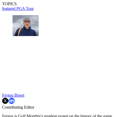
TOPICS
featured
PGA Tour
Fergus Bisset
Contributing Editor
Fergus is Golf Monthly's resident expert on the history of the game