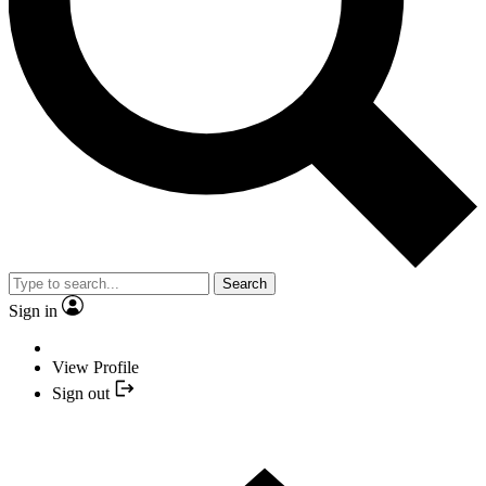
Search
Sign in
View Profile
Sign out