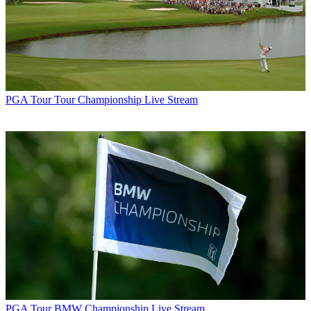
PGA Tour
Tour Championship Live Stream
PGA Tour
BMW Championship Live Stream