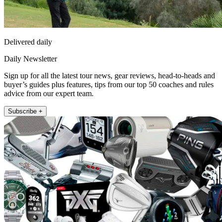
Delivered daily
Daily Newsletter
Sign up for all the latest tour news, gear reviews, head-to-heads and
buyer’s guides plus features, tips from our top 50 coaches and rules
advice from our expert team.
Subscribe +