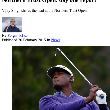
Northern Trust Open: day one report
Vijay Singh shares the lead at the Northern Trust Open
By
Fergus Bisset
Published
20 February 2015
In
News