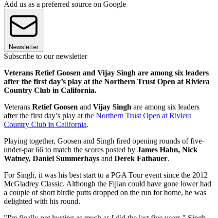
Add us as a preferred source on Google
Newsletter
Subscribe to our newsletter
Veterans Retief Goosen and Vijay Singh are among six leaders
after the first day’s play at the Northern Trust Open at Riviera
Country Club in California.
Veterans
Retief Goosen
and
Vijay Singh
are among six leaders
after the first day’s play at the
Northern Trust Open at Riviera
Country Club in California
.
Playing together, Goosen and Singh fired opening rounds of five-
under-par 66 to match the scores posted by
James Hahn, Nick
Watney, Daniel Summerhays
and
Derek Fathauer
.
For Singh, it was his best start to a PGA Tour event since the 2012
McGladrey Classic. Although the Fijian could have gone lower had
a couple of short birdie putts dropped on the run for home, he was
delighted with his round.
"I'm finally not hurting as much as I did the last five years," Singh