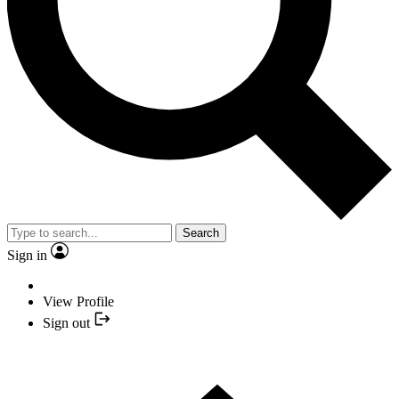
Search
Sign in
View Profile
Sign out