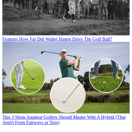
Features
How Far Did Walter Hagen Drive The Golf Ball?
Tips
3 Shots Amateur Golfers Should Master With A Hybrid (That
Aren't From Fairways or Tees)