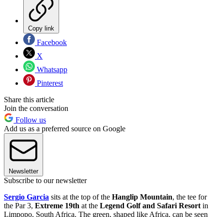
Copy link
Facebook
X
Whatsapp
Pinterest
Share this article
Join the conversation
Follow us
Add us as a preferred source on Google
Newsletter
Subscribe to our newsletter
Sergio Garcia
sits at the top of the
Hanglip Mountain
, the tee for
the Par 3,
Extreme 19th
at the
Legend Golf and Safari Resort
in
Limpopo, South Africa. The green, shaped like Africa, can be seen