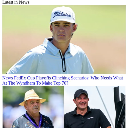
Latest in News
News
FedEx Cup Playoffs Clinching Scenarios: Who Needs What
At The Wyndham To Make Top 70?