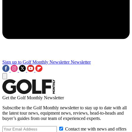
Sign up to Golf Monthly Newsletter
Newsletter
Get the Golf Monthly Newsletter
Subscribe to the Golf Monthly newsletter to stay up to date with all
the latest tour news, equipment news, reviews, head-to-heads and
buyer’s guides from our team of experienced experts.
Contact me with news and offers