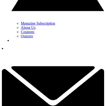
Magazine Subscription
About Us
Coupons
Quizzes