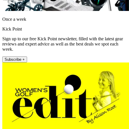
Once a week
Kick Point
Sign up to our free Kick Point newsletter, filled with the latest gear
reviews and expert advice as well as the best deals we spot each
week.
Subscribe +