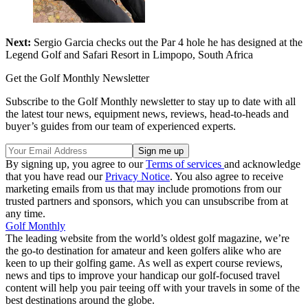
Next:
Sergio Garcia checks out the Par 4 hole he has designed at the
Legend Golf and Safari Resort in Limpopo, South Africa
Get the Golf Monthly Newsletter
Subscribe to the Golf Monthly newsletter to stay up to date with all
the latest tour news, equipment news, reviews, head-to-heads and
buyer’s guides from our team of experienced experts.
By signing up, you agree to our
Terms of services
and acknowledge
that you have read our
Privacy Notice
. You also agree to receive
marketing emails from us that may include promotions from our
trusted partners and sponsors, which you can unsubscribe from at
any time.
Golf Monthly
The leading website from the world’s oldest golf magazine, we’re
the go-to destination for amateur and keen golfers alike who are
keen to up their golfing game. As well as expert course reviews,
news and tips to improve your handicap our golf-focused travel
content will help you pair teeing off with your travels in some of the
best destinations around the globe.