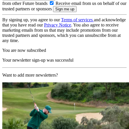
from other Future brands
Receive email from us on behalf of our
trusted partners or sponsors
By signing up, you agree to our
Terms of services
and acknowledge
that you have read our
Privacy Notice
. You also agree to receive
marketing emails from us that may include promotions from our
trusted partners and sponsors, which you can unsubscribe from at
any time.
You are now subscribed
Your newsletter sign-up was successful
Want to add more newsletters?