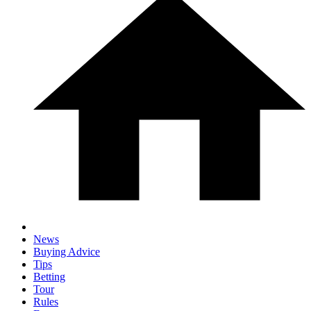
News
Buying Advice
Tips
Betting
Tour
Rules