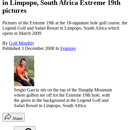
in Limpopo, South Africa Extreme 19th
pictures
Pictures of the Extreme 19th at the 18-signature hole golf course, the
Legend Golf and Safari Resort in Limpopo, South Africa which
opens in March 2009
By
Golf Monthly
Published
3 December 2008
In
Features
Sergio Garcia sits on the top of the Hanglip Mountain
where golfers tee off for the Extreme 19th hole, with
the green in the background at the Legend Golf and
Safari Resort in Limpopo, South Africa
Share