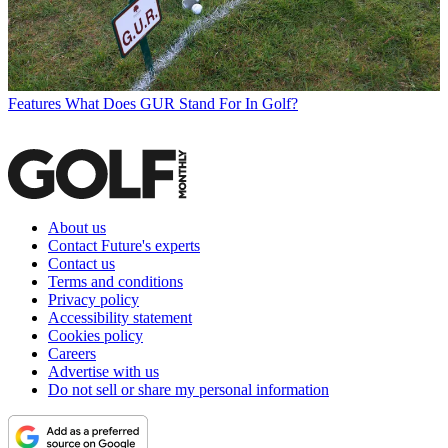
Features
What Does GUR Stand For In Golf?
About us
Contact Future's experts
Contact us
Terms and conditions
Privacy policy
Accessibility statement
Cookies policy
Careers
Advertise with us
Do not sell or share my personal information