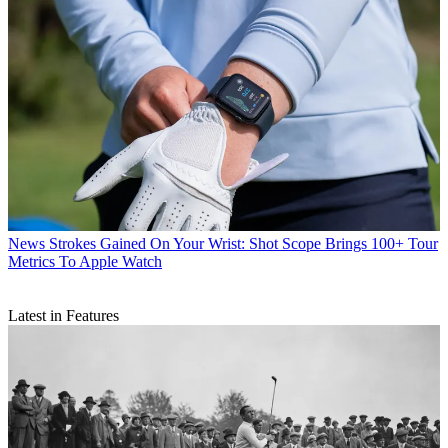
News
Strokes Gained On Your Wrist: Shot Scope Brings 100+ Tour
Metrics To Apple Watch
Latest in Features