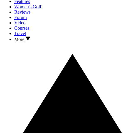
Features
Women's Golf
Reviews
Forum
Video
Courses
Travel
More