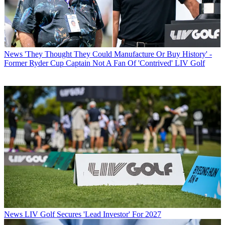
News
'They Thought They Could Manufacture Or Buy History' -
Former Ryder Cup Captain Not A Fan Of 'Contrived' LIV Golf
News
LIV Golf Secures 'Lead Investor' For 2027