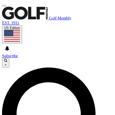
Golf Monthly
EST. 1911
US Edition
Subscribe
×