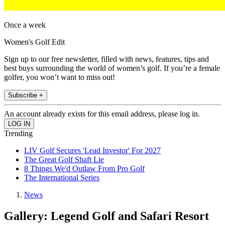
Once a week
Women's Golf Edit
Sign up to our free newsletter, filled with news, features, tips and
best buys surrounding the world of women’s golf. If you’re a female
golfer, you won’t want to miss out!
Subscribe +
An account already exists for this email address, please log in.
Trending
LIV Golf Secures 'Lead Investor' For 2027
The Great Golf Shaft Lie
8 Things We'd Outlaw From Pro Golf
The International Series
News
Gallery: Legend Golf and Safari Resort