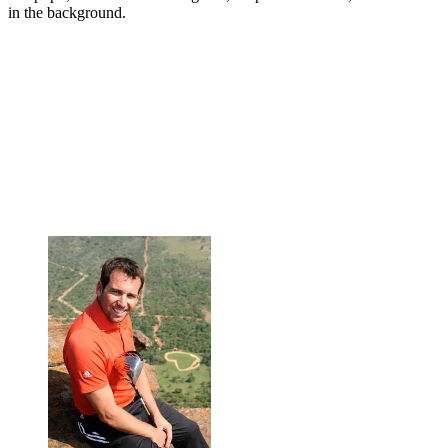
in the background.