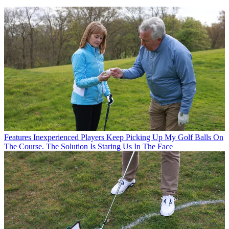
Features
Inexperienced Players Keep Picking Up My Golf Balls On
The Course. The Solution Is Staring Us In The Face