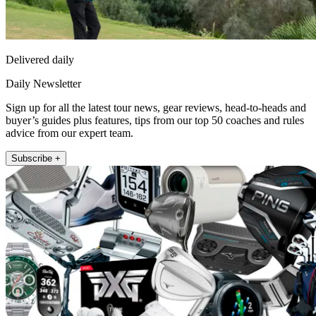
Delivered daily
Daily Newsletter
Sign up for all the latest tour news, gear reviews, head-to-heads and
buyer’s guides plus features, tips from our top 50 coaches and rules
advice from our expert team.
Subscribe +