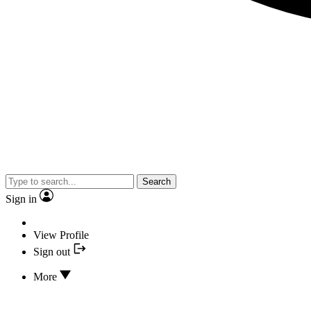
Search
Sign in
View Profile
Sign out
More