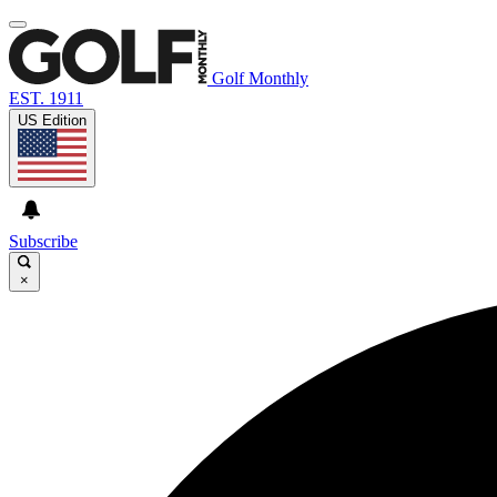
Golf Monthly
EST. 1911
US Edition
Subscribe
×