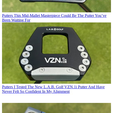
Putters
This Mid-Mallet Masterpiece Could Be The Putter You’ve
Been Waiting For
Putters
I Tested The New L.A.B. Golf VZN.1i Putter And Have
Never Felt So Confident In My Alignment