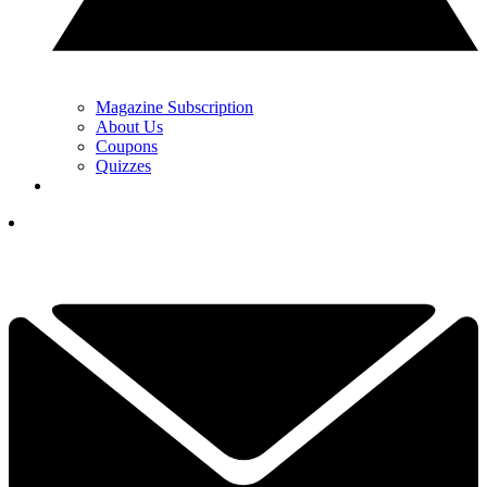
Magazine Subscription
About Us
Coupons
Quizzes