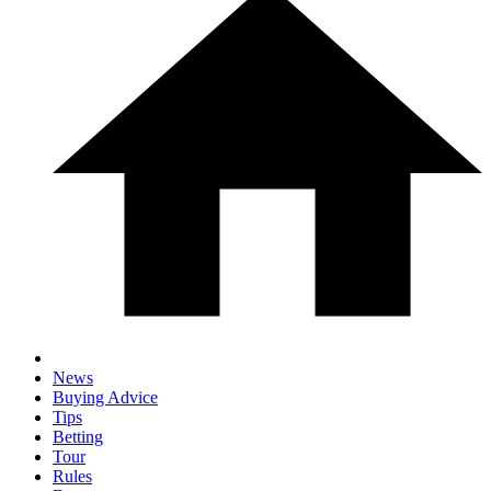
News
Buying Advice
Tips
Betting
Tour
Rules