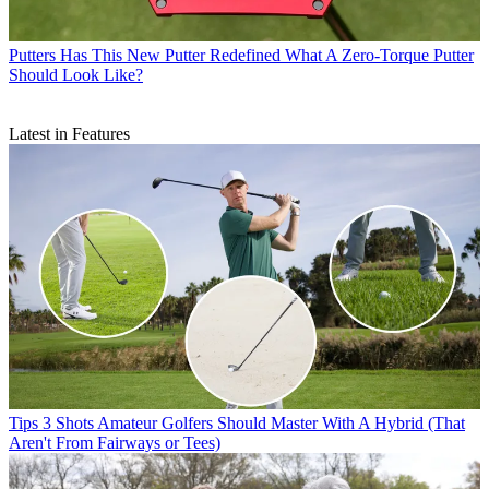
Putters
Has This New Putter Redefined What A Zero-Torque Putter
Should Look Like?
Latest in Features
Tips
3 Shots Amateur Golfers Should Master With A Hybrid (That
Aren't From Fairways or Tees)