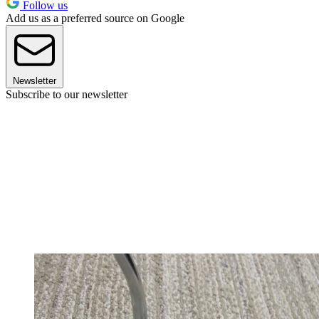
Follow us
Add us as a preferred source on Google
Newsletter
Subscribe to our newsletter