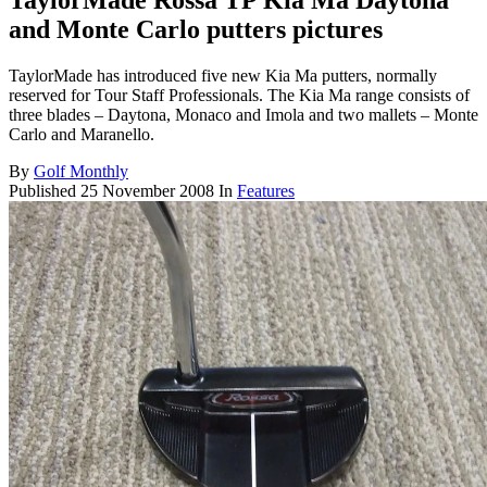
TaylorMade Rossa TP Kia Ma Daytona
and Monte Carlo putters pictures
TaylorMade has introduced five new Kia Ma putters, normally
reserved for Tour Staff Professionals. The Kia Ma range consists of
three blades – Daytona, Monaco and Imola and two mallets – Monte
Carlo and Maranello.
By
Golf Monthly
Published
25 November 2008
In
Features