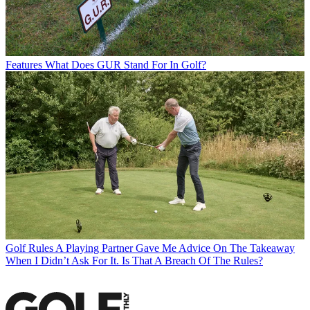
Features
What Does GUR Stand For In Golf?
Golf Rules
A Playing Partner Gave Me Advice On The Takeaway
When I Didn’t Ask For It. Is That A Breach Of The Rules?