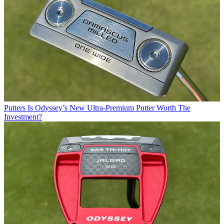
Putters
Is Odyssey’s New Ultra-Premium Putter Worth The
Investment?