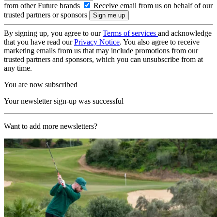
from other Future brands
Receive email from us on behalf of our
trusted partners or sponsors
By signing up, you agree to our
Terms of services
and acknowledge
that you have read our
Privacy Notice
. You also agree to receive
marketing emails from us that may include promotions from our
trusted partners and sponsors, which you can unsubscribe from at
any time.
You are now subscribed
Your newsletter sign-up was successful
Want to add more newsletters?