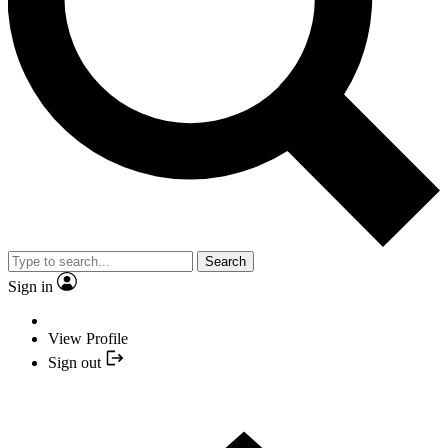
Search
Sign in
View Profile
Sign out