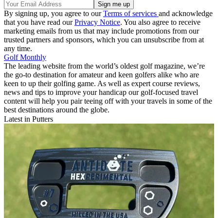
By signing up, you agree to our
Terms of services
and acknowledge
that you have read our
Privacy Notice
. You also agree to receive
marketing emails from us that may include promotions from our
trusted partners and sponsors, which you can unsubscribe from at
any time.
Golf Monthly
The leading website from the world’s oldest golf magazine, we’re
the go-to destination for amateur and keen golfers alike who are
keen to up their golfing game. As well as expert course reviews,
news and tips to improve your handicap our golf-focused travel
content will help you pair teeing off with your travels in some of the
best destinations around the globe.
Latest in Putters