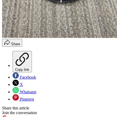
Share
Copy link
Facebook
X
Whatsapp
Pinterest
Share this article
Join the conversation