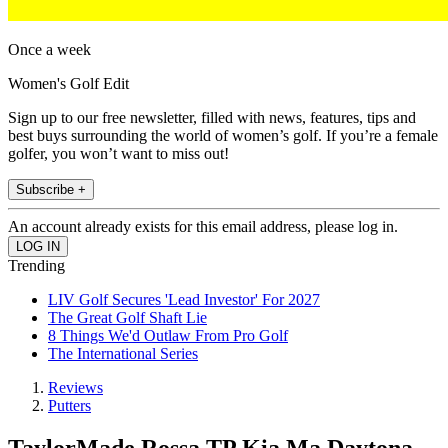
Once a week
Women's Golf Edit
Sign up to our free newsletter, filled with news, features, tips and
best buys surrounding the world of women’s golf. If you’re a female
golfer, you won’t want to miss out!
Subscribe +
An account already exists for this email address, please log in.
Trending
LIV Golf Secures 'Lead Investor' For 2027
The Great Golf Shaft Lie
8 Things We'd Outlaw From Pro Golf
The International Series
Reviews
Putters