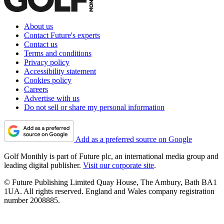
About us
Contact Future's experts
Contact us
Terms and conditions
Privacy policy
Accessibility statement
Cookies policy
Careers
Advertise with us
Do not sell or share my personal information
Add as a preferred source on Google
Golf Monthly is part of Future plc, an international media group and
leading digital publisher.
Visit our corporate site
.
© Future Publishing Limited Quay House, The Ambury, Bath BA1
1UA. All rights reserved. England and Wales company registration
number 2008885.