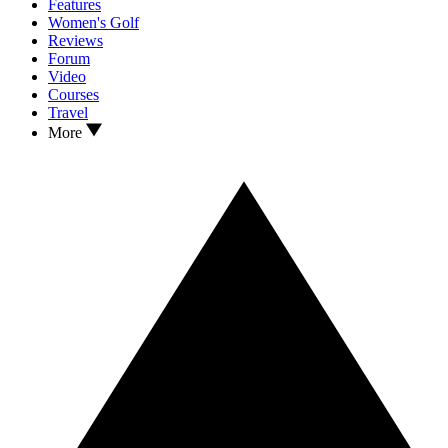
Features
Women's Golf
Reviews
Forum
Video
Courses
Travel
More