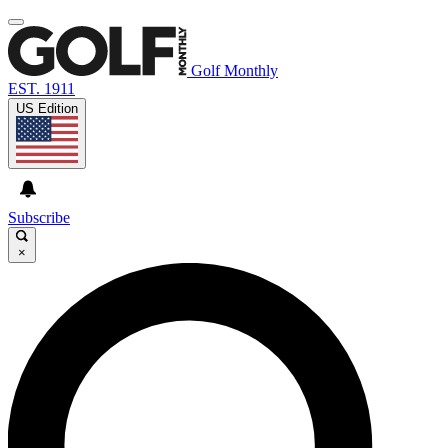
Golf Monthly
EST. 1911
US Edition
Subscribe
×