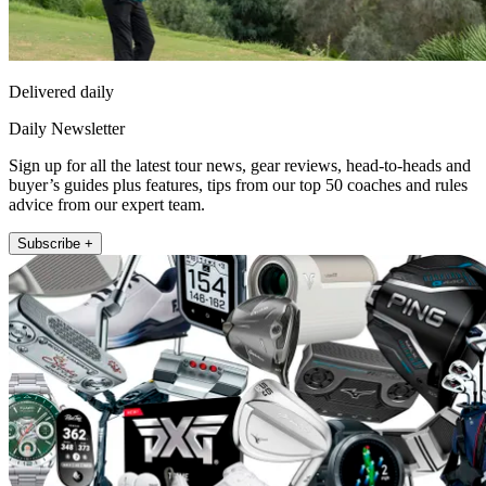
Delivered daily
Daily Newsletter
Sign up for all the latest tour news, gear reviews, head-to-heads and
buyer’s guides plus features, tips from our top 50 coaches and rules
advice from our expert team.
Subscribe +