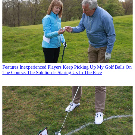
Features
Inexperienced Players Keep Picking Up My Golf Balls On
The Course. The Solution Is Staring Us In The Face