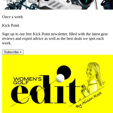
Once a week
Kick Point
Sign up to our free Kick Point newsletter, filled with the latest gear
reviews and expert advice as well as the best deals we spot each
week.
Subscribe +