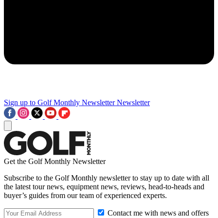
Sign up to Golf Monthly Newsletter
Newsletter
Get the Golf Monthly Newsletter
Subscribe to the Golf Monthly newsletter to stay up to date with all
the latest tour news, equipment news, reviews, head-to-heads and
buyer’s guides from our team of experienced experts.
Contact me with news and offers