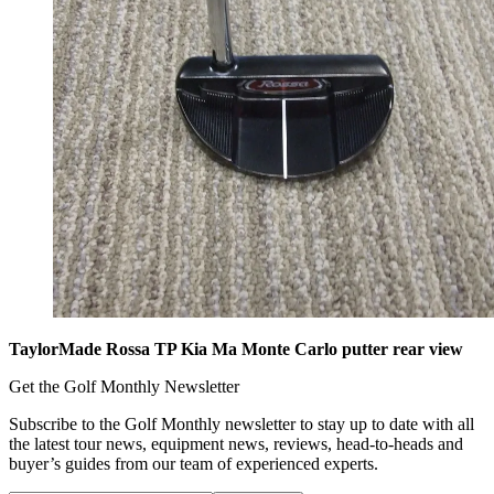
TaylorMade Rossa TP Kia Ma Monte Carlo putter rear view
Get the Golf Monthly Newsletter
Subscribe to the Golf Monthly newsletter to stay up to date with all
the latest tour news, equipment news, reviews, head-to-heads and
buyer’s guides from our team of experienced experts.