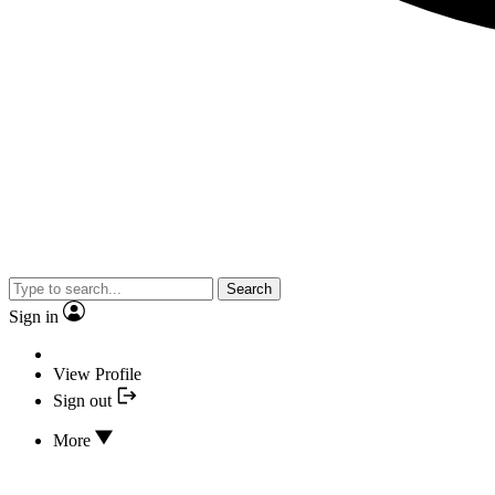
Search
Sign in
View Profile
Sign out
More