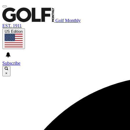
Golf Monthly
EST. 1911
US Edition
Subscribe
×